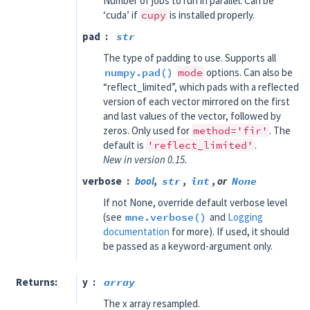
Number of jobs to run in parallel. Can be
‘cuda’ if
cupy
is installed properly.
pad
str
The type of padding to use. Supports all
numpy.pad()
mode
options. Can also be
“reflect_limited”, which pads with a reflected
version of each vector mirrored on the first
and last values of the vector, followed by
zeros. Only used for
method='fir'
. The
default is
'reflect_limited'
.
New in version 0.15.
verbose
bool
,
str
,
int
, or
None
If not None, override default verbose level
(see
mne.verbose()
and
Logging
documentation
for more). If used, it should
be passed as a keyword-argument only.
Returns
y
array
The x array resampled.