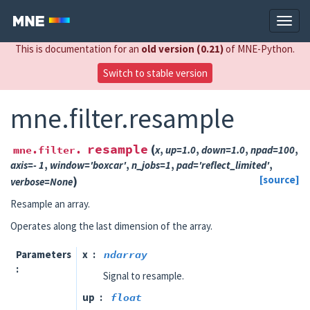
This is documentation for an
old version (0.21)
of MNE-Python.
Switch to stable version
mne.filter.resample
resample
(
mne.filter.
x
,
up
=
1.0
,
down
=
1.0
,
npad
=
100
,
axis
=
- 1
,
window
=
'boxcar'
,
n_jobs
=
1
,
pad
=
'reflect_limited'
,
)
[source]
verbose
=
None
Resample an array.
Operates along the last dimension of the array.
Parameters
x
ndarray
Signal to resample.
up
float