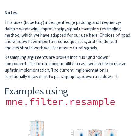
Notes
This uses (hopefully) intelligent edge padding and frequency-
domain windowing improve scipy.signal.resample’s resampling
method, which we have adapted for our use here. Choices of npad
and window have important consequences, and the default
choices should work well for most natural signals.
Resampling arguments are broken into “up” and “down”
components for future compatibility in case we decide to use an
upfirdn implementation. The current implementation is
functionally equivalent to passing up=up/down and down=1.
Examples using
mne.filter.resample