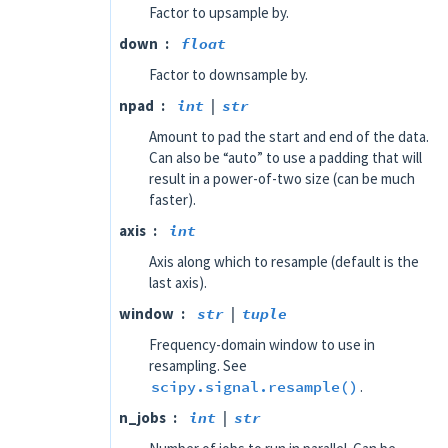
Factor to upsample by.
down
float
Factor to downsample by.
npad
int
|
str
Amount to pad the start and end of the data.
Can also be “auto” to use a padding that will
result in a power-of-two size (can be much
faster).
axis
int
Axis along which to resample (default is the
last axis).
window
str
|
tuple
Frequency-domain window to use in
resampling. See
scipy.signal.resample()
.
n_jobs
int
|
str