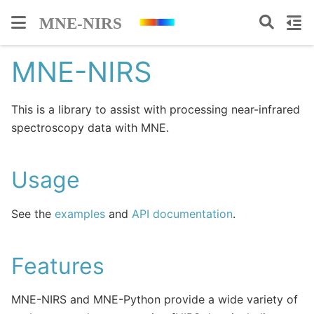
MNE-NIRS
This is a library to assist with processing near-infrared
spectroscopy data with MNE.
Usage
See the
examples
and
API documentation
.
Features
MNE-NIRS and MNE-Python provide a wide variety of