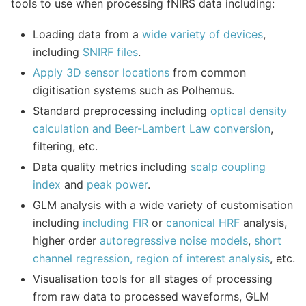
tools to use when processing fNIRS data including:
Loading data from a
wide variety of devices
,
including
SNIRF files
.
Apply 3D sensor locations
from common
digitisation systems such as Polhemus.
Standard preprocessing including
optical density
calculation and Beer-Lambert Law conversion
,
filtering, etc.
Data quality metrics including
scalp coupling
index
and
peak power
.
GLM analysis with a wide variety of customisation
including
including FIR
or
canonical HRF
analysis,
higher order
autoregressive noise models
,
short
channel regression, region of interest analysis
, etc.
Visualisation tools for all stages of processing
from raw data to processed waveforms, GLM