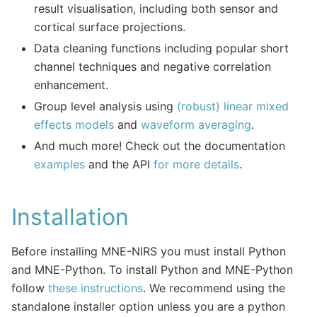
result visualisation, including both sensor and
cortical surface projections.
Data cleaning functions including popular short
channel techniques and negative correlation
enhancement.
Group level analysis using
(robust) linear mixed
effects models
and
waveform averaging
.
And much more! Check out the documentation
examples
and the API
for more details
.
Installation
Before installing MNE-NIRS you must install Python
and MNE-Python. To install Python and MNE-Python
follow
these instructions
. We recommend using the
standalone installer option unless you are a python