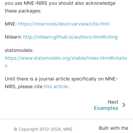
you use MNE-NIRS you should also acknowledge
these packages:
MNE:
https://mne.tools/dev/overview/cite.html
Nilearn:
http://nilearn.github.io/authors.html#citing
statsmodels:
https://www.statsmodels.org/stable/index.html#citatio
n
Until there is a journal article specifically on MNE-
NIRS, please cite
this article
.
Next
Examples
Built with the
© Copyright 2012–2024, MNE