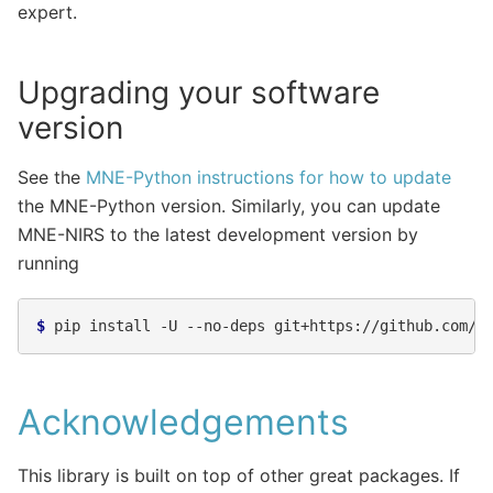
expert.
Upgrading your software
version
See the
MNE-Python instructions for how to update
the MNE-Python version. Similarly, you can update
MNE-NIRS to the latest development version by
running
$ 
pip
install
-U
--no-deps
Acknowledgements
This library is built on top of other great packages. If