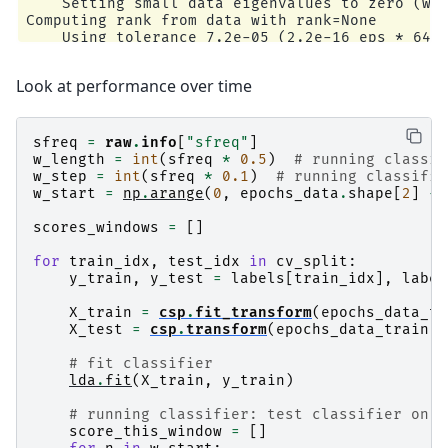
    Setting small data eigenvalues to zero (wit
Computing rank from data with rank=None

    Using tolerance 7.2e-05 (2.2e-16 eps * 64 d
    Estimated rank (data): 63

    data: rank 63 computed from 64 data channel
Look at performance over time
    Setting small data eigenvalues to zero (wit
Reducing data rank from 64 -> 63

Estimating class=0 covariance using EMPIRICAL

Done.

sfreq
=
raw
.
info
[
"sfreq"
]
Estimating class=1 covariance using EMPIRICAL

w_length
=
int
(
sfreq
*
0.5
)
# running classif
Done.

w_step
=
int
(
sfreq
*
0.1
)
# running classifie
    Setting small data eigenvalues to zero (wit
w_start
=
np
.
arange
(
0
,
epochs_data
.
shape
[
2
]
-
Computing rank from data with rank=None

    Using tolerance 7.1e-05 (2.2e-16 eps * 64 d
scores_windows
=
[]
    Estimated rank (data): 63

    data: rank 63 computed from 64 data channel
for
train_idx
,
test_idx
in
cv_split
:
    Setting small data eigenvalues to zero (wit
y_train
,
y_test
=
labels
[
train_idx
],
label
Reducing data rank from 64 -> 63

Estimating class=0 covariance using EMPIRICAL

X_train
=
csp
.
fit_transform
(
epochs_data_tr
Done.

X_test
=
csp
.
transform
(
epochs_data_train
[
t
Estimating class=1 covariance using EMPIRICAL

Done.

# fit classifier
    Setting small data eigenvalues to zero (wit
lda
.
fit
(
X_train
,
y_train
)
Computing rank from data with rank=None

    Using tolerance 7e-05 (2.2e-16 eps * 64 dim
# running classifier: test classifier on s
    Estimated rank (data): 63

score_this_window
=
[]
    data: rank 63 computed from 64 data channel