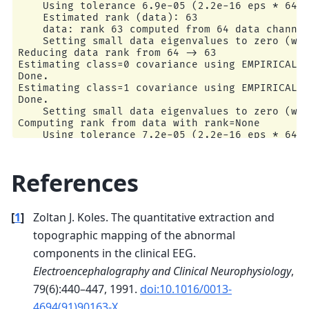
    Using tolerance 7e-05 (2.2e-16 eps * 64 dim
    Using tolerance 6.9e-05 (2.2e-16 eps * 64 d
    Estimated rank (data): 63

    Estimated rank (data): 63

    data: rank 63 computed from 64 data channel
    data: rank 63 computed from 64 data channel
    Setting small data eigenvalues to zero (wit
    Setting small data eigenvalues to zero (wit
Reducing data rank from 64 -> 63

Reducing data rank from 64 -> 63

Estimating class=0 covariance using EMPIRICAL

Estimating class=0 covariance using EMPIRICAL

Done.

Done.

Estimating class=1 covariance using EMPIRICAL

Estimating class=1 covariance using EMPIRICAL

Done.

Done.

    Setting small data eigenvalues to zero (wit
    Setting small data eigenvalues to zero (wit
Classification accuracy: 0.9333333333333333 / C
Computing rank from data with rank=None

Computing rank from data with rank=None

    Using tolerance 7.2e-05 (2.2e-16 eps * 64 d
    Using tolerance 0.00018 (2.2e-16 eps * 64 d
    Estimated rank (data): 63

    Estimated rank (data): 63

    data: rank 63 computed from 64 data channel
    data: rank 63 computed from 64 data channel
    Setting small data eigenvalues to zero (wit
References
    Setting small data eigenvalues to zero (wit
Reducing data rank from 64 -> 63

Reducing data rank from 64 -> 63

Estimating class=0 covariance using EMPIRICAL

Estimating class=0 covariance using EMPIRICAL

Done.

Done.

[
1
]
Zoltan J. Koles. The quantitative extraction and
Estimating class=1 covariance using EMPIRICAL

Estimating class=1 covariance using EMPIRICAL

Done.

topographic mapping of the abnormal
Done.

    Setting small data eigenvalues to zero (wit
components in the clinical EEG.
Computing rank from data with rank=None

    Using tolerance 7.1e-05 (2.2e-16 eps * 64 d
Electroencephalography and Clinical Neurophysiology
,
    Estimated rank (data): 63

79(6):440–447, 1991.
doi:10.1016/0013-
    data: rank 63 computed from 64 data channel
    Setting small data eigenvalues to zero (wit
4694(91)90163-X
.