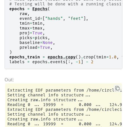
# Testing will be done with a running classifi
epochs
=
Epochs
(
raw
,
event_id
=
[
"hands"
,
"feet"
],
tmin
=
tmin
,
tmax
=
tmax
,
proj
=
True
,
picks
=
picks
,
baseline
=
None
,
preload
=
True
,
)
epochs_train
=
epochs
.
copy
()
.
crop
(
tmin
=
1.0
,
tm
labels
=
epochs
.
events
[:,
-
1
]
-
2
Extracting EDF parameters from /home/circleci/m
Setting channel info structure...

Creating raw.info structure...

Reading 0 ... 19999  =      0.000 ...   124.994
Extracting EDF parameters from /home/circleci/m
Setting channel info structure...

Creating raw.info structure...

Reading 0 ... 19999  =      0.000 ...   124.994