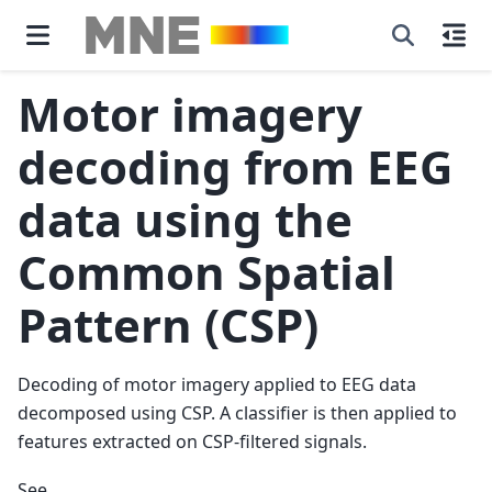
Motor imagery
decoding from EEG
data using the
Common Spatial
Pattern (CSP)
Decoding of motor imagery applied to EEG data
decomposed using CSP. A classifier is then applied to
features extracted on CSP-filtered signals.
See