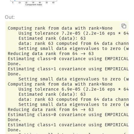
Computing rank from data with rank=None

    Using tolerance 7.2e-05 (2.2e-16 eps * 64 d
    Estimated rank (data): 63

    data: rank 63 computed from 64 data channel
    Setting small data eigenvalues to zero (wit
Reducing data rank from 64 -> 63

Estimating class=0 covariance using EMPIRICAL

Done.

Estimating class=1 covariance using EMPIRICAL

Done.

    Setting small data eigenvalues to zero (wit
Computing rank from data with rank=None

    Using tolerance 6.9e-05 (2.2e-16 eps * 64 d
    Estimated rank (data): 63

    data: rank 63 computed from 64 data channel
    Setting small data eigenvalues to zero (wit
Reducing data rank from 64 -> 63

Estimating class=0 covariance using EMPIRICAL

Done.

Estimating class=1 covariance using EMPIRICAL

Done.
