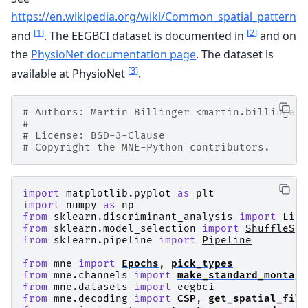
https://en.wikipedia.org/wiki/Common_spatial_pattern
[
1
]
[
2
]
and
. The EEGBCI dataset is documented in
and on
the
PhysioNet documentation page
. The dataset is
[
3
]
available at PhysioNet
.
# Authors: Martin Billinger <martin.billinger@
#
# License: BSD-3-Clause
# Copyright the MNE-Python contributors.
import
matplotlib.pyplot
as
plt
import
numpy
as
np
from
sklearn.discriminant_analysis
import
Line
from
sklearn.model_selection
import
ShuffleSpl
from
sklearn.pipeline
import
Pipeline
from
mne
import
Epochs
,
pick_types
from
mne.channels
import
make_standard_montage
from
mne.datasets
import
eegbci
from
mne.decoding
import
CSP
,
get_spatial_filt