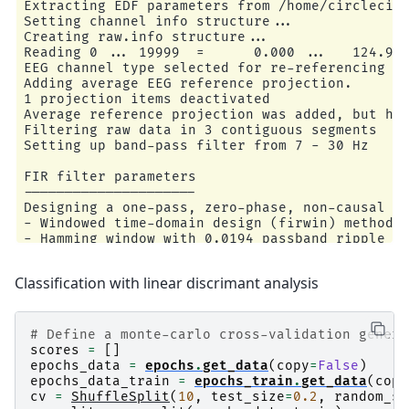
Extracting EDF parameters from /home/circleci/m
Setting channel info structure...

Creating raw.info structure...

Reading 0 ... 19999  =      0.000 ...   124.994
EEG channel type selected for re-referencing

Adding average EEG reference projection.

1 projection items deactivated

Average reference projection was added, but has
Filtering raw data in 3 contiguous segments

Setting up band-pass filter from 7 - 30 Hz

FIR filter parameters

---------------------

Designing a one-pass, zero-phase, non-causal ba
- Windowed time-domain design (firwin) method

- Hamming window with 0.0194 passband ripple an
- Lower passband edge: 7.00

- Lower transition bandwidth: 2.00 Hz (-6 dB cu
Classification with linear discrimant analysis
- Upper passband edge: 30.00 Hz

- Upper transition bandwidth: 7.50 Hz (-6 dB cu
- Filter length: 265 samples (1.656 s)

# Define a monte-carlo cross-validation genera
Used Annotations descriptions: [np.str_('T0'), 
scores
=
[]
Ignoring annotation durations and creating fixe
epochs_data
=
epochs
.
get_data
(
copy
=
False
)
Not setting metadata

epochs_data_train
=
epochs_train
.
get_data
(
copy
45 matching events found

cv
=
ShuffleSplit
(
10
,
test_size
=
0.2
,
random_st