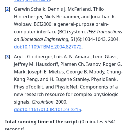
Reducing data rank from 64 -> 63

Estimating class=0 covariance using EMPIRICAL

[
2
]
Gerwin Schalk, Dennis J. McFarland, Thilo
Done.

Estimating class=1 covariance using EMPIRICAL

Hinterberger, Niels Birbaumer, and Jonathan R.
Done.

Wolpaw. BCI2000: a general-purpose brain-
    Setting small data eigenvalues to zero (wit
Computing rank from data with rank=None

computer interface (BCI) system.
IEEE Transactions
    Using tolerance 7e-05 (2.2e-16 eps * 64 dim
on Biomedical Engineering
, 51(6):1034–1043, 2004.
    Estimated rank (data): 63

    data: rank 63 computed from 64 data channel
doi:10.1109/TBME.2004.827072
.
    Setting small data eigenvalues to zero (wit
Reducing data rank from 64 -> 63

[
3
]
Ary L. Goldberger, Luis A. N. Amaral, Leon Glass,
Estimating class=0 covariance using EMPIRICAL

Jeffrey M. Hausdorff, Plamen Ch. Ivanov, Roger G.
Done.

Estimating class=1 covariance using EMPIRICAL

Mark, Joseph E. Mietus, George B. Moody, Chung-
Done.

Kang Peng, and H. Eugene Stanley. PhysioBank,
    Setting small data eigenvalues to zero (wit
Computing rank from data with rank=None

PhysioToolkit, and PhysioNet: Components of a
    Using tolerance 7.3e-05 (2.2e-16 eps * 64 d
new research resource for complex physiologic
    Estimated rank (data): 63

    data: rank 63 computed from 64 data channel
signals.
Circulation
, 2000.
    Setting small data eigenvalues to zero (wit
doi:10.1161/01.CIR.101.23.e215
.
Reducing data rank from 64 -> 63

Estimating class=0 covariance using EMPIRICAL

Done.

Total running time of the script:
(0 minutes 5.541
Estimating class=1 covariance using EMPIRICAL

seconds)
Done.
