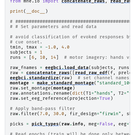
from
mne.io
import
concatenate_raws
,
read_raw_
print
(
__doc__
)
# ############################################
# # Set parameters and read data
# avoid classification of evoked responses by 
# cue onset.
tmin
,
tmax
=
-
1.0
,
4.0
subjects
=
1
runs
=
[
6
,
10
,
14
]
# motor imagery: hands vs 
raw_fnames
=
eegbci
.
load_data
(
subjects
,
runs
)
raw
=
concatenate_raws
([
read_raw_edf
(
f
,
preloa
eegbci
.
standardize
(
raw
)
# set channel names
montage
=
make_standard_montage
(
"standard_1005
raw
.
set_montage
(
montage
)
raw
.
annotations
.
rename
(
dict
(
T1
=
"hands"
,
T2
=
"fe
raw
.
set_eeg_reference
(
projection
=
True
)
# Apply band-pass filter
raw
.
filter
(
7.0
,
30.0
,
fir_design
=
"firwin"
,
ski
picks
=
pick_types
(
raw
.
info
,
meg
=
False
,
eeg
=
Tr
# Read epochs (train will be done only between