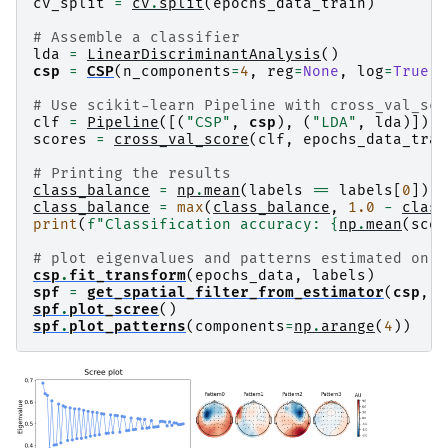
No baseline correction applied

cv_split
=
cv
.
split
(
epochs_data_train
)
Created an SSP operator (subspace dimension = 1
1 projection items activated

# Assemble a classifier
Using data from preloaded Raw for 45 events and
lda
=
LinearDiscriminantAnalysis
()
csp
=
CSP
(
n_components
=
4
,
reg
=
None
,
log
=
True
,
# Use scikit-learn Pipeline with cross_val_sco
clf
=
Pipeline
([(
"CSP"
,
csp
),
(
"LDA"
,
lda
)])
scores
=
cross_val_score
(
clf
,
epochs_data_trai
# Printing the results
class_balance
=
np
.
mean
(
labels
==
labels
[
0
])
class_balance
=
max
(
class_balance
,
1.0
-
class
print
(
f
"Classification accuracy: 
{
np
.
mean
(
scor
# plot eigenvalues and patterns estimated on f
csp
.
fit_transform
(
epochs_data
,
labels
)
spf
=
get_spatial_filter_from_estimator
(
csp
,
i
spf
.
plot_scree
()
spf
.
plot_patterns
(
components
=
np
.
arange
(
4
))