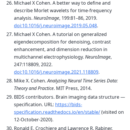
Michael X Cohen. A better way to define and
describe Morlet wavelets for time-frequency
analysis.
NeuroImage
, 199:81–86, 2019.
doi:10.1016/j.neuroimage.2019.05.048
.
Michael X Cohen. A tutorial on generalized
eigendecomposition for denoising, contrast
enhancement, and dimension reduction in
multichannel electrophysiology.
NeuroImage
,
247:118809, 2022.
doi:10.1016/j.neuroimage.2021.118809
.
Mike X. Cohen.
Analyzing Neural Time Series Data:
Theory and Practice
. MIT Press, 2014.
BIDS contributors. Brain imaging data structure —
specification. URL:
https://bids-
specification.readthedocs.io/en/stable/
(visited on
12-October-2020).
Ronald E. Crochiere and Lawrence R. Rabiner.