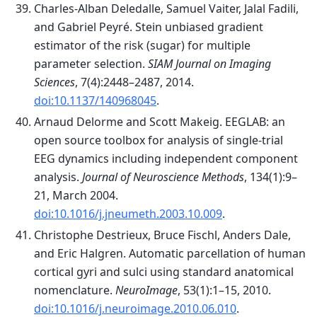
Charles-Alban Deledalle, Samuel Vaiter, Jalal Fadili,
and Gabriel Peyré. Stein unbiased gradient
estimator of the risk (sugar) for multiple
parameter selection.
SIAM Journal on Imaging
Sciences
, 7(4):2448–2487, 2014.
doi:10.1137/140968045
.
Arnaud Delorme and Scott Makeig. EEGLAB: an
open source toolbox for analysis of single-trial
EEG dynamics including independent component
analysis.
Journal of Neuroscience Methods
, 134(1):9–
21, March 2004.
doi:10.1016/j.jneumeth.2003.10.009
.
Christophe Destrieux, Bruce Fischl, Anders Dale,
and Eric Halgren. Automatic parcellation of human
cortical gyri and sulci using standard anatomical
nomenclature.
NeuroImage
, 53(1):1–15, 2010.
doi:10.1016/j.neuroimage.2010.06.010
.