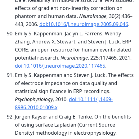
Dale. Reliability in multi-site structural MRI studies:
effects of gradient non-linearity correction on
phantom and human data.
NeuroImage
, 30(2):436–
443, 2006.
doi:10.1016/j.neuroimage.2005.09.046
.
Emily S. Kappenman, Jaclyn L. Farrens, Wendy
Zhang, Andrew X. Stewart, and Steven J. Luck. ERP
CORE: an open resource for human event-related
potential research.
NeuroImage
, 225:117465, 2021.
doi:10.1016/j.neuroimage.2020.117465
.
Emily S. Kappenman and Steven J. Luck. The effects
of electrode impedance on data quality and
statistical significance in ERP recordings.
Psychophysiology
, 2010.
doi:10.1111/j.1469-
8986.2010.01009.x
.
Jürgen Kayser and Craig E. Tenke. On the benefits
of using surface Laplacian (Current Source
Density) methodology in electrophysiology.