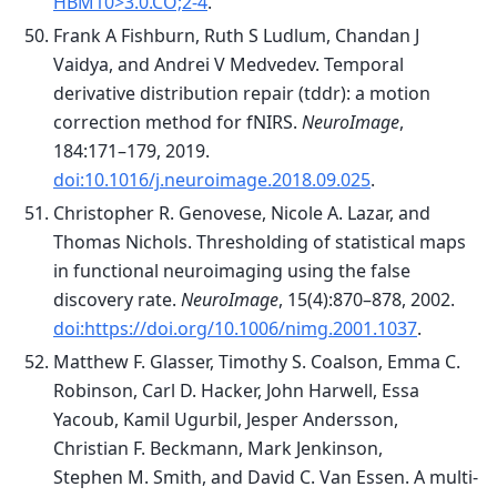
HBM10>3.0.CO;2-4
.
Frank A Fishburn, Ruth S Ludlum, Chandan J
Vaidya, and Andrei V Medvedev. Temporal
derivative distribution repair (tddr): a motion
correction method for fNIRS.
NeuroImage
,
184:171–179, 2019.
doi:10.1016/j.neuroimage.2018.09.025
.
Christopher R. Genovese, Nicole A. Lazar, and
Thomas Nichols. Thresholding of statistical maps
in functional neuroimaging using the false
discovery rate.
NeuroImage
, 15(4):870–878, 2002.
doi:https://doi.org/10.1006/nimg.2001.1037
.
Matthew F. Glasser, Timothy S. Coalson, Emma C.
Robinson, Carl D. Hacker, John Harwell, Essa
Yacoub, Kamil Ugurbil, Jesper Andersson,
Christian F. Beckmann, Mark Jenkinson,
Stephen M. Smith, and David C. Van Essen. A multi-