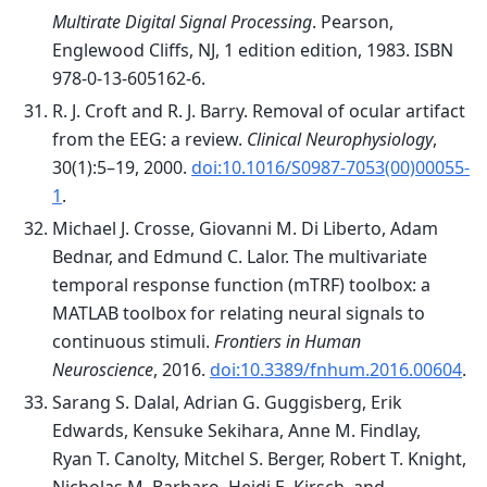
Multirate Digital Signal Processing
. Pearson,
Englewood Cliffs, NJ, 1 edition edition, 1983. ISBN
978-0-13-605162-6.
R. J. Croft and R. J. Barry. Removal of ocular artifact
from the EEG: a review.
Clinical Neurophysiology
,
30(1):5–19, 2000.
doi:10.1016/S0987-7053(00)00055-
1
.
Michael J. Crosse, Giovanni M. Di Liberto, Adam
Bednar, and Edmund C. Lalor. The multivariate
temporal response function (mTRF) toolbox: a
MATLAB toolbox for relating neural signals to
continuous stimuli.
Frontiers in Human
Neuroscience
, 2016.
doi:10.3389/fnhum.2016.00604
.
Sarang S. Dalal, Adrian G. Guggisberg, Erik
Edwards, Kensuke Sekihara, Anne M. Findlay,
Ryan T. Canolty, Mitchel S. Berger, Robert T. Knight,