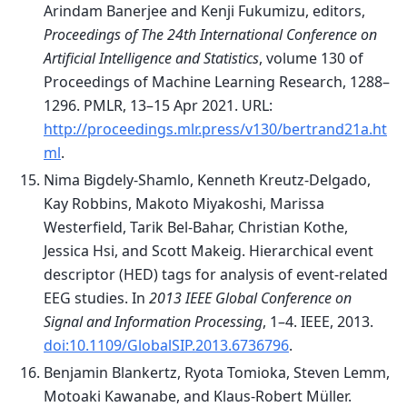
Arindam Banerjee and Kenji Fukumizu, editors,
Proceedings of The 24th International Conference on
Artificial Intelligence and Statistics
, volume 130 of
Proceedings of Machine Learning Research, 1288–
1296. PMLR, 13–15 Apr 2021. URL:
http://proceedings.mlr.press/v130/bertrand21a.ht
ml
.
Nima Bigdely-Shamlo, Kenneth Kreutz-Delgado,
Kay Robbins, Makoto Miyakoshi, Marissa
Westerfield, Tarik Bel-Bahar, Christian Kothe,
Jessica Hsi, and Scott Makeig. Hierarchical event
descriptor (HED) tags for analysis of event-related
EEG studies. In
2013 IEEE Global Conference on
Signal and Information Processing
, 1–4. IEEE, 2013.
doi:10.1109/GlobalSIP.2013.6736796
.
Benjamin Blankertz, Ryota Tomioka, Steven Lemm,
Motoaki Kawanabe, and Klaus-Robert Müller.