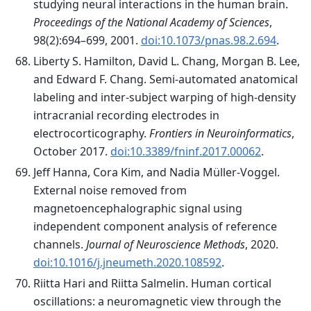
studying neural interactions in the human brain.
Proceedings of the National Academy of Sciences
,
98(2):694–699, 2001.
doi:10.1073/pnas.98.2.694
.
Liberty S. Hamilton, David L. Chang, Morgan B. Lee,
and Edward F. Chang. Semi-automated anatomical
labeling and inter-subject warping of high-density
intracranial recording electrodes in
electrocorticography.
Frontiers in Neuroinformatics
,
October 2017.
doi:10.3389/fninf.2017.00062
.
Jeff Hanna, Cora Kim, and Nadia Müller-Voggel.
External noise removed from
magnetoencephalographic signal using
independent component analysis of reference
channels.
Journal of Neuroscience Methods
, 2020.
doi:10.1016/j.jneumeth.2020.108592
.
Riitta Hari and Riitta Salmelin. Human cortical
oscillations: a neuromagnetic view through the