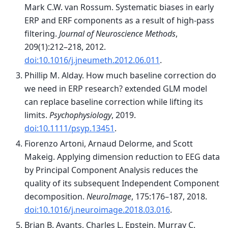
Mark C.W. van Rossum. Systematic biases in early
ERP and ERF components as a result of high-pass
filtering.
Journal of Neuroscience Methods
,
209(1):212–218, 2012.
doi:10.1016/j.jneumeth.2012.06.011
.
Phillip M. Alday. How much baseline correction do
we need in ERP research? extended GLM model
can replace baseline correction while lifting its
limits.
Psychophysiology
, 2019.
doi:10.1111/psyp.13451
.
Fiorenzo Artoni, Arnaud Delorme, and Scott
Makeig. Applying dimension reduction to EEG data
by Principal Component Analysis reduces the
quality of its subsequent Independent Component
decomposition.
NeuroImage
, 175:176–187, 2018.
doi:10.1016/j.neuroimage.2018.03.016
.
Brian B. Avants, Charles L. Epstein, Murray C.