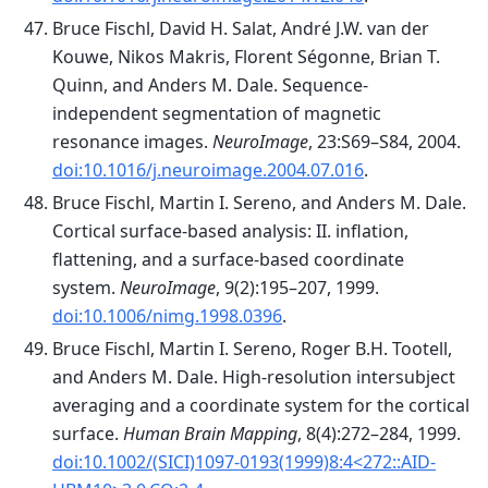
Bruce Fischl, David H. Salat, André J.W. van der
Kouwe, Nikos Makris, Florent Ségonne, Brian T.
Quinn, and Anders M. Dale. Sequence-
independent segmentation of magnetic
resonance images.
NeuroImage
, 23:S69–S84, 2004.
doi:10.1016/j.neuroimage.2004.07.016
.
Bruce Fischl, Martin I. Sereno, and Anders M. Dale.
Cortical surface-based analysis: II. inflation,
flattening, and a surface-based coordinate
system.
NeuroImage
, 9(2):195–207, 1999.
doi:10.1006/nimg.1998.0396
.
Bruce Fischl, Martin I. Sereno, Roger B.H. Tootell,
and Anders M. Dale. High-resolution intersubject
averaging and a coordinate system for the cortical
surface.
Human Brain Mapping
, 8(4):272–284, 1999.
doi:10.1002/(SICI)1097-0193(1999)8:4<272::AID-