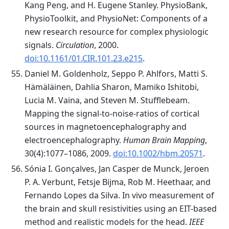
Kang Peng, and H. Eugene Stanley. PhysioBank,
PhysioToolkit, and PhysioNet: Components of a
new research resource for complex physiologic
signals.
Circulation
, 2000.
doi:10.1161/01.CIR.101.23.e215
.
Daniel M. Goldenholz, Seppo P. Ahlfors, Matti S.
Hämäläinen, Dahlia Sharon, Mamiko Ishitobi,
Lucia M. Vaina, and Steven M. Stufflebeam.
Mapping the signal-to-noise-ratios of cortical
sources in magnetoencephalography and
electroencephalography.
Human Brain Mapping
,
30(4):1077–1086, 2009.
doi:10.1002/hbm.20571
.
Sónia I. Gonçalves, Jan Casper de Munck, Jeroen
P. A. Verbunt, Fetsje Bijma, Rob M. Heethaar, and
Fernando Lopes da Silva. In vivo measurement of
the brain and skull resistivities using an EIT-based
method and realistic models for the head.
IEEE