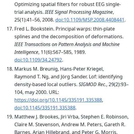
Optimizing spatial filters for robust EEG single-
trial analysis.
IEEE Signal Processing Magazine
,
25(1):41–56, 2008.
doi:10.1109/MSP.2008.4408441
.
Fred L. Bookstein. Principal warps: thin-plate
splines and the decomposition of deformations.
IEEE Transactions on Pattern Analysis and Machine
Intelligence
, 11(6):567–585, 1989.
doi:10.1109/34.24792
.
Markus M. Breunig, Hans-Peter Kriegel,
Raymond T. Ng, and Jörg Sander. Lof: identifying
density-based local outliers.
SIGMOD Rec.
, 29(2):93–
104, may 2000. URL:
https://doi.org/10.1145/335191.335388
,
doi:10.1145/335191.335388
.
Matthew J. Brookes, Jiri Vrba, Stephen E. Robinson,
Claire M. Stevenson, Andrew M. Peters, Gareth R.
Barnes, Arjan Hillebrand, and Peter G. Morris.