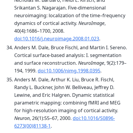
Nicholas M. Barbaro, Heidi E. Kirsch, and
Srikantan S. Nagarajan. Five-dimensional
neuroimaging: localization of the time–frequency
dynamics of cortical activity.
NeuroImage
,
40(4):1686–1700, 2008.
doi:10.1016/j.neuroimage.2008.01.023
.
Anders M. Dale, Bruce Fischl, and Martin I. Sereno.
Cortical surface-based analysis: I. segmentation
and surface reconstruction.
NeuroImage
, 9(2):179–
194, 1999.
doi:10.1006/nimg.1998.0395
.
Anders M. Dale, Arthur K. Liu, Bruce R. Fischl,
Randy L. Buckner, John W. Belliveau, Jeffrey D.
Lewine, and Eric Halgren. Dynamic statistical
parametric mapping: combining fMRI and MEG
for high-resolution imaging of cortical activity.
Neuron
, 26(1):55–67, 2000.
doi:10.1016/S0896-
6273(00)81138-1
.