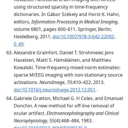
using structured sparsity in time-frequency
dictionaries. In Gábor Székely and Horst K. Hahn,
editors,
Information Processing in Medical Imaging
,
volume 6801, pages 600–611. Springer, Berlin;
Heidelberg, 2011.
doi:10.1007/978-3-642-22092-
0_49
.
Alexandre Gramfort, Daniel T. Strohmeier, Jens
Haueisen, Matti S. Hämäläinen, and Matthieu
Kowalski. Time-frequency mixed-norm estimates:
sparse M/EEG imaging with non-stationary source
activations.
NeuroImage
, 70:410–422, 2013.
doi:10.1016/j.neuroimage.2012.12.051
.
Gabriele Gratton, Michael G. H Coles, and Emanuel
Donchin. A new method for off-line removal of
ocular artifact.
Electroencephalography and Clinical
Neurophysiology
, 55(4):468–484, 1983.