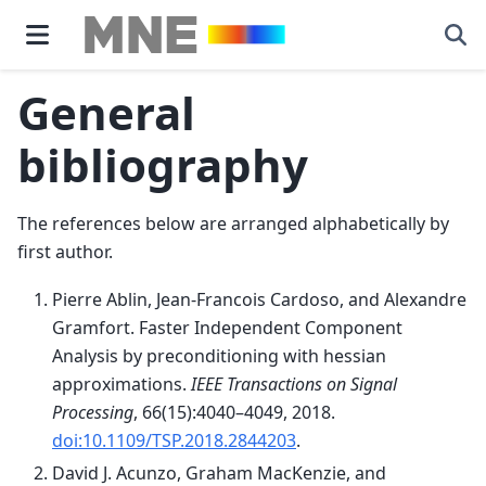
General
bibliography
The references below are arranged alphabetically by
first author.
Pierre Ablin, Jean-Francois Cardoso, and Alexandre
Gramfort. Faster Independent Component
Analysis by preconditioning with hessian
approximations.
IEEE Transactions on Signal
Processing
, 66(15):4040–4049, 2018.
doi:10.1109/TSP.2018.2844203
.
David J. Acunzo, Graham MacKenzie, and