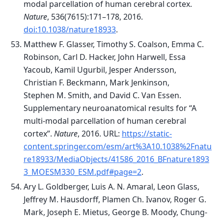
modal parcellation of human cerebral cortex.
Nature
, 536(7615):171–178, 2016.
doi:10.1038/nature18933
.
Matthew F. Glasser, Timothy S. Coalson, Emma C.
Robinson, Carl D. Hacker, John Harwell, Essa
Yacoub, Kamil Ugurbil, Jesper Andersson,
Christian F. Beckmann, Mark Jenkinson,
Stephen M. Smith, and David C. Van Essen.
Supplementary neuroanatomical results for “A
multi-modal parcellation of human cerebral
cortex”.
Nature
, 2016. URL:
https://static-
content.springer.com/esm/art%3A10.1038%2Fnatu
re18933/MediaObjects/41586_2016_BFnature1893
3_MOESM330_ESM.pdf#page=2
.
Ary L. Goldberger, Luis A. N. Amaral, Leon Glass,
Jeffrey M. Hausdorff, Plamen Ch. Ivanov, Roger G.
Mark, Joseph E. Mietus, George B. Moody, Chung-