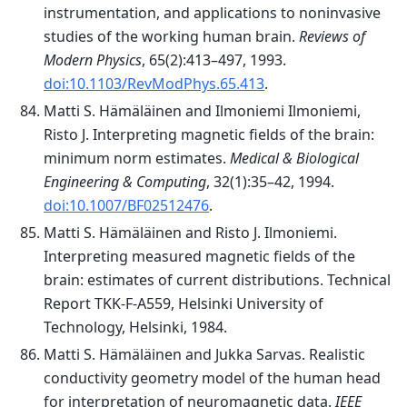
instrumentation, and applications to noninvasive
studies of the working human brain.
Reviews of
Modern Physics
, 65(2):413–497, 1993.
doi:10.1103/RevModPhys.65.413
.
Matti S. Hämäläinen and Ilmoniemi Ilmoniemi,
Risto J. Interpreting magnetic fields of the brain:
minimum norm estimates.
Medical & Biological
Engineering & Computing
, 32(1):35–42, 1994.
doi:10.1007/BF02512476
.
Matti S. Hämäläinen and Risto J. Ilmoniemi.
Interpreting measured magnetic fields of the
brain: estimates of current distributions. Technical
Report TKK-F-A559, Helsinki University of
Technology, Helsinki, 1984.
Matti S. Hämäläinen and Jukka Sarvas. Realistic
conductivity geometry model of the human head
for interpretation of neuromagnetic data.
IEEE