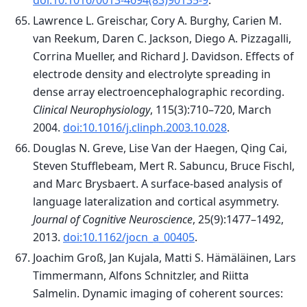
doi:10.1016/0013-4694(83)90135-9
.
Lawrence L. Greischar, Cory A. Burghy, Carien M.
van Reekum, Daren C. Jackson, Diego A. Pizzagalli,
Corrina Mueller, and Richard J. Davidson. Effects of
electrode density and electrolyte spreading in
dense array electroencephalographic recording.
Clinical Neurophysiology
, 115(3):710–720, March
2004.
doi:10.1016/j.clinph.2003.10.028
.
Douglas N. Greve, Lise Van der Haegen, Qing Cai,
Steven Stufflebeam, Mert R. Sabuncu, Bruce Fischl,
and Marc Brysbaert. A surface-based analysis of
language lateralization and cortical asymmetry.
Journal of Cognitive Neuroscience
, 25(9):1477–1492,
2013.
doi:10.1162/jocn_a_00405
.
Joachim Groß, Jan Kujala, Matti S. Hämäläinen, Lars
Timmermann, Alfons Schnitzler, and Riitta
Salmelin. Dynamic imaging of coherent sources: