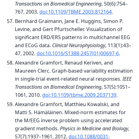
Transactions on Biomedical Engineering
, 50(6):754–
767, 2003.
doi:10.1109/TBME.2003.812164
.
Bernhard Graimann, Jane E. Huggins, Simon P.
Levine, and Gert Pfurtscheller. Visualization of
significant ERD/ERS patterns in multichannel EEG
and ECoG data.
Clinical Neurophysiology
, 113(1):43–
47, 2002.
doi:10.1016/S1388-2457(01)00697-6
.
Alexandre Gramfort, Renaud Keriven, and
Maureen Clerc. Graph-based variability estimation
in single-trial event-related neural responses.
IEEE
Transactions on Biomedical Engineering
, 57(5):1051–
1061, 2010.
doi:10.1109/tbme.2009.2037139
.
Alexandre Gramfort, Matthieu Kowalski, and
Matti S. Hämäläinen. Mixed-norm estimates for
the M/EEG inverse problem using accelerated
gradient methods.
Physics in Medicine and Biology
,
57(7):1937–1961, 2012.
doi:10.1088/0031-