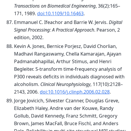
Transactions on Biomedical Engineering
, 36(2):165–
171, 1989.
doi:10.1109/10.16463
.
Emmanuel C. Ifeachor and Barrie W. Jervis.
Digital
Signal Processing: A Practical Approach
. Pearson, 2
edition, 2002.
Kevin A. Jones, Bernice Porjesz, David Chorlian,
Madhavi Rangaswamy, Chella Kamarajan, Ajayan
Padmanabhapillai, Arthur Stimus, and Henri
Begleiter. S-transform time-frequency analysis of
P300 reveals deficits in individuals diagnosed with
alcoholism.
Clinical Neurophysiology
, 117(10):2128–
2143, 2006.
doi:10.1016/j.clinph.2006.02.028
.
Jorge Jovicich, Silvester Czanner, Douglas Greve,
Elizabeth Haley, Andre van der Kouwe, Randy
Gollub, David Kennedy, Franz Schmitt, Gregory
Brown, James MacFall, Bruce Fischl, and Anders