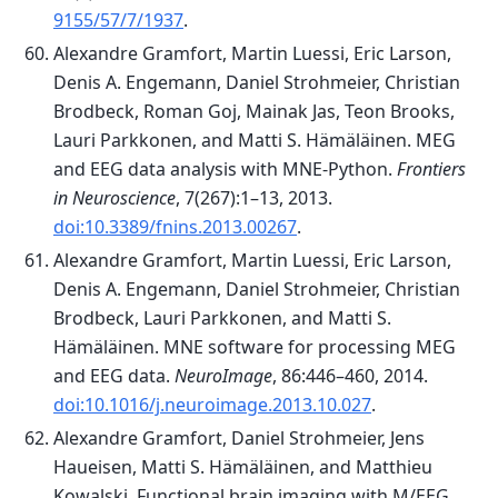
9155/57/7/1937
.
Alexandre Gramfort, Martin Luessi, Eric Larson,
Denis A. Engemann, Daniel Strohmeier, Christian
Brodbeck, Roman Goj, Mainak Jas, Teon Brooks,
Lauri Parkkonen, and Matti S. Hämäläinen. MEG
and EEG data analysis with MNE-Python.
Frontiers
in Neuroscience
, 7(267):1–13, 2013.
doi:10.3389/fnins.2013.00267
.
Alexandre Gramfort, Martin Luessi, Eric Larson,
Denis A. Engemann, Daniel Strohmeier, Christian
Brodbeck, Lauri Parkkonen, and Matti S.
Hämäläinen. MNE software for processing MEG
and EEG data.
NeuroImage
, 86:446–460, 2014.
doi:10.1016/j.neuroimage.2013.10.027
.
Alexandre Gramfort, Daniel Strohmeier, Jens
Haueisen, Matti S. Hämäläinen, and Matthieu
Kowalski. Functional brain imaging with M/EEG