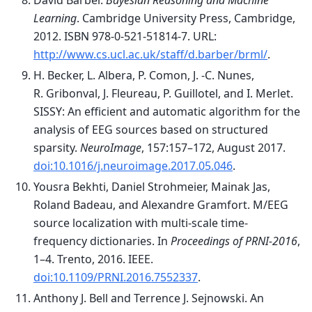
David Barber.
Bayesian Reasoning and Machine
Learning
. Cambridge University Press, Cambridge,
2012. ISBN 978-0-521-51814-7. URL:
http://www.cs.ucl.ac.uk/staff/d.barber/brml/
.
H. Becker, L. Albera, P. Comon, J. -C. Nunes,
R. Gribonval, J. Fleureau, P. Guillotel, and I. Merlet.
SISSY: An efficient and automatic algorithm for the
analysis of EEG sources based on structured
sparsity.
NeuroImage
, 157:157–172, August 2017.
doi:10.1016/j.neuroimage.2017.05.046
.
Yousra Bekhti, Daniel Strohmeier, Mainak Jas,
Roland Badeau, and Alexandre Gramfort. M/EEG
source localization with multi-scale time-
frequency dictionaries. In
Proceedings of PRNI-2016
,
1–4. Trento, 2016. IEEE.
doi:10.1109/PRNI.2016.7552337
.
Anthony J. Bell and Terrence J. Sejnowski. An