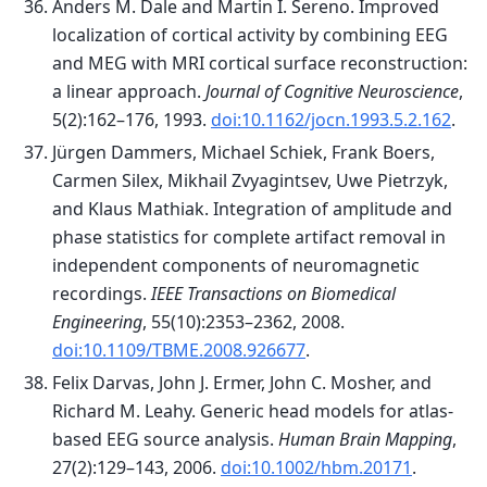
Anders M. Dale and Martin I. Sereno. Improved
localization of cortical activity by combining EEG
and MEG with MRI cortical surface reconstruction:
a linear approach.
Journal of Cognitive Neuroscience
,
5(2):162–176, 1993.
doi:10.1162/jocn.1993.5.2.162
.
Jürgen Dammers, Michael Schiek, Frank Boers,
Carmen Silex, Mikhail Zvyagintsev, Uwe Pietrzyk,
and Klaus Mathiak. Integration of amplitude and
phase statistics for complete artifact removal in
independent components of neuromagnetic
recordings.
IEEE Transactions on Biomedical
Engineering
, 55(10):2353–2362, 2008.
doi:10.1109/TBME.2008.926677
.
Felix Darvas, John J. Ermer, John C. Mosher, and
Richard M. Leahy. Generic head models for atlas-
based EEG source analysis.
Human Brain Mapping
,
27(2):129–143, 2006.
doi:10.1002/hbm.20171
.