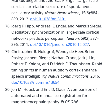
Markus Siegel, and Andreas K Engel. Large-scale
cortical correlation structure of spontaneous
oscillatory activity.
Nature Neuroscience
, 15(6):884–
890, 2012.
doi:10.1038/nn.3101
.
Joerg F. Hipp, Andreas K. Engel, and Markus Siegel.
Oscillatory synchronization in large-scale cortical
networks predicts perception.
Neuron
, 69(2):387–
396, 2011.
doi:10.1016/j.neuron.2010.12.027
.
Christopher R. Holdgraf, Wendy de Heer, Brian
Pasley, Jochem Rieger, Nathan Crone, Jack J. Lin,
Robert T. Knight, and Frédéric E. Theunissen. Rapid
tuning shifts in human auditory cortex enhance
speech intelligibility.
Nature Communications
, 2016.
doi:10.1038/ncomms13654
.
Jon M. Houck and Eric D. Claus. A comparison of
automated and manual co-registration for
magnetoencephalography.
PLOS ONE
,