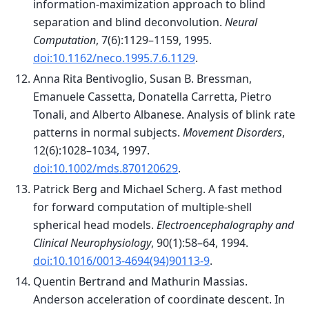
information-maximization approach to blind
separation and blind deconvolution.
Neural
Computation
, 7(6):1129–1159, 1995.
doi:10.1162/neco.1995.7.6.1129
.
Anna Rita Bentivoglio, Susan B. Bressman,
Emanuele Cassetta, Donatella Carretta, Pietro
Tonali, and Alberto Albanese. Analysis of blink rate
patterns in normal subjects.
Movement Disorders
,
12(6):1028–1034, 1997.
doi:10.1002/mds.870120629
.
Patrick Berg and Michael Scherg. A fast method
for forward computation of multiple-shell
spherical head models.
Electroencephalography and
Clinical Neurophysiology
, 90(1):58–64, 1994.
doi:10.1016/0013-4694(94)90113-9
.
Quentin Bertrand and Mathurin Massias.
Anderson acceleration of coordinate descent. In