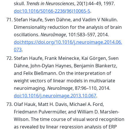
skull.
Trends in Neurosciences
, 20(1):44–49, 1997.
doi:10.1016/S0166-2236(96)10065-5
.
Stefan Haufe, Sven Dähne, and Vadim V Nikulin.
Dimensionality reduction for the analysis of brain
oscillations.
NeuroImage
, 101:583–597, 2014.
doi:https://doi.org/10.1016/j.neuroimage.2014.06.
073
.
Stefan Haufe, Frank Meinecke, Kai Görgen, Sven
Dähne, John-Dylan Haynes, Benjamin Blankertz,
and Felix Bießmann. On the interpretation of
weight vectors of linear models in multivariate
neuroimaging.
NeuroImage
, 87:96–110, 2014.
doi:10.1016/j.neuroimage.2013.10.067
.
Olaf Hauk, Matt H. Davis, Michael A. Ford,
Friedmann Pulvermüller, and William D. Marslen-
Wilson. The time course of visual word recognition
as revealed by linear regression analysis of ERP