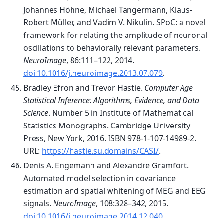
Johannes Höhne, Michael Tangermann, Klaus-
Robert Müller, and Vadim V. Nikulin. SPoC: a novel
framework for relating the amplitude of neuronal
oscillations to behaviorally relevant parameters.
NeuroImage
, 86:111–122, 2014.
doi:10.1016/j.neuroimage.2013.07.079
.
Bradley Efron and Trevor Hastie.
Computer Age
Statistical Inference: Algorithms, Evidence, and Data
Science
. Number 5 in Institute of Mathematical
Statistics Monographs. Cambridge University
Press, New York, 2016. ISBN 978-1-107-14989-2.
URL:
https://hastie.su.domains/CASI/
.
Denis A. Engemann and Alexandre Gramfort.
Automated model selection in covariance
estimation and spatial whitening of MEG and EEG
signals.
NeuroImage
, 108:328–342, 2015.
doi:10.1016/j.neuroimage.2014.12.040
.