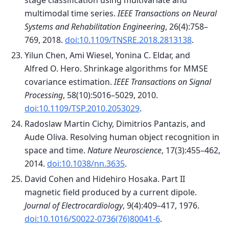
stage classification using multivariate and
multimodal time series.
IEEE Transactions on Neural
Systems and Rehabilitation Engineering
, 26(4):758–
769, 2018.
doi:10.1109/TNSRE.2018.2813138
.
Yilun Chen, Ami Wiesel, Yonina C. Eldar, and
Alfred O. Hero. Shrinkage algorithms for MMSE
covariance estimation.
IEEE Transactions on Signal
Processing
, 58(10):5016–5029, 2010.
doi:10.1109/TSP.2010.2053029
.
Radoslaw Martin Cichy, Dimitrios Pantazis, and
Aude Oliva. Resolving human object recognition in
space and time.
Nature Neuroscience
, 17(3):455–462,
2014.
doi:10.1038/nn.3635
.
David Cohen and Hidehiro Hosaka. Part II
magnetic field produced by a current dipole.
Journal of Electrocardiology
, 9(4):409–417, 1976.
doi:10.1016/S0022-0736(76)80041-6
.