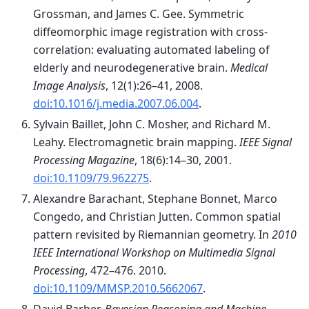
Grossman, and James C. Gee. Symmetric
diffeomorphic image registration with cross-
correlation: evaluating automated labeling of
elderly and neurodegenerative brain.
Medical
Image Analysis
, 12(1):26–41, 2008.
doi:10.1016/j.media.2007.06.004
.
Sylvain Baillet, John C. Mosher, and Richard M.
Leahy. Electromagnetic brain mapping.
IEEE Signal
Processing Magazine
, 18(6):14–30, 2001.
doi:10.1109/79.962275
.
Alexandre Barachant, Stephane Bonnet, Marco
Congedo, and Christian Jutten. Common spatial
pattern revisited by Riemannian geometry. In
2010
IEEE International Workshop on Multimedia Signal
Processing
, 472–476. 2010.
doi:10.1109/MMSP.2010.5662067
.