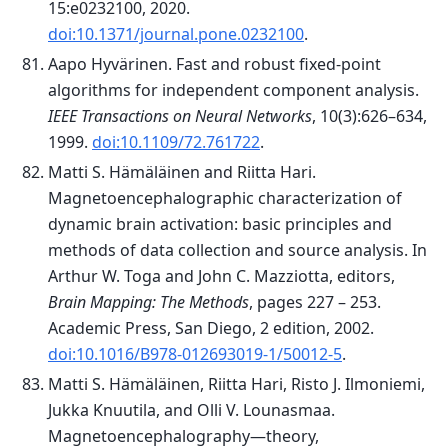
15:e0232100, 2020.
doi:10.1371/journal.pone.0232100
.
Aapo Hyvärinen. Fast and robust fixed-point
algorithms for independent component analysis.
IEEE Transactions on Neural Networks
, 10(3):626–634,
1999.
doi:10.1109/72.761722
.
Matti S. Hämäläinen and Riitta Hari.
Magnetoencephalographic characterization of
dynamic brain activation: basic principles and
methods of data collection and source analysis. In
Arthur W. Toga and John C. Mazziotta, editors,
Brain Mapping: The Methods
, pages 227 – 253.
Academic Press, San Diego, 2 edition, 2002.
doi:10.1016/B978-012693019-1/50012-5
.
Matti S. Hämäläinen, Riitta Hari, Risto J. Ilmoniemi,
Jukka Knuutila, and Olli V. Lounasmaa.
Magnetoencephalography—theory,