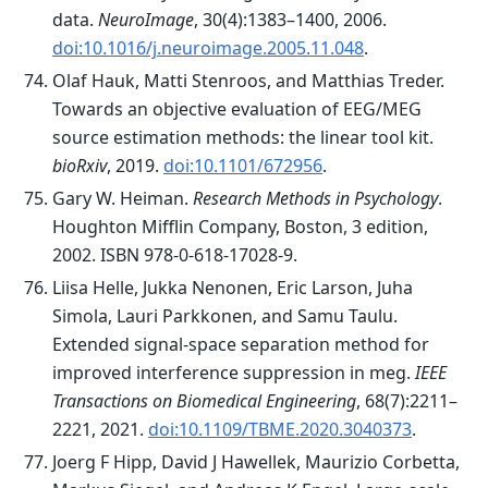
data.
NeuroImage
, 30(4):1383–1400, 2006.
doi:10.1016/j.neuroimage.2005.11.048
.
Olaf Hauk, Matti Stenroos, and Matthias Treder.
Towards an objective evaluation of EEG/MEG
source estimation methods: the linear tool kit.
bioRxiv
, 2019.
doi:10.1101/672956
.
Gary W. Heiman.
Research Methods in Psychology
.
Houghton Mifflin Company, Boston, 3 edition,
2002. ISBN 978-0-618-17028-9.
Liisa Helle, Jukka Nenonen, Eric Larson, Juha
Simola, Lauri Parkkonen, and Samu Taulu.
Extended signal-space separation method for
improved interference suppression in meg.
IEEE
Transactions on Biomedical Engineering
, 68(7):2211–
2221, 2021.
doi:10.1109/TBME.2020.3040373
.
Joerg F Hipp, David J Hawellek, Maurizio Corbetta,