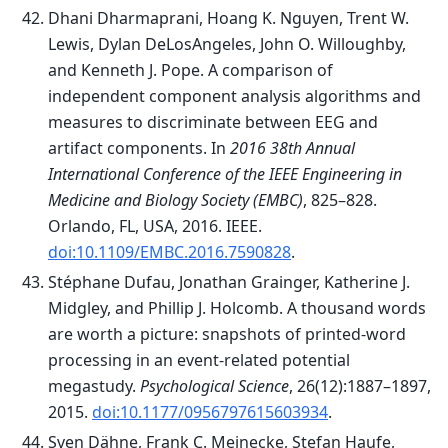
Dhani Dharmaprani, Hoang K. Nguyen, Trent W.
Lewis, Dylan DeLosAngeles, John O. Willoughby,
and Kenneth J. Pope. A comparison of
independent component analysis algorithms and
measures to discriminate between EEG and
artifact components. In
2016 38th Annual
International Conference of the IEEE Engineering in
Medicine and Biology Society (EMBC)
, 825–828.
Orlando, FL, USA, 2016. IEEE.
doi:10.1109/EMBC.2016.7590828
.
Stéphane Dufau, Jonathan Grainger, Katherine J.
Midgley, and Phillip J. Holcomb. A thousand words
are worth a picture: snapshots of printed-word
processing in an event-related potential
megastudy.
Psychological Science
, 26(12):1887–1897,
2015.
doi:10.1177/0956797615603934
.
Sven Dähne, Frank C. Meinecke, Stefan Haufe,