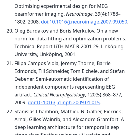
Optimising experimental design for MEG
beamformer imaging.
NeuroImage
, 39(4):1788–
1802, 2008.
doi:10.1016/j.neuroimage.2007.09.050
.
Oleg Burdakov and Boris Merkulov. On a new
norm for data fitting and optimization problems.
Technical Report LiTH-MAT-R-2001-29, Linköping
University, Linköping, 2001.
Filipa Campos Viola, Jeremy Thorne, Barrie
Edmonds, Till Schneider, Tom Eichele, and Stefan
Debener. Semi-automatic identification of
independent components representing EEG
artifact.
Clinical Neurophysiology
, 120(5):868–877,
2009.
doi:10.1016/j.clinph.2009.01.015
.
Stanislas Chambon, Mathieu N. Galtier, Pierrick J.
Arnal, Gilles Wainrib, and Alexandre Gramfort. A
deep learning architecture for temporal sleep