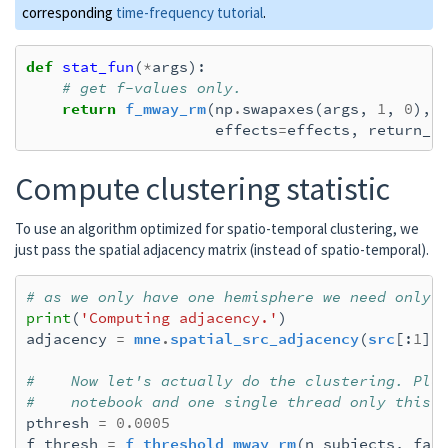
corresponding
time-frequency tutorial
.
def
stat_fun
(
*
args
):
# get f-values only.
return
f_mway_rm
(
np
.
swapaxes
(
args
,
1
,
0
),
effects
=
effects
,
return_p
Compute clustering statistic
To use an algorithm optimized for spatio-temporal clustering, we
just pass the spatial adjacency matrix (instead of spatio-temporal).
# as we only have one hemisphere we need only 
print
(
'Computing adjacency.'
)
adjacency
=
mne
.
spatial_src_adjacency
(
src
[:
1
])
#    Now let's actually do the clustering. Ple
#    notebook and one single thread only this 
pthresh
=
0.0005
f_thresh
=
f_threshold_mway_rm
(
n_subjects
,
fac