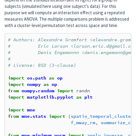
subjects (simulated here using one subject’s data). For this
purpose we will compute an interaction effect using a repeated
measures ANOVA. The multiple comparisons problem is addressed
with a cluster-level permutation test across space and time.
# Authors: Alexandre Gramfort <alexandre.gramf
#          Eric Larson <larson.eric.d@gmail.co
#          Denis Engemannn <denis.engemann@gma
#
# License: BSD (3-clause)
import
os.path
as
op
import
numpy
as
np
from
numpy.random
import
randn
import
matplotlib.pyplot
as
plt
import
mne
from
mne.stats
import
(
spatio_temporal_cluster
f_mway_rm
,
summarize_cl
from
mne.minimum_norm
import
apply_inverse
,
re