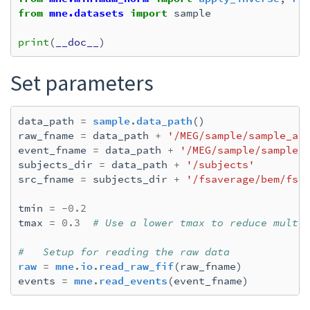
from
mne.datasets
import
sample
print
(
__doc__
)
Set parameters
data_path
=
sample
.
data_path
()
raw_fname
=
data_path
+
'/MEG/sample/sample_au
event_fname
=
data_path
+
'/MEG/sample/sample_
subjects_dir
=
data_path
+
'/subjects'
src_fname
=
subjects_dir
+
'/fsaverage/bem/fsa
tmin
=
-
0.2
tmax
=
0.3
# Use a lower tmax to reduce multi
#   Setup for reading the raw data
raw
=
mne
.
io
.
read_raw_fif
(
raw_fname
)
events
=
mne
.
read_events
(
event_fname
)