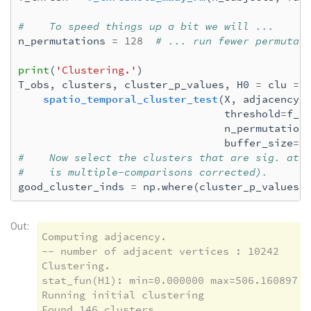
#    To speed things up a bit we will ...
n_permutations
=
128
# ... run fewer permutat
print
(
'Clustering.'
)
T_obs
,
clusters
,
cluster_p_values
,
H0
=
clu
=
 \
spatio_temporal_cluster_test
(
X
,
adjacency
=
threshold
=
f_t
n_permutation
buffer_size
=
N
#    Now select the clusters that are sig. at 
#    is multiple-comparisons corrected).
good_cluster_inds
=
np
.
where
(
cluster_p_values
Out:
Computing adjacency.

-- number of adjacent vertices : 10242

Clustering.

stat_fun(H1): min=0.000000 max=506.160897

Running initial clustering

Found 146 clusters
