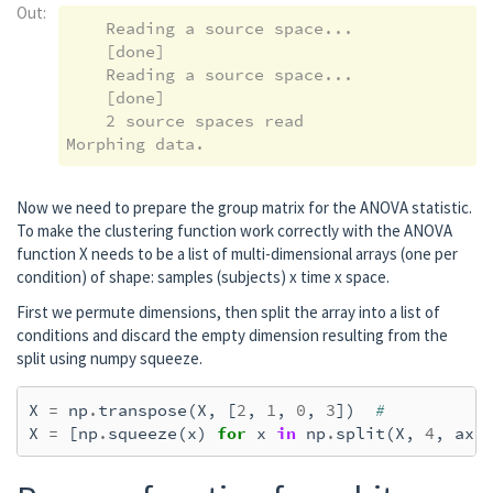
Out:
Preparing the inverse operator for use...

    Reading a source space...

    Scaled noise and source covariance from
    [done]

    Created the regularized inverter

    Reading a source space...

    Created an SSP operator (subspace dimen
    [done]

    Created the whitener using a noise cova
    2 source spaces read

    Computing noise-normalization factors (
[done]

Applying inverse operator to "l_vis"...

    Picked 305 channels from the data

Now we need to prepare the group matrix for the ANOVA statistic.
    Computing inverse...

To make the clustering function work correctly with the ANOVA
    Eigenleads need to be weighted ...

function X needs to be a list of multi-dimensional arrays (one per
    Computing residual...

condition) of shape: samples (subjects) x time x space.
    Explained  69.1% variance

First we permute dimensions, then split the array into a list of
    Combining the current components...

conditions and discard the empty dimension resulting from the
    dSPM...

split using numpy squeeze.
[done]

Removing projector <Projection | Average EE
X
=
np
.
transpose
(
X
,
[
2
,
1
,
0
,
3
])
#
Preparing the inverse operator for use...

X
=
[
np
.
squeeze
(
x
)
for
x
in
np
.
split
(
X
,
4
,
axi
    Scaled noise and source covariance from
    Created the regularized inverter

    Created an SSP operator (subspace dimen