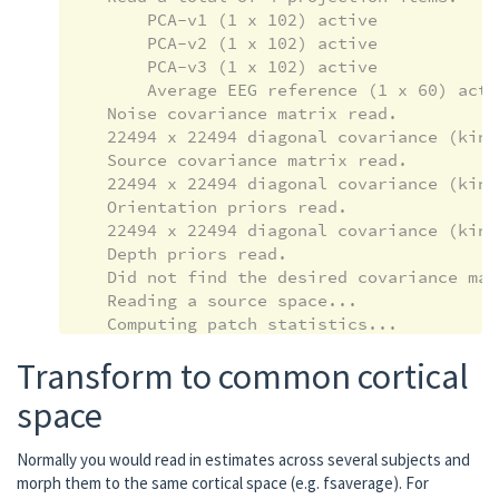
        PCA-v1 (1 x 102) active

        PCA-v2 (1 x 102) active

        PCA-v3 (1 x 102) active

        Average EEG reference (1 x 60) activ
    Noise covariance matrix read.

    22494 x 22494 diagonal covariance (kind
    Source covariance matrix read.

    22494 x 22494 diagonal covariance (kind
    Orientation priors read.

    22494 x 22494 diagonal covariance (kind
    Depth priors read.

    Did not find the desired covariance mat
    Reading a source space...

    Computing patch statistics...

    Patch information added...

Transform to common cortical
    Distance information added...

    [done]

space
    Reading a source space...

    Computing patch statistics...

Normally you would read in estimates across several subjects and
    Patch information added...

morph them to the same cortical space (e.g. fsaverage). For
    Distance information added...
