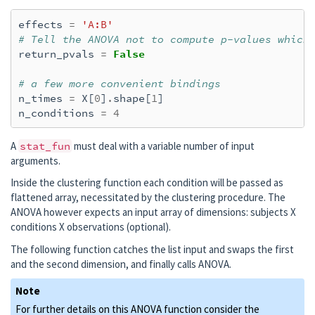
effects
=
'A:B'
# Tell the ANOVA not to compute p-values which
return_pvals
=
False
# a few more convenient bindings
n_times
=
X
[
0
]
.
shape
[
1
]
n_conditions
=
4
A
stat_fun
must deal with a variable number of input
arguments.
Inside the clustering function each condition will be passed as
flattened array, necessitated by the clustering procedure. The
ANOVA however expects an input array of dimensions: subjects X
conditions X observations (optional).
The following function catches the list input and swaps the first
and the second dimension, and finally calls ANOVA.
Note
For further details on this ANOVA function consider the