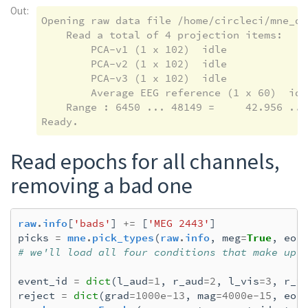
Out:
Opening raw data file /home/circleci/mne_da
    Read a total of 4 projection items:

        PCA-v1 (1 x 102)  idle

        PCA-v2 (1 x 102)  idle

        PCA-v3 (1 x 102)  idle

        Average EEG reference (1 x 60)  idle
    Range : 6450 ... 48149 =     42.956 ...
Read epochs for all channels,
removing a bad one
raw
.
info
[
'bads'
]
+=
[
'MEG 2443'
]
picks
=
mne
.
pick_types
(
raw
.
info
,
meg
=
True
,
eog
# we'll load all four conditions that make up 
event_id
=
dict
(
l_aud
=
1
,
r_aud
=
2
,
l_vis
=
3
,
r_v
reject
=
dict
(
grad
=
1000e-13
,
mag
=
4000e-15
,
eog