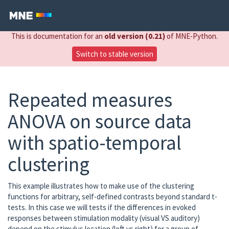
This is documentation for an
old version (0.21)
of MNE-Python.
Switch to stable version
Repeated measures
ANOVA on source data
with spatio-temporal
clustering
This example illustrates how to make use of the clustering
functions for arbitrary, self-defined contrasts beyond standard t-
tests. In this case we will tests if the differences in evoked
responses between stimulation modality (visual VS auditory)
depend on the stimulus location (left vs right) for a group of