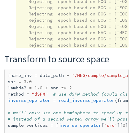
    Rejecting  epoch based on EOG : ['EOG 06
    Rejecting  epoch based on EOG : ['EOG 06
    Rejecting  epoch based on EOG : ['EOG 06
    Rejecting  epoch based on EOG : ['EOG 06
    Rejecting  epoch based on EOG : ['EOG 06
    Rejecting  epoch based on MAG : ['MEG 17
    Rejecting  epoch based on EOG : ['EOG 06
    Rejecting  epoch based on EOG : ['EOG 06
    Rejecting  epoch based on EOG : ['EOG 06
Transform to source space
    Rejecting  epoch based on EOG : ['EOG 06
    Rejecting  epoch based on EOG : ['EOG 06
    Rejecting  epoch based on EOG : ['EOG 06
fname_inv
=
data_path
+
'/MEG/sample/sample_au
    Rejecting  epoch based on EOG : ['EOG 06
snr
=
3.0
    Rejecting  epoch based on EOG : ['EOG 06
lambda2
=
1.0
/
snr
**
2
    Rejecting  epoch based on EOG : ['EOG 06
method
=
"dSPM"
# use dSPM method (could also
    Rejecting  epoch based on EOG : ['EOG 06
inverse_operator
=
read_inverse_operator
(
fname
    Rejecting  epoch based on EOG : ['EOG 06
    Rejecting  epoch based on EOG : ['EOG 06
# we'll only use one hemisphere to speed up th
    Rejecting  epoch based on EOG : ['EOG 06
# instead of a second vertex array we'll pass 
    Rejecting  epoch based on EOG : ['EOG 06
sample_vertices
=
[
inverse_operator
[
'src'
][
0
][
    Rejecting  epoch based on EOG : ['EOG 06
    Rejecting  epoch based on GRAD : ['MEG 