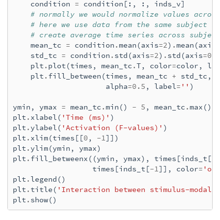
condition
=
condition
[:,
:,
inds_v
]
 65%|######5   |  : 83/127 [00:17<00:09,   
# normally we would normalize values acros
 66%|######6   |  : 84/127 [00:17<00:08,   
# here we use data from the same subject s
 67%|######6   |  : 85/127 [00:17<00:08,   
# create average time series across subjec
 68%|######7   |  : 86/127 [00:17<00:08,   
mean_tc
=
condition
.
mean
(
axis
=
2
)
.
mean
(
axis
 69%|######8   |  : 87/127 [00:17<00:08,   
std_tc
=
condition
.
std
(
axis
=
2
)
.
std
(
axis
=
0
)
 69%|######9   |  : 88/127 [00:18<00:08,   
plt
.
plot
(
times
,
mean_tc
.
T
,
color
=
color
,
la
 70%|#######   |  : 89/127 [00:18<00:07,   
plt
.
fill_between
(
times
,
mean_tc
+
std_tc
,
 71%|#######   |  : 90/127 [00:18<00:07,   
alpha
=
0.5
,
label
=
''
)
 72%|#######1  |  : 91/127 [00:18<00:07,   
 72%|#######2  |  : 92/127 [00:18<00:07,   
ymin
,
ymax
=
mean_tc
.
min
()
-
5
,
mean_tc
.
max
()
 73%|#######3  |  : 93/127 [00:19<00:06,   
plt
.
xlabel
(
'Time (ms)'
)
 74%|#######4  |  : 94/127 [00:19<00:06,   
plt
.
ylabel
(
'Activation (F-values)'
)
 75%|#######4  |  : 95/127 [00:19<00:06,   
plt
.
xlim
(
times
[[
0
,
-
1
]])
 76%|#######5  |  : 96/127 [00:19<00:06,   
plt
.
ylim
(
ymin
,
ymax
)
 76%|#######6  |  : 97/127 [00:19<00:06,   
plt
.
fill_betweenx
((
ymin
,
ymax
),
times
[
inds_t
[
0
 77%|#######7  |  : 98/127 [00:20<00:05,   
times
[
inds_t
[
-
1
]],
color
=
'or
 78%|#######7  |  : 99/127 [00:20<00:05,   
plt
.
legend
()
 79%|#######8  |  : 100/127 [00:20<00:05,  
plt
.
title
(
'Interaction between stimulus-modali
 80%|#######9  |  : 101/127 [00:20<00:05,  
plt
.
show
()
 80%|########  |  : 102/127 [00:20<00:05,  
 81%|########1 |  : 103/127 [00:21<00:04,  