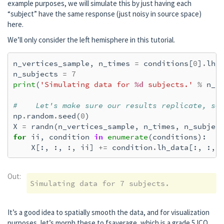
example purposes, we will simulate this by just having each
    [done]

“subject” have the same response (just noisy in source space)
    2 source spaces read

here.
    Read a total of 4 projection items:

        PCA-v1 (1 x 102) active

We’ll only consider the left hemisphere in this tutorial.
        PCA-v2 (1 x 102) active

        PCA-v3 (1 x 102) active

n_vertices_sample
,
n_times
=
conditions
[
0
]
.
lh_
        Average EEG reference (1 x 60) activ
n_subjects
=
7
    Source spaces transformed to the invers
print
(
'Simulating data for 
%d
 subjects.'
%
n_s
Removing projector <Projection | Average EE
Preparing the inverse operator for use...

#    Let's make sure our results replicate, so
    Scaled noise and source covariance from
np
.
random
.
seed
(
0
)
    Created the regularized inverter

X
=
randn
(
n_vertices_sample
,
n_times
,
n_subjec
    Created an SSP operator (subspace dimen
for
ii
,
condition
in
enumerate
(
conditions
):
    Created the whitener using a noise cova
X
[:,
:,
:,
ii
]
+=
condition
.
lh_data
[:,
:,
    Computing noise-normalization factors (
[done]

Applying inverse operator to "l_aud"...

Out:
    Picked 305 channels from the data

    Computing inverse...

    Eigenleads need to be weighted ...

It’s a good idea to spatially smooth the data, and for visualization
    Computing residual...

purposes, let’s morph these to fsaverage, which is a grade 5 ICO