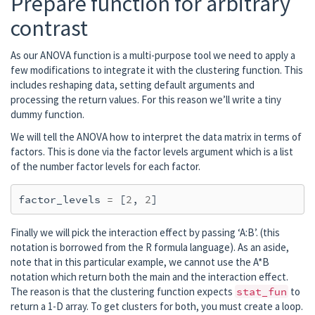
Prepare function for arbitrary
    Created the whitener using a noise cova
contrast
    Computing noise-normalization factors (
[done]

Applying inverse operator to "r_vis"...

As our ANOVA function is a multi-purpose tool we need to apply a
    Picked 305 channels from the data

few modifications to integrate it with the clustering function. This
    Computing inverse...

includes reshaping data, setting default arguments and
    Eigenleads need to be weighted ...

processing the return values. For this reason we’ll write a tiny
    Computing residual...

dummy function.
    Explained  74.3% variance

We will tell the ANOVA how to interpret the data matrix in terms of
    Combining the current components...

factors. This is done via the factor levels argument which is a list
    dSPM...

of the number factor levels for each factor.
factor_levels
=
[
2
,
2
]
Finally we will pick the interaction effect by passing ‘A:B’. (this
notation is borrowed from the R formula language). As an aside,
note that in this particular example, we cannot use the A*B
notation which return both the main and the interaction effect.
The reason is that the clustering function expects
stat_fun
to
return a 1-D array. To get clusters for both, you must create a loop.