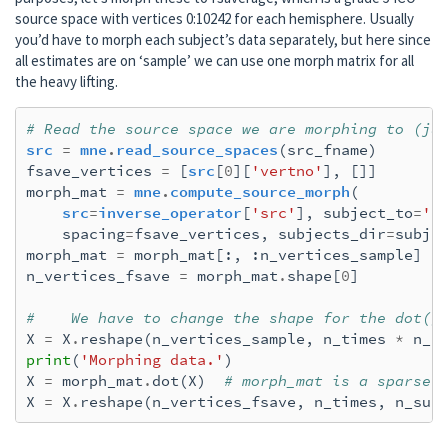
    Explained  68.9% variance

source space with vertices 0:10242 for each hemisphere. Usually
    Combining the current components...

you’d have to morph each subject’s data separately, but here since
    dSPM...

all estimates are on ‘sample’ we can use one morph matrix for all
[done]

the heavy lifting.
Removing projector <Projection | Average EE
Preparing the inverse operator for use...

# Read the source space we are morphing to (ju
    Scaled noise and source covariance from
src
=
mne
.
read_source_spaces
(
src_fname
)
    Created the regularized inverter

fsave_vertices
=
[
src
[
0
][
'vertno'
],
[]]
    Created an SSP operator (subspace dimen
morph_mat
=
mne
.
compute_source_morph
(
    Created the whitener using a noise cova
src
=
inverse_operator
[
'src'
],
subject_to
=
'f
    Computing noise-normalization factors (
spacing
=
fsave_vertices
,
subjects_dir
=
subje
[done]

morph_mat
=
morph_mat
[:,
:
n_vertices_sample
]
Applying inverse operator to "r_aud"...

n_vertices_fsave
=
morph_mat
.
shape
[
0
]
    Picked 305 channels from the data

    Computing inverse...

#    We have to change the shape for the dot()
    Eigenleads need to be weighted ...

X
=
X
.
reshape
(
n_vertices_sample
,
n_times
*
n_s
    Computing residual...

print
(
'Morphing data.'
)
    Explained  66.2% variance

X
=
morph_mat
.
dot
(
X
)
# morph_mat is a sparse 
    Combining the current components...

X
=
X
.
reshape
(
n_vertices_fsave
,
n_times
,
n_sub
    dSPM...

[done]

Removing projector <Projection | Average EE