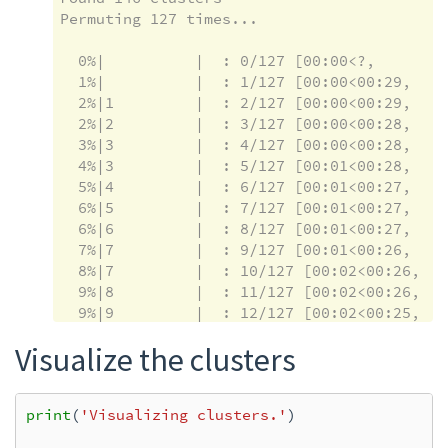
Permuting 127 times...

  0%|          |  : 0/127 [00:00<?,       ?i
  1%|          |  : 1/127 [00:00<00:29,    
  2%|1         |  : 2/127 [00:00<00:29,    
  2%|2         |  : 3/127 [00:00<00:28,    
  3%|3         |  : 4/127 [00:00<00:28,    
  4%|3         |  : 5/127 [00:01<00:28,    
  5%|4         |  : 6/127 [00:01<00:27,    
  6%|5         |  : 7/127 [00:01<00:27,    
  6%|6         |  : 8/127 [00:01<00:27,    
  7%|7         |  : 9/127 [00:01<00:26,    
  8%|7         |  : 10/127 [00:02<00:26,   
  9%|8         |  : 11/127 [00:02<00:26,   
  9%|9         |  : 12/127 [00:02<00:25,   
 10%|#         |  : 13/127 [00:02<00:25,   
Visualize the clusters
 11%|#1        |  : 14/127 [00:02<00:24,   
 12%|#1        |  : 15/127 [00:03<00:24,   
 13%|#2        |  : 16/127 [00:03<00:24,   
print
(
'Visualizing clusters.'
)
 13%|#3        |  : 17/127 [00:03<00:23,   
 14%|#4        |  : 18/127 [00:03<00:23,   