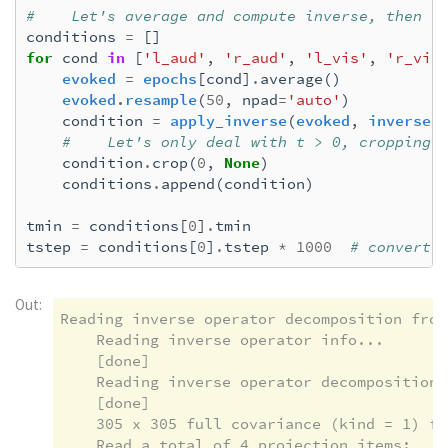
#    Let's average and compute inverse, then r
    Rejecting  epoch based on EOG : ['EOG 06
conditions
=
[]
    Rejecting  epoch based on EOG : ['EOG 06
for
cond
in
[
'l_aud'
,
'r_aud'
,
'l_vis'
,
'r_vis
    Rejecting  epoch based on EOG : ['EOG 06
evoked
=
epochs
[
cond
]
.
average
()
    Rejecting  epoch based on EOG : ['EOG 06
evoked
.
resample
(
50
,
npad
=
'auto'
)
    Rejecting  epoch based on EOG : ['EOG 06
condition
=
apply_inverse
(
evoked
,
inverse_
33 bad epochs dropped

#    Let's only deal with t > 0, cropping 
condition
.
crop
(
0
,
None
)
conditions
.
append
(
condition
)
tmin
=
conditions
[
0
]
.
tmin
tstep
=
conditions
[
0
]
.
tstep
*
1000
# convert 
Out:
Reading inverse operator decomposition from
    Reading inverse operator info...

    [done]

    Reading inverse operator decomposition..
    [done]

    305 x 305 full covariance (kind = 1) fou
    Read a total of 4 projection items:
