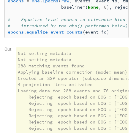
epochs
=
mne
.
Epochs
(
raw
,
events
,
event_id
,
tmi
baseline
=
(
None
,
0
),
reject
#    Equalize trial counts to eliminate bias (
#    introduced by the abs() performed below)
epochs
.
equalize_event_counts
(
event_id
)
Out:
Not setting metadata

Not setting metadata

288 matching events found

Applying baseline correction (mode: mean)

Created an SSP operator (subspace dimension 
4 projection items activated

Loading data for 288 events and 76 original
    Rejecting  epoch based on EOG : ['EOG 06
    Rejecting  epoch based on EOG : ['EOG 06
    Rejecting  epoch based on EOG : ['EOG 06
    Rejecting  epoch based on EOG : ['EOG 06
    Rejecting  epoch based on EOG : ['EOG 06
    Rejecting  epoch based on EOG : ['EOG 06