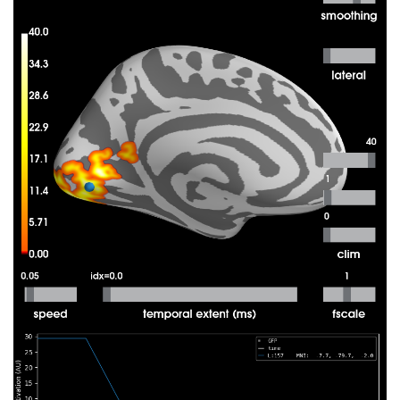
 31%|###1      |  : 40/127 [00:08<00:18,   
 32%|###2      |  : 41/127 [00:08<00:17,   
 33%|###3      |  : 42/127 [00:08<00:17,   
 34%|###3      |  : 43/127 [00:08<00:17,   
 35%|###4      |  : 44/127 [00:09<00:17,   
 35%|###5      |  : 45/127 [00:09<00:17,   
 36%|###6      |  : 46/127 [00:09<00:17,   
 37%|###7      |  : 47/127 [00:09<00:16,   
 38%|###7      |  : 48/127 [00:09<00:16,   
 39%|###8      |  : 49/127 [00:10<00:16,   
 39%|###9      |  : 50/127 [00:10<00:15,   
 40%|####      |  : 51/127 [00:10<00:15,   
 41%|####      |  : 52/127 [00:10<00:15,   
 42%|####1     |  : 53/127 [00:10<00:15,   
 43%|####2     |  : 54/127 [00:11<00:15,   
 43%|####3     |  : 55/127 [00:11<00:15,   
 44%|####4     |  : 56/127 [00:11<00:14,   
 45%|####4     |  : 57/127 [00:11<00:14,   
 46%|####5     |  : 58/127 [00:11<00:14,   
 46%|####6     |  : 59/127 [00:12<00:14,   
 47%|####7     |  : 60/127 [00:12<00:13,   
 48%|####8     |  : 61/127 [00:12<00:13,   