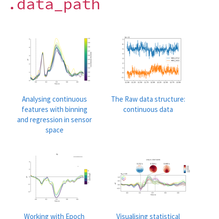
.data_path
Analysing continuous
The Raw data structure:
features with binning
continuous data
and regression in sensor
space
Working with Epoch
Visualising statistical