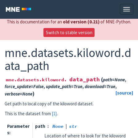
This is documentation for an
old version (0.21)
of MNE-Python.
Switch to stable version
mne.datasets.kiloword.d
ata_path
data_path
(
mne.datasets.kiloword.
path
=
None
,
force_update
=
False
,
update_path
=
True
,
download
=
True
,
)
[source]
verbose
=
None
Get path to local copy of the kiloword dataset.
This is the dataset from
[1]
.
Parameter
path
None
|
str
s
Location of where to look for the kiloword