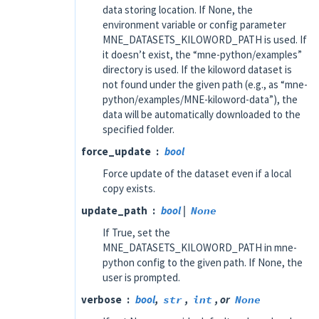
data storing location. If None, the
environment variable or config parameter
MNE_DATASETS_KILOWORD_PATH is used. If
it doesn’t exist, the “mne-python/examples”
directory is used. If the kiloword dataset is
not found under the given path (e.g., as “mne-
python/examples/MNE-kiloword-data”), the
data will be automatically downloaded to the
specified folder.
force_update
bool
Force update of the dataset even if a local
copy exists.
update_path
bool
|
None
If True, set the
MNE_DATASETS_KILOWORD_PATH in mne-
python config to the given path. If None, the
user is prompted.
verbose
bool
,
str
,
int
, or
None