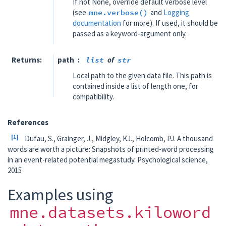
If not None, override default verbose level
(see
mne.verbose()
and
Logging
documentation
for more). If used, it should be
passed as a keyword-argument only.
Returns
path
list
of
str
Local path to the given data file. This path is
contained inside a list of length one, for
compatibility.
References
1
Dufau, S., Grainger, J., Midgley, KJ., Holcomb, PJ. A thousand
words are worth a picture: Snapshots of printed-word processing
in an event-related potential megastudy. Psychological science,
2015
Examples using
mne.datasets.kiloword