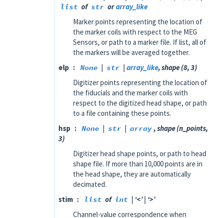
list
of
str
or
array_like
Marker points representing the location of
the marker coils with respect to the MEG
Sensors, or path to a marker file. If list, all of
the markers will be averaged together.
elp
None
|
str
|
array_like
, shape (8, 3)
Digitizer points representing the location of
the fiducials and the marker coils with
respect to the digitized head shape, or path
to a file containing these points.
hsp
None
|
str
|
array
, shape (n_points,
3)
Digitizer head shape points, or path to head
shape file. If more than 10,000 points are in
the head shape, they are automatically
decimated.
stim
list
of
int
| ‘<’ | ‘>’
Channel-value correspondence when