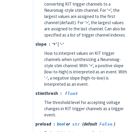
converting KIT trigger channels to a
Neuromag-style stim channel. For ‘<’, the
largest values are assigned to the first
channel (default). For ‘>’, the largest values
are assigned to the last channel. Can also be
specified as a list of trigger channel indexes.
slope
‘+’ | ‘-‘
How to interpret values on KIT trigger
channels when synthesizing a Neuromag-
style stim channel. With ‘+’, a positive slope
(low-to-high) is interpreted as an event. With
‘-‘, a negative slope (high-to-low) is
interpreted as an event.
stimthresh
float
The threshold level for accepting voltage
changes in KIT trigger channels as a trigger
event.
preload
bool
or
str
(default
False
)