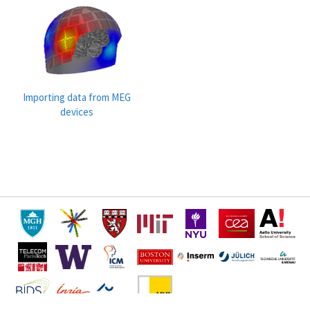
Importing data from MEG
devices