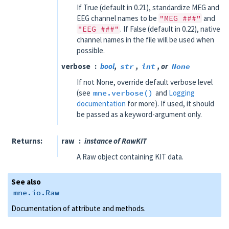
If True (default in 0.21), standardize MEG and
EEG channel names to be
"MEG
###"
and
"EEG
###"
. If False (default in 0.22), native
channel names in the file will be used when
possible.
verbose
bool
,
str
,
int
, or
None
If not None, override default verbose level
(see
mne.verbose()
and
Logging
documentation
for more). If used, it should
be passed as a keyword-argument only.
Returns
raw
instance of RawKIT
A Raw object containing KIT data.
See also
mne.io.Raw
Documentation of attribute and methods.