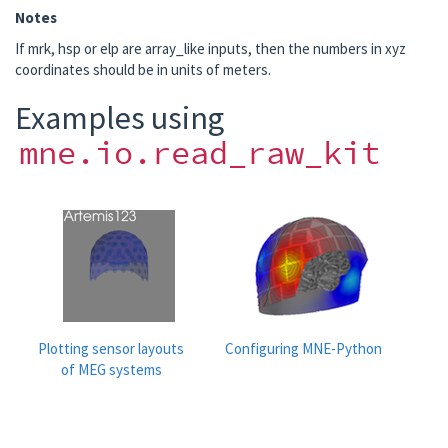
Notes
If mrk, hsp or elp are array_like inputs, then the numbers in xyz
coordinates should be in units of meters.
Examples using
mne.io.read_raw_kit
Plotting sensor layouts
Configuring MNE-Python
of MEG systems