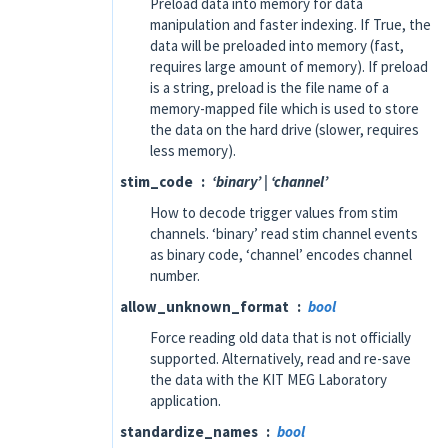
Preload data into memory for data
manipulation and faster indexing. If True, the
data will be preloaded into memory (fast,
requires large amount of memory). If preload
is a string, preload is the file name of a
memory-mapped file which is used to store
the data on the hard drive (slower, requires
less memory).
stim_code
‘binary’ | ‘channel’
How to decode trigger values from stim
channels. ‘binary’ read stim channel events
as binary code, ‘channel’ encodes channel
number.
allow_unknown_format
bool
Force reading old data that is not officially
supported. Alternatively, read and re-save
the data with the KIT MEG Laboratory
application.
standardize_names
bool