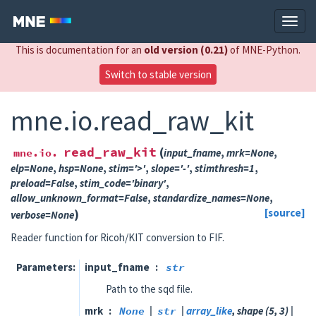
This is documentation for an
old version (0.21)
of MNE-Python.
Switch to stable version
mne.io.read_raw_kit
read_raw_kit
(
mne.io.
input_fname
,
mrk
=
None
,
elp
=
None
,
hsp
=
None
,
stim
=
'>'
,
slope
=
'-'
,
stimthresh
=
1
,
preload
=
False
,
stim_code
=
'binary'
,
allow_unknown_format
=
False
,
standardize_names
=
None
,
)
[source]
verbose
=
None
Reader function for Ricoh/KIT conversion to FIF.
Parameters
input_fname
str
Path to the sqd file.
mrk
None
|
str
|
array_like
, shape (5, 3) |