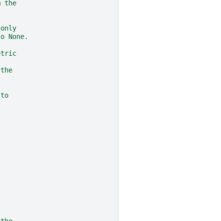
m the
 only
to None.
etric
 the
 to
 the