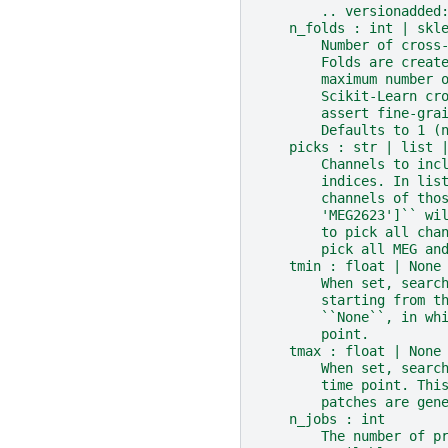
        .. versionadded
    n_folds : int | skl
        Number of cross
        Folds are creat
        maximum number 
        Scikit-Learn cr
        assert fine-gra
        Defaults to 1 (
    picks : str | list 
        Channels to inc
        indices. In lis
        channels of tho
        'MEG2623']`` wi
        to pick all cha
        pick all MEG an
    tmin : float | None
        When set, searc
        starting from t
        ``None``, in wh
        point.
    tmax : float | None
        When set, searc
        time point. Thi
        patches are gen
    n_jobs : int
        The number of p