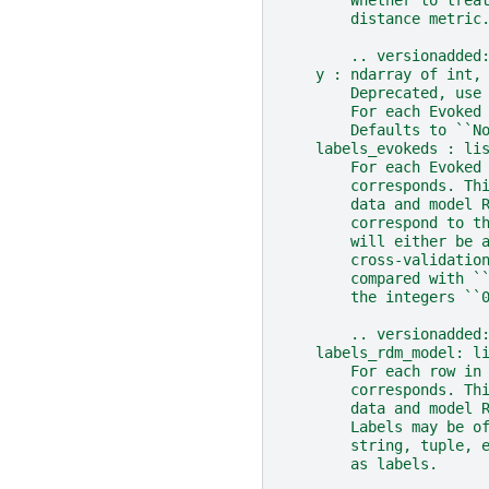
        distance metric
        .. versionadded
    y : ndarray of int,
        Deprecated, use
        For each Evoked
        Defaults to ``N
    labels_evokeds : li
        For each Evoked
        corresponds. Th
        data and model 
        correspond to t
        will either be 
        cross-validatio
        compared with `
        the integers ``
        .. versionadded
    labels_rdm_model: l
        For each row in
        corresponds. Th
        data and model 
        Labels may be o
        string, tuple, 
        as labels.