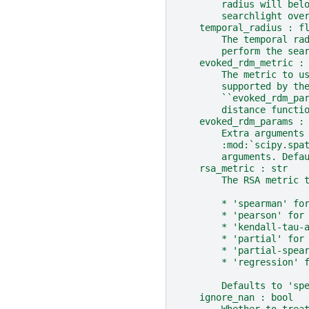
        radius will bel
        searchlight ove
    temporal_radius : f
        The temporal ra
        perform the sea
    evoked_rdm_metric :
        The metric to u
        supported by th
        ``evoked_rdm_pa
        distance functi
    evoked_rdm_params :
        Extra arguments
        :mod:`scipy.spa
        arguments. Defa
    rsa_metric : str
        The RSA metric 
        * 'spearman' fo
        * 'pearson' for
        * 'kendall-tau-
        * 'partial' for
        * 'partial-spea
        * 'regression' 
        Defaults to 'sp
    ignore_nan : bool
        Whether to trea