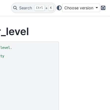
Search
+
Choose version
Ctrl
K
Git
_level
 level.
ity
s