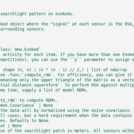
 searchlight pattern on evokeds.
oked object where the "signal" at each sensor is the RSA
surrounding sensors.
class:`mne.Evoked`
n activity for each item. If you have more than one Evok
repetitions), you can use the ``y`` parameter to assign 
, shape (n, n) | (n * (n - 1) // 2,) | list of ndarray
see :func:`compute_rdm`. For efficiency, you can give it
 meaning only the upper triangle of the matrix as a vect
atial.distance.squareform`. To perform RSA against multi
ame time, supply a list of model RDMs.
ute_rdm` to compute RDMs.
`mne.Covariance` | None
 the data will by normalized using the noise covariance.
all cases, but a hard requirement when the data contains
pes. Defaults to None.
oat | None
ius of the searchlight patch in meters. All sensors with