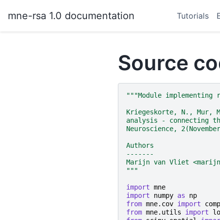
mne-rsa 1.0 documentation
Tutorials
Source co
"""Module implementing 
Kriegeskorte, N., Mur, 
analysis - connecting t
Neuroscience, 2(Novembe
Authors
-------
Marijn van Vliet <marij
"""
import
mne
import
numpy
as
np
from
mne.cov
import
com
from
mne.utils
import
l