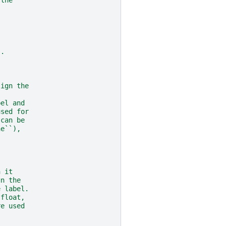
s.
lign the
bel and
used for
 can be
ne``),
h it
gn the
e label.
 float,
re used