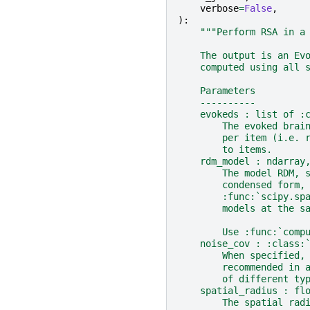
verbose
=
False
,
):
"""Perform RSA in a
    The output is an Ev
    computed using all 
    Parameters
    ----------
    evokeds : list of :
        The evoked brai
        per item (i.e. 
        to items.
    rdm_model : ndarray
        The model RDM, 
        condensed form,
        :func:`scipy.sp
        models at the s
        Use :func:`comp
    noise_cov : :class:
        When specified,
        recommended in 
        of different ty
    spatial_radius : fl
        The spatial rad