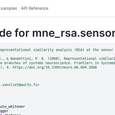
Examples
API Reference
de for mne_rsa.sensor
representational similarity analysis (RSA) at the sensor
M., & Bandettini, P. A. (2008). Representational similar
he branches of systems neuroscience. Frontiers in System
r), 4. https://doi.org/10.3389/neuro.06.004.2008
n.vanvliet@aalto.fi>
pute_whitener
ogger