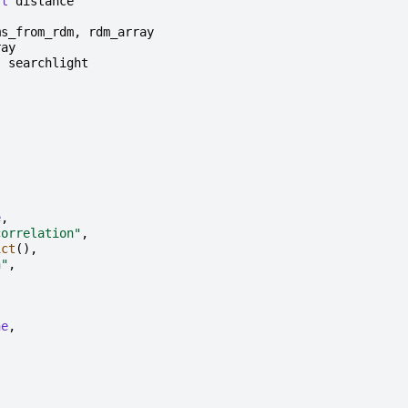
rt
distance
ms_from_rdm
,
rdm_array
ray
t
searchlight
,
e
,
correlation"
,
ict
(),
n"
,
,
ne
,