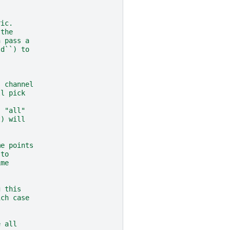
ric.
 the
n pass a
ld``) to
s channel
ll pick
s "all"
t) will
me points
 to
ime
g this
ich case
e all