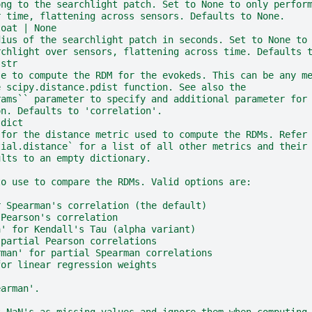
ong to the searchlight patch. Set to None to only perfor
r time, flattening across sensors. Defaults to None.
loat | None
dius of the searchlight patch in seconds. Set to None to
rchlight over sensors, flattening across time. Defaults 
 str
se to compute the RDM for the evokeds. This can be any m
e scipy.distance.pdist function. See also the
rams`` parameter to specify and additional parameter for
on. Defaults to 'correlation'.
 dict
 for the distance metric used to compute the RDMs. Refer
tial.distance` for a list of all other metrics and their
ults to an empty dictionary.
to use to compare the RDMs. Valid options are:
r Spearman's correlation (the default)
 Pearson's correlation
a' for Kendall's Tau (alpha variant)
 partial Pearson correlations
rman' for partial Spearman correlations
for linear regression weights
earman'.
t NaN's as missing values and ignore them when computing