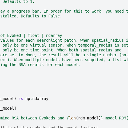
. Defaults to 1.
lay a progress bar. In order for this to work, you need 
nstalled. Defaults to False.
 of Evoked | float | ndarray
 values for each searchlight patch. When spatial_radius 
l only be one virtual sensor. When temporal_radius is se
l only be one time point. When both spatial_radius and
 are set to None, the result will be a single number (no
ject). When multiple models have been supplied, a list w
ning the RSA results for each model.
m_model
)
is
np
.
ndarray
m_model
]
rming RSA between Evokeds and 
{
len
(
rdm_model
)
}
 model RDM
bility of the evokeds and the model features