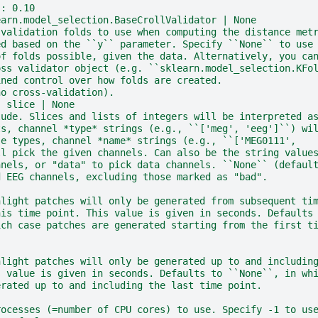
:: 0.10
earn.model_selection.BaseCrollValidator | None
-validation folds to use when computing the distance met
ed based on the ``y`` parameter. Specify ``None`` to use
of folds possible, given the data. Alternatively, you ca
oss validator object (e.g. ``sklearn.model_selection.KFo
ined control over how folds are created.
no cross-validation).
| slice | None
lude. Slices and lists of integers will be interpreted a
ts, channel *type* strings (e.g., ``['meg', 'eeg']``) wi
se types, channel *name* strings (e.g., ``['MEG0111',
ll pick the given channels. Can also be the string value
nnels, or "data" to pick data channels. ``None`` (defaul
d EEG channels, excluding those marked as "bad".
hlight patches will only be generated from subsequent ti
his time point. This value is given in seconds. Defaults
ich case patches are generated starting from the first t
hlight patches will only be generated up to and includin
s value is given in seconds. Defaults to ``None``, in wh
erated up to and including the last time point.
rocesses (=number of CPU cores) to use. Specify -1 to us