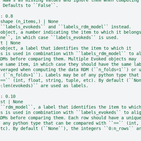
. Defaults to ``False``.
:: 0.8
 shape (n_items,) | None
 ``labels_evokeds`` and ``labels_rdm_model`` instead.
 object, a number indicating the item to which it belong
one``, in which case ``labels_evokeds`` is used.
st | None
 object, a label that identifies the item to which it
is is used in combination with ``labels_rdm_model`` to a
RDMs before comparing them. Multiple Evoked objects may
he same item, in which case they should have the same la
averaged when computing the data RDM (``n_folds=1``) or 
n (``n_folds>1``). Labels may be of any python type that
`==`` (int, float, string, tuple, etc). By default (``No
0:len(evokeds)`` are used as labels.
:: 0.10
ist | None
 ``rdm_model``, a label that identifies the item to whic
is is used in combination with ``labels_evokeds`` to ali
RDMs before comparing them. Each row should have a uniqu
f any python type that can be compared with ``==`` (int,
etc). By default (``None``), the integers ``0:n_rows`` a