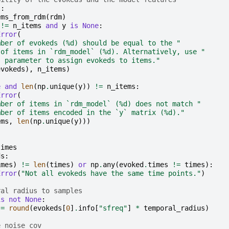
l
:
ems_from_rdm
(
rdm
)
!=
n_items
and
y
is
None
:
Error
(
mber of evokeds (
%d
) should be equal to the "
 of items in `rdm_model` (
%d
). Alternatively, use "
` parameter to assign evokeds to items."
evokeds
),
n_items
)
e
and
len
(
np
.
unique
(
y
))
!=
n_items
:
Error
(
mber of items in `rdm_model` (
%d
) does not match "
mber of items encoded in the `y` matrix (
%d
)."
ems
,
len
(
np
.
unique
(
y
)))
times
ds
:
imes
)
!=
len
(
times
)
or
np
.
any
(
evoked
.
times
!=
times
):
Error
(
"Not all evokeds have the same time points."
)
ral radius to samples
is
not
None
:
=
round
(
evokeds
[
0
]
.
info
[
"sfreq"
]
*
temporal_radius
)
e noise cov