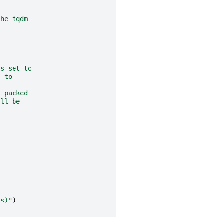
the tqdm
is set to
t to
t packed
ill be
(s)"
)