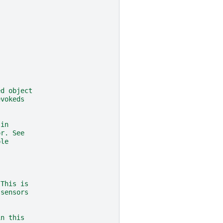
,
ed object
evokeds
 in
or. See
ple
 This is
 sensors
in this