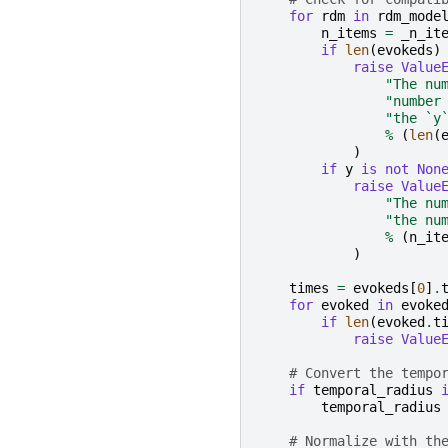
for
rdm
in
rdm_mode
n_items
=
_n_it
if
len
(
evokeds
)
raise
Value
"The nu
"number
"the `y
%
(
len
(
)
if
y
is
not
Non
raise
Value
"The nu
"the nu
%
(
n_it
)
times
=
evokeds
[
0
]
.
for
evoked
in
evoke
if
len
(
evoked
.
t
raise
Value
# Convert the tempo
if
temporal_radius
temporal_radius
# Normalize with th