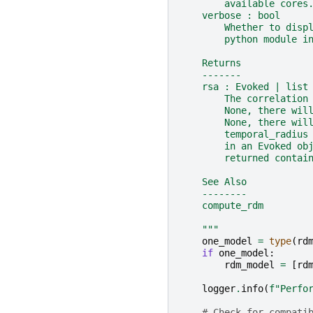
        available cores
    verbose : bool
        Whether to disp
        python module i
    Returns
    -------
    rsa : Evoked | list
        The correlation
        None, there wil
        None, there wil
        temporal_radius
        in an Evoked ob
        returned contai
    See Also
    --------
    compute_rdm
    """
one_model
=
type
(
rd
if
one_model
:
rdm_model
=
[
rd
logger
.
info
(
f
"Perfo
# Check for compati