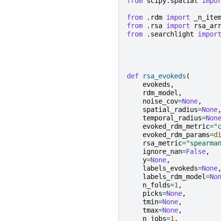
from
scipy.spatial
impo
from
.rdm
import
_n_ite
from
.rsa
import
rsa_ar
from
.searchlight
impor
def
rsa_evokeds
(
evokeds
,
rdm_model
,
noise_cov
=
None
,
spatial_radius
=
None
temporal_radius
=
Non
evoked_rdm_metric
=
"
evoked_rdm_params
=
d
rsa_metric
=
"spearma
ignore_nan
=
False
,
y
=
None
,
labels_evokeds
=
None
labels_rdm_model
=
No
n_folds
=
1
,
picks
=
None
,
tmin
=
None
,
tmax
=
None
,
n_jobs
=
1
,