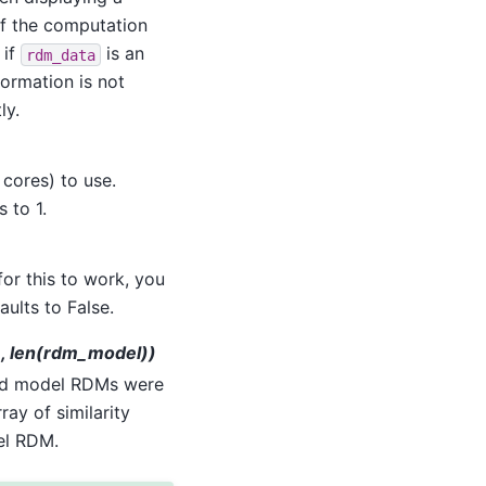
of the computation
 if
is an
rdm_data
nformation is not
ly.
cores) to use.
s to 1.
for this to work, you
ults to False.
a), len(rdm_model))
nd model RDMs were
ray of similarity
el RDM.