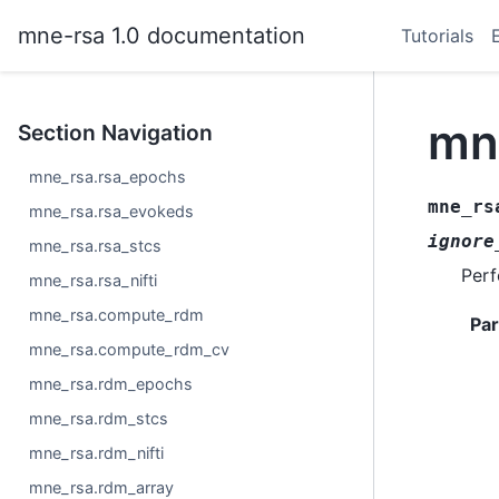
mne-rsa 1.0 documentation
Tutorials
mn
Section Navigation
mne_rsa.rsa_epochs
mne_rs
mne_rsa.rsa_evokeds
ignore
mne_rsa.rsa_stcs
Per
mne_rsa.rsa_nifti
mne_rsa.compute_rdm
Pa
mne_rsa.compute_rdm_cv
mne_rsa.rdm_epochs
mne_rsa.rdm_stcs
mne_rsa.rdm_nifti
mne_rsa.rdm_array