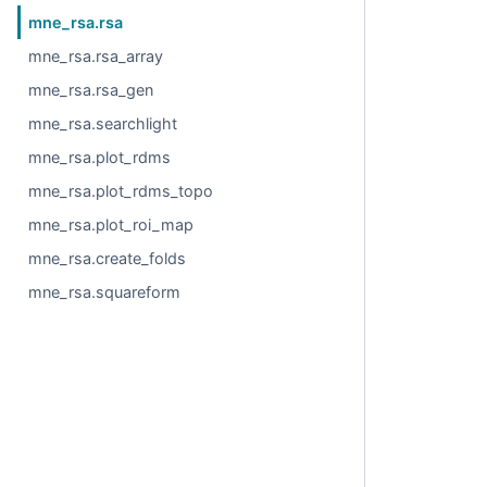
mne_rsa.rsa
mne_rsa.rsa_array
mne_rsa.rsa_gen
mne_rsa.searchlight
mne_rsa.plot_rdms
mne_rsa.plot_rdms_topo
mne_rsa.plot_roi_map
mne_rsa.create_folds
mne_rsa.squareform