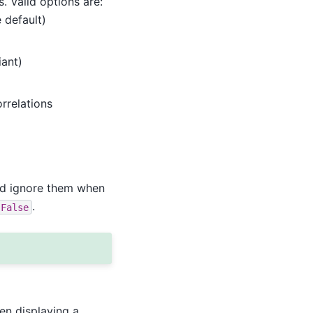
 Valid options are:
 default)
iant)
rrelations
nd ignore them when
.
False
en displaying a