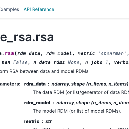
Examples
API Reference
e_rsa.rsa
(
rsa
a.
rdm_data
,
rdm_model
,
metric
=
'spearman'
_nan
=
False
,
n_data_rdms
=
None
,
n_jobs
=
1
,
verbo
form RSA between data and model RDMs.
rameters
:
rdm_data
ndarray, shape (n_items, n_items) |
The data RDM (or list/generator of data RD
rdm_model
ndarray, shape (n_items, n_items
The model RDM (or list of model RDMs).
metric
str