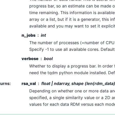
progress bar, so an estimate can be made 
time remaining. This information is available
array or a list, but if it is a generator, this i
available and you may want to set it explicit
n_jobs
int
The number of processes (=number of CPU 
Specify -1 to use all available cores. Default
verbose
bool
Whether to display a progress bar. In order 
need the tqdm python module installed. Defa
turns
:
rsa_val
float | ndarray, shape (len(rdm_dat
Depending on whether one or more data a
specified, a single similarity value or a 2D ar
values for each data RDM versus each mod