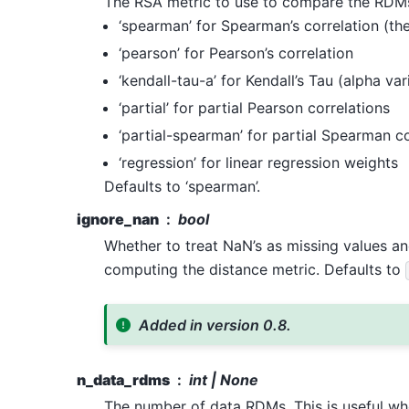
The RSA metric to use to compare the RDMs.
‘spearman’ for Spearman’s correlation (the
‘pearson’ for Pearson’s correlation
‘kendall-tau-a’ for Kendall’s Tau (alpha var
‘partial’ for partial Pearson correlations
‘partial-spearman’ for partial Spearman co
‘regression’ for linear regression weights
Defaults to ‘spearman’.
ignore_nan
bool
Whether to treat NaN’s as missing values a
computing the distance metric. Defaults to
Added in version 0.8.
n_data_rdms
int | None
The number of data RDMs. This is useful wh