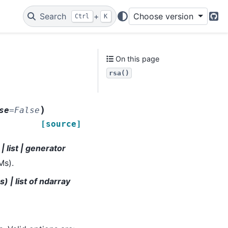
Search
+
Choose version
Ctrl
K
Git
On this page
rsa()
,
)
se
=
False
[source]
 list | generator
Ms).
) | list of ndarray