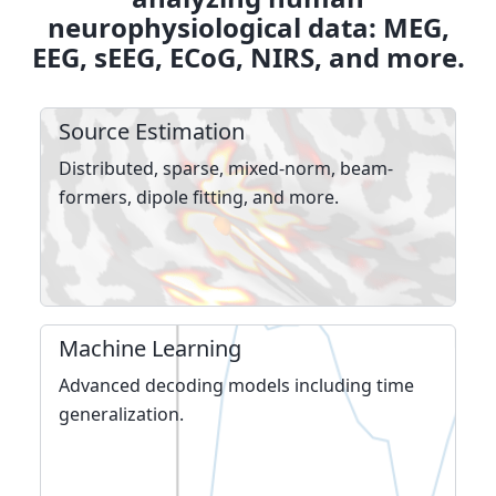
neurophysiological data: MEG,
EEG, sEEG, ECoG, NIRS, and more.
Source Estimation
Distributed, sparse, mixed-norm, beam­
formers, dipole fitting, and more.
Machine Learning
Advanced decoding models including time
general­iza­tion.