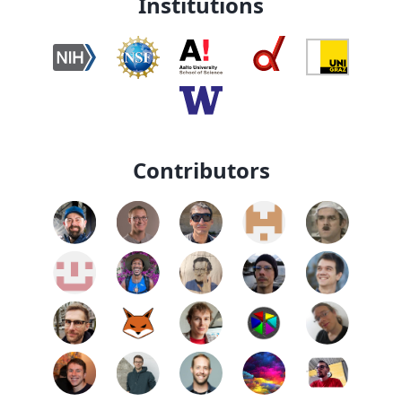
Institutions
Contributors