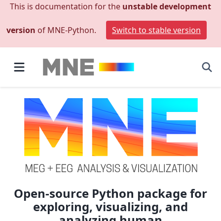
This is documentation for the
unstable development
version
of MNE-Python.
Switch to stable version
Open-source Python package for
exploring, visualizing, and
analyzing human