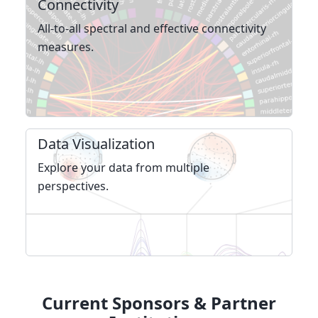
Connectivity
All-to-all spectral and effective connec­tivity
measures.
Data Visualization
Explore your data from multiple
perspectives.
Current Sponsors & Partner