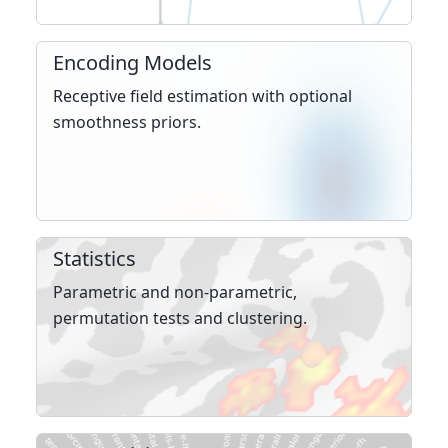
Encoding Models
Receptive field estima­tion with optional
smooth­ness priors.
Statistics
Parametric and non-parametric,
permutation tests and clustering.