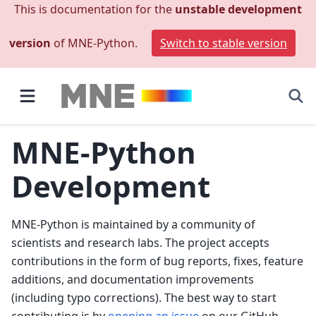
This is documentation for the
unstable development
version
of MNE-Python.
Switch to stable version
MNE-Python
Development
MNE-Python is maintained by a community of
scientists and research labs. The project accepts
contributions in the form of bug reports, fixes, feature
additions, and documentation improvements
(including typo corrections). The best way to start
contributing is by
opening an issue
on our GitHub