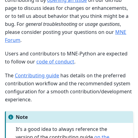
page to discuss ideas for changes or enhancements,
or to tell us about behavior that you think might be a
bug. For
general troubleshooting
or
usage questions
,
please consider posting your questions on our
MNE
Forum
.
Users and contributors to MNE-Python are expected
to follow our
code of conduct
.
The
Contributing guide
has details on the preferred
contribution workflow and the recommended system
configuration for a smooth contribution/development
experience.
Note
It’s a good idea to always reference the
version of the contributing guide
on the