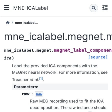
MNE-ICALabel
mne_icalabel...
mne_icalabel.megnet.
megnet_label_componen
mne_icalabel.megnet.
[source]
)
ica
Label the provided ICA components with the
MEGnet neural network.
For more information, see
[
1
]
Treacher
et al.
.
Parameters
:
raw
Raw
Raw MEG recording used to fit the ICA
decomposition. The raw instance should