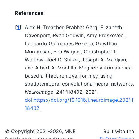
References
[
1
]
Alex H. Treacher, Prabhat Garg, Elizabeth
Davenport, Ryan Godwin, Amy Proskovec,
Leonardo Guimaraes Bezerra, Gowtham
Murugesan, Ben Wagner, Christopher T.
Whitlow, Joel D. Stitzel, Joseph A. Maldjian,
and Albert A. Montillo. Megnet: automatic ica-
based artifact removal for meg using
spatiotemporal convolutional neural networks.
NeuroImage
, 241:118402, 2021.
doi:https://doi.org/10.1016/j.neuroimage.2021.1
18402
.
© Copyright 2021-2026, MNE
Built with the