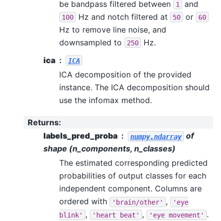
be bandpass filtered between
and
1
Hz and notch filtered at
or
100
50
60
Hz to remove line noise, and
downsampled to
Hz.
250
ica
ICA
ICA decomposition of the provided
instance. The ICA decomposition should
use the infomax method.
Returns
:
labels_pred_proba
of
numpy.ndarray
shape (n_components, n_classes)
The estimated corresponding predicted
probabilities of output classes for each
independent component. Columns are
ordered with
,
'brain/other'
'eye
,
,
.
blink'
'heart
beat'
'eye
movement'