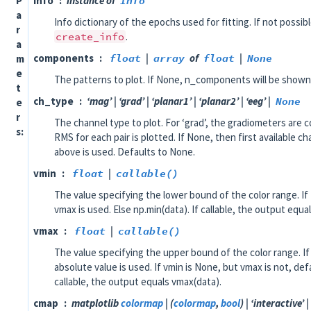
P
info
instance of
Info
a
Info dictionary of the epochs used for fitting. If not possib
r
create_info
.
a
components
float
|
array
of
float
|
None
m
e
The patterns to plot. If None, n_components will be shown
t
ch_type
‘mag’ | ‘grad’ | ‘planar1’ | ‘planar2’ | ‘eeg’ |
None
e
r
The channel type to plot. For ‘grad’, the gradiometers are c
s
RMS for each pair is plotted. If None, then first available c
above is used. Defaults to None.
vmin
float
|
callable()
The value specifying the lower bound of the color range. If
vmax is used. Else np.min(data). If callable, the output equa
vmax
float
|
callable()
The value specifying the upper bound of the color range. 
absolute value is used. If vmin is None, but vmax is not, defa
callable, the output equals vmax(data).
cmap
matplotlib
colormap
| (
colormap
,
bool
) | ‘interactive’ |