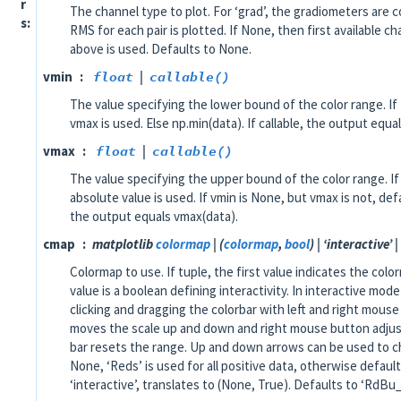
r
The channel type to plot. For ‘grad’, the gradiometers are c
s
RMS for each pair is plotted. If None, then first available c
above is used. Defaults to None.
vmin
float
|
callable()
The value specifying the lower bound of the color range. If
vmax is used. Else np.min(data). If callable, the output equa
vmax
float
|
callable()
The value specifying the upper bound of the color range. 
absolute value is used. If vmin is None, but vmax is not, defa
the output equals vmax(data).
cmap
matplotlib
colormap
| (
colormap
,
bool
) | ‘interactive’ |
Colormap to use. If tuple, the first value indicates the co
value is a boolean defining interactivity. In interactive mod
clicking and dragging the colorbar with left and right mous
moves the scale up and down and right mouse button adjust
bar resets the range. Up and down arrows can be used to c
None, ‘Reds’ is used for all positive data, otherwise default
‘interactive’, translates to (None, True). Defaults to ‘RdBu_