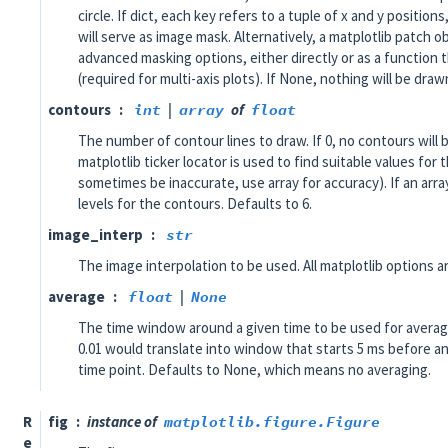
circle. If dict, each key refers to a tuple of x and y position
will serve as image mask. Alternatively, a matplotlib patch 
advanced masking options, either directly or as a function 
(required for multi-axis plots). If None, nothing will be draw
contours
int
|
array
of
float
The number of contour lines to draw. If 0, no contours will
matplotlib ticker locator is used to find suitable values fo
sometimes be inaccurate, use array for accuracy). If an arra
levels for the contours. Defaults to 6.
image_interp
str
The image interpolation to be used. All matplotlib options a
average
float
|
None
The time window around a given time to be used for averag
0.01 would translate into window that starts 5 ms before an
time point. Defaults to None, which means no averaging.
R
fig
instance of
matplotlib.figure.Figure
e