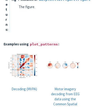
e
The figure.
t
u
r
n
s
Examples using
plot_patterns
:
Decoding (MVPA)
Motor imagery
decoding from EEG
data using the
Common Spatial