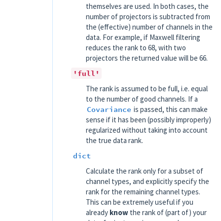
themselves are used. In both cases, the
number of projectors is subtracted from
the (effective) number of channels in the
data. For example, if Maxwell filtering
reduces the rank to 68, with two
projectors the returned value will be 66.
'full'
The rank is assumed to be full, i.e. equal
to the number of good channels. If a
Covariance
is passed, this can make
sense if it has been (possibly improperly)
regularized without taking into account
the true data rank.
dict
Calculate the rank only for a subset of
channel types, and explicitly specify the
rank for the remaining channel types.
This can be extremely useful if you
already
know
the rank of (part of) your