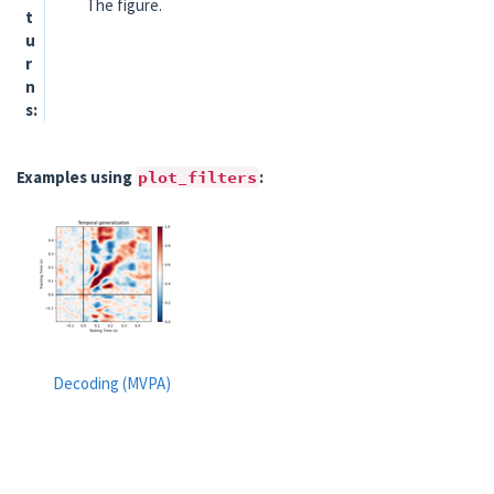
The figure.
t
u
r
n
s
Examples using
plot_filters
:
Decoding (MVPA)