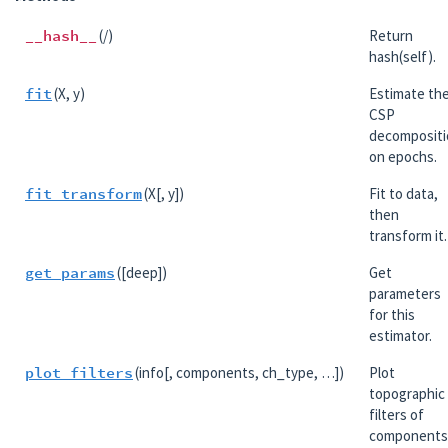
__hash__
(/)
Return
hash(self).
fit
(X, y)
Estimate th
CSP
decompositi
on epochs.
fit_transform
(X[, y])
Fit to data,
then
transform it.
get_params
([deep])
Get
parameters
for this
estimator.
plot_filters
(info[, components, ch_type, …])
Plot
topographic
filters of
components