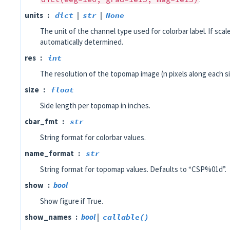
units
dict
|
str
|
None
The unit of the channel type used for colorbar label. If scale
automatically determined.
res
int
The resolution of the topomap image (n pixels along each si
size
float
Side length per topomap in inches.
cbar_fmt
str
String format for colorbar values.
name_format
str
String format for topomap values. Defaults to “CSP%01d”.
show
bool
Show figure if True.
show_names
bool
|
callable()