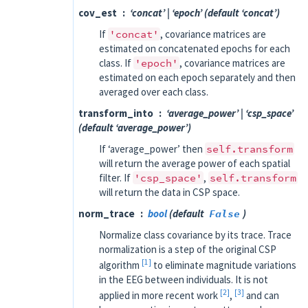
cov_est
‘concat’ | ‘epoch’ (default ‘concat’)
If
'concat'
, covariance matrices are
estimated on concatenated epochs for each
class. If
'epoch'
, covariance matrices are
estimated on each epoch separately and then
averaged over each class.
transform_into
‘average_power’ | ‘csp_space’
(default ‘average_power’)
If ‘average_power’ then
self.transform
will return the average power of each spatial
filter. If
'csp_space'
,
self.transform
will return the data in CSP space.
norm_trace
bool
(default
False
)
Normalize class covariance by its trace. Trace
normalization is a step of the original CSP
1
algorithm
to eliminate magnitude variations
in the EEG between individuals. It is not
2
3
applied in more recent work
,
and can