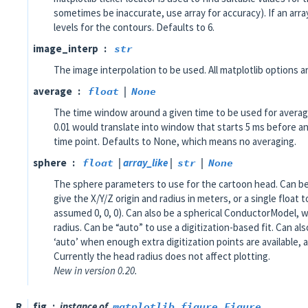
sometimes be inaccurate, use array for accuracy). If an arra
levels for the contours. Defaults to 6.
image_interp
str
The image interpolation to be used. All matplotlib options a
average
float
|
None
The time window around a given time to be used for averag
0.01 would translate into window that starts 5 ms before an
time point. Defaults to None, which means no averaging.
sphere
float
|
array_like
|
str
|
None
The sphere parameters to use for the cartoon head. Can be a
give the X/Y/Z origin and radius in meters, or a single float t
assumed 0, 0, 0). Can also be a spherical ConductorModel, wh
radius. Can be “auto” to use a digitization-based fit. Can al
‘auto’ when enough extra digitization points are available, 
Currently the head radius does not affect plotting.
New in version 0.20.
R
fig
instance of
matplotlib.figure.Figure