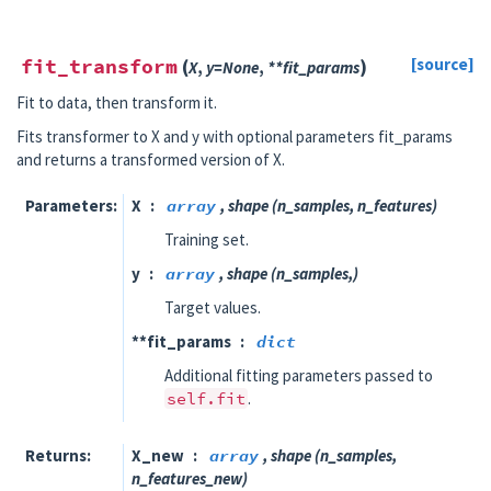
fit_transform
(
)
[source]
X
,
y
=
None
,
**
fit_params
Fit to data, then transform it.
Fits transformer to X and y with optional parameters fit_params
and returns a transformed version of X.
Parameters
X
array
, shape (n_samples, n_features)
Training set.
y
array
, shape (n_samples,)
Target values.
**fit_params
dict
Additional fitting parameters passed to
self.fit
.
Returns
X_new
array
, shape (n_samples,
n_features_new)