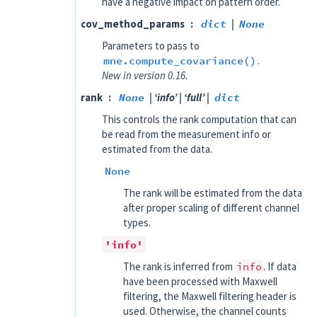
have a negative impact on pattern order.
cov_method_params
dict
|
None
Parameters to pass to
mne.compute_covariance()
.
New in version 0.16.
rank
None
| ‘info’ | ‘full’ |
dict
This controls the rank computation that can
be read from the measurement info or
estimated from the data.
None
The rank will be estimated from the data
after proper scaling of different channel
types.
'info'
The rank is inferred from
info
. If data
have been processed with Maxwell
filtering, the Maxwell filtering header is
used. Otherwise, the channel counts