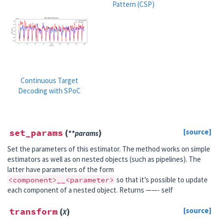
Pattern (CSP)
Continuous Target
Decoding with SPoC
set_params
(
)
[source]
**
params
Set the parameters of this estimator. The method works on simple
estimators as well as on nested objects (such as pipelines). The
latter have parameters of the form
<component>__<parameter>
so that it’s possible to update
each component of a nested object. Returns ——- self
transform
(
)
[source]
X