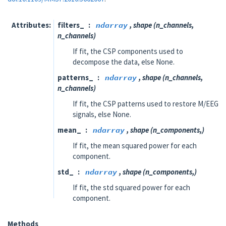
Attributes
filters_
ndarray
, shape (n_channels,
n_channels)
If fit, the CSP components used to
decompose the data, else None.
patterns_
ndarray
, shape (n_channels,
n_channels)
If fit, the CSP patterns used to restore M/EEG
signals, else None.
mean_
ndarray
, shape (n_components,)
If fit, the mean squared power for each
component.
std_
ndarray
, shape (n_components,)
If fit, the std squared power for each
component.
Methods