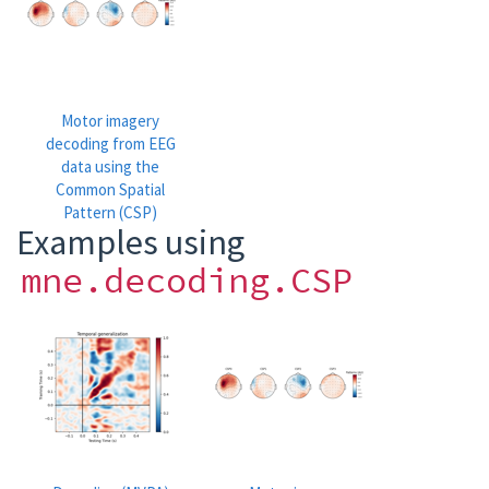
Motor imagery
decoding from EEG
data using the
Common Spatial
Pattern (CSP)
Examples using
mne.decoding.CSP