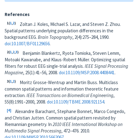
References
1
(
1
,
2
)
Zoltan J. Koles, Michael S. Lazar, and Steven Z. Zhou.
Spatial patterns underlying population differences in the
background EEG.
Brain Topography
, 2(4):275–284, 1990.
doi:10.1007/BF01129656
.
2
(
1
,
2
,
3
)
Benjamin Blankertz, Ryota Tomioka, Steven Lemm,
Motoaki Kawanabe, and Klaus-Robert Müller. Optimizing spatial
filters for robust EEG single-trial analysis.
IEEE Signal Processing
Magazine
, 25(1):41–56, 2008.
doi:10.1109/MSP.2008.4408441
.
3
(
1
,
2
)
Moritz Grosse-Wentrup and Martin Buss. Multiclass
common spatial patterns and information theoretic feature
extraction.
IEEE Transactions on Biomedical Engineering
,
55(8):1991–2000, 2008.
doi:10.1109/TBME.2008.921154
.
4
Alexandre Barachant, Stephane Bonnet, Marco Congedo,
and Christian Jutten. Common spatial pattern revisited by
Riemannian geometry. In
2010 IEEE International Workshop on
Multimedia Signal Processing
, 472–476. 2010.
doi:10.1109/MMSP.2010.5662067
.