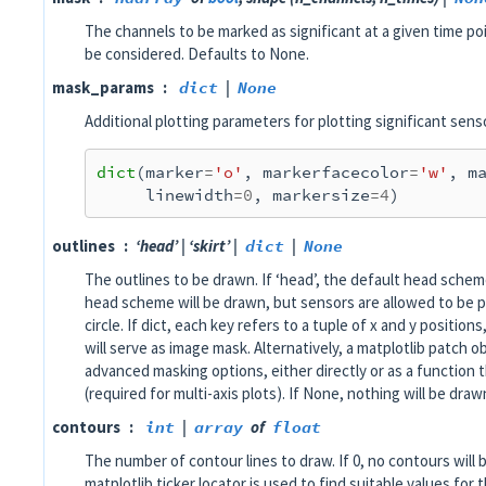
The channels to be marked as significant at a given time poi
be considered. Defaults to None.
mask_params
dict
|
None
Additional plotting parameters for plotting significant sens
dict
(
marker
=
'o'
,
markerfacecolor
=
'w'
,
m
linewidth
=
0
,
markersize
=
4
)
outlines
‘head’ | ‘skirt’ |
dict
|
None
The outlines to be drawn. If ‘head’, the default head scheme 
head scheme will be drawn, but sensors are allowed to be 
circle. If dict, each key refers to a tuple of x and y position
will serve as image mask. Alternatively, a matplotlib patch 
advanced masking options, either directly or as a function 
(required for multi-axis plots). If None, nothing will be draw
contours
int
|
array
of
float
The number of contour lines to draw. If 0, no contours will
matplotlib ticker locator is used to find suitable values fo