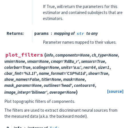
If True, will return the parameters for this
estimator and contained subobjects that are
estimators.
Returns
params
mapping of
str
to any
Parameter names mapped to their values.
plot_filters
(
info
,
components
=
None
,
ch_type
=
None
,
vmin
=
None
,
vmax
=
None
,
cmap
=
'RdBu_r'
,
sensors
=
True
,
colorbar
=
True
,
scalings
=
None
,
units
=
'a.u.'
,
res
=
64
,
size
=
1
,
cbar_fmt
=
'%3.1f'
,
name_format
=
'CSP%01d'
,
show
=
True
,
show_names
=
False
,
title
=
None
,
mask
=
None
,
mask_params
=
None
,
outlines
=
'head'
,
contours
=
6
,
)
[source]
image_interp
=
'bilinear'
,
average
=
None
Plot topographic filters of components.
The filters are used to extract discriminant neural sources from
the measured data (a.k.a. the backward model).