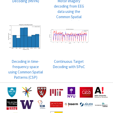
Decoding (MVPA)
Motor imagery
decoding from EEG
data using the
Common Spatial
Pattern (CSP)
Decoding in time-
Continuous Target
frequency space
Decoding with SPoC
using Common Spatial
Patterns (CSP)