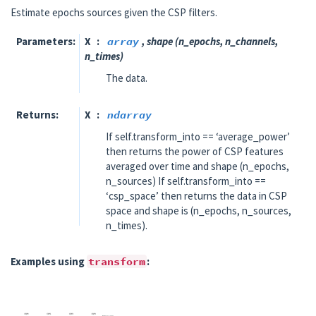
Estimate epochs sources given the CSP filters.
Parameters
X
array
, shape (n_epochs, n_channels,
n_times)
The data.
Returns
X
ndarray
If self.transform_into == ‘average_power’
then returns the power of CSP features
averaged over time and shape (n_epochs,
n_sources) If self.transform_into ==
‘csp_space’ then returns the data in CSP
space and shape is (n_epochs, n_sources,
n_times).
Examples using
transform
: