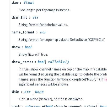
size
float
Side length per topomap in inches.
cbar_fmt
str
String format for colorbar values.
name_format
str
String format for topomap values. Defaults to “CSP%01d”.
show
bool
Show figure if True.
show_names
bool
|
callable()
If True, show channel names on top of the map. If a callabl
will be formatted using the callable; e.g., to delete the pref
names, pass the function lambda x: x.replace(‘MEG ‘, ‘’). If
m
significant sensors will be shown.
title
str
|
None
Title. If None (default), no title is displayed.
mask
ndarray
of
bool
, shape (n_channels, n_times) |
Non