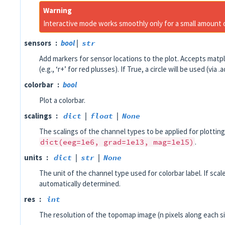
Warning
Interactive mode works smoothly only for a small amount
sensors
bool
|
str
Add markers for sensor locations to the plot. Accepts matpl
(e.g., ‘r+’ for red plusses). If True, a circle will be used (via 
colorbar
bool
Plot a colorbar.
scalings
dict
|
float
|
None
The scalings of the channel types to be applied for plotting
dict(eeg=1e6,
grad=1e13,
mag=1e15)
.
units
dict
|
str
|
None
The unit of the channel type used for colorbar label. If scale
automatically determined.
res
int
The resolution of the topomap image (n pixels along each si