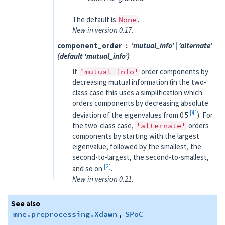
The default is
None
.
New in version 0.17.
component_order
‘mutual_info’ | ‘alternate’
(default ‘mutual_info’)
If
'mutual_info'
order components by
decreasing mutual information (in the two-
class case this uses a simplification which
orders components by decreasing absolute
4
deviation of the eigenvalues from 0.5
). For
the two-class case,
'alternate'
orders
components by starting with the largest
eigenvalue, followed by the smallest, the
second-to-largest, the second-to-smallest,
2
and so on
.
New in version 0.21.
See also
mne.preprocessing.Xdawn
,
SPoC