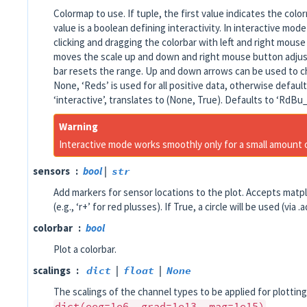
Colormap to use. If tuple, the first value indicates the co
value is a boolean defining interactivity. In interactive mod
clicking and dragging the colorbar with left and right mous
moves the scale up and down and right mouse button adjust
bar resets the range. Up and down arrows can be used to c
None, ‘Reds’ is used for all positive data, otherwise default
‘interactive’, translates to (None, True). Defaults to ‘RdBu_
Warning
Interactive mode works smoothly only for a small amount
sensors
bool
|
str
Add markers for sensor locations to the plot. Accepts matpl
(e.g., ‘r+’ for red plusses). If True, a circle will be used (via 
colorbar
bool
Plot a colorbar.
scalings
dict
|
float
|
None
The scalings of the channel types to be applied for plotting
dict(eeg=1e6,
grad=1e13,
mag=1e15)
.