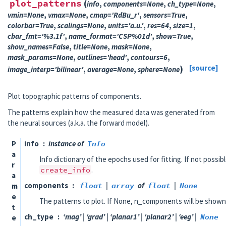
plot_patterns
(
info
,
components
=
None
,
ch_type
=
None
,
vmin
=
None
,
vmax
=
None
,
cmap
=
'RdBu_r'
,
sensors
=
True
,
colorbar
=
True
,
scalings
=
None
,
units
=
'a.u.'
,
res
=
64
,
size
=
1
,
cbar_fmt
=
'%3.1f'
,
name_format
=
'CSP%01d'
,
show
=
True
,
show_names
=
False
,
title
=
None
,
mask
=
None
,
mask_params
=
None
,
outlines
=
'head'
,
contours
=
6
,
)
[source]
image_interp
=
'bilinear'
,
average
=
None
,
sphere
=
None
Plot topographic patterns of components.
The patterns explain how the measured data was generated from
the neural sources (a.k.a. the forward model).
P
info
instance of
Info
a
Info dictionary of the epochs used for fitting. If not possib
r
create_info
.
a
components
float
|
array
of
float
|
None
m
e
The patterns to plot. If None, n_components will be shown
t
ch_type
‘mag’ | ‘grad’ | ‘planar1’ | ‘planar2’ | ‘eeg’ |
None
e