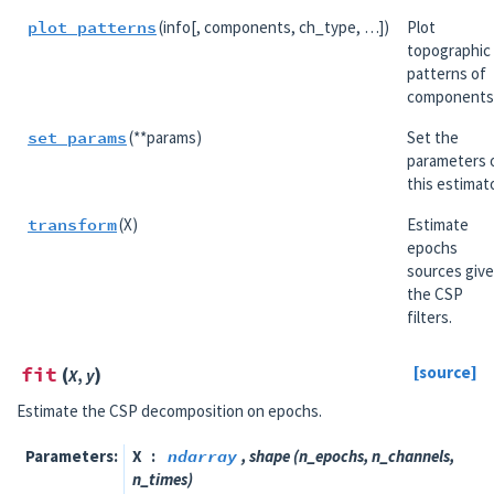
plot_patterns
(info[, components, ch_type, …])
Plot
topographic
patterns of
components
set_params
(**params)
Set the
parameters 
this estimato
transform
(X)
Estimate
epochs
sources giv
the CSP
filters.
fit
(
)
[source]
X
,
y
Estimate the CSP decomposition on epochs.
Parameters
X
ndarray
, shape (n_epochs, n_channels,
n_times)