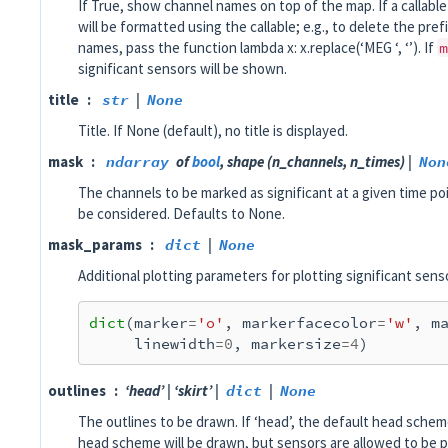
If True, show channel names on top of the map. If a callabl
will be formatted using the callable; e.g., to delete the pref
names, pass the function lambda x: x.replace(‘MEG ‘, ‘’). If
m
significant sensors will be shown.
title
str
|
None
Title. If None (default), no title is displayed.
mask
ndarray
of
bool
, shape (n_channels, n_times) |
Non
The channels to be marked as significant at a given time poi
be considered. Defaults to None.
mask_params
dict
|
None
Additional plotting parameters for plotting significant sens
dict
(
marker
=
'o'
,
markerfacecolor
=
'w'
,
m
linewidth
=
0
,
markersize
=
4
)
outlines
‘head’ | ‘skirt’ |
dict
|
None
The outlines to be drawn. If ‘head’, the default head scheme 
head scheme will be drawn, but sensors are allowed to be 