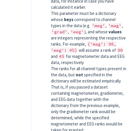
data, for instance in case you have
calculated it earlier.
This parameter must be a dictionary
whose
keys
correspond to channel
types in the data (e.g.
'meg'
,
'mag'
,
'grad'
,
'eeg'
), and whose
values
are integers representing the respective
ranks. For example,
{'mag':
90,
'eeg':
45}
will assume a rank of
90
and
45
for magnetometer data and EEG
data, respectively.
The ranks for all channel types present in
the data, but
not
specified in the
dictionary will be estimated empirically.
That is, if you passed a dataset
containing magnetometer, gradiometer,
and EEG data together with the
dictionary from the previous example,
only the gradiometer rank would be
determined, while the specified
magnetometer and EEG ranks would be
taken for granted.