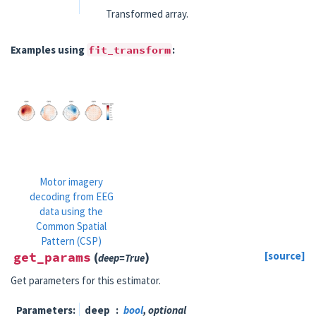
Transformed array.
Examples using
fit_transform
:
Motor imagery
decoding from EEG
data using the
Common Spatial
Pattern (CSP)
get_params
(
)
[source]
deep
=
True
Get parameters for this estimator.
Parameters
deep
bool
, optional