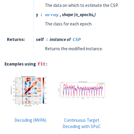
The data on which to estimate the CSP.
y
array
, shape (n_epochs,)
The class for each epoch.
Returns
self
instance of
CSP
Returns the modified instance.
Examples using
fit
:
Decoding (MVPA)
Continuous Target
Decoding with SPoC