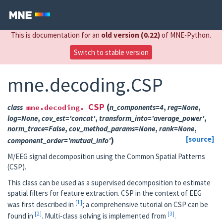
This is documentation for an
old version (0.22)
of MNE-Python.
Switch to stable version
mne.decoding.CSP
CSP
(
class
mne.decoding.
n_components
=
4
,
reg
=
None
,
log
=
None
,
cov_est
=
'concat'
,
transform_into
=
'average_power'
,
norm_trace
=
False
,
cov_method_params
=
None
,
rank
=
None
,
)
[source]
component_order
=
'mutual_info'
M/EEG signal decomposition using the Common Spatial Patterns
(CSP).
This class can be used as a supervised decomposition to estimate
spatial filters for feature extraction. CSP in the context of EEG
1
was first described in
; a comprehensive tutorial on CSP can be
2
3
found in
. Multi-class solving is implemented from
.