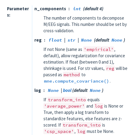
Parameter
n_components
int
(default 4)
s
The number of components to decompose
M/EEG signals. This number should be set by
cross-validation.
reg
float
|
str
|
None
(default
None
)
If not None (same as
'empirical'
,
default), allow regularization for covariance
estimation. If float (between 0 and 1),
shrinkage is used. For str values,
reg
will be
passed as
method
to
mne.compute_covariance()
.
log
None
|
bool
(default
None
)
If
transform_into
equals
'average_power'
and
log
is None or
True, then apply a log transform to
standardize features, else features are z-
scored. If
transform_into
is
'csp_space'
,
log
must be None.