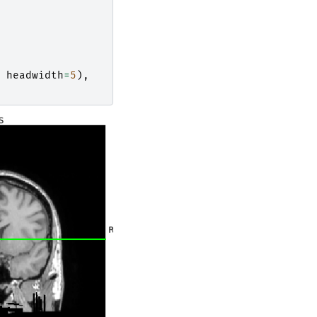
headwidth
=
5
),