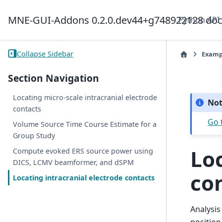
MNE-GUI-Addons 0.2.0.dev44+g748922128 do
Python API
Collapse Sidebar
Examp
Section Navigation
Locating micro-scale intracranial electrode
No
contacts
Go 
Volume Source Time Course Estimate for a
Group Study
Loc
Compute evoked ERS source power using
DICS, LCMV beamformer, and dSPM
co
Locating intracranial electrode contacts
Analysis