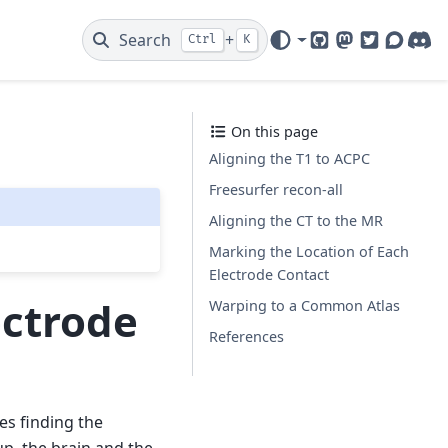
Search
+
Ctrl
K
GitHub
Mastodon
Twitter
Discou
Dis
On this page
Aligning the T1 to ACPC
Freesurfer recon-all
Aligning the CT to the MR
Marking the Location of Each
Electrode Contact
ectrode
Warping to a Common Atlas
References
ves finding the