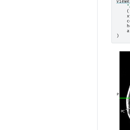
viewe
"
(
x
c
h
a
)