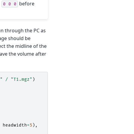
o
before
0
0
0
un through the PC as
mage should be
ct the midline of the
save the volume after
"
/
"T1.mgz"
)
headwidth
=
5
),