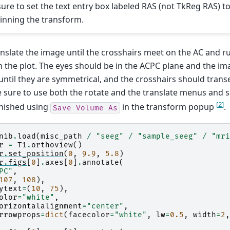
sure to set the text entry box labeled RAS (not TkReg RAS) t
inning the transform.
nslate the image until the crosshairs meet on the AC and r
 the plot. The eyes should be in the ACPC plane and the i
until they are symmetrical, and the crosshairs should transe
e sure to use both the rotate and the translate menus and 
[
2
]
inished using
in the transform popup
.
Save
Volume
As
nib
.
load
(
misc_path
/
"seeg"
/
"sample_seeg"
/
"mri
r
=
T1
.
orthoview
()
r
.
set_position
(
0
,
9.9
,
5.8
)
r
.
figs
[
0
]
.
axes
[
0
]
.
annotate
(
PC"
,
107
,
108
),
ytext
=
(
10
,
75
),
olor
=
"white"
,
orizontalalignment
=
"center"
,
rrowprops
=
dict
(
facecolor
=
"white"
,
lw
=
0.5
,
width
=
2
,