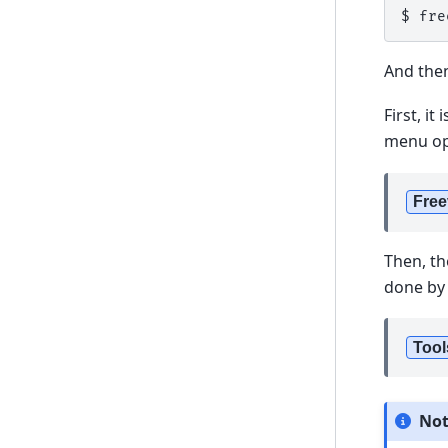
$ 
fre
And then
First, i
menu opt
Free
Then, th
done by 
Tool
No