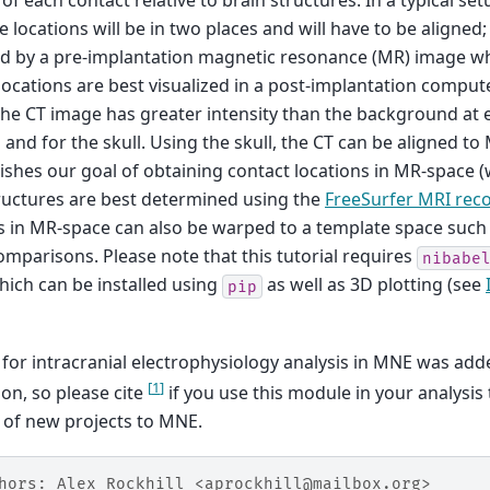
 of each contact relative to brain structures. In a typical se
e locations will be in two places and will have to be aligned;
ed by a pre-implantation magnetic resonance (MR) image w
locations are best visualized in a post-implantation compu
he CT image has greater intensity than the background at e
 and for the skull. Using the skull, the CT can be aligned to
shes our goal of obtaining contact locations in MR-space (
ructures are best determined using the
FreeSurfer MRI rec
s in MR-space can also be warped to a template space such
mparisons. Please note that this tutorial requires
nibabe
ich can be installed using
as well as 3D plotting (see
pip
for intracranial electrophysiology analysis in MNE was adde
[
1
]
ion, so please cite
if you use this module in your analysis
 of new projects to MNE.
hors: Alex Rockhill <aprockhill@mailbox.org>