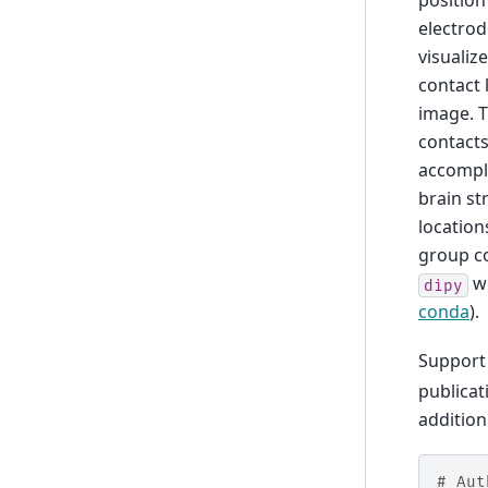
position
electrod
visualiz
contact 
image. T
contacts
accompli
brain st
location
group co
wh
dipy
conda
).
Support 
publicat
addition
# Aut