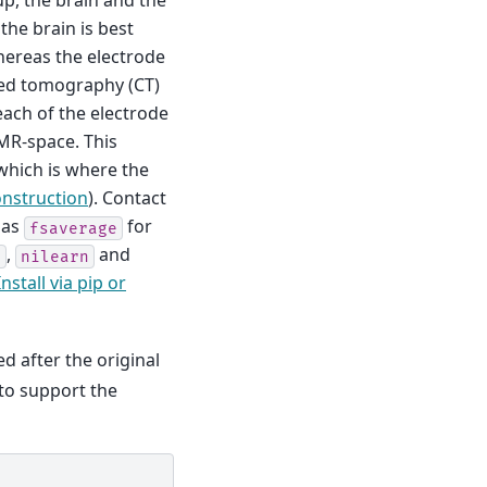
tup, the brain and the
 the brain is best
hereas the electrode
ted tomography (CT)
ach of the electrode
 MR-space. This
which is where the
onstruction
). Contact
 as
for
fsaverage
,
and
l
nilearn
Install via pip or
d after the original
 to support the