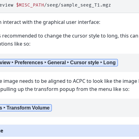
eview
$MISC_PATH
 interact with the graphical user interface:
t is recommended to change the cursor style to long, this c
ions like so:
view ‣ Preferences ‣ General ‣ Cursor style ‣ Long
e image needs to be aligned to ACPC to look like the image 
pulling up the transform popup from the menu like so:
s ‣ Transform Volume
te