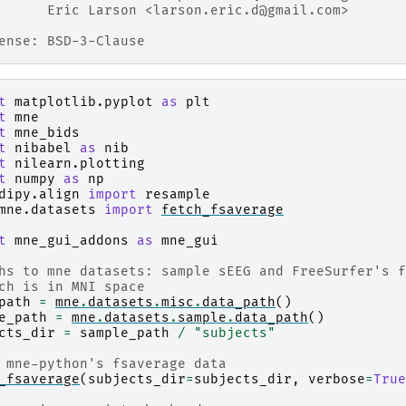
      Eric Larson <larson.eric.d@gmail.com>
ense: BSD-3-Clause
t
matplotlib.pyplot
as
plt
t
mne
t
mne_bids
t
nibabel
as
nib
t
nilearn.plotting
t
numpy
as
np
dipy.align
import
resample
mne.datasets
import
fetch_fsaverage
t
mne_gui_addons
as
mne_gui
hs to mne datasets: sample sEEG and FreeSurfer's f
ch is in MNI space
path
=
mne
.
datasets
.
misc
.
data_path
()
e_path
=
mne
.
datasets
.
sample
.
data_path
()
cts_dir
=
sample_path
/
"subjects"
 mne-python's fsaverage data
_fsaverage
(
subjects_dir
=
subjects_dir
,
verbose
=
True