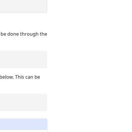
an be done through the
below. This can be