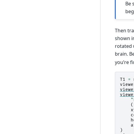
Be 
beg
Then tra
shown in
rotated 
brain. B
you’re f
T1
=
viewe
viewe
viewe
"
(
x
c
h
a
)