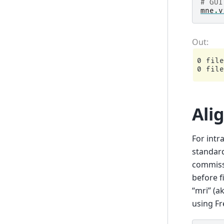
# GUI
mne
.
v
0 file
Ali
For intr
standard
commissu
before f
“mri” (a
using Fr