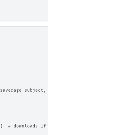
saverage subject,
)
# downloads if needed