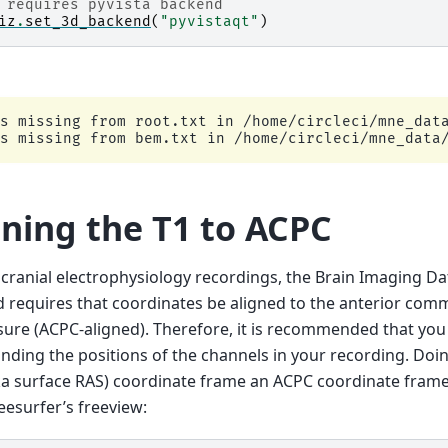
 requires pyvista backend
iz
.
set_3d_backend
(
"pyvistaqt"
)
s missing from root.txt in /home/circleci/mne_data
gning the T1 to ACPC
acranial electrophysiology recordings, the Brain Imaging Da
 requires that coordinates be aligned to the anterior com
re (ACPC-aligned). Therefore, it is recommended that you
inding the positions of the channels in your recording. Doin
ka surface RAS) coordinate frame an ACPC coordinate frame
eesurfer’s freeview: