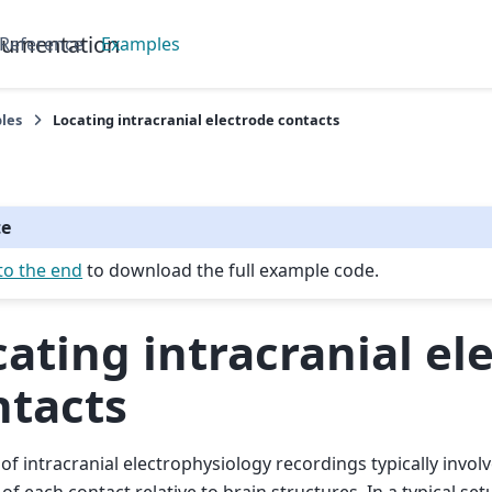
cumentation
 Reference
Examples
les
Locating intracranial electrode contacts
te
to the end
to download the full example code.
ating intracranial el
ntacts
 of intracranial electrophysiology recordings typically invol