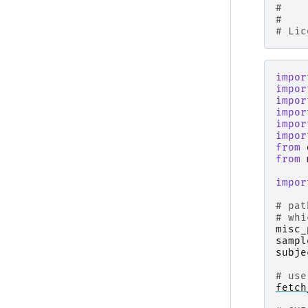
#    
#
# Lic
impor
impor
impor
impor
impor
impor
from
from
impor
# pat
# whi
misc_
sampl
subje
# use
fetch