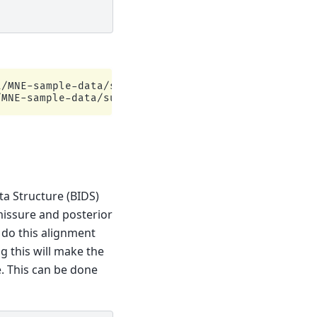
/MNE-sample-data/subjects

ta Structure (BIDS)
missure and posterior
 do this alignment
g this will make the
. This can be done