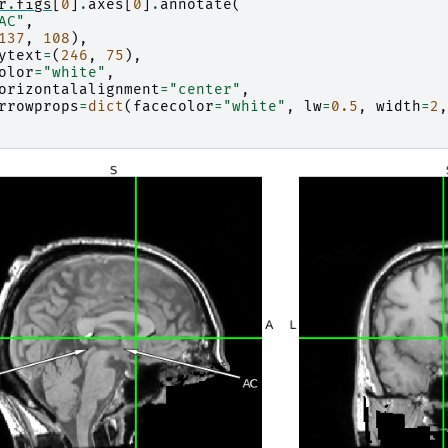
r
.
figs
[
0
]
.
axes
[
0
]
.
annotate
(
AC"
,
137
,
108
),
ytext
=
(
246
,
75
),
olor
=
"white"
,
orizontalalignment
=
"center"
,
rrowprops
=
dict
(
facecolor
=
"white"
,
lw
=
0.5
,
width
=
2
,