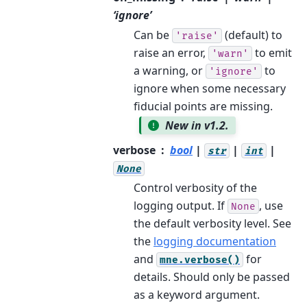
‘ignore’
Can be
(default) to
'raise'
raise an error,
to emit
'warn'
a warning, or
to
'ignore'
ignore when some necessary
fiducial points are missing.
New in v1.2.
verbose
bool
|
|
|
str
int
None
Control verbosity of the
logging output. If
, use
None
the default verbosity level. See
the
logging documentation
and
for
mne.verbose()
details. Should only be passed
as a keyword argument.