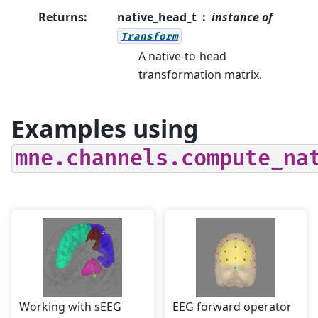
Returns
:
native_head_t
instance of
Transform
A native-to-head
transformation matrix.
Examples using
mne.channels.compute_na
Working with sEEG
EEG forward operator