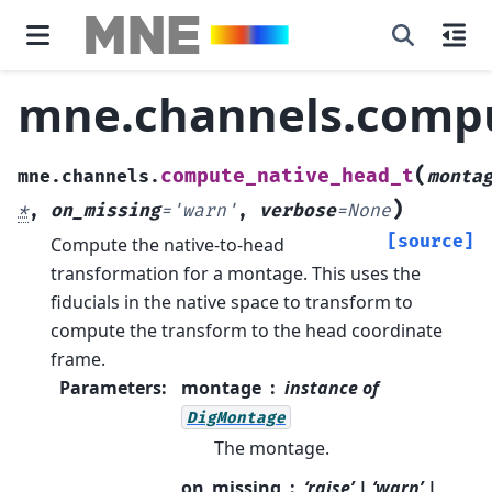
mne.channels.compu
(
compute_native_head_t
mne.channels.
monta
)
*
,
on_missing
=
'warn'
,
verbose
=
None
[source]
Compute the native-to-head
transformation for a montage.
This uses the
fiducials in the native space to transform to
compute the transform to the head coordinate
frame.
Parameters
:
montage
instance of
DigMontage
The montage.
on_missing
‘raise’ | ‘warn’ |