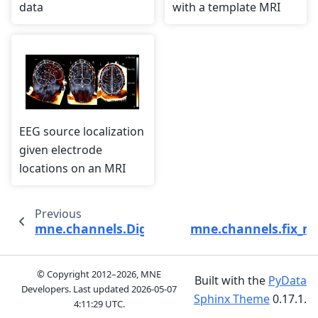
data
with a template MRI
EEG source localization
given electrode
locations on an MRI
Previous
mne.channels.DigMontage
mne.channels.fix_ma
© Copyright 2012–2026, MNE
Built with the
PyData
Developers. Last updated
2026-05-07
Sphinx Theme
0.17.1.
4:11:29 UTC
.