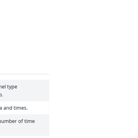
el type
p.
a and times.
number of time