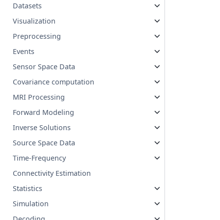
Datasets
Visualization
Preprocessing
Events
Sensor Space Data
Covariance computation
MRI Processing
Forward Modeling
Inverse Solutions
Source Space Data
Time-Frequency
Connectivity Estimation
Statistics
Simulation
Decoding