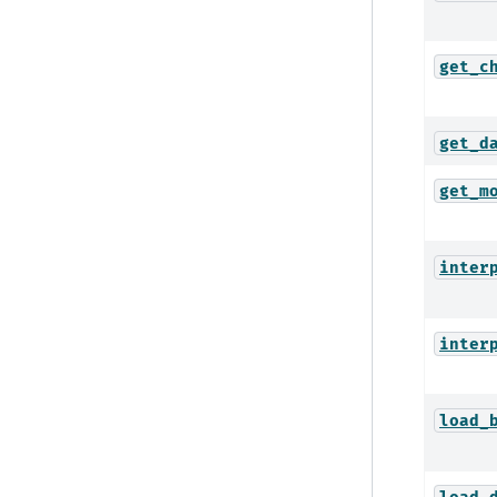
get_c
get_d
get_m
inter
inter
load_
load_