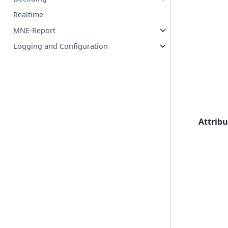
Realtime
MNE-Report
Logging and Configuration
Attribu