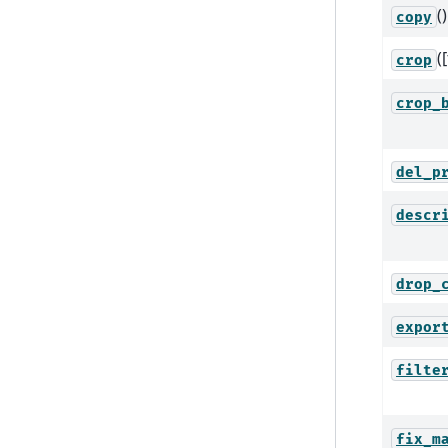
()
copy
(
crop
crop_
del_p
descr
drop_
expor
filte
fix_m