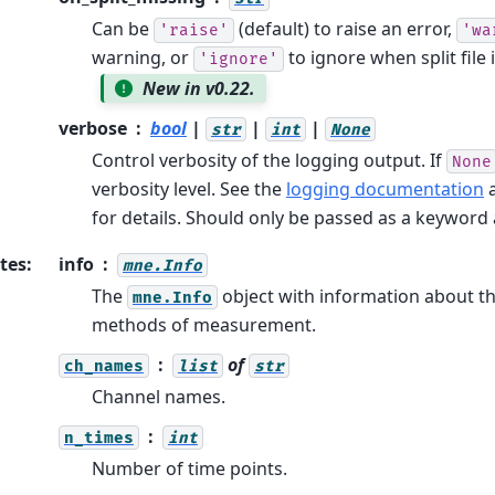
Can be
(default) to raise an error,
'raise'
'wa
warning, or
to ignore when split file 
'ignore'
New in v0.22.
verbose
bool
|
|
|
str
int
None
Control verbosity of the logging output. If
None
verbosity level. See the
logging documentation
for details. Should only be passed as a keywor
tes
:
info
mne.Info
The
object with information about t
mne.Info
methods of measurement.
of
ch_names
list
str
Channel names.
n_times
int
Number of time points.