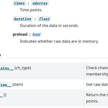
times
ndarray
Time points.
duration
float
Duration of the data in seconds.
preload
bool
Indicates whether raw data are in memory.
s
(ch_type)
Check chann
tains__
membershi
(item)
Get raw dat
item__
()
Return the 
__
points.