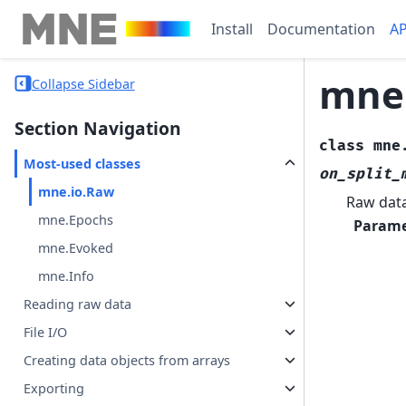
Install
Documentation
AP
mne
Collapse Sidebar
Section Navigation
class
mne
Most-used classes
on_split_
mne.io.Raw
Raw data
mne.Epochs
Parame
mne.Evoked
mne.Info
Reading raw data
File I/O
Creating data objects from arrays
Exporting