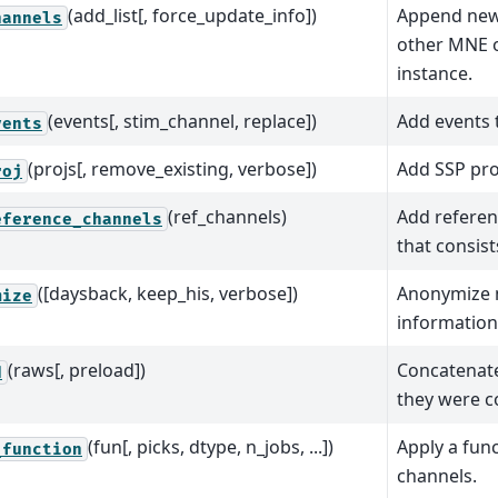
(add_list[, force_update_info])
Append new
hannels
other MNE o
instance.
(events[, stim_channel, replace])
Add events 
vents
(projs[, remove_existing, verbose])
Add SSP pro
roj
(ref_channels)
Add referen
eference_channels
that consists
([daysback, keep_his, verbose])
Anonymize
mize
information 
(raws[, preload])
Concatenate
d
they were c
(fun[, picks, dtype, n_jobs, ...])
Apply a func
_function
channels.