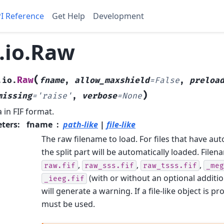
I Reference
Get Help
Development
.io.Raw
(
Raw
.io.
fname
,
allow_maxshield
=
False
,
preloa
)
missing
=
'raise'
,
verbose
=
None
 in FIF format.
ters
:
fname
path-like
|
file-like
The raw filename to load. For files that have aut
the split part will be automatically loaded. File
,
,
,
raw.fif
raw_sss.fif
raw_tsss.fif
_meg
(with or without an optional additi
_ieeg.fif
will generate a warning. If a file-like object is p
must be used.