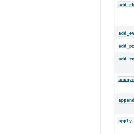
add_c
add_e
add_p
add_r
anony
appen
apply