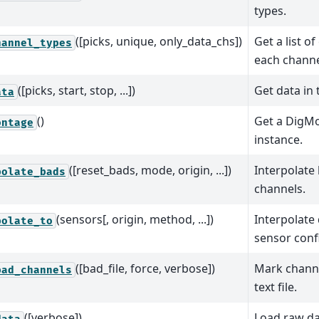
types.
([picks, unique, only_data_chs])
Get a list o
hannel_types
each channe
([picks, start, stop, ...])
Get data in 
ata
()
Get a DigM
ontage
instance.
([reset_bads, mode, origin, ...])
Interpolat
polate_bads
channels.
(sensors[, origin, method, ...])
Interpolate
polate_to
sensor conf
([bad_file, force, verbose])
Mark channe
bad_channels
text file.
([verbose])
Load raw da
data