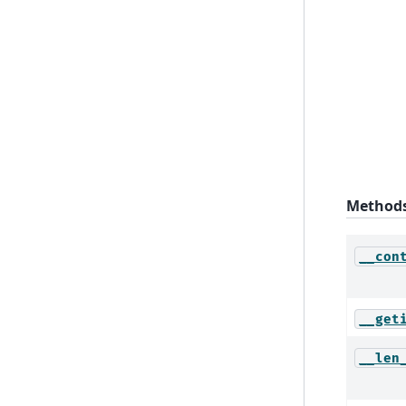
Method
__con
__get
__len