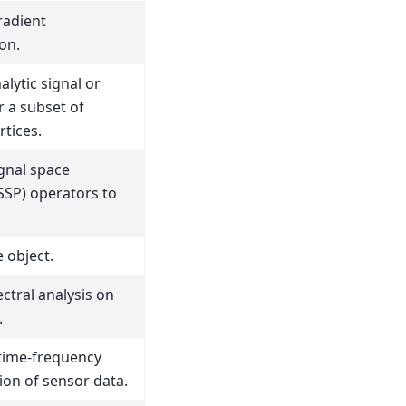
radient
on.
lytic signal or
r a subset of
rtices.
ignal space
(SSP) operators to
 object.
ctral analysis on
.
time-frequency
ion of sensor data.