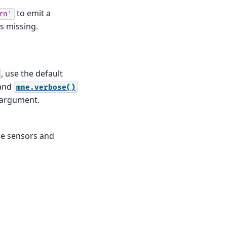
to emit a
rn'
is missing.
, use the default
and
mne.verbose()
d argument.
he sensors and