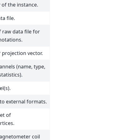
 of the instance.
a file.
 raw data file for
notations.
projection vector.
annels (name, type,
tatistics).
l(s).
to external formats.
et of
rtices.
magnetometer coil