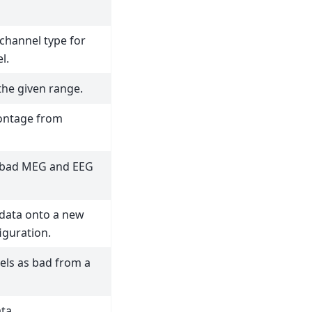
f channel type for
l.
the given range.
ontage from
e bad MEG and EEG
 data onto a new
iguration.
ls as bad from a
ta.