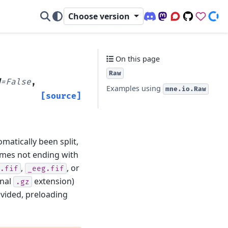
Choose version
Discord (office hour
Mastodon
Q&A Forum
Code Repo
Sponso
Don
On this page
Raw
d
=
False
,
Examples using
mne.io.Raw
[source]
omatically been split,
names not ending with
,
, or
.fif
_eeg.fif
onal
extension)
.gz
rovided, preloading