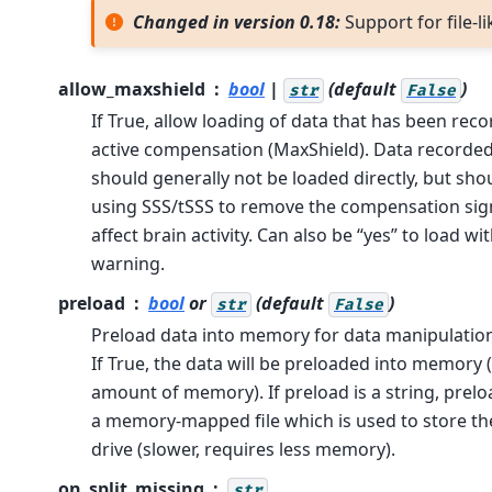
Changed in version 0.18:
Support for file-li
allow_maxshield
bool
|
(default
)
str
False
If True, allow loading of data that has been reco
active compensation (MaxShield). Data recorde
should generally not be loaded directly, but sho
using SSS/tSSS to remove the compensation sign
affect brain activity. Can also be “yes” to load wit
warning.
preload
bool
or
(default
)
str
False
Preload data into memory for data manipulation
If True, the data will be preloaded into memory (
amount of memory). If preload is a string, preloa
a memory-mapped file which is used to store th
drive (slower, requires less memory).
on_split_missing
str