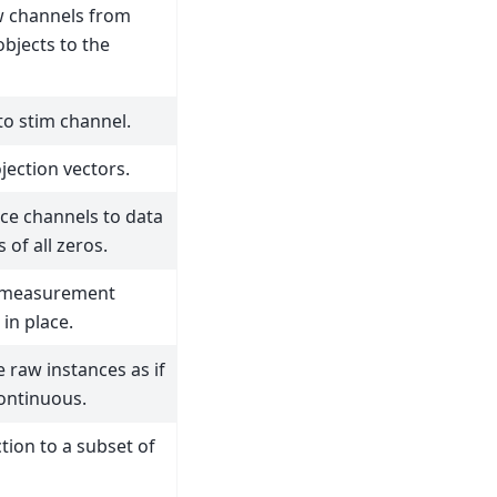
 channels from
bjects to the
to stim channel.
jection vectors.
ce channels to data
 of all zeros.
 measurement
in place.
 raw instances as if
ontinuous.
tion to a subset of