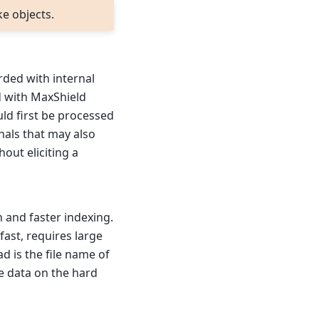
ke objects.
rded with internal
d with MaxShield
uld first be processed
als that may also
hout eliciting a
 and faster indexing.
fast, requires large
d is the file name of
e data on the hard