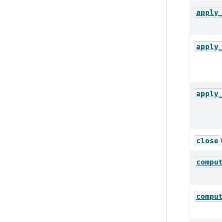
apply
apply
apply
close
compu
compu