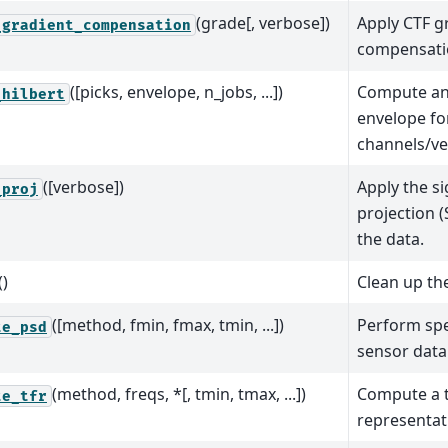
(grade[, verbose])
Apply CTF g
_gradient_compensation
compensati
([picks, envelope, n_jobs, ...])
Compute ana
_hilbert
envelope fo
channels/ve
([verbose])
Apply the s
_proj
projection 
the data.
()
Clean up the
([method, fmin, fmax, tmin, ...])
Perform spe
te_psd
sensor data
(method, freqs, *[, tmin, tmax, ...])
Compute a 
te_tfr
representat