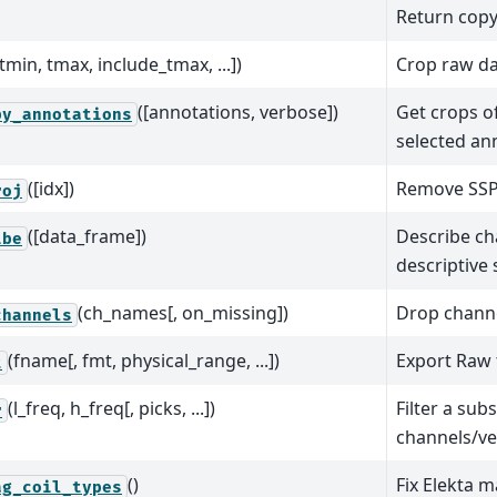
Return copy
[tmin, tmax, include_tmax, ...])
Crop raw dat
([annotations, verbose])
Get crops of
by_annotations
selected an
([idx])
Remove SSP 
roj
([data_frame])
Describe ch
ibe
descriptive s
(ch_names[, on_missing])
Drop channe
channels
(fname[, fmt, physical_range, ...])
Export Raw 
t
(l_freq, h_freq[, picks, ...])
Filter a subs
r
channels/ve
()
Fix Elekta 
ag_coil_types