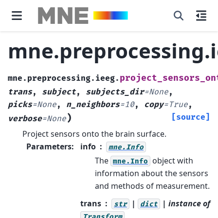
mne.preprocessing.i
project_sensors_on
mne.preprocessing.ieeg.
trans
,
subject
,
subjects_dir
=
None
,
picks
=
None
,
n_neighbors
=
10
,
copy
=
True
,
)
[source]
verbose
=
None
Project sensors onto the brain surface.
Parameters
:
info
mne.Info
The
object with
mne.Info
information about the sensors
and methods of measurement.
trans
|
| instance of
str
dict
Transform