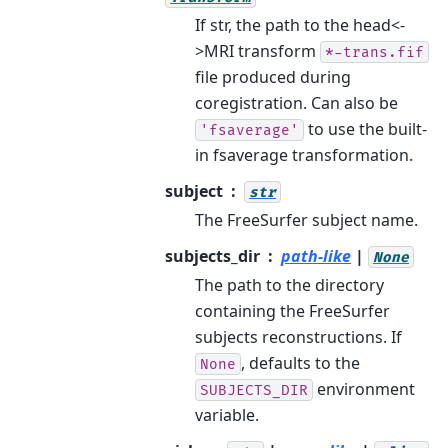
If str, the path to the head<-
>MRI transform
*-trans.fif
file produced during
coregistration. Can also be
to use the built-
'fsaverage'
in fsaverage transformation.
subject
str
The FreeSurfer subject name.
subjects_dir
path-like
|
None
The path to the directory
containing the FreeSurfer
subjects reconstructions. If
, defaults to the
None
environment
SUBJECTS_DIR
variable.