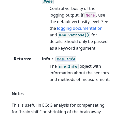
None
Control verbosity of the
logging output. If
, use
None
the default verbosity level. See
the
logging documentation
and
for
mne.verbose()
details. Should only be passed
as a keyword argument.
Returns
:
info
mne.Info
The
object with
mne.Info
information about the sensors
and methods of measurement.
Notes
This is useful in ECoG analysis for compensating
for “brain shift” or shrinking of the brain away