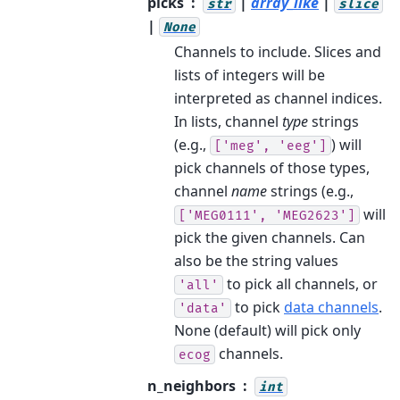
picks
|
array_like
|
str
slice
|
None
Channels to include. Slices and
lists of integers will be
interpreted as channel indices.
In lists, channel
type
strings
(e.g.,
) will
['meg',
'eeg']
pick channels of those types,
channel
name
strings (e.g.,
will
['MEG0111',
'MEG2623']
pick the given channels. Can
also be the string values
to pick all channels, or
'all'
to pick
data channels
.
'data'
None (default) will pick only
channels.
ecog
n_neighbors
int