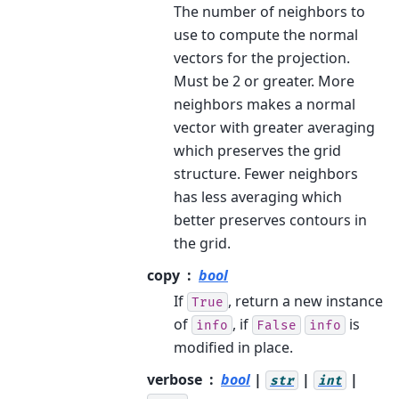
The number of neighbors to
use to compute the normal
vectors for the projection.
Must be 2 or greater. More
neighbors makes a normal
vector with greater averaging
which preserves the grid
structure. Fewer neighbors
has less averaging which
better preserves contours in
the grid.
copy
bool
If
, return a new instance
True
of
, if
is
info
False
info
modified in place.
verbose
bool
|
|
|
str
int