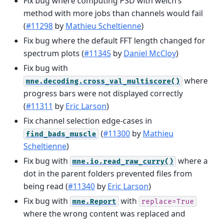
Fix bug where computing PSD with welch’s
method with more jobs than channels would fail
(
#11298
by
Mathieu Scheltienne
)
Fix bug where the default FFT length changed for
spectrum plots (
#11345
by
Daniel McCloy
)
Fix bug with
where
mne.decoding.cross_val_multiscore()
progress bars were not displayed correctly
(
#11311
by
Eric Larson
)
Fix channel selection edge-cases in
(
#11300
by
Mathieu
find_bads_muscle
Scheltienne
)
Fix bug with
where a
mne.io.read_raw_curry()
dot in the parent folders prevented files from
being read (
#11340
by
Eric Larson
)
Fix bug with
with
mne.Report
replace=True
where the wrong content was replaced and