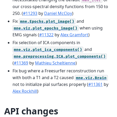
max_iter
our cross-spectral density functions from 150 to
250. (
#11293
by
Daniel McCloy
)
Fix
and
mne.Epochs.plot_image()
when using
mne.viz.plot_epochs_image()
EMG signals (
#11322
by
Alex Gramfort
)
Fix selection of ICA components in
and
mne.viz.plot_ica_components()
mne.preprocessing.ICA.plot_components()
(
#11369
by
Mathieu Scheltienne
)
Fix bug where a Freesurfer reconstruction run
with both a T1 and a T2 caused
mne.viz.Brain
not to initialize pial surfaces properly (
#11361
by
Alex Rockhill
)
API changes