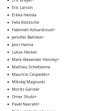
Eric Brayet+
Eric Larson
Erkka Heinila
Felix Klotzsche
Hakimeh Aslsardroud+
Jennifer Behnke+
Jevri Hanna
Lukas Hecker
Mark Alexander Henney+
Mathieu Scheltienne
Mauricio Cespedes+
Mikołaj Magnuski
Moritz Gerster
Omer Shubi+
Pavel Navratil+