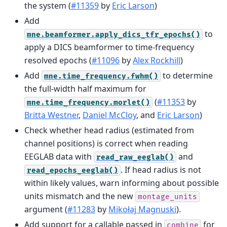
the system (
#11359
by
Eric Larson
)
Add
to
mne.beamformer.apply_dics_tfr_epochs()
apply a DICS beamformer to time-frequency
resolved epochs (
#11096
by
Alex Rockhill
)
Add
to determine
mne.time_frequency.fwhm()
the full-width half maximum for
(
#11353
by
mne.time_frequency.morlet()
Britta Westner
,
Daniel McCloy
, and
Eric Larson
)
Check whether head radius (estimated from
channel positions) is correct when reading
EEGLAB data with
and
read_raw_eeglab()
. If head radius is not
read_epochs_eeglab()
within likely values, warn informing about possible
units mismatch and the new
montage_units
argument (
#11283
by
Mikołaj Magnuski
).
Add support for a callable passed in
for
combine