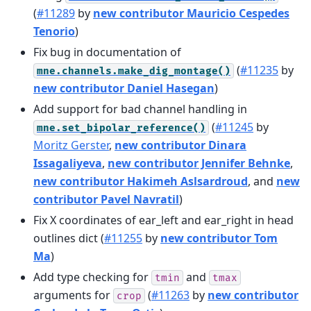
(
#11289
by
new contributor Mauricio Cespedes
Tenorio
)
Fix bug in documentation of
(
#11235
by
mne.channels.make_dig_montage()
new contributor Daniel Hasegan
)
Add support for bad channel handling in
(
#11245
by
mne.set_bipolar_reference()
Moritz Gerster
,
new contributor Dinara
Issagaliyeva
,
new contributor Jennifer Behnke
,
new contributor Hakimeh Aslsardroud
, and
new
contributor Pavel Navratil
)
Fix X coordinates of ear_left and ear_right in head
outlines dict (
#11255
by
new contributor Tom
Ma
)
Add type checking for
and
tmin
tmax
arguments for
(
#11263
by
new contributor
crop