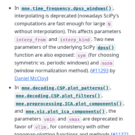
In
,
mne.time_frequency.dpss_windows()
interpolating is deprecated (nowadays SciPy’s
computations are fast enough for large
N
without interpolation). This affects parameters
and
. Two new
interp_from
interp_kind
parameters of the underlying SciPy
dpss()
function are also exposed:
(for choosing
sym
symmetric vs. periodic windows) and
norm
(window normalization method). (
#11293
by
Daniel McCloy
)
In
,
mne.decoding.CSP.plot_patterns()
,
mne.decoding.CSP.plot_filters()
,
mne.preprocessing.ICA.plot_components()
and
, the
mne.viz.plot_ica_components()
parameters
and
are deprecated in
vmin
vmax
favor of
, for consistency with other
vlim
topomap-plotting functions and methods (
#11371