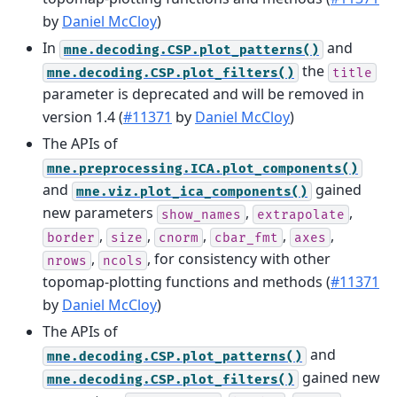
by
Daniel McCloy
)
In
and
mne.decoding.CSP.plot_patterns()
the
mne.decoding.CSP.plot_filters()
title
parameter is deprecated and will be removed in
version 1.4 (
#11371
by
Daniel McCloy
)
The APIs of
mne.preprocessing.ICA.plot_components()
and
gained
mne.viz.plot_ica_components()
new parameters
,
,
show_names
extrapolate
,
,
,
,
,
border
size
cnorm
cbar_fmt
axes
,
, for consistency with other
nrows
ncols
topomap-plotting functions and methods (
#11371
by
Daniel McCloy
)
The APIs of
and
mne.decoding.CSP.plot_patterns()
gained new
mne.decoding.CSP.plot_filters()