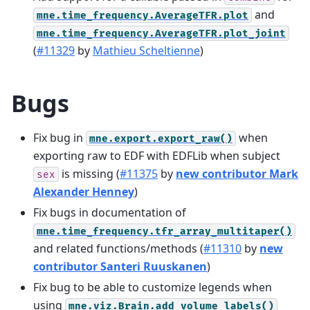
and
mne.time_frequency.AverageTFR.plot
mne.time_frequency.AverageTFR.plot_joint
(
#11329
by
Mathieu Scheltienne
)
Bugs
Fix bug in
when
mne.export.export_raw()
exporting raw to EDF with EDFLib when subject
is missing (
#11375
by
new contributor Mark
sex
Alexander Henney
)
Fix bugs in documentation of
mne.time_frequency.tfr_array_multitaper()
and related functions/methods (
#11310
by
new
contributor Santeri Ruuskanen
)
Fix bug to be able to customize legends when
using
mne.viz.Brain.add_volume_labels()