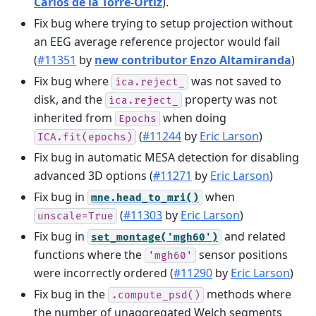
Carlos de la Torre-Ortiz
).
Fix bug where trying to setup projection without
an EEG average reference projector would fail
(
#11351
by
new contributor Enzo Altamiranda
)
Fix bug where
was not saved to
ica.reject_
disk, and the
property was not
ica.reject_
inherited from
when doing
Epochs
(
#11244
by
Eric Larson
)
ICA.fit(epochs)
Fix bug in automatic MESA detection for disabling
advanced 3D options (
#11271
by
Eric Larson
)
Fix bug in
when
mne.head_to_mri()
(
#11303
by
Eric Larson
)
unscale=True
Fix bug in
and related
set_montage('mgh60')
functions where the
sensor positions
'mgh60'
were incorrectly ordered (
#11290
by
Eric Larson
)
Fix bug in the
methods where
.compute_psd()
the number of unaggregated Welch segments