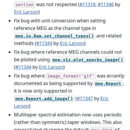
was not respected (
#11318
,
#11346
by
section
Eric Larson
)
Fix bug with unit conversion when setting
reference MEG as the channel type in
and related
mne.io.Raw.set_channel_types()
methods (
#11344
by
Eric Larson
)
Fix bug where reference MEG channels could not
be plotted using
mne.viz.plot_epochs_image()
(
#11344
by
Eric Larson
)
Fix bug where
was errantly
image_format='gif'
documented as being supported by
,
mne.Report
it is now only supported in
(
#11347
by
Eric
mne.Report.add_image()
Larson
)
Multitaper spectral estimation now uses periodic
(rather than symmetric) taper windows. This also
necessitated changing the default
of