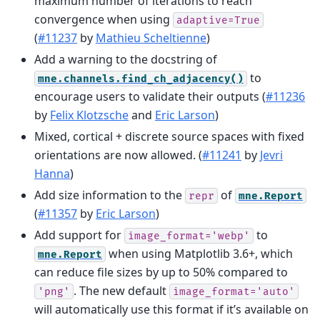
maximum number of iterations to reach
convergence when using
adaptive=True
(
#11237
by
Mathieu Scheltienne
)
Add a warning to the docstring of
to
mne.channels.find_ch_adjacency()
encourage users to validate their outputs (
#11236
by
Felix Klotzsche
and
Eric Larson
)
Mixed, cortical + discrete source spaces with fixed
orientations are now allowed. (
#11241
by
Jevri
Hanna
)
Add size information to the
of
repr
mne.Report
(
#11357
by
Eric Larson
)
Add support for
to
image_format='webp'
when using Matplotlib 3.6+, which
mne.Report
can reduce file sizes by up to 50% compared to
. The new default
'png'
image_format='auto'
will automatically use this format if it’s available on