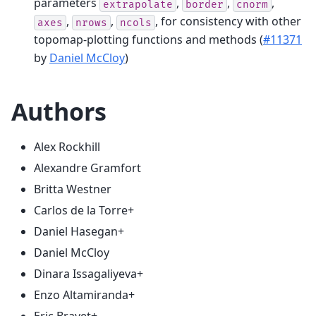
parameters
,
,
,
extrapolate
border
cnorm
,
,
, for consistency with other
axes
nrows
ncols
topomap-plotting functions and methods (
#11371
by
Daniel McCloy
)
Authors
Alex Rockhill
Alexandre Gramfort
Britta Westner
Carlos de la Torre+
Daniel Hasegan+
Daniel McCloy
Dinara Issagaliyeva+
Enzo Altamiranda+