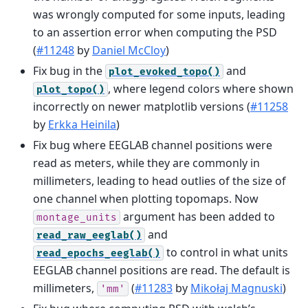
was wrongly computed for some inputs, leading
to an assertion error when computing the PSD
(
#11248
by
Daniel McCloy
)
Fix bug in the
and
plot_evoked_topo()
, where legend colors where shown
plot_topo()
incorrectly on newer matplotlib versions (
#11258
by
Erkka Heinila
)
Fix bug where EEGLAB channel positions were
read as meters, while they are commonly in
millimeters, leading to head outlies of the size of
one channel when plotting topomaps. Now
argument has been added to
montage_units
and
read_raw_eeglab()
to control in what units
read_epochs_eeglab()
EEGLAB channel positions are read. The default is
millimeters,
(
#11283
by
Mikołaj Magnuski
)
'mm'