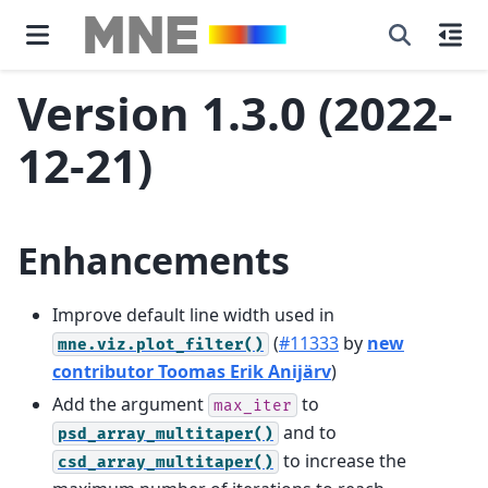
Version 1.3.0 (2022-
12-21)
Enhancements
Improve default line width used in
(
#11333
by
new
mne.viz.plot_filter()
contributor Toomas Erik Anijärv
)
Add the argument
to
max_iter
and to
psd_array_multitaper()
to increase the
csd_array_multitaper()