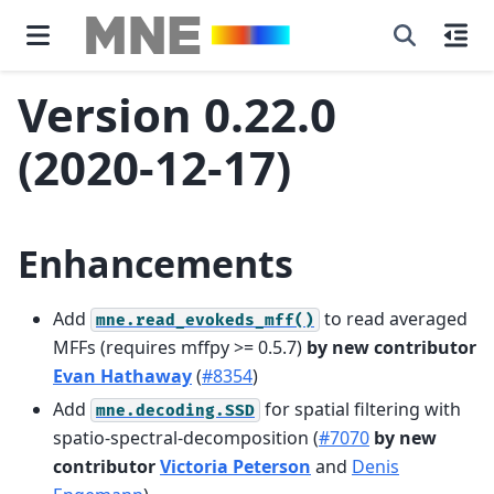
Version 0.22.0
(2020-12-17)
Enhancements
Add
to read averaged
mne.read_evokeds_mff()
MFFs (requires mffpy >= 0.5.7)
by new contributor
Evan Hathaway
(
#8354
)
Add
for spatial filtering with
mne.decoding.SSD
spatio-spectral-decomposition (
#7070
by new
contributor
Victoria Peterson
and
Denis