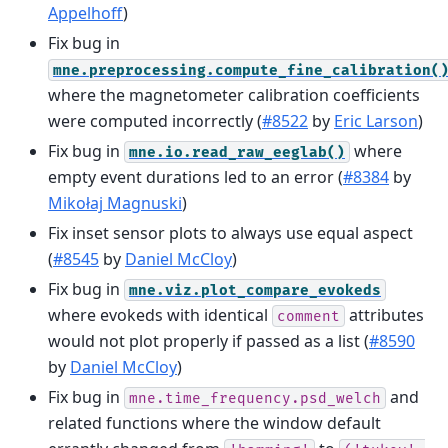
Appelhoff
)
Fix bug in
mne.preprocessing.compute_fine_calibration(
where the magnetometer calibration coefficients
were computed incorrectly (
#8522
by
Eric Larson
)
Fix bug in
where
mne.io.read_raw_eeglab()
empty event durations led to an error (
#8384
by
Mikołaj Magnuski
)
Fix inset sensor plots to always use equal aspect
(
#8545
by
Daniel McCloy
)
Fix bug in
mne.viz.plot_compare_evokeds
where evokeds with identical
attributes
comment
would not plot properly if passed as a list (
#8590
by
Daniel McCloy
)
Fix bug in
and
mne.time_frequency.psd_welch
related functions where the window default