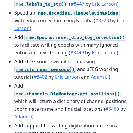
(
#8447
by
Eric Larson
)
mne.labels_to_stc()
Speed up
mne.decoding.TimeDelayingRidge
with edge correction using Numba (
#8323
by
Eric
Larson
)
Add
mne.Epochs.reset_drop_log_selection()
to facilitate writing epochs with many ignored
entries in their drop log (
#8449
by
Eric Larson
)
Add sEEG source visualization using
and sEEG working
mne.stc_near_sensors()
tutorial (
#8402
by
Eric Larson
and
Adam Li
)
Add
,
mne.channels.DigMontage.get_positions()
which will return a dictionary of channel positions,
coordinate frame and fiducial locations (
#8460
by
Adam Li
)
Add support for writing digitization points in a