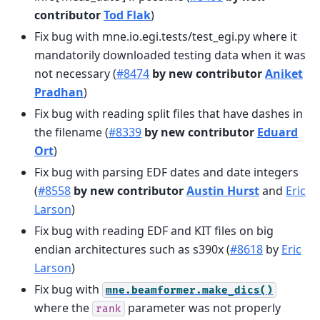
contributor
Tod Flak
)
Fix bug with mne.io.egi.tests/test_egi.py where it
mandatorily downloaded testing data when it was
not necessary (
#8474
by new contributor
Aniket
Pradhan
)
Fix bug with reading split files that have dashes in
the filename (
#8339
by new contributor
Eduard
Ort
)
Fix bug with parsing EDF dates and date integers
(
#8558
by new contributor
Austin Hurst
and
Eric
Larson
)
Fix bug with reading EDF and KIT files on big
endian architectures such as s390x (
#8618
by
Eric
Larson
)
Fix bug with
mne.beamformer.make_dics()
where the
parameter was not properly
rank