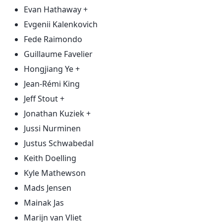
Evan Hathaway +
Evgenii Kalenkovich
Fede Raimondo
Guillaume Favelier
Hongjiang Ye +
Jean-Rémi King
Jeff Stout +
Jonathan Kuziek +
Jussi Nurminen
Justus Schwabedal
Keith Doelling
Kyle Mathewson
Mads Jensen
Mainak Jas
Marijn van Vliet