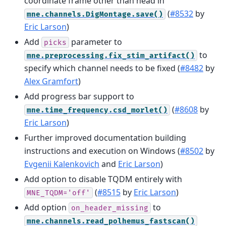
coordinate frame other than head in
(
#8532
by
mne.channels.DigMontage.save()
Eric Larson
)
Add
parameter to
picks
to
mne.preprocessing.fix_stim_artifact()
specify which channel needs to be fixed (
#8482
by
Alex Gramfort
)
Add progress bar support to
(
#8608
by
mne.time_frequency.csd_morlet()
Eric Larson
)
Further improved documentation building
instructions and execution on Windows (
#8502
by
Evgenii Kalenkovich
and
Eric Larson
)
Add option to disable TQDM entirely with
(
#8515
by
Eric Larson
)
MNE_TQDM='off'
Add option
to
on_header_missing
mne.channels.read_polhemus_fastscan()