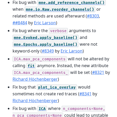
Fix bug with
mne.add_reference_channels()
when
or
mne.io.Raw.reorder_channels()
related methods are used afterward (
#8303
,
##8484
by
Eric Larson
)
Fix bug where the
arguments to
verbose
and
mne.Evoked.apply_baseline()
were not
mne.Epochs.apply_baseline()
keyword-only (
#8349
by
Eric Larson
)
will not be altered by
ICA.max_pca_components
calling
anymore. Instead, the new attribute
fit
will be set (
#8321
by
ICA.max_pca_components_
Richard Höchenberger
)
Fix bug that
would
plot_ica_overlay
sometimes not create red traces (
#8341
by
Richard Höchenberger
)
Fix bug with
where
ICA
n_components=None,
could lead to unstable
n_pca_components=None