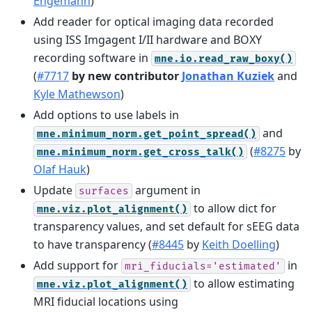
Engemann
)
Add reader for optical imaging data recorded
using ISS Imgagent I/II hardware and BOXY
recording software in
mne.io.read_raw_boxy()
(
#7717
by new contributor
Jonathan Kuziek
and
Kyle Mathewson
)
Add options to use labels in
and
mne.minimum_norm.get_point_spread()
(
#8275
by
mne.minimum_norm.get_cross_talk()
Olaf Hauk
)
Update
argument in
surfaces
to allow dict for
mne.viz.plot_alignment()
transparency values, and set default for sEEG data
to have transparency (
#8445
by
Keith Doelling
)
Add support for
in
mri_fiducials='estimated'
to allow estimating
mne.viz.plot_alignment()
MRI fiducial locations using