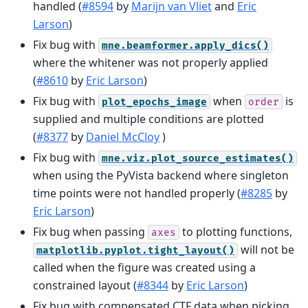
handled (
#8594
by
Marijn van Vliet
and
Eric
Larson
)
Fix bug with
mne.beamformer.apply_dics()
where the whitener was not properly applied
(
#8610
by
Eric Larson
)
Fix bug with
when
is
plot_epochs_image
order
supplied and multiple conditions are plotted
(
#8377
by
Daniel McCloy
)
Fix bug with
mne.viz.plot_source_estimates()
when using the PyVista backend where singleton
time points were not handled properly (
#8285
by
Eric Larson
)
Fix bug when passing
to plotting functions,
axes
will not be
matplotlib.pyplot.tight_layout()
called when the figure was created using a
constrained layout (
#8344
by
Eric Larson
)
Fix bug with compensated CTF data when picking