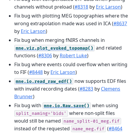
channels without preload (
#8318
by
Eric Larson
)
Fix bug with plotting MEG topographies where the
wrong extrapolation made was used in ICA (
#8637
by
Eric Larson
)
Fix bug when merging fNIRS channels in
and related
mne.viz.plot_evoked_topomap()
functions (
#8306
by
Robert Luke
)
Fix bug where events could overflow when writing
to FIF (
#8448
by
Eric Larson
)
now supports EDF files
mne.io.read_raw_edf()
with invalid recording dates (
#8283
by
Clemens
Brunner
)
Fix bug with
when using
mne.io.Raw.save()
where non-split files
split_naming='bids'
would still be named
name_split-01_meg.fif
instead of the requested
(
#8464
name_meg.fif