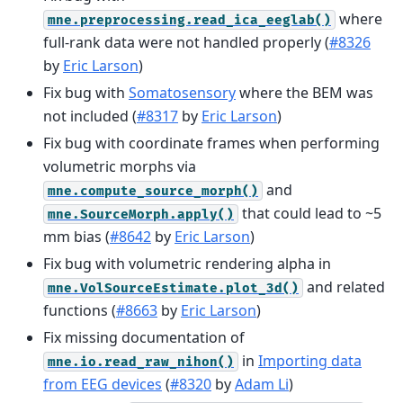
where
mne.preprocessing.read_ica_eeglab()
full-rank data were not handled properly (
#8326
by
Eric Larson
)
Fix bug with
Somatosensory
where the BEM was
not included (
#8317
by
Eric Larson
)
Fix bug with coordinate frames when performing
volumetric morphs via
and
mne.compute_source_morph()
that could lead to ~5
mne.SourceMorph.apply()
mm bias (
#8642
by
Eric Larson
)
Fix bug with volumetric rendering alpha in
and related
mne.VolSourceEstimate.plot_3d()
functions (
#8663
by
Eric Larson
)
Fix missing documentation of
in
Importing data
mne.io.read_raw_nihon()
from EEG devices
(
#8320
by
Adam Li
)