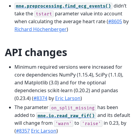
didn’t
mne.preprocessing.find_ecg_events()
take the
parameter value into account
tstart
when calculating the average heart rate (
#8605
by
Richard Höchenberger
)
API changes
Minimum required versions were increased for
core dependencies NumPy (1.15.4), SciPy (1.1.0),
and Matplotlib (3.0) and for the optional
dependencies scikit-learn (0.20.2) and pandas
(0.23.4) (
#8374
by
Eric Larson
)
The parameter
has been
on_split_missing
added to
and its default
mne.io.read_raw_fif()
will change from
to
in 0.23, by
'warn'
'raise'
(
#8357
Eric Larson
)