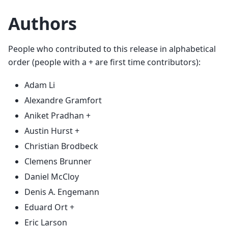
Authors
People who contributed to this release in alphabetical
order (people with a + are first time contributors):
Adam Li
Alexandre Gramfort
Aniket Pradhan +
Austin Hurst +
Christian Brodbeck
Clemens Brunner
Daniel McCloy
Denis A. Engemann
Eduard Ort +
Eric Larson