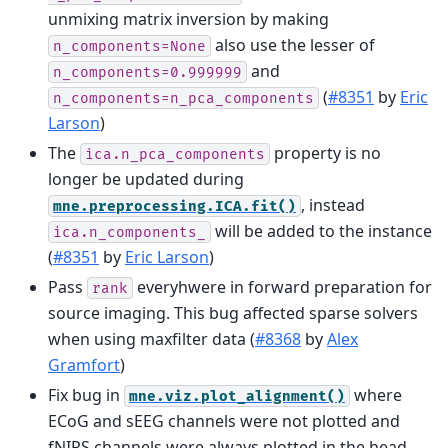
unmixing matrix inversion by making
also use the lesser of
n_components=None
and
n_components=0.999999
(
#8351
by
Eric
n_components=n_pca_components
Larson
)
The
property is no
ica.n_pca_components
longer be updated during
, instead
mne.preprocessing.ICA.fit()
will be added to the instance
ica.n_components_
(
#8351
by
Eric Larson
)
Pass
everyhwere in forward preparation for
rank
source imaging. This bug affected sparse solvers
when using maxfilter data (
#8368
by
Alex
Gramfort
)
Fix bug in
where
mne.viz.plot_alignment()
ECoG and sEEG channels were not plotted and
fNIRS channels were always plotted in the head