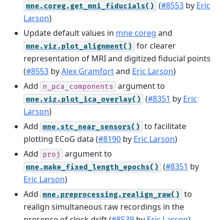
(
#8553
by
Eric
mne.coreg.get_mni_fiducials()
Larson
)
Update default values in
mne coreg
and
for clearer
mne.viz.plot_alignment()
representation of MRI and digitized fiducial points
(
#8553
by
Alex Gramfort
and
Eric Larson
)
Add
argument to
n_pca_components
(
#8351
by
Eric
mne.viz.plot_ica_overlay()
Larson
)
Add
to facilitate
mne.stc_near_sensors()
plotting ECoG data (
#8190
by
Eric Larson
)
Add
argument to
proj
(
#8351
by
mne.make_fixed_length_epochs()
Eric Larson
)
Add
to
mne.preprocessing.realign_raw()
realign simultaneous raw recordings in the
presence of clock drift (
#8539
by
Eric Larson
)