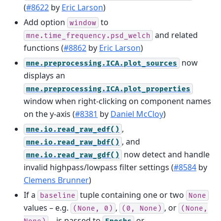
(
#8622
by
Eric Larson
)
Add option
to
window
and related
mne.time_frequency.psd_welch
functions (
#8862
by
Eric Larson
)
now
mne.preprocessing.ICA.plot_sources
displays an
mne.preprocessing.ICA.plot_properties
window when right-clicking on component names
on the y-axis (
#8381
by
Daniel McCloy
)
,
mne.io.read_raw_edf()
, and
mne.io.read_raw_bdf()
now detect and handle
mne.io.read_raw_gdf()
invalid highpass/lowpass filter settings (
#8584
by
Clemens Brunner
)
If a
tuple containing one or two
baseline
None
values – e.g.
,
, or
(None,
0)
(0,
None)
(None,
– is passed to
or