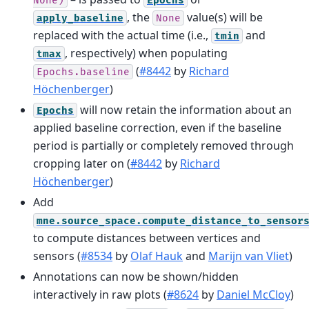
None)
Epochs
, the
value(s) will be
apply_baseline
None
replaced with the actual time (i.e.,
and
tmin
, respectively) when populating
tmax
(
#8442
by
Richard
Epochs.baseline
Höchenberger
)
will now retain the information about an
Epochs
applied baseline correction, even if the baseline
period is partially or completely removed through
cropping later on (
#8442
by
Richard
Höchenberger
)
Add
mne.source_space.compute_distance_to_sensor
to compute distances between vertices and
sensors (
#8534
by
Olaf Hauk
and
Marijn van Vliet
)
Annotations can now be shown/hidden
interactively in raw plots (
#8624
by
Daniel McCloy
)