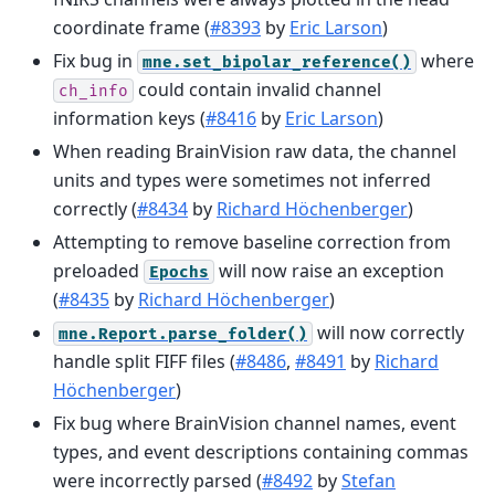
coordinate frame (
#8393
by
Eric Larson
)
Fix bug in
where
mne.set_bipolar_reference()
could contain invalid channel
ch_info
information keys (
#8416
by
Eric Larson
)
When reading BrainVision raw data, the channel
units and types were sometimes not inferred
correctly (
#8434
by
Richard Höchenberger
)
Attempting to remove baseline correction from
preloaded
will now raise an exception
Epochs
(
#8435
by
Richard Höchenberger
)
will now correctly
mne.Report.parse_folder()
handle split FIFF files (
#8486
,
#8491
by
Richard
Höchenberger
)
Fix bug where BrainVision channel names, event
types, and event descriptions containing commas
were incorrectly parsed (
#8492
by
Stefan