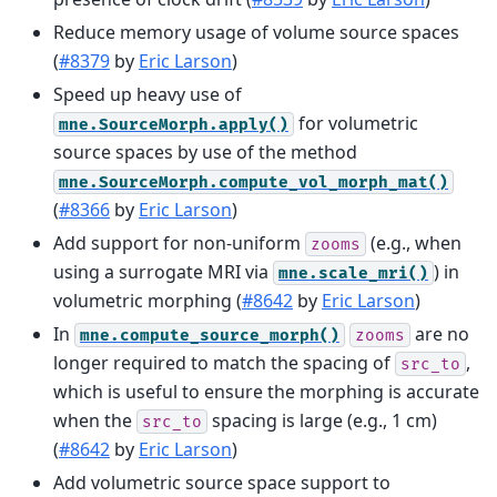
Reduce memory usage of volume source spaces
(
#8379
by
Eric Larson
)
Speed up heavy use of
for volumetric
mne.SourceMorph.apply()
source spaces by use of the method
mne.SourceMorph.compute_vol_morph_mat()
(
#8366
by
Eric Larson
)
Add support for non-uniform
(e.g., when
zooms
using a surrogate MRI via
) in
mne.scale_mri()
volumetric morphing (
#8642
by
Eric Larson
)
In
are no
mne.compute_source_morph()
zooms
longer required to match the spacing of
,
src_to
which is useful to ensure the morphing is accurate
when the
spacing is large (e.g., 1 cm)
src_to
(
#8642
by
Eric Larson
)
Add volumetric source space support to