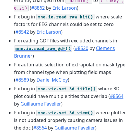
errantly changed from
to
'hamming'
('tukey',
(
#8862
by
Eric Larson
)
0.25)
Fix bug in
where scale
mne.io.read_raw_kit()
factors for EEG channels could be set to zero
(
#8542
by
Eric Larson
)
Fix reading GDF files with excluded channels in
(
#8520
by
Clemens
mne.io.read_raw_gdf()
Brunner
)
Fix automatic selection of extrapolation mask type
from channel type when plotting field maps
(
#8589
by
Daniel McCloy
)
Fix bug in
where 3D
mne.viz.set_3d_title()
plot could have multiple titles that overlap (
#8564
by
Guillaume Favelier
)
Fix bug in
where plotter
mne.viz.set_3d_view()
is not updated properly causing camera issues in
the doc (
#8564
by
Guillaume Favelier
)