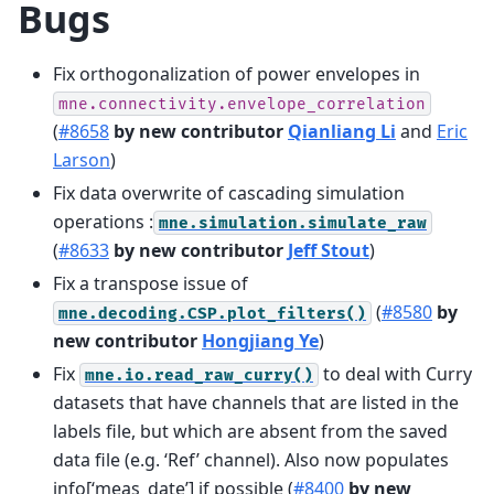
Bugs
Fix orthogonalization of power envelopes in
mne.connectivity.envelope_correlation
(
#8658
by new contributor
Qianliang Li
and
Eric
Larson
)
Fix data overwrite of cascading simulation
operations :
mne.simulation.simulate_raw
(
#8633
by new contributor
Jeff Stout
)
Fix a transpose issue of
(
#8580
by
mne.decoding.CSP.plot_filters()
new contributor
Hongjiang Ye
)
Fix
to deal with Curry
mne.io.read_raw_curry()
datasets that have channels that are listed in the
labels file, but which are absent from the saved
data file (e.g. ‘Ref’ channel). Also now populates
info[‘meas_date’] if possible (
#8400
by new