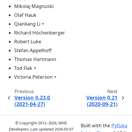
Mikolaj Magnuski
Olaf Hauk
Qianliang Li +
Richard Höchenberger
Robert Luke
Stefan Appelhoff
Thomas Hartmann
Tod Flak +
Victoria Peterson +
Previous
Next
Version 0.23.0
Version 0.21
(2021-04-27)
(2020-09-21)
© Copyright 2012–2026, MNE
Built with the
PyData
Developers. Last updated
2026-05-07