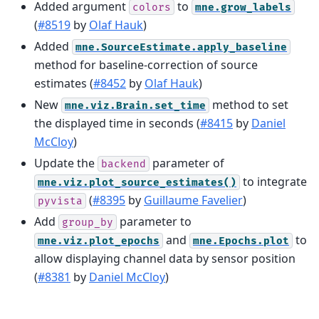
Added argument
to
colors
mne.grow_labels
(
#8519
by
Olaf Hauk
)
Added
mne.SourceEstimate.apply_baseline
method for baseline-correction of source
estimates (
#8452
by
Olaf Hauk
)
New
method to set
mne.viz.Brain.set_time
the displayed time in seconds (
#8415
by
Daniel
McCloy
)
Update the
parameter of
backend
to integrate
mne.viz.plot_source_estimates()
(
#8395
by
Guillaume Favelier
)
pyvista
Add
parameter to
group_by
and
to
mne.viz.plot_epochs
mne.Epochs.plot
allow displaying channel data by sensor position
(
#8381
by
Daniel McCloy
)