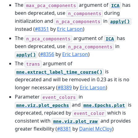
The
argument of
has
max_pca_components
ICA
been deprecated, use
during
n_components
initialization and
in
n_pca_components
apply()
instead (
#8351
by
Eric Larson
)
The
argument of
has
n_pca_components
ICA
been deprecated, use
in
n_pca_components
(
#8356
by
Eric Larson
)
apply()
The
argument of
trans
is
mne.extract_label_time_course()
deprecated and will be removed in 0.23 as it is no
longer necessary (
#8389
by
Eric Larson
)
Parameter
in
event_colors
and
is
mne.viz.plot_epochs
mne.Epochs.plot
deprecated, replaced by
which is
event_color
consistent with
and provides
mne.viz.plot_raw
greater flexibility (
#8381
by
Daniel McCloy
)