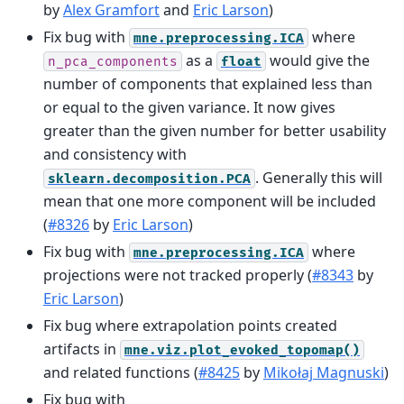
by
Alex Gramfort
and
Eric Larson
)
Fix bug with
where
mne.preprocessing.ICA
as a
would give the
n_pca_components
float
number of components that explained less than
or equal to the given variance. It now gives
greater than the given number for better usability
and consistency with
. Generally this will
sklearn.decomposition.PCA
mean that one more component will be included
(
#8326
by
Eric Larson
)
Fix bug with
where
mne.preprocessing.ICA
projections were not tracked properly (
#8343
by
Eric Larson
)
Fix bug where extrapolation points created
artifacts in
mne.viz.plot_evoked_topomap()
and related functions (
#8425
by
Mikołaj Magnuski
)
Fix bug with