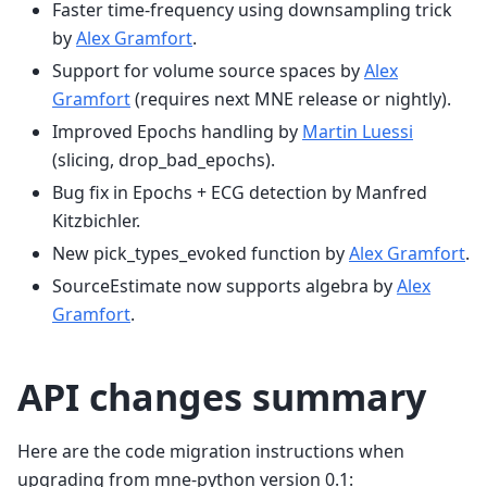
Faster time-frequency using downsampling trick
by
Alex Gramfort
.
Support for volume source spaces by
Alex
Gramfort
(requires next MNE release or nightly).
Improved Epochs handling by
Martin Luessi
(slicing, drop_bad_epochs).
Bug fix in Epochs + ECG detection by Manfred
Kitzbichler.
New pick_types_evoked function by
Alex Gramfort
.
SourceEstimate now supports algebra by
Alex
Gramfort
.
API changes summary
Here are the code migration instructions when
upgrading from mne-python version 0.1: