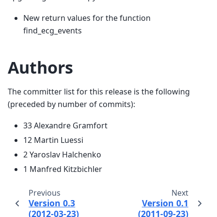
New return values for the function
find_ecg_events
Authors
The committer list for this release is the following
(preceded by number of commits):
33 Alexandre Gramfort
12 Martin Luessi
2 Yaroslav Halchenko
1 Manfred Kitzbichler
Previous
Next
Version 0.3
Version 0.1
(2012-03-23)
(2011-09-23)