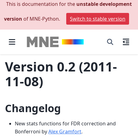
This is documentation for the
unstable development
version
of MNE-Python.
Switch to stable version
Version 0.2 (2011-
11-08)
Changelog
New stats functions for FDR correction and
Bonferroni by
Alex Gramfort
.