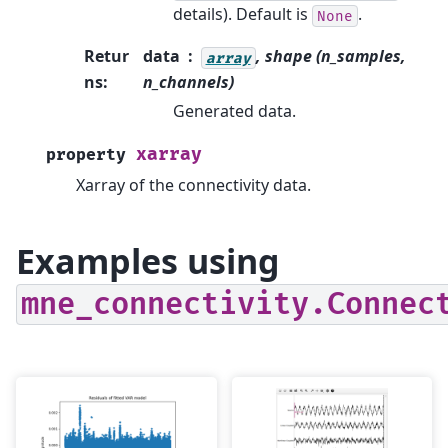
details). Default is
.
None
Retur
data
, shape (n_samples,
array
ns
:
n_channels)
Generated data.
xarray
property
Xarray of the connectivity data.
Examples using
mne_connectivity.Connec