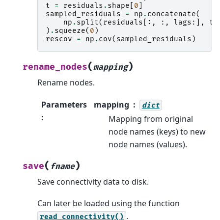
t
=
residuals
.
shape
[
0
]
sampled_residuals
=
np
.
concatenate
(
np
.
split
(
residuals
[:,
:,
lags
:],
t
,
)
.
squeeze
(
0
)
rescov
=
np
.
cov
(
sampled_residuals
)
(
)
rename_nodes
mapping
Rename nodes.
Parameters
mapping
dict
:
Mapping from original
node names (keys) to new
node names (values).
(
)
save
fname
Save connectivity data to disk.
Can later be loaded using the function
.
read_connectivity()