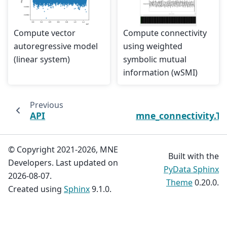
Compute vector
Compute connectivity
autoregressive model
using weighted
(linear system)
symbolic mutual
information (wSMI)
Previous
API
mne_connectivity.T
© Copyright 2021-2026, MNE
Built with the
Developers. Last updated on
PyData Sphinx
2026-08-07.
Theme
0.20.0.
Created using
Sphinx
9.1.0.