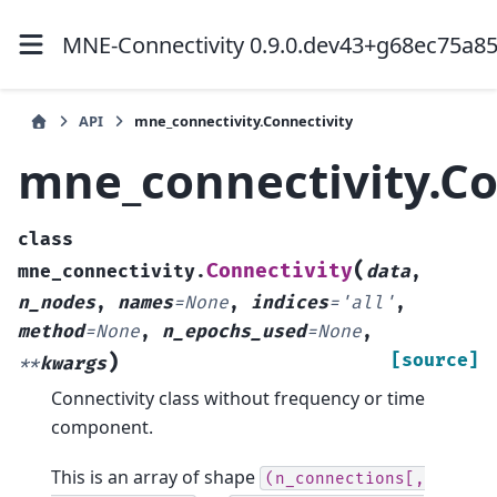
MNE-Connectivity 0.9.0.dev43+g68ec75a8
API
mne_connectivity.Connectivity
mne_connectivity.Co
class
(
Connectivity
mne_connectivity.
data
,
n_nodes
,
names
=
None
,
indices
=
'all'
,
method
=
None
,
n_epochs_used
=
None
,
)
[source]
**
kwargs
Connectivity class without frequency or time
component.
This is an array of shape
(n_connections[,