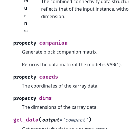
et
The combined connectivity data structur
u
reflects that of the input instance, with
r
dimension.
n
s
:
companion
property
Generate block companion matrix.
Returns the data matrix if the model is VAR(1).
coords
property
The coordinates of the xarray data.
dims
property
The dimensions of the xarray data.
(
)
get_data
output
=
'compact'