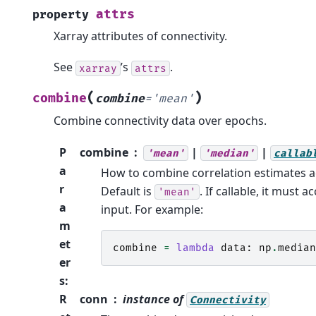
attrs
property
Xarray attributes of connectivity.
See
’s
.
xarray
attrs
(
)
combine
combine
=
'mean'
Combine connectivity data over epochs.
P
combine
|
|
'mean'
'median'
callab
a
How to combine correlation estimates a
r
Default is
. If callable, it must 
'mean'
a
input. For example:
m
et
combine
=
lambda
data
:
np
.
median
er
s
:
R
conn
instance of
Connectivity