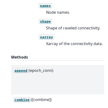
names
Node names.
shape
Shape of raveled connectivity.
xarray
Xarray of the connectivity data.
Methods
(epoch_conn)
append
([combine])
combine