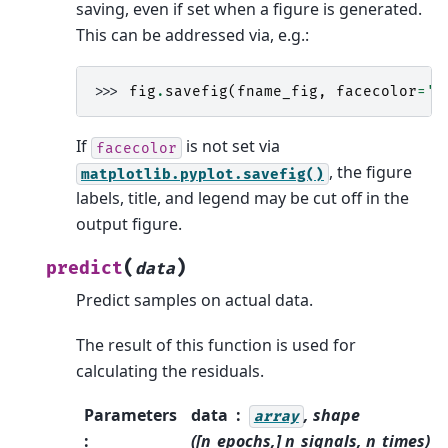
saving, even if set when a figure is generated.
This can be addressed via, e.g.:
>>> 
fig
.
savefig
(
fname_fig
,
facecolor
=
'b
If
is not set via
facecolor
, the figure
matplotlib.pyplot.savefig()
labels, title, and legend may be cut off in the
output figure.
(
)
predict
data
Predict samples on actual data.
The result of this function is used for
calculating the residuals.
Parameters
data
, shape
array
:
([n_epochs,] n_signals, n_times)