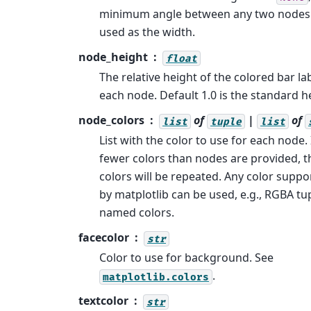
minimum angle between any two nodes 
used as the width.
node_height
float
The relative height of the colored bar la
each node. Default 1.0 is the standard h
node_colors
of
|
of
list
tuple
list
List with the color to use for each node. 
fewer colors than nodes are provided, t
colors will be repeated. Any color suppo
by matplotlib can be used, e.g., RGBA tu
named colors.
facecolor
str
Color to use for background. See
.
matplotlib.colors
textcolor
str