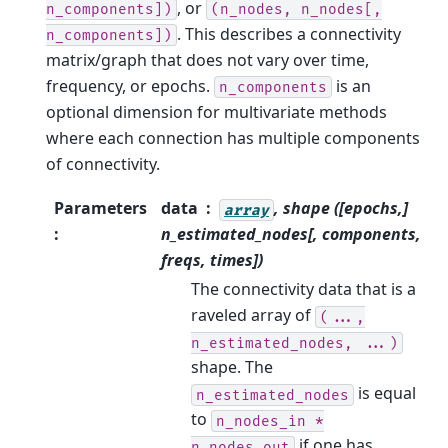
, or
n_components])
(n_nodes,
n_nodes[,
. This describes a connectivity
n_components])
matrix/graph that does not vary over time,
frequency, or epochs.
is an
n_components
optional dimension for multivariate methods
where each connection has multiple components
of connectivity.
Parameters
data
, shape ([epochs,]
array
:
n_estimated_nodes[, components,
freqs, times])
The connectivity data that is a
raveled array of
(...,
n_estimated_nodes,
...)
shape. The
is equal
n_estimated_nodes
to
n_nodes_in
*
if one has
n_nodes_out