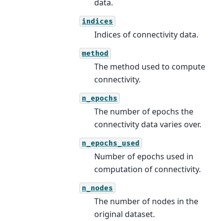
data.
indices
Indices of connectivity data.
method
The method used to compute
connectivity.
n_epochs
The number of epochs the
connectivity data varies over.
n_epochs_used
Number of epochs used in
computation of connectivity.
n_nodes
The number of nodes in the
original dataset.