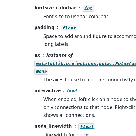
fontsize_colorbar
int
Font size to use for colorbar.
padding
float
Space to add around figure to accomm
long labels.
ax
instance of
matplotlib.projections.polar.PolarAx
None
The axes to use to plot the connectivity c
interactive
bool
When enabled, left-click on a node to s
only connections to that node. Right-cli
shows all connections.
node_linewidth
float
Line width for nodes.