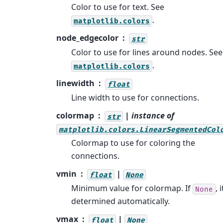
Color to use for text. See
.
matplotlib.colors
node_edgecolor
str
Color to use for lines around nodes. See
.
matplotlib.colors
linewidth
float
Line width to use for connections.
colormap
| instance of
str
matplotlib.colors.LinearSegmentedCol
Colormap to use for coloring the
connections.
vmin
|
float
None
Minimum value for colormap. If
, i
None
determined automatically.
vmax
|
float
None