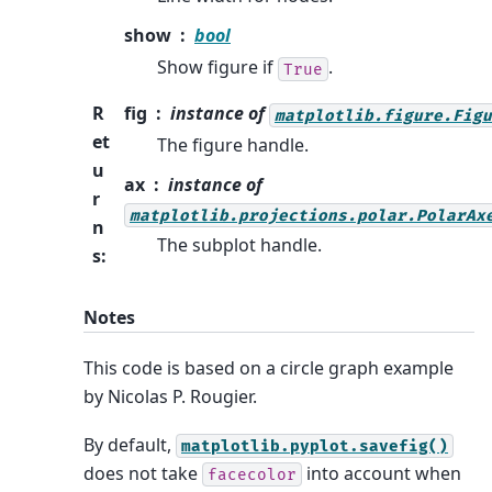
show
bool
Show figure if
.
True
R
fig
instance of
matplotlib.figure.Figu
et
The figure handle.
u
ax
instance of
r
matplotlib.projections.polar.PolarAx
n
The subplot handle.
s
:
Notes
This code is based on a circle graph example
by Nicolas P. Rougier.
By default,
matplotlib.pyplot.savefig()
does not take
into account when
facecolor