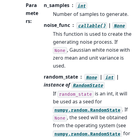
Para
n_samples
int
mete
Number of samples to generate.
rs
:
noise_func
|
callable()
None
This function is used to create the
generating noise process. If
, Gaussian white noise with
None
zero mean and unit variance is
used.
random_state
|
|
None
int
instance of
RandomState
If
is an int, it will
random_state
be used as a seed for
. If
numpy.random.RandomState
, the seed will be obtained
None
from the operating system (see
for
numpy.random.RandomState