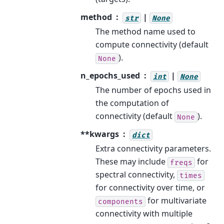
method
|
str
None
The method name used to
compute connectivity (default
).
None
n_epochs_used
|
int
None
The number of epochs used in
the computation of
connectivity (default
).
None
**kwargs
dict
Extra connectivity parameters.
These may include
for
freqs
spectral connectivity,
times
for connectivity over time, or
for multivariate
components
connectivity with multiple