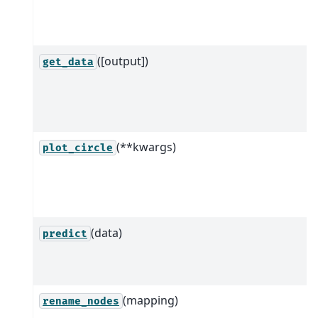
([output])
get_data
(**kwargs)
plot_circle
(data)
predict
(mapping)
rename_nodes