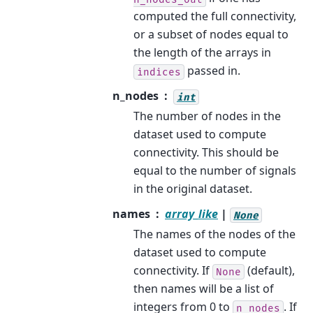
computed the full connectivity,
or a subset of nodes equal to
the length of the arrays in
passed in.
indices
n_nodes
int
The number of nodes in the
dataset used to compute
connectivity. This should be
equal to the number of signals
in the original dataset.
names
array_like
|
None
The names of the nodes of the
dataset used to compute
connectivity. If
(default),
None
then names will be a list of
integers from 0 to
. If
n_nodes