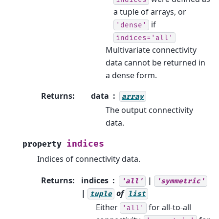
a tuple of arrays, or
if
'dense'
indices='all'
Multivariate connectivity
data cannot be returned in
a dense form.
Returns
:
data
array
The output connectivity
data.
indices
property
Indices of connectivity data.
Returns
:
indices
|
'all'
'symmetric'
|
of
tuple
list
Either
for all-to-all
'all'