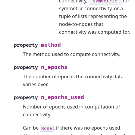
connectivity,
for
'symmetric'
symmetric connectivity, or a
tuple of lists representing the
node-to-nodes that
connectivity was computed for.
method
property
The method used to compute connectivity.
n_epochs
property
The number of epochs the connectivity data
varies over.
n_epochs_used
property
Number of epochs used in computation of
connectivity.
Can be
, if there was no epochs used.
None