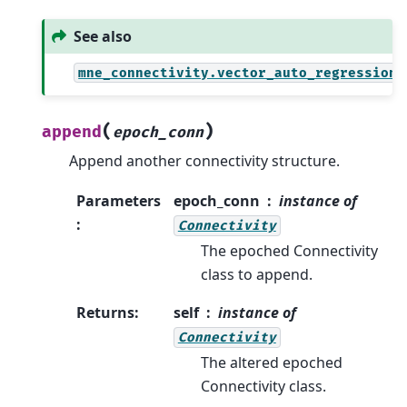
See also
mne_connectivity.vector_auto_regression
(
)
append
epoch_conn
Append another connectivity structure.
Parameters
epoch_conn
instance of
:
Connectivity
The epoched Connectivity
class to append.
Returns
:
self
instance of
Connectivity
The altered epoched
Connectivity class.