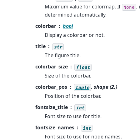
Maximum value for colormap. If
, 
None
determined automatically.
colorbar
bool
Display a colorbar or not.
title
str
The figure title.
colorbar_size
float
Size of the colorbar.
colorbar_pos
, shape (2,)
tuple
Position of the colorbar.
fontsize_title
int
Font size to use for title.
fontsize_names
int
Font size to use for node names.