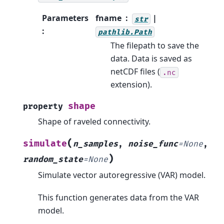
Parameters
fname
|
str
:
pathlib.Path
The filepath to save the
data. Data is saved as
netCDF files (
.nc
extension).
shape
property
Shape of raveled connectivity.
(
simulate
n_samples
,
noise_func
=
None
,
)
random_state
=
None
Simulate vector autoregressive (VAR) model.
This function generates data from the VAR
model.