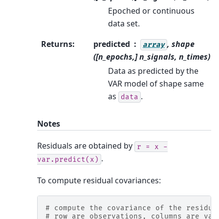
Epoched or continuous
data set.
Returns
:
predicted
, shape
array
([n_epochs,] n_signals, n_times)
Data as predicted by the
VAR model of shape same
as
.
data
Notes
Residuals are obtained by
r
=
x
-
.
var.predict(x)
To compute residual covariances:
# compute the covariance of the residua
# row are observations, columns are var