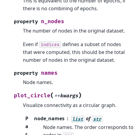
This is equivalent to the number of epochs, if
there is no combining of epochs.
n_nodes
property
The number of nodes in the original dataset.
Even if
defines a subset of nodes
indices
that were computed, this should be the total
number of nodes in the original dataset.
names
property
Node names.
(
)
plot_circle
**
kwargs
Visualize connectivity as a circular graph.
P
node_names
of
list
str
a
Node names. The order corresponds to 
r