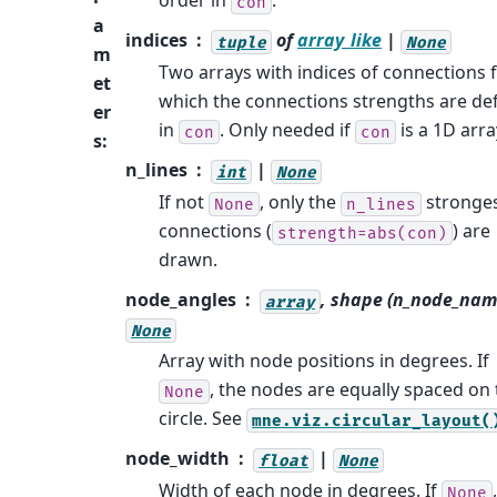
order in
.
con
a
indices
of
array_like
|
tuple
None
m
Two arrays with indices of connections 
et
which the connections strengths are de
er
in
. Only needed if
is a 1D arra
con
con
s
:
n_lines
|
int
None
If not
, only the
stronge
None
n_lines
connections (
) are
strength=abs(con)
drawn.
node_angles
, shape (n_node_nam
array
None
Array with node positions in degrees. If
, the nodes are equally spaced on
None
circle. See
mne.viz.circular_layout(
node_width
|
float
None
Width of each node in degrees. If
None