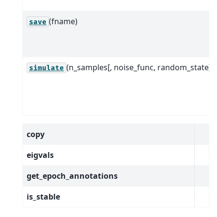
(fname)
save
(n_samples[, noise_func, random_state])
simulate
copy
eigvals
get_epoch_annotations
is_stable