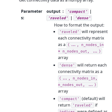
Get connectivity data as a numpy array.
Parameter
output
|
'compact'
s
:
|
'raveled'
'dense'
How to format the output:
will represent
'raveled'
each connectivity matrix
as a
(...,
n_nodes_in
*
n_nodes_out,
...)
array
will return each
'dense'
connectivity matrix as a
(...,
n_nodes_in,
n_nodes_out,
...)
array
(default) will
'compact'
return
if
'raveled'
were defined as
indices