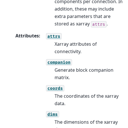
components per connection. In
addition, these may include
extra parameters that are
stored as xarray
.
attrs
Attributes
:
attrs
Xarray attributes of
connectivity.
companion
Generate block companion
matrix.
coords
The coordinates of the xarray
data.
dims
The dimensions of the xarray