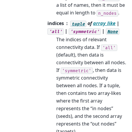
a list of names, then it must be
equal in length to
.
n_nodes
indices
of
array_like
|
tuple
|
|
'all'
'symmetric'
None
The indices of relevant
connectivity data. If
'all'
(default), then data is
connectivity between all nodes.
If
, then data is
'symmetric'
symmetric connectivity
between all nodes. If a tuple,
then contains two array-likes
where the first array
represents the “in nodes”
(seeds), and the second array
represents the “out nodes”
(targets).