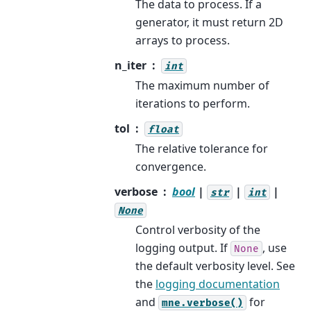
The data to process. If a
generator, it must return 2D
arrays to process.
n_iter
int
The maximum number of
iterations to perform.
tol
float
The relative tolerance for
convergence.
verbose
bool
|
|
|
str
int
None
Control verbosity of the
logging output. If
, use
None
the default verbosity level. See
the
logging documentation
and
for
mne.verbose()