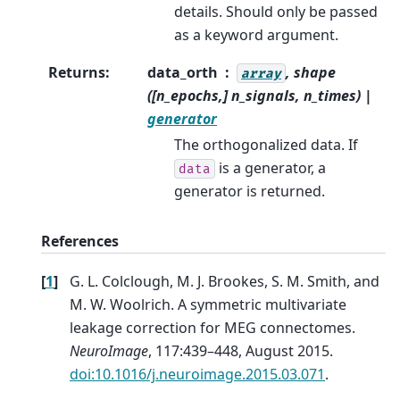
details. Should only be passed
as a keyword argument.
Returns
:
data_orth
, shape
array
([n_epochs,] n_signals, n_times) |
generator
The orthogonalized data. If
is a generator, a
data
generator is returned.
References
[
1
]
G. L. Colclough, M. J. Brookes, S. M. Smith, and
M. W. Woolrich. A symmetric multivariate
leakage correction for MEG connectomes.
NeuroImage
, 117:439–448, August 2015.
doi:10.1016/j.neuroimage.2015.03.071
.