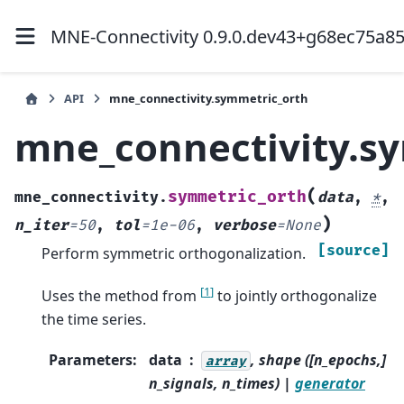
MNE-Connectivity 0.9.0.dev43+g68ec75a8
API
mne_connectivity.symmetric_orth
mne_connectivity.s
(
symmetric_orth
mne_connectivity.
data
,
*
,
)
n_iter
=
50
,
tol
=
1e-06
,
verbose
=
None
[source]
Perform symmetric orthogonalization.
[
1
]
Uses the method from
to jointly orthogonalize
the time series.
Parameters
:
data
, shape ([n_epochs,]
array
n_signals, n_times) |
generator