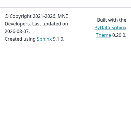
© Copyright 2021-2026, MNE
Built with the
Developers. Last updated on
PyData Sphinx
2026-08-07.
Theme
0.20.0.
Created using
Sphinx
9.1.0.