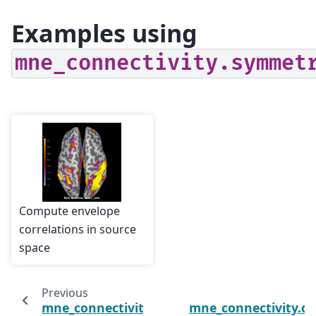
Examples using
mne_connectivity.symmet
Compute envelope
correlations in source
space
Previous
mne_connectivity.read_connectivity
mne_connectivity.d