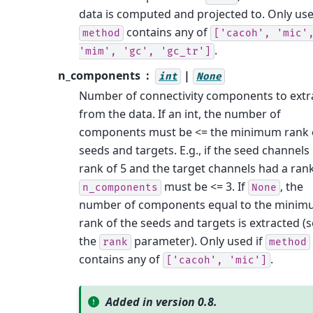
data is computed and projected to. Only use
contains any of
method
['cacoh',
'mic'
.
'mim',
'gc',
'gc_tr']
n_components
|
int
None
Number of connectivity components to extr
from the data. If an int, the number of
components must be <= the minimum rank 
seeds and targets. E.g., if the seed channels
rank of 5 and the target channels had a rank
must be <= 3. If
, the
n_components
None
number of components equal to the mini
rank of the seeds and targets is extracted (
the
parameter). Only used if
rank
method
contains any of
.
['cacoh',
'mic']
Added in version 0.8.