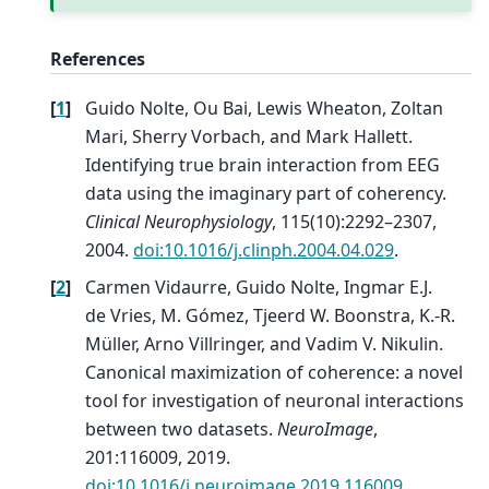
References
[
1
]
Guido Nolte, Ou Bai, Lewis Wheaton, Zoltan
Mari, Sherry Vorbach, and Mark Hallett.
Identifying true brain interaction from EEG
data using the imaginary part of coherency.
Clinical Neurophysiology
, 115(10):2292–2307,
2004.
doi:10.1016/j.clinph.2004.04.029
.
[
2
]
Carmen Vidaurre, Guido Nolte, Ingmar E.J.
de Vries, M. Gómez, Tjeerd W. Boonstra, K.-R.
Müller, Arno Villringer, and Vadim V. Nikulin.
Canonical maximization of coherence: a novel
tool for investigation of neuronal interactions
between two datasets.
NeuroImage
,
201:116009, 2019.
doi:10.1016/j.neuroimage.2019.116009
.