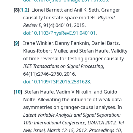
[
8
]
(
1
,
2
)
Lionel Barnett and Anil K. Seth. Granger
causality for state-space models.
Physical
Review E
, 91(4):040101, 2015.
doi:10.1103/PhysRevE.91.040101
.
[
9
]
Irene Winkler, Danny Panknin, Daniel Bartz,
Klaus-Robert Müller, and Stefan Haufe. Validity
of time reversal for testing granger causality.
IEEE Transactions on Signal Processing
,
64(11):2746–2760, 2016.
doi:10.1109/TSP.2016.2531628
.
[
10
]
Stefan Haufe, Vadim V Nikulin, and Guido
Nolte. Alleviating the influence of weak data
asymmetries on granger-causal analyses. In
Latent Variable Analysis and Signal Separation:
10th International Conference, LVA/ICA 2012, Tel
Aviv, Israel, March 12-15, 2012. Proceedings 10
,