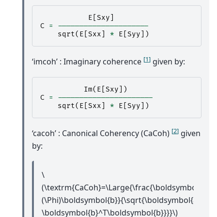
E
[
Sxy
]
C
=
---------------------
sqrt
(
E
[
Sxx
]
*
E
[
Syy
])
[
1
]
‘imcoh’ : Imaginary coherence
given by:
Im
(
E
[
Sxy
])
C
=
----------------------
sqrt
(
E
[
Sxx
]
*
E
[
Syy
])
[
2
]
‘cacoh’ : Canonical Coherency (CaCoh)
given
by:
\
(\textrm{CaCoh}=\Large{\frac{\boldsymbol{a}^
(\Phi)\boldsymbol{b}}{\sqrt{\boldsymbol{a}^T\
\boldsymbol{b}^T\boldsymbol{b}}}}\)