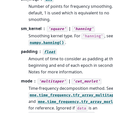
Number of points for frequency smoothing.
default, 1 is used which is equivalent to no
smoothing.
sm_kernel
|
'square'
'hanning'
Smoothing kernel type. For
, see
'hanning'
.
numpy.hanning()
padding
float
Amount of time to consider as padding at t
beginning and end of each epoch in seconds
Notes for more information.
mode
|
'multitaper'
'cwt_morlet'
Time-frequency decomposition method. Se
mne.time_frequency.tfr_array_multita
and
mne.time_frequency.tfr_array_morl
for reference. Ignored if
is an
data