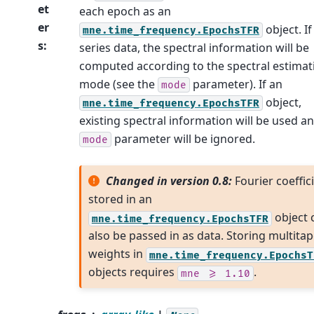
et
each epoch as an
er
object. If
mne.time_frequency.EpochsTFR
s
:
series data, the spectral information will be
computed according to the spectral estimat
mode (see the
parameter). If an
mode
object,
mne.time_frequency.EpochsTFR
existing spectral information will be used a
parameter will be ignored.
mode
Changed in version 0.8:
Fourier coeffic
stored in an
object 
mne.time_frequency.EpochsTFR
also be passed in as data. Storing multitap
weights in
mne.time_frequency.EpochsT
objects requires
.
mne
>=
1.10