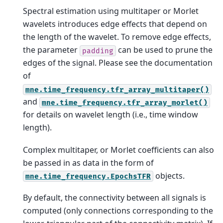
Spectral estimation using multitaper or Morlet
wavelets introduces edge effects that depend on
the length of the wavelet. To remove edge effects,
the parameter
can be used to prune the
padding
edges of the signal. Please see the documentation
of
mne.time_frequency.tfr_array_multitaper()
and
mne.time_frequency.tfr_array_morlet()
for details on wavelet length (i.e., time window
length).
Complex multitaper, or Morlet coefficients can also
be passed in as data in the form of
objects.
mne.time_frequency.EpochsTFR
By default, the connectivity between all signals is
computed (only connections corresponding to the