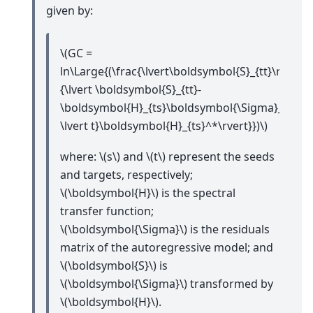
given by:
\(GC =
ln\Large{(\frac{\lvert\boldsymbol{S}_{tt}\rvert}
{\lvert \boldsymbol{S}_{tt}-
\boldsymbol{H}_{ts}\boldsymbol{\Sigma}_{ss
\lvert t}\boldsymbol{H}_{ts}^*\rvert}})\)
where:
\(s\)
and
\(t\)
represent the seeds
and targets, respectively;
\(\boldsymbol{H}\)
is the spectral
transfer function;
\(\boldsymbol{\Sigma}\)
is the residuals
matrix of the autoregressive model; and
\(\boldsymbol{S}\)
is
\(\boldsymbol{\Sigma}\)
transformed by
\(\boldsymbol{H}\)
.