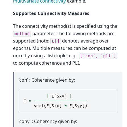
multivariate connectivity
example.
Supported Connectivity Measures
The connectivity method(s) is specified using the
parameter. The following methods are
method
supported (note:
denotes average over
E[]
epochs). Multiple measures can be computed at
once by using a list/tuple, e.g.,
['coh',
'pli']
to compute coherence and PLI.
‘coh’ : Coherence given by:
|
E
[
Sxy
]
|
C
=
---------------------
sqrt
(
E
[
Sxx
]
*
E
[
Syy
])
‘cohy’ : Coherency given by: