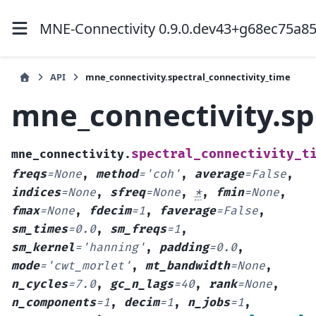
MNE-Connectivity 0.9.0.dev43+g68ec75a8
API
mne_connectivity.spectral_connectivity_time
mne_connectivity.sp
spectral_connectivity_t
mne_connectivity.
freqs
=
None
,
method
=
'coh'
,
average
=
False
,
indices
=
None
,
sfreq
=
None
,
*
,
fmin
=
None
,
fmax
=
None
,
fdecim
=
1
,
faverage
=
False
,
sm_times
=
0.0
,
sm_freqs
=
1
,
sm_kernel
=
'hanning'
,
padding
=
0.0
,
mode
=
'cwt_morlet'
,
mt_bandwidth
=
None
,
n_cycles
=
7.0
,
gc_n_lags
=
40
,
rank
=
None
,
n_components
=
1
,
decim
=
1
,
n_jobs
=
1
,