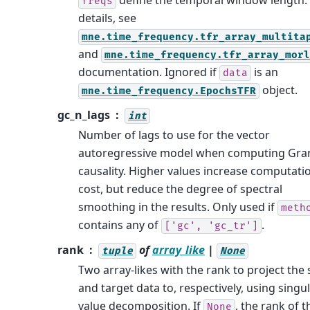
define the temporal window length.
freqs
details, see
mne.time_frequency.tfr_array_multita
and
mne.time_frequency.tfr_array_morl
documentation. Ignored if
is an
data
object.
mne.time_frequency.EpochsTFR
gc_n_lags
int
Number of lags to use for the vector
autoregressive model when computing Gra
causality. Higher values increase computati
cost, but reduce the degree of spectral
smoothing in the results. Only used if
meth
contains any of
.
['gc',
'gc_tr']
rank
of
array_like
|
tuple
None
Two array-likes with the rank to project the
and target data to, respectively, using singu
value decomposition. If
, the rank of t
None