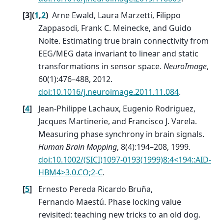
[
3
]
(
1
,
2
)
Arne Ewald, Laura Marzetti, Filippo
Zappasodi, Frank C. Meinecke, and Guido
Nolte. Estimating true brain connectivity from
EEG/MEG data invariant to linear and static
transformations in sensor space.
NeuroImage
,
60(1):476–488, 2012.
doi:10.1016/j.neuroimage.2011.11.084
.
[
4
]
Jean-Philippe Lachaux, Eugenio Rodriguez,
Jacques Martinerie, and Francisco J. Varela.
Measuring phase synchrony in brain signals.
Human Brain Mapping
, 8(4):194–208, 1999.
doi:10.1002/(SICI)1097-0193(1999)8:4<194::AID-
HBM4>3.0.CO;2-C
.
[
5
]
Ernesto Pereda Ricardo Bruña,
Fernando Maestú. Phase locking value
revisited: teaching new tricks to an old dog.