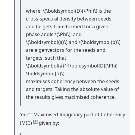
where:
\(\boldsymbol{D}(\Phi)\)
is the
cross-spectral density between seeds
and targets transformed for a given
phase angle
\(\Phi\)
; and
\(\boldsymbol{a}\)
and
\(\boldsymbol{b}\)
are eigenvectors for the seeds and
targets, such that
\(\boldsymbol{a}^T\boldsymbol{D}(\Phi)
\boldsymbol{b}\)
maximises coherency between the seeds
and targets. Taking the absolute value of
the results gives maximised coherence.
‘mic’ : Maximised Imaginary part of Coherency
[
3
]
(MIC)
given by: