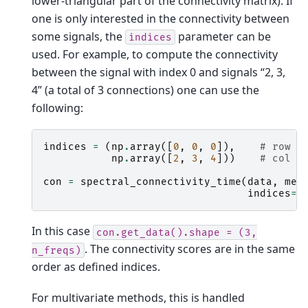
lower-triangular part of the connectivity matrix). If
one is only interested in the connectivity between
some signals, the
parameter can be
indices
used. For example, to compute the connectivity
between the signal with index 0 and signals “2, 3,
4” (a total of 3 connections) one can use the
following:
indices
=
(
np
.
array
([
0
,
0
,
0
]),
# row i
np
.
array
([
2
,
3
,
4
]))
# col i
con
=
spectral_connectivity_time
(
data
,
met
indices
=
i
In this case
con.get_data().shape
=
(3,
. The connectivity scores are in the same
n_freqs)
order as defined indices.
For multivariate methods, this is handled