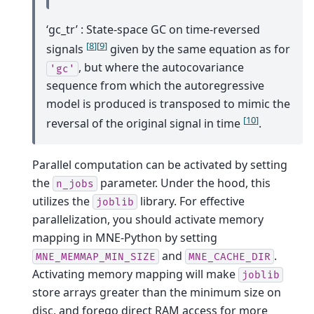
‘gc_tr’ : State-space GC on time-reversed
[
8
]
[
9
]
signals
given by the same equation as for
, but where the autocovariance
'gc'
sequence from which the autoregressive
model is produced is transposed to mimic the
[
10
]
reversal of the original signal in time
.
Parallel computation can be activated by setting
the
parameter. Under the hood, this
n_jobs
utilizes the
library. For effective
joblib
parallelization, you should activate memory
mapping in MNE-Python by setting
and
.
MNE_MEMMAP_MIN_SIZE
MNE_CACHE_DIR
Activating memory mapping will make
joblib
store arrays greater than the minimum size on
disc, and forego direct RAM access for more