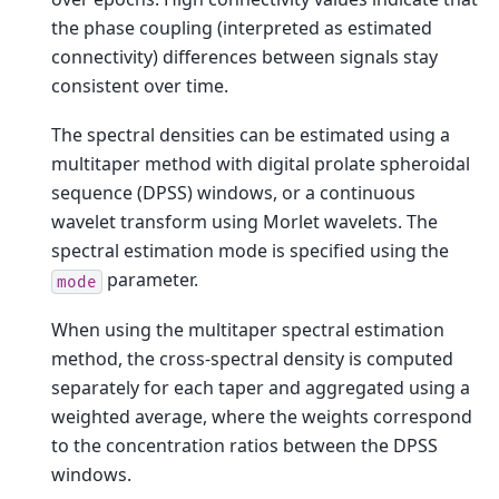
the phase coupling (interpreted as estimated
connectivity) differences between signals stay
consistent over time.
The spectral densities can be estimated using a
multitaper method with digital prolate spheroidal
sequence (DPSS) windows, or a continuous
wavelet transform using Morlet wavelets. The
spectral estimation mode is specified using the
parameter.
mode
When using the multitaper spectral estimation
method, the cross-spectral density is computed
separately for each taper and aggregated using a
weighted average, where the weights correspond
to the concentration ratios between the DPSS
windows.