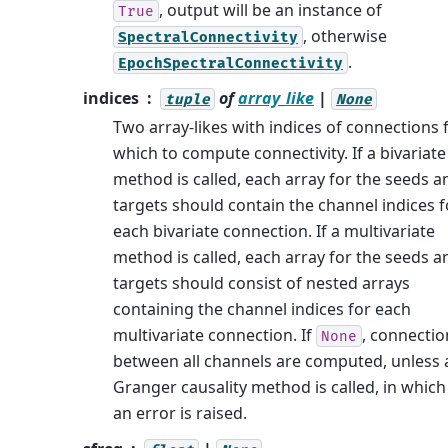
, output will be an instance of
True
, otherwise
SpectralConnectivity
.
EpochSpectralConnectivity
indices
of
array_like
|
tuple
None
Two array-likes with indices of connections 
which to compute connectivity. If a bivariate
method is called, each array for the seeds a
targets should contain the channel indices f
each bivariate connection. If a multivariate
method is called, each array for the seeds a
targets should consist of nested arrays
containing the channel indices for each
multivariate connection. If
, connectio
None
between all channels are computed, unless 
Granger causality method is called, in which
an error is raised.