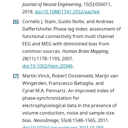
Journal of Neural Engineering
, 15(5):056011,
2018.
doi:10.1088/1741-2552/aacfe4
.
[
6
]
Cornelis J. Stam, Guido Nolte, and Andreas
Daffertshofer. Phase lag index: assessment of
functional connectivity from multi channel
EEG and MEG with diminished bias from
common sources.
Human Brain Mapping
,
28(11):1178–1193, 2007.
doi:10.1002/hbm.20346
.
[
7
]
Martin Vinck, Robert Oostenveld, Marijn van
Wingerden, Franscesco Battaglia, and
Cyriel M.A. Pennartz. An improved index of
phase-synchronization for
electrophysiological data in the presence of
volume-conduction, noise and sample-size
bias.
NeuroImage
, 55(4):1548–1565, 2011.
doi:10.1016/j.neuroimage.2011.01.055
.