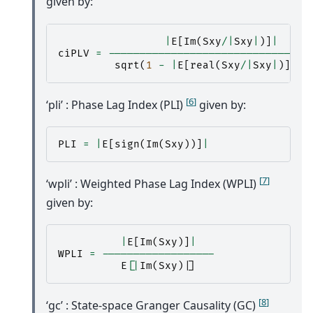
given by:
|
E
[
Im
(
Sxy
/|
Sxy
|
)]
|
ciPLV
=
--------------------------------
sqrt
(
1
-
|
E
[
real
(
Sxy
/|
Sxy
|
)]
|
*
[
6
]
‘pli’ : Phase Lag Index (PLI)
given by:
PLI
=
|
E
[
sign
(
Im
(
Sxy
))]
|
[
7
]
‘wpli’ : Weighted Phase Lag Index (WPLI)
given by:
|
E
[
Im
(
Sxy
)]
|
WPLI
=
------------------
E
[
|
Im
(
Sxy
)
|
]
[
8
]
‘gc’ : State-space Granger Causality (GC)