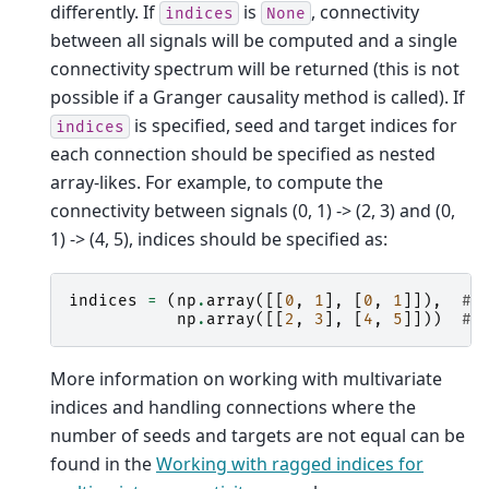
differently. If
is
, connectivity
indices
None
between all signals will be computed and a single
connectivity spectrum will be returned (this is not
possible if a Granger causality method is called). If
is specified, seed and target indices for
indices
each connection should be specified as nested
array-likes. For example, to compute the
connectivity between signals (0, 1) -> (2, 3) and (0,
1) -> (4, 5), indices should be specified as:
indices
=
(
np
.
array
([[
0
,
1
],
[
0
,
1
]]),
# 
np
.
array
([[
2
,
3
],
[
4
,
5
]]))
# 
More information on working with multivariate
indices and handling connections where the
number of seeds and targets are not equal can be
found in the
Working with ragged indices for