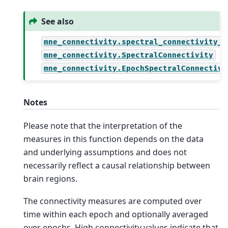
See also
mne_connectivity.spectral_connectivity_e
mne_connectivity.SpectralConnectivity
mne_connectivity.EpochSpectralConnectivi
Notes
Please note that the interpretation of the
measures in this function depends on the data
and underlying assumptions and does not
necessarily reflect a causal relationship between
brain regions.
The connectivity measures are computed over
time within each epoch and optionally averaged
over epochs. High connectivity values indicate that