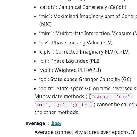
‘cacoh’ : Canonical Coherency (CaCoh)
‘mic’ : Maximised Imaginary part of Coher
(MIC)
‘mim’ : Multivariate Interaction Measure 
‘plv’ : Phase-Locking Value (PLV)
‘ciplv’ : Corrected Imaginary PLV (ciPLV)
‘pli’ : Phase Lag Index (PLI)
‘wpli’ : Weighted PLI (WPLI)
‘gc’ : State-space Granger Causality (GC)
‘gc_tr’ : State-space GC on time-reversed s
Multivariate methods (
['cacoh',
'mic',
) cannot be called 
'mim',
'gc',
'gc_tr']
the other methods.
average
bool
Average connectivity scores over epochs. If