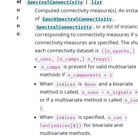
et
|
SpectralConnectivity
list
u
Computed connectivity measure(s). An inst
r
of
,
EpochSpectralConnectivity
n
, or a list of instan
SpectralConnectivity
s
:
corresponding to connectivity measures if s
connectivity measures are specified. The sh
each connectivity dataset is
([n_epochs,]
:
n_cons,
[n_comps,]
n_freqs)
is present for valid multivariate
n_comps
methods if
n_components
>
1
When
is
and a bivariate
indices
None
method is called,
n_cons
=
n_signals
*
or if a multivariate method is called
n_co
1
When
is specified,
indices
n_con
=
for bivariate and
len(indices[0])
multivariate methods.