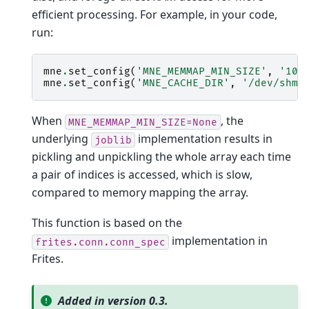
efficient processing. For example, in your code,
run:
mne
.
set_config
(
'MNE_MEMMAP_MIN_SIZE'
,
'10M
mne
.
set_config
(
'MNE_CACHE_DIR'
,
'/dev/shm'
When
, the
MNE_MEMMAP_MIN_SIZE=None
underlying
implementation results in
joblib
pickling and unpickling the whole array each time
a pair of indices is accessed, which is slow,
compared to memory mapping the array.
This function is based on the
implementation in
frites.conn.conn_spec
Frites.
Added in version 0.3.