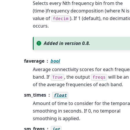
Selects every Nth frequency bin from the
(time-)frequency decomposition (where N is
value of
). If 1 (default), no decimat
fdecim
occurs.
Added in version 0.8.
faverage
bool
Average connectivity scores for each frequ
band. If
, the output
will be an
True
freqs
of the average frequencies of each band.
sm_times
float
Amount of time to consider for the tempora
smoothing in seconds. If 0, no temporal
smoothing is applied.
sm_freqs
int