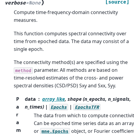
)
[source]
verbose
=
None
Compute time-frequency-domain connectivity
measures.
This function computes spectral connectivity over
time from epoched data. The data may consist of a
single epoch.
The connectivity method(s) are specified using the
parameter. All methods are based on
method
time-resolved estimates of the cross- and power
spectral densities (CSD/PSD) Sxy and Sxx, Syy.
P
data
array_like
, shape (n_epochs, n_signals,
a
n_times) |
|
Epochs
EpochsTFR
r
The data from which to compute connectivit
a
Can be epoched time series data as an array
m
or
object, or Fourier coefficien
mne.Epochs