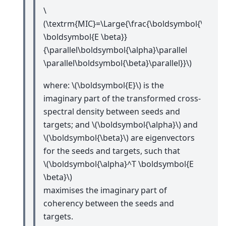
\
(\textrm{MIC}=\Large{\frac{\boldsymbol{\alpha
\boldsymbol{E \beta}}
{\parallel\boldsymbol{\alpha}\parallel
\parallel\boldsymbol{\beta}\parallel}}\)
where:
\(\boldsymbol{E}\)
is the
imaginary part of the transformed cross-
spectral density between seeds and
targets; and
\(\boldsymbol{\alpha}\)
and
\(\boldsymbol{\beta}\)
are eigenvectors
for the seeds and targets, such that
\(\boldsymbol{\alpha}^T \boldsymbol{E
\beta}\)
maximises the imaginary part of
coherency between the seeds and
targets.