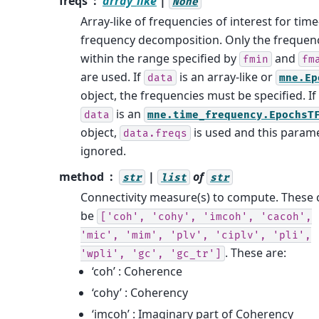
freqs
array_like
|
None
Array-like of frequencies of interest for time
frequency decomposition. Only the frequen
within the range specified by
and
fmin
fm
are used. If
is an array-like or
data
mne.Ep
object, the frequencies must be specified. If
is an
data
mne.time_frequency.EpochsT
object,
is used and this parame
data.freqs
ignored.
method
|
of
str
list
str
Connectivity measure(s) to compute. These 
be
['coh',
'cohy',
'imcoh',
'cacoh',
'mic',
'mim',
'plv',
'ciplv',
'pli',
. These are:
'wpli',
'gc',
'gc_tr']
‘coh’ : Coherence
‘cohy’ : Coherency
‘imcoh’ : Imaginary part of Coherency