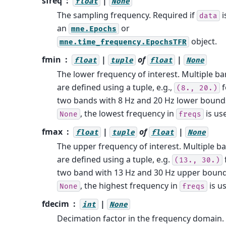
sfreq
|
float
None
The sampling frequency. Required if
i
data
an
or
mne.Epochs
object.
mne.time_frequency.EpochsTFR
fmin
|
of
|
float
tuple
float
None
The lower frequency of interest. Multiple b
are defined using a tuple, e.g.,
f
(8.,
20.)
two bands with 8 Hz and 20 Hz lower bounds
, the lowest frequency in
is us
None
freqs
fmax
|
of
|
float
tuple
float
None
The upper frequency of interest. Multiple b
are defined using a tuple, e.g.
(13.,
30.)
two band with 13 Hz and 30 Hz upper bounds
, the highest frequency in
is u
None
freqs
fdecim
|
int
None
Decimation factor in the frequency domain.