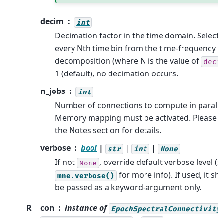
decim
int
Decimation factor in the time domain. Selec
every Nth time bin from the time-frequency
decomposition (where N is the value of
dec
1 (default), no decimation occurs.
n_jobs
int
Number of connections to compute in parall
Memory mapping must be activated. Please
the Notes section for details.
verbose
bool
|
|
|
str
int
None
If not
, override default verbose level 
None
for more info). If used, it 
mne.verbose()
be passed as a keyword-argument only.
R
con
instance of
EpochSpectralConnectivit