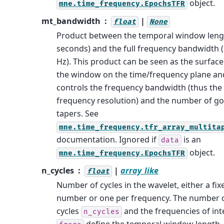
object.
mne.time_frequency.EpochsTFR
mt_bandwidth
|
float
None
Product between the temporal window lengt
seconds) and the full frequency bandwidth (
Hz). This product can be seen as the surface
the window on the time/frequency plane an
controls the frequency bandwidth (thus the
frequency resolution) and the number of g
tapers. See
mne.time_frequency.tfr_array_multita
documentation. Ignored if
is an
data
object.
mne.time_frequency.EpochsTFR
n_cycles
|
array_like
float
Number of cycles in the wavelet, either a fix
number or one per frequency. The number 
cycles
and the frequencies of int
n_cycles