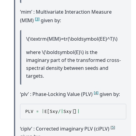
‘mim’ : Multivariate Interaction Measure
[
3
]
(MIM)
given by:
\(\textrm{MIM}=tr(\boldsymbol{EE}^T)\)
where
\(\boldsymbol{E}\)
is the
imaginary part of the transformed cross-
spectral density between seeds and
targets.
[
4
]
‘plv’ : Phase-Locking Value (PLV)
given by:
PLV
=
|
E
[
Sxy
/|
Sxy
|
]
|
[
5
]
‘ciplv’ : Corrected imaginary PLV (ciPLV)