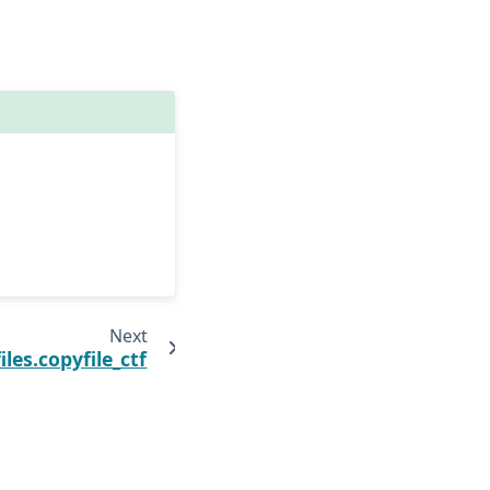
Next
les.copyfile_ctf