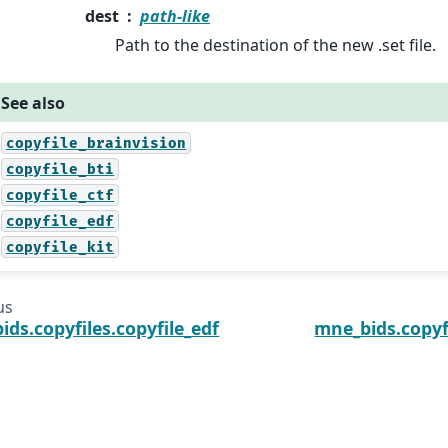
dest
path-like
Path to the destination of the new .set file.
See also
copyfile_brainvision
copyfile_bti
copyfile_ctf
copyfile_edf
copyfile_kit
us
ds.copyfiles.copyfile_edf
mne_bids.copyfi