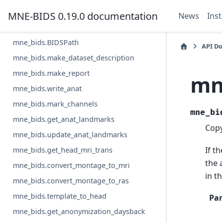
mne_bids.write_meg_calibration
MNE-BIDS 0.19.0 documentation
News
Inst
mne_bids.write_meg_crosstalk
mne_bids.BIDSPath
API D
mne_bids.make_dataset_description
mne_bids.make_report
mn
mne_bids.write_anat
mne_bids.mark_channels
mne_bi
mne_bids.get_anat_landmarks
Copy
mne_bids.update_anat_landmarks
If t
mne_bids.get_head_mri_trans
the 
mne_bids.convert_montage_to_mri
in t
mne_bids.convert_montage_to_ras
mne_bids.template_to_head
Pa
mne_bids.get_anonymization_daysback