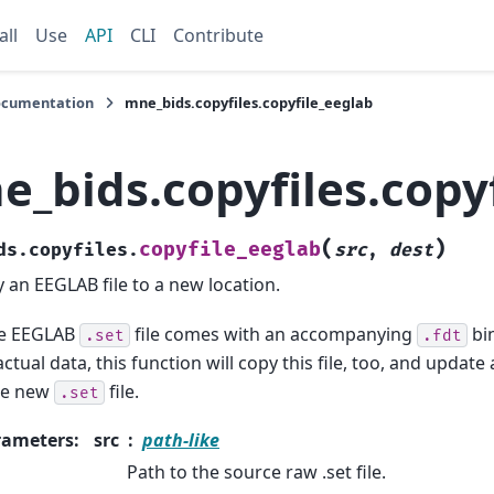
all
Use
API
CLI
Contribute
ocumentation
mne_bids.copyfiles.copyfile_eeglab
e_bids.copyfiles.copy
(
)
copyfile_eeglab
ds.copyfiles.
src
,
dest
 an EEGLAB file to a new location.
he EEGLAB
file comes with an accompanying
bin
.set
.fdt
actual data, this function will copy this file, too, and update 
he new
file.
.set
rameters
:
src
path-like
Path to the source raw .set file.