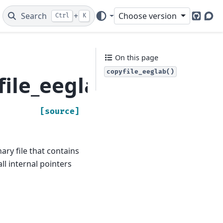
Search
+
Choose version
Ctrl
K
GitHub
Dis
On this page
copyfile_eeglab()
file_eeglab
[source]
ary file that contains
all internal pointers