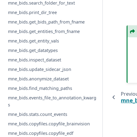
mne_bids.search_folder_for_text
mne_bids.print_dir_tree
mne_bids.get_bids_path_from_fname
mne_bids.get_entities_from_fname
mne_bids.get_entity_vals
mne_bids.get_datatypes
mne_bids.inspect_dataset
mne_bids.update_sidecar_json
mne_bids.anonymize_dataset
mne_bids.find_matching_paths
Previo
mne_bids.events_file_to_annotation_kwarg
mne_bi
s
mne_bids.stats.count_events
mne_bids.copyfiles.copyfile_brainvision
mne_bids.copyfiles.copyfile_edf