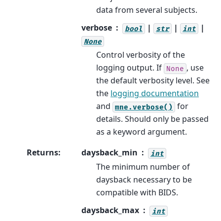
data from several subjects.
verbose
|
|
|
bool
str
int
None
Control verbosity of the
logging output. If
, use
None
the default verbosity level. See
the
logging documentation
and
for
mne.verbose()
details. Should only be passed
as a keyword argument.
Returns
:
daysback_min
int
The minimum number of
daysback necessary to be
compatible with BIDS.
daysback_max
int