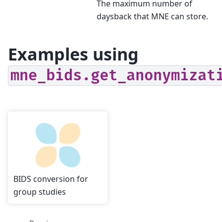
The maximum number of
daysback that MNE can store.
Examples using
mne_bids.get_anonymizat
BIDS conversion for
group studies