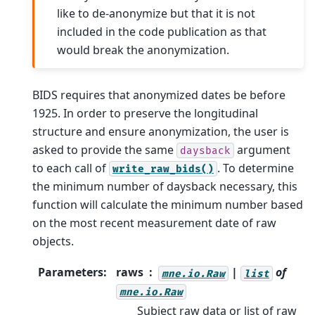
like to de-anonymize but that it is not
included in the code publication as that
would break the anonymization.
BIDS requires that anonymized dates be before
1925. In order to preserve the longitudinal
structure and ensure anonymization, the user is
asked to provide the same
argument
daysback
to each call of
. To determine
write_raw_bids()
the minimum number of daysback necessary, this
function will calculate the minimum number based
on the most recent measurement date of raw
objects.
Parameters
:
raws
|
of
mne.io.Raw
list
mne.io.Raw
Subject raw data or list of raw