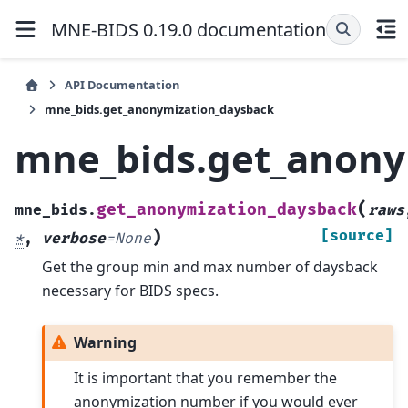
MNE-BIDS 0.19.0 documentation
API Documentation
mne_bids.get_anonymization_daysback
mne_bids.get_anony
(
get_anonymization_daysback
mne_bids.
raws
)
[source]
*
,
verbose
=
None
Get the group min and max number of daysback
necessary for BIDS specs.
Warning
It is important that you remember the
anonymization number if you would ever