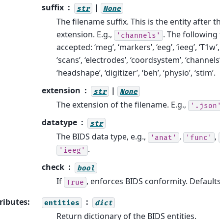
suffix
|
str
None
The filename suffix. This is the entity after t
extension. E.g.,
. The following 
'channels'
accepted: ‘meg’, ‘markers’, ‘eeg’, ‘ieeg’, ‘T1w’,
‘scans’, ‘electrodes’, ‘coordsystem’, ‘channels’
‘headshape’, ‘digitizer’, ‘beh’, ‘physio’, ‘stim’.
extension
|
str
None
The extension of the filename. E.g.,
'.json
datatype
str
The BIDS data type, e.g.,
,
,
'anat'
'func'
.
'ieeg'
check
bool
If
, enforces BIDS conformity. Default
True
ributes
:
entities
dict
Return dictionary of the BIDS entities.