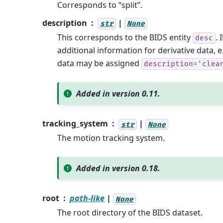
Corresponds to “split”.
description
|
str
None
This corresponds to the BIDS entity
. 
desc
additional information for derivative data, 
data may be assigned
description='clea
Added in version 0.11.
tracking_system
|
str
None
The motion tracking system.
Added in version 0.18.
root
path-like
|
None
The root directory of the BIDS dataset.