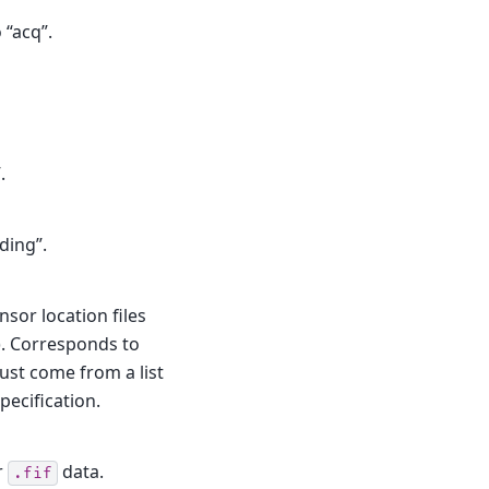
 “acq”.
.
ding”.
sor location files
). Corresponds to
st come from a list
pecification.
r
data.
.fif