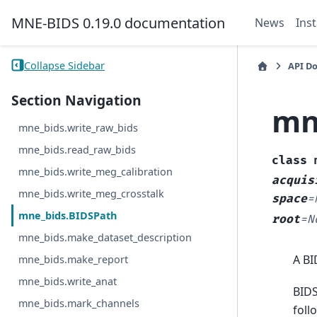
MNE-BIDS 0.19.0 documentation
News
Inst
Collapse Sidebar
API D
Section Navigation
mn
mne_bids.write_raw_bids
mne_bids.read_raw_bids
class
mne_bids.write_meg_calibration
acquis
mne_bids.write_meg_crosstalk
space
=
mne_bids.BIDSPath
root
=
N
mne_bids.make_dataset_description
A BI
mne_bids.make_report
mne_bids.write_anat
BIDS
mne_bids.mark_channels
foll