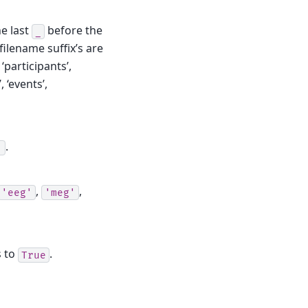
he last
before the
_
filename suffix’s are
 ‘participants’,
, ‘events’,
.
'
,
,
'eeg'
'meg'
s to
.
True