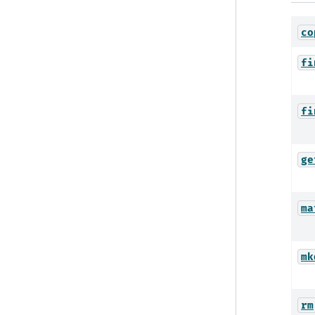
co
fi
fi
ge
ma
mk
rm