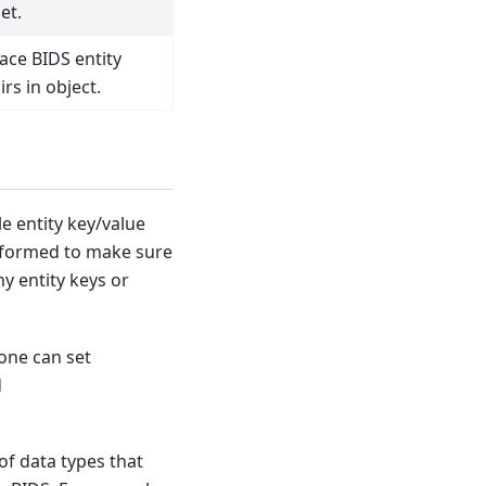
et.
ace BIDS entity
rs in object.
le entity key/value
rformed to make sure
y entity keys or
 one can set
d
of data types that