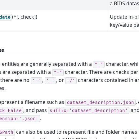
a BIDS datas
(*[, check])
Update in-pl
date
key/value pai
es
 entities are generally separated with a
character, whi
"_"
s are separated with a
character. There are checks pe
"-"
 there are no
,
, or
characters contained in an
'-'
'_'
'/'
es.
epresent a filename such as
,
dataset_description.json
, and pass
an
ck=False
suffix='dataset_description'
.
ension='.json'
can also be used to represent file and folder names 
SPath