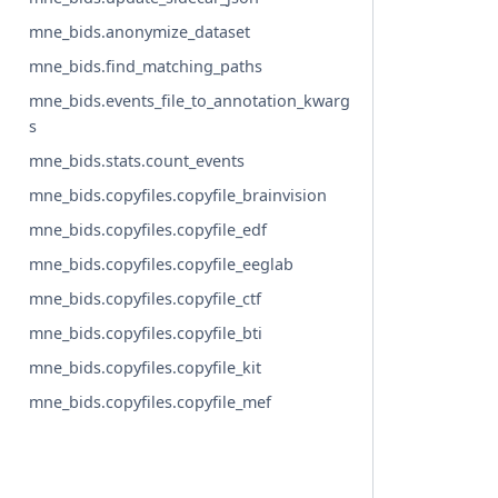
mne_bids.anonymize_dataset
mne_bids.find_matching_paths
mne_bids.events_file_to_annotation_kwarg
s
mne_bids.stats.count_events
mne_bids.copyfiles.copyfile_brainvision
mne_bids.copyfiles.copyfile_edf
mne_bids.copyfiles.copyfile_eeglab
mne_bids.copyfiles.copyfile_ctf
mne_bids.copyfiles.copyfile_bti
mne_bids.copyfiles.copyfile_kit
mne_bids.copyfiles.copyfile_mef