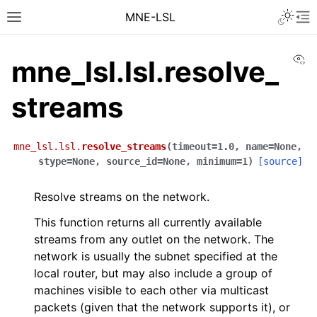
MNE-LSL
Vi
mne_lsl.lsl.resolve_
streams
mne_lsl.lsl.
resolve_streams
(
timeout
=
1.0
,
name
=
None
,
stype
=
None
,
source_id
=
None
,
minimum
=
1
)
[source]
Resolve streams on the network.
This function returns all currently available
streams from any outlet on the network. The
network is usually the subnet specified at the
local router, but may also include a group of
machines visible to each other via multicast
packets (given that the network supports it), or