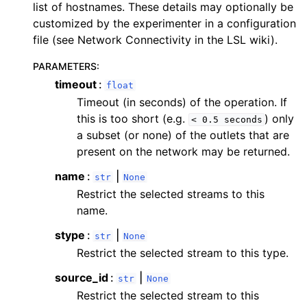
list of hostnames. These details may optionally be
customized by the experimenter in a configuration
file (see Network Connectivity in the LSL wiki).
PARAMETERS
:
timeout
float
Timeout (in seconds) of the operation. If
this is too short (e.g.
) only
<
0.5
seconds
a subset (or none) of the outlets that are
present on the network may be returned.
name
|
str
None
Restrict the selected streams to this
name.
stype
|
str
None
Restrict the selected stream to this type.
source_id
|
str
None
Restrict the selected stream to this