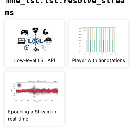
mne_lsl.lsl.resolve_strea
ms
Low-level LSL API
Player with annotations
Epoching a Stream in
real-time