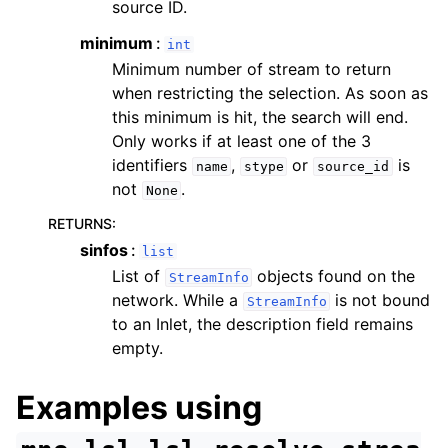
source ID.
minimum
int
Minimum number of stream to return
when restricting the selection. As soon as
this minimum is hit, the search will end.
Only works if at least one of the 3
identifiers
,
or
is
name
stype
source_id
not
.
None
RETURNS
:
sinfos
list
List of
objects found on the
StreamInfo
network. While a
is not bound
StreamInfo
to an Inlet, the description field remains
empty.
Examples using