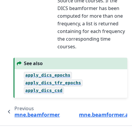
Source time courses. If the
DICS beamformer has been
computed for more than one
frequency, a list is returned
containing for each frequency
the corresponding time
courses.
See also
apply_dics_epochs
apply_dics_tfr_epochs
apply_dics_csd
Previous
mne.beamformer.make_dics
mne.beamformer.app