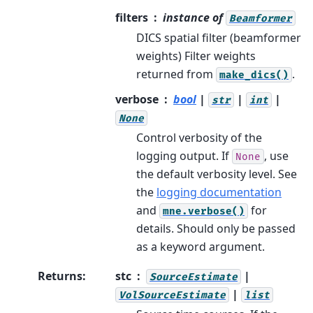
filters
instance of
Beamformer
DICS spatial filter (beamformer
weights) Filter weights
returned from
.
make_dics()
verbose
bool
|
|
|
str
int
None
Control verbosity of the
logging output. If
, use
None
the default verbosity level. See
the
logging documentation
and
for
mne.verbose()
details. Should only be passed
as a keyword argument.
Returns
:
stc
|
SourceEstimate
|
VolSourceEstimate
list