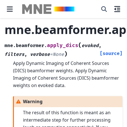
mne.beamformer.app
(
apply_dics
mne.beamformer.
evoked
,
)
[source]
filters
,
verbose
=
None
Apply Dynamic Imaging of Coherent Sources
(DICS) beamformer weights.
Apply Dynamic
Imaging of Coherent Sources (DICS) beamformer
weights on evoked data.
Warning
The result of this function is meant as an
intermediate step for further processing