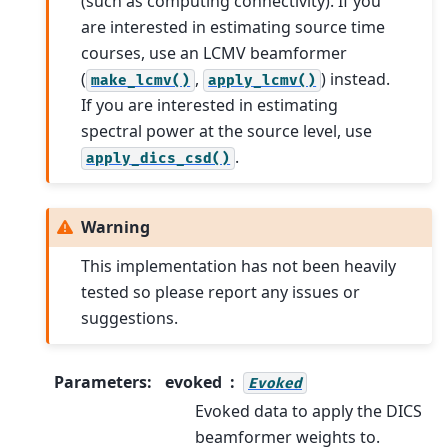
(such as computing connectivity). If you
are interested in estimating source time
courses, use an LCMV beamformer
(
,
) instead.
make_lcmv()
apply_lcmv()
If you are interested in estimating
spectral power at the source level, use
.
apply_dics_csd()
Warning
This implementation has not been heavily
tested so please report any issues or
suggestions.
Parameters
:
evoked
Evoked
Evoked data to apply the DICS
beamformer weights to.