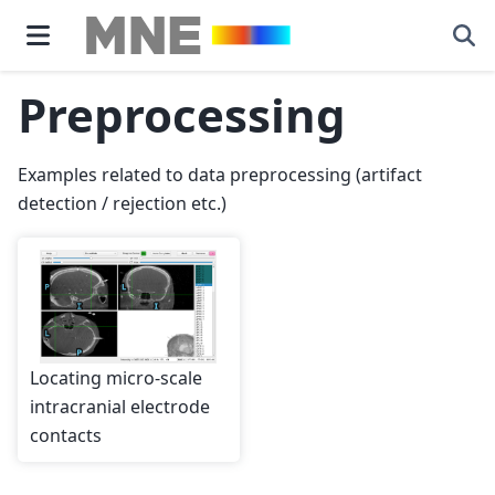
Preprocessing
Examples related to data preprocessing (artifact
detection / rejection etc.)
Locating micro-scale
intracranial electrode
contacts