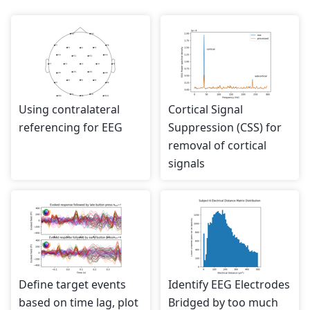
Using contralateral
Cortical Signal
referencing for EEG
Suppression (CSS) for
removal of cortical
signals
Define target events
Identify EEG Electrodes
based on time lag, plot
Bridged by too much