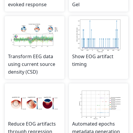
evoked response
Gel
Transform EEG data
Show EOG artifact
using current source
timing
density (CSD)
Reduce EOG artifacts
Automated epochs
through regression
metadata generation