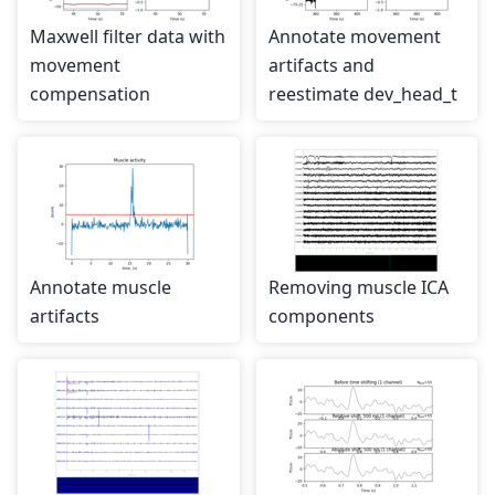
Maxwell filter data with
Annotate movement
movement
artifacts and
compensation
reestimate dev_head_t
Annotate muscle
Removing muscle ICA
artifacts
components