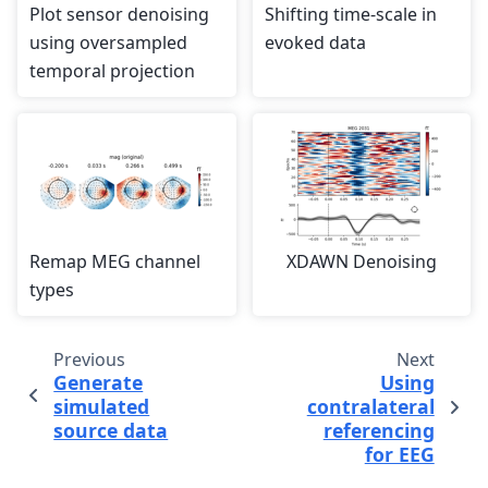
Plot sensor denoising
Shifting time-scale in
using oversampled
evoked data
temporal projection
Remap MEG channel
XDAWN Denoising
types
Previous
Next
Generate
Using
simulated
contralateral
source data
referencing
for EEG