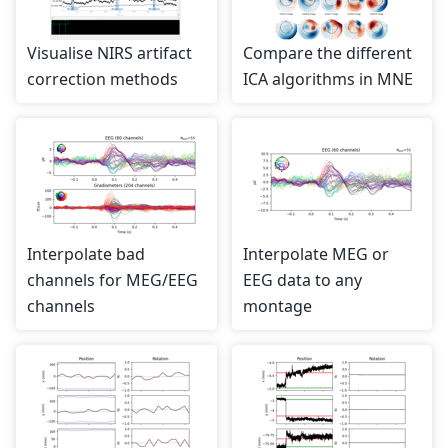
Visualise NIRS artifact
Compare the different
correction methods
ICA algorithms in MNE
Interpolate bad
Interpolate MEG or
channels for MEG/EEG
EEG data to any
channels
montage