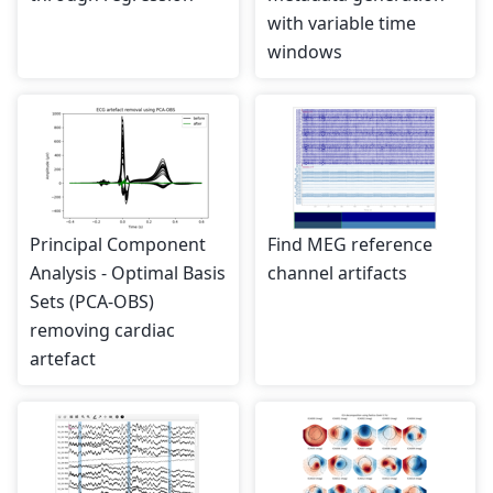
with variable time
windows
Principal Component
Find MEG reference
Analysis - Optimal Basis
channel artifacts
Sets (PCA-OBS)
removing cardiac
artefact