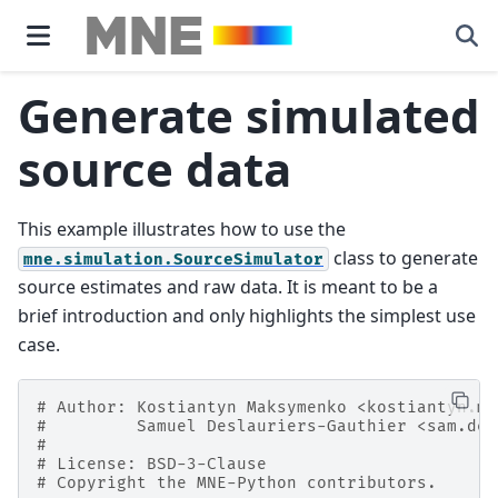
Generate simulated
source data
This example illustrates how to use the
class to generate
mne.simulation.SourceSimulator
source estimates and raw data. It is meant to be a
brief introduction and only highlights the simplest use
case.
# Author: Kostiantyn Maksymenko <kostiantyn.ma
#         Samuel Deslauriers-Gauthier <sam.des
#
# License: BSD-3-Clause
# Copyright the MNE-Python contributors.