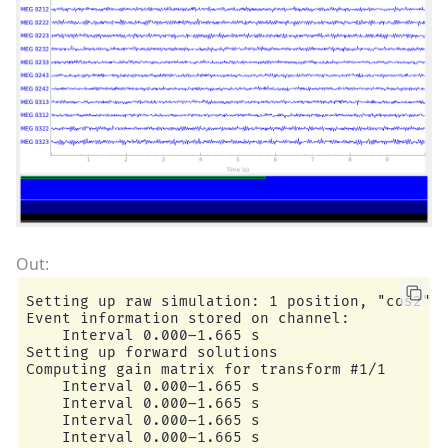
Setting up raw simulation: 1 position, "cos2" i
Event information stored on channel:           
    Interval 0.000–1.665 s

Setting up forward solutions

Computing gain matrix for transform #1/1

    Interval 0.000–1.665 s

    Interval 0.000–1.665 s

    Interval 0.000–1.665 s

    Interval 0.000–1.665 s
