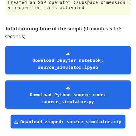
Created an SSP operator (subspace dimension = 4
Total running time of the script:
(0 minutes 5.178
seconds)
Download
Jupyter
notebook:
source_simulator.ipynb
Download
Python
source
code:
source_simulator.py
Download
zipped:
source_simulator.zip