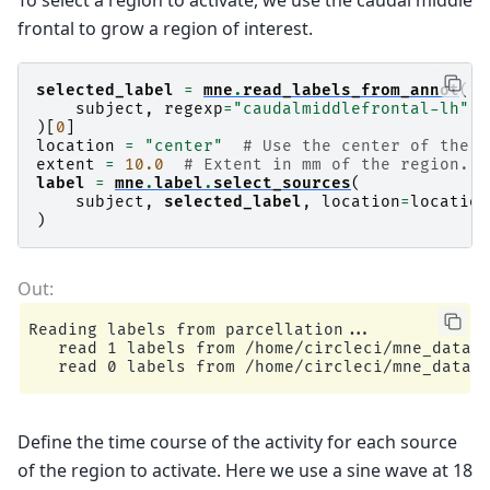
frontal to grow a region of interest.
selected_label
=
mne
.
read_labels_from_annot
(
subject
,
regexp
=
"caudalmiddlefrontal-lh"
,
)[
0
]
location
=
"center"
# Use the center of the r
extent
=
10.0
# Extent in mm of the region.
label
=
mne
.
label
.
select_sources
(
subject
,
selected_label
,
location
=
location
)
Reading labels from parcellation...

   read 1 labels from /home/circleci/mne_data/M
Define the time course of the activity for each source
of the region to activate. Here we use a sine wave at 18