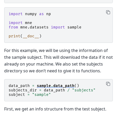
import
numpy
as
np
import
mne
from
mne.datasets
import
sample
print
(
__doc__
)
For this example, we will be using the information of
the sample subject. This will download the data if it not
already on your machine. We also set the subjects
directory so we don’t need to give it to functions.
data_path
=
sample
.
data_path
()
subjects_dir
=
data_path
/
"subjects"
subject
=
"sample"
First, we get an info structure from the test subject.