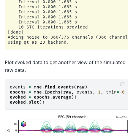
    Interval 0.000–1.665 s

    Interval 0.000–1.665 s

    Interval 0.000–1.665 s

    Interval 0.000–1.665 s

    Interval 0.000–1.665 s

    10 STC iterations provided

[done]

Adding noise to 366/376 channels (366 channels 
Plot evoked data to get another view of the simulated
raw data.
events
=
mne
.
find_events
(
raw
)
epochs
=
mne
.
Epochs
(
raw
,
events
,
1
,
tmin
=-
0.05
evoked
=
epochs
.
average
()
evoked
.
plot
()