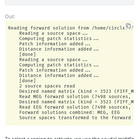
Reading forward solution from /home/circleci/mn
    Reading a source space...

    Computing patch statistics...

    Patch information added...

    Distance information added...

    [done]

    Reading a source space...

    Computing patch statistics...

    Patch information added...

    Distance information added...

    [done]

    2 source spaces read

    Desired named matrix (kind = 3523 (FIFF_MNE
    Read MEG forward solution (7498 sources, 30
    Desired named matrix (kind = 3523 (FIFF_MNE
    Read EEG forward solution (7498 sources, 60
    Forward solutions combined: MEG, EEG

To select a region to activate, we use the caudal middle