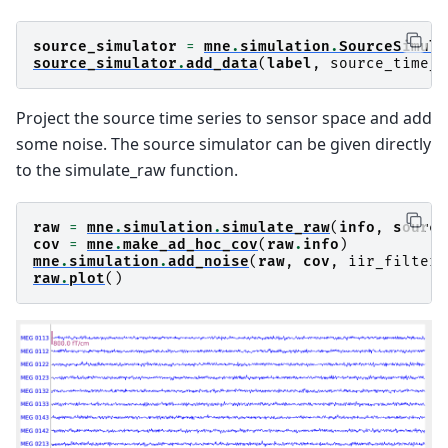
source_simulator
=
mne
.
simulation
.
SourceSimula
source_simulator
.
add_data
(
label
,
source_time_s
Project the source time series to sensor space and add
some noise. The source simulator can be given directly
to the simulate_raw function.
raw
=
mne
.
simulation
.
simulate_raw
(
info
,
source
cov
=
mne
.
make_ad_hoc_cov
(
raw
.
info
)
mne
.
simulation
.
add_noise
(
raw
,
cov
,
iir_filter
=
raw
.
plot
()