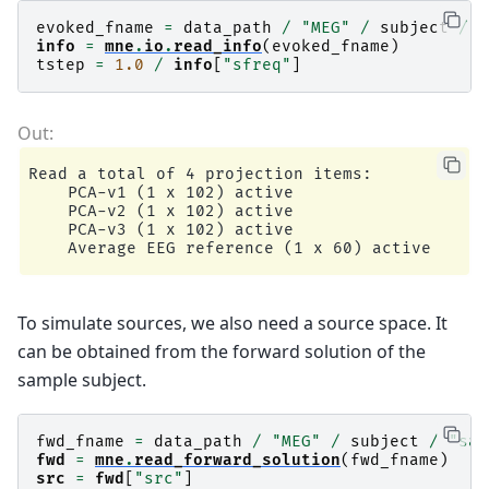
evoked_fname
=
data_path
/
"MEG"
/
subject
/
"
info
=
mne
.
io
.
read_info
(
evoked_fname
)
tstep
=
1.0
/
info
[
"sfreq"
]
Read a total of 4 projection items:

    PCA-v1 (1 x 102) active

    PCA-v2 (1 x 102) active

    PCA-v3 (1 x 102) active

To simulate sources, we also need a source space. It
can be obtained from the forward solution of the
sample subject.
fwd_fname
=
data_path
/
"MEG"
/
subject
/
"sam
fwd
=
mne
.
read_forward_solution
(
fwd_fname
)
src
=
fwd
[
"src"
]