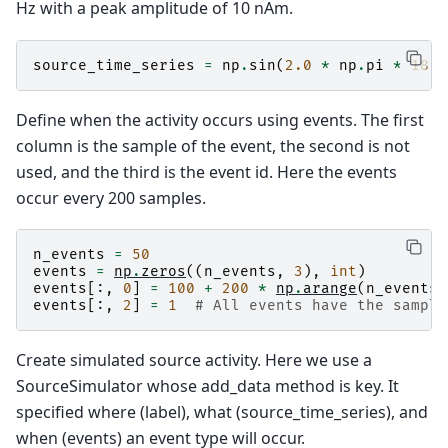
Hz with a peak amplitude of 10 nAm.
source_time_series
=
np
.
sin
(
2.0
*
np
.
pi
*
18.0
Define when the activity occurs using events. The first
column is the sample of the event, the second is not
used, and the third is the event id. Here the events
occur every 200 samples.
n_events
=
50
events
=
np
.
zeros
((
n_events
,
3
),
int
)
events
[:,
0
]
=
100
+
200
*
np
.
arange
(
n_events
)
events
[:,
2
]
=
1
# All events have the sample
Create simulated source activity. Here we use a
SourceSimulator whose add_data method is key. It
specified where (label), what (source_time_series), and
when (events) an event type will occur.