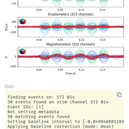
Finding events on: STI 014

50 events found on stim channel STI 014

Event IDs: [1]

Not setting metadata

50 matching events found

Setting baseline interval to [-0.04994880328959
Applying baseline correction (mode: mean)
