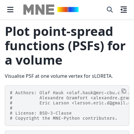
Plot point-spread
functions (PSFs) for
a volume
Visualise PSF at one volume vertex for sLORETA.
# Authors: Olaf Hauk <olaf.hauk@mrc-cbu.cam.ac
#          Alexandre Gramfort <alexandre.gramf
#          Eric Larson <larson.eric.d@gmail.co
#
# License: BSD-3-Clause
# Copyright the MNE-Python contributors.