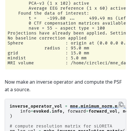
        PCA-v3 (1 x 102) active

        Average EEG reference (1 x 60) active

    Found the data of interest:

        t =    -199.80 ...     499.49 ms (Left 
        0 CTF compensation matrices available

        nave = 55 - aspect type = 100

Projections have already been applied. Setting 
No baseline correction applied

Sphere                : origin at (0.0 0.0 0.0)
              radius  : 95.0 mm

grid                  : 15.0 mm

mindist               : 5.0 mm

MRI volume            : /home/circleci/mne_data
Reading /home/circleci/mne_data/MNE-sample-data
Now make an inverse operator and compute the PSF
Setting up the sphere...

Surface CM = (   0.0    0.0    0.0) mm

at a source.
Surface fits inside a sphere with radius   95.0
Surface extent:

    x =  -95.0 ...   95.0 mm

inverse_operator_vol
=
mne
.
minimum_norm
.
make_i
    y =  -95.0 ...   95.0 mm

info
=
evoked
.
info
,
forward
=
forward_vol
,
noi
    z =  -95.0 ...   95.0 mm

)
Grid extent:

    x = -105.0 ...  105.0 mm

# compute resolution matrix for sLORETA
    y = -105.0 ...  105.0 mm
