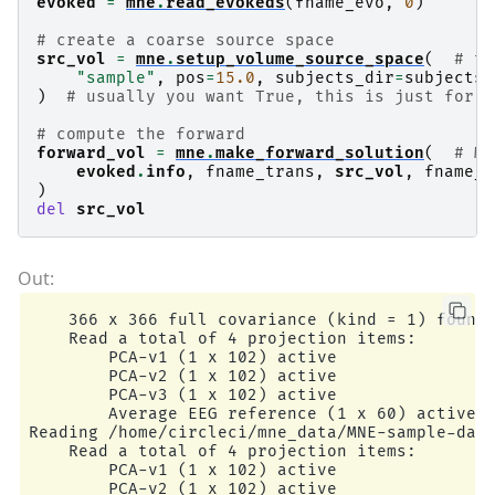
evoked
=
mne
.
read_evokeds
(
fname_evo
,
0
)
# create a coarse source space
src_vol
=
mne
.
setup_volume_source_space
(
# th
"sample"
,
pos
=
15.0
,
subjects_dir
=
subjects_
)
# usually you want True, this is just for s
# compute the forward
forward_vol
=
mne
.
make_forward_solution
(
# ME
evoked
.
info
,
fname_trans
,
src_vol
,
fname_b
)
del
src_vol
    366 x 366 full covariance (kind = 1) found.
    Read a total of 4 projection items:

        PCA-v1 (1 x 102) active

        PCA-v2 (1 x 102) active

        PCA-v3 (1 x 102) active

        Average EEG reference (1 x 60) active

Reading /home/circleci/mne_data/MNE-sample-data
    Read a total of 4 projection items:

        PCA-v1 (1 x 102) active

        PCA-v2 (1 x 102) active
