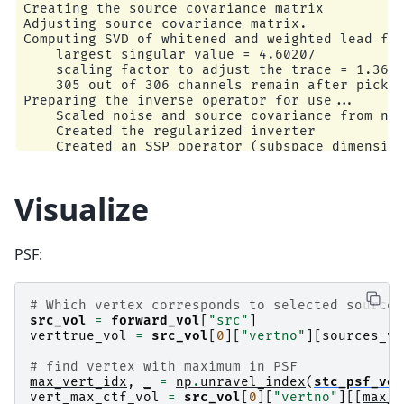
Creating the source covariance matrix

Accurate field computations

Adjusting source covariance matrix.

Do computations in head coordinates

Computing SVD of whitened and weighted lead fie
Free source orientations

    largest singular value = 4.60207

    scaling factor to adjust the trace = 1.3612
Read 1 source spaces a total of 925 active sour
    305 out of 306 channels remain after pickin
Preparing the inverse operator for use...

Coordinate transformation: MRI (surface RAS) ->
    Scaled noise and source covariance from nav
    0.999310 0.009985 -0.035787      -3.17 mm

    Created the regularized inverter

    0.012759 0.812405 0.582954       6.86 mm

    Created an SSP operator (subspace dimension
    0.034894 -0.583008 0.811716      28.88 mm

    Created the whitener using a noise covarian
    0.000000 0.000000 0.000000       1.00

    Computing noise-normalization factors (sLOR
[done]

Visualize
Read 306 MEG channels from info

Applying inverse operator to ""...

105 coil definitions read

    Picked 305 channels from the data

Coordinate transformation: MEG device -> head

    Computing inverse...

    0.991420 -0.039936 -0.124467      -6.13 mm

PSF:
    Eigenleads need to be weighted ...

    0.060661 0.984012 0.167456       0.06 mm

    Computing residual...

    0.115790 -0.173570 0.977991      64.74 mm

    Explained  46.0% variance

    0.000000 0.000000 0.000000       1.00

    sLORETA...

# Which vertex corresponds to selected source
MEG coil definitions created in head coordinate
[done]

src_vol
=
forward_vol
[
"src"
]
Source spaces are now in head coordinates.

Dimension of Inverse Matrix: (1230, 305)

verttrue_vol
=
src_vol
[
0
][
"vertno"
][
sources_vo
Setting up the BEM model using /home/circleci/m
# find vertex with maximum in PSF
max_vert_idx
,
_
=
np
.
unravel_index
(
stc_psf_vol
Loading surfaces...

vert_max_ctf_vol
=
src_vol
[
0
][
"vertno"
][[
max_v