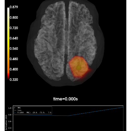
Composing the field computation matrix...

Computing MEG at 410 source locations (free ori