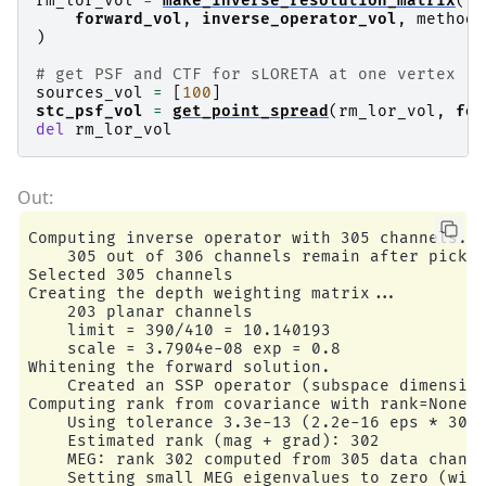
rm_lor_vol
=
make_inverse_resolution_matrix
(
    z = -105.0 ...  105.0 mm

forward_vol
,
inverse_operator_vol
,
method
=
3375 sources before omitting any.

)
1045 sources after omitting infeasible sources 
Source spaces are in MRI coordinates.

# get PSF and CTF for sLORETA at one vertex
Checking that the sources are inside the surfac
sources_vol
=
[
100
]
    120 source space point omitted because of t
stc_psf_vol
=
get_point_spread
(
rm_lor_vol
,
for
925 sources remaining after excluding the sourc
del
rm_lor_vol
Adjusting the neighborhood info.

Source space : MRI voxel -> MRI (surface RAS)

    0.015000 0.000000 0.000000    -105.00 mm

    0.000000 0.015000 0.000000    -105.00 mm

    0.000000 0.000000 0.015000    -105.00 mm

    0.000000 0.000000 0.000000       1.00

Computing inverse operator with 305 channels.

MRI volume : MRI voxel -> MRI (surface RAS)

    305 out of 306 channels remain after pickin
    -0.001000 0.000000 0.000000     128.00 mm

Selected 305 channels

    0.000000 0.000000 0.001000    -128.00 mm

Creating the depth weighting matrix...

    0.000000 -0.001000 0.000000     128.00 mm

    203 planar channels

    0.000000 0.000000 0.000000       1.00

    limit = 390/410 = 10.140193

MRI volume : MRI (surface RAS) -> RAS (non-zero
    scale = 3.7904e-08 exp = 0.8

    1.000000 -0.000000 -0.000000      -5.27 mm

Whitening the forward solution.

    -0.000000 1.000000 -0.000000       9.04 mm

    Created an SSP operator (subspace dimension
    -0.000000 0.000000 1.000000     -27.29 mm

Computing rank from covariance with rank=None

    0.000000 0.000000 0.000000       1.00

    Using tolerance 3.3e-13 (2.2e-16 eps * 305 
Source space          : <SourceSpaces: [<volume
    Estimated rank (mag + grad): 302

MRI -> head transform : /home/circleci/mne_data
    MEG: rank 302 computed from 305 data channe
Measurement data      : instance of Info

    Setting small MEG eigenvalues to zero (with
Conductor model   : /home/circleci/mne_data/MNE