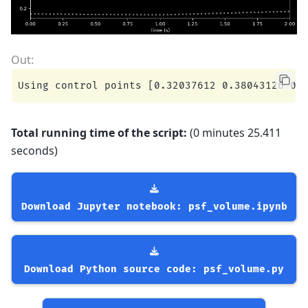
Total running time of the script:
(0 minutes 25.411
seconds)
Download
Jupyter
notebook:
psf_volume.ipynb
Download
Python
source
code:
psf_volume.py