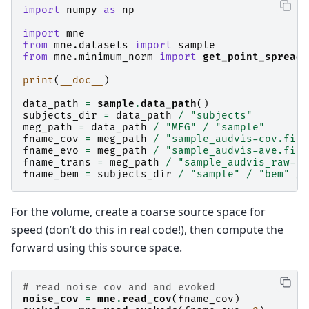
import
numpy
as
np
import
mne
from
mne.datasets
import
sample
from
mne.minimum_norm
import
get_point_spread
,
print
(
__doc__
)
data_path
=
sample
.
data_path
()
subjects_dir
=
data_path
/
"subjects"
meg_path
=
data_path
/
"MEG"
/
"sample"
fname_cov
=
meg_path
/
"sample_audvis-cov.fif"
fname_evo
=
meg_path
/
"sample_audvis-ave.fif"
fname_trans
=
meg_path
/
"sample_audvis_raw-tr
fname_bem
=
subjects_dir
/
"sample"
/
"bem"
/
For the volume, create a coarse source space for
speed (don’t do this in real code!), then compute the
forward using this source space.
# read noise cov and and evoked
noise_cov
=
mne
.
read_cov
(
fname_cov
)