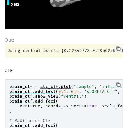
CTF:
brain_ctf
=
stc_ctf
.
plot
(
"sample"
,
"inflated"
,
brain_ctf
.
add_text
(
0.1
,
0.9
,
"sLORETA CTF"
,
"t
brain_ctf
.
show_view
(
"ventral"
)
brain_ctf
.
add_foci
(
verttrue
,
coords_as_verts
=
True
,
scale_fact
)
# Maximum of CTF
brain_ctf
.
add_foci
(