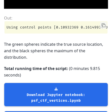
The green spheres indicate the true source location,
and the black spheres the maximum of the
distribution.
Total running time of the script:
(0 minutes 9.815
seconds)
Download
Jupyter
notebook:
psf_ctf_vertices.ipynb