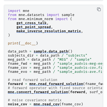
import
mne
from
mne.datasets
import
sample
from
mne.minimum_norm
import
(
get_cross_talk
,
get_point_spread
,
make_inverse_resolution_matrix
,
)
print
(
__doc__
)
data_path
=
sample
.
data_path
()
subjects_dir
=
data_path
/
"subjects"
meg_path
=
data_path
/
"MEG"
/
"sample"
fname_fwd
=
meg_path
/
"sample_audvis-meg-eeg-
fname_cov
=
meg_path
/
"sample_audvis-cov.fif"
fname_evo
=
meg_path
/
"sample_audvis-ave.fif"
# read forward solution
forward
=
mne
.
read_forward_solution
(
fname_fwd
)
# forward operator with fixed source orientati
mne
.
convert_forward_solution
(
forward
,
surf_ori
# noise covariance matrix
noise_cov
=
mne
.
read_cov
(
fname_cov
)