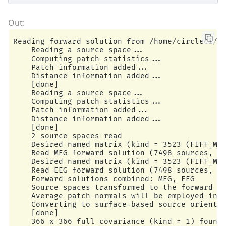
Reading forward solution from /home/circleci/mn
    Reading a source space...

    Computing patch statistics...

    Patch information added...

    Distance information added...

    [done]

    Reading a source space...

    Computing patch statistics...

    Patch information added...

    Distance information added...

    [done]

    2 source spaces read

    Desired named matrix (kind = 3523 (FIFF_MNE
    Read MEG forward solution (7498 sources, 30
    Desired named matrix (kind = 3523 (FIFF_MNE
    Read EEG forward solution (7498 sources, 60
    Forward solutions combined: MEG, EEG

    Source spaces transformed to the forward so
    Average patch normals will be employed in t
    Converting to surface-based source orientat
    [done]

    366 x 366 full covariance (kind = 1) found.