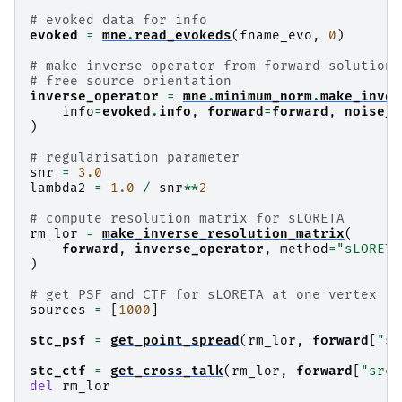
# evoked data for info
evoked
=
mne
.
read_evokeds
(
fname_evo
,
0
)
# make inverse operator from forward solution
# free source orientation
inverse_operator
=
mne
.
minimum_norm
.
make_inver
info
=
evoked
.
info
,
forward
=
forward
,
noise_c
)
# regularisation parameter
snr
=
3.0
lambda2
=
1.0
/
snr
**
2
# compute resolution matrix for sLORETA
rm_lor
=
make_inverse_resolution_matrix
(
forward
,
inverse_operator
,
method
=
"sLORETA
)
# get PSF and CTF for sLORETA at one vertex
sources
=
[
1000
]
stc_psf
=
get_point_spread
(
rm_lor
,
forward
[
"sr
stc_ctf
=
get_cross_talk
(
rm_lor
,
forward
[
"src"
del
rm_lor