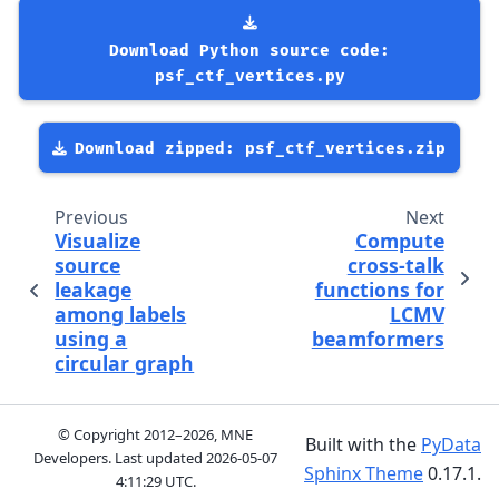
Download
Python
source
code:
psf_ctf_vertices.py
Download
zipped:
psf_ctf_vertices.zip
Previous
Next
Visualize
Compute
source
cross-talk
leakage
functions for
among labels
LCMV
using a
beamformers
circular graph
© Copyright 2012–2026, MNE
Built with the
PyData
Developers. Last updated
2026-05-07
Sphinx Theme
0.17.1.
4:11:29 UTC
.