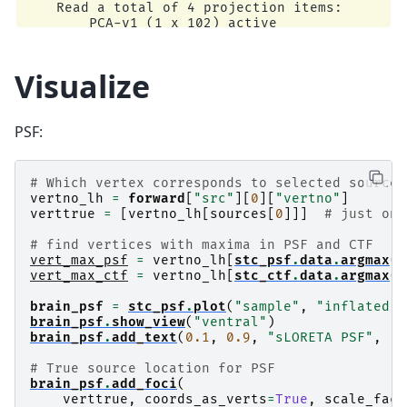
    Read a total of 4 projection items:

        PCA-v1 (1 x 102) active

        PCA-v2 (1 x 102) active

        PCA-v3 (1 x 102) active

        Average EEG reference (1 x 60) active

Visualize
Reading /home/circleci/mne_data/MNE-sample-data
    Read a total of 4 projection items:

        PCA-v1 (1 x 102) active

PSF:
        PCA-v2 (1 x 102) active

        PCA-v3 (1 x 102) active

        Average EEG reference (1 x 60) active

    Found the data of interest:

# Which vertex corresponds to selected source
        t =    -199.80 ...     499.49 ms (Left 
vertno_lh
=
forward
[
"src"
][
0
][
"vertno"
]
        0 CTF compensation matrices available

verttrue
=
[
vertno_lh
[
sources
[
0
]]]
# just one
        nave = 55 - aspect type = 100

Projections have already been applied. Setting 
# find vertices with maxima in PSF and CTF
No baseline correction applied

vert_max_psf
=
vertno_lh
[
stc_psf
.
data
.
argmax
()
Computing inverse operator with 364 channels.

vert_max_ctf
=
vertno_lh
[
stc_ctf
.
data
.
argmax
()
    364 out of 366 channels remain after pickin
Selected 364 channels

brain_psf
=
stc_psf
.
plot
(
"sample"
,
"inflated"
,
Whitening the forward solution.

brain_psf
.
show_view
(
"ventral"
)
    Created an SSP operator (subspace dimension
brain_psf
.
add_text
(
0.1
,
0.9
,
"sLORETA PSF"
,
"t
Computing rank from covariance with rank=None

    Using tolerance 3.3e-13 (2.2e-16 eps * 305 
# True source location for PSF
    Estimated rank (mag + grad): 302

brain_psf
.
add_foci
(
    MEG: rank 302 computed from 305 data channe
verttrue
,
coords_as_verts
=
True
,
scale_fact