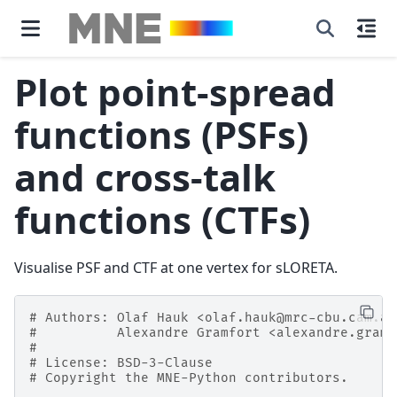
Plot point-spread
functions (PSFs)
and cross-talk
functions (CTFs)
Visualise PSF and CTF at one vertex for sLORETA.
# Authors: Olaf Hauk <olaf.hauk@mrc-cbu.cam.ac
#          Alexandre Gramfort <alexandre.gramf
#
# License: BSD-3-Clause
# Copyright the MNE-Python contributors.