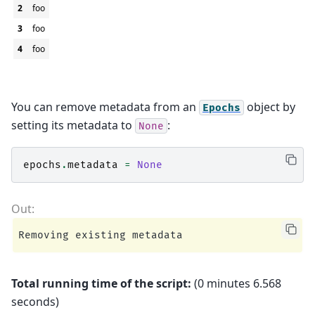
2
foo
3
foo
4
foo
You can remove metadata from an
object by
Epochs
setting its metadata to
:
None
epochs
.
metadata
=
None
Total running time of the script:
(0 minutes 6.568
seconds)