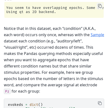
You seem to have overlapping epochs. Some event
Notice that in this dataset, each “condition” (A.K.A.,
each word) occurs only once, whereas with the
Sample
dataset each condition (e.g., “auditory/left”,
“visual/right”, etc) occurred dozens of times. This
makes the Pandas querying methods especially useful
when you want to aggregate epochs that have
different condition names but that share similar
stimulus properties. For example, here we group
epochs based on the number of letters in the stimulus
word, and compare the average signal at electrode
for each group:
Pz
evokeds
=
dict
()