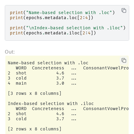
print
(
"Name-based selection with .loc"
)
print
(
epochs
.
metadata
.
loc
[
2
:
4
])
print
(
"
\n
Index-based selection with .iloc"
)
print
(
epochs
.
metadata
.
iloc
[
2
:
4
])
Name-based selection with .loc

   WORD  Concreteness  ...  ConsonantVowelPropo
2  shot           4.6  ...                     
3  cold           3.7  ...                     
4  main           3.0  ...                     
[3 rows x 8 columns]

Index-based selection with .iloc

   WORD  Concreteness  ...  ConsonantVowelPropo
2  shot           4.6  ...                     
3  cold           3.7  ...                     