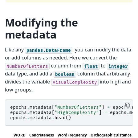
Modifying the
metadata
Like any
, you can modify the data
pandas.DataFrame
or add columns as needed. Here we convert the
column from
to
NumberOfLetters
float
integer
data type, and add a
column that arbitrarily
boolean
divides the variable
into high and
VisualComplexity
low groups.
epochs
.
metadata
[
"NumberOfLetters"
]
=
epochs
.
me
epochs
.
metadata
[
"HighComplexity"
]
=
epochs
.
met
epochs
.
metadata
.
head
()
WORD
Concreteness
WordFrequency
OrthographicDistance
N