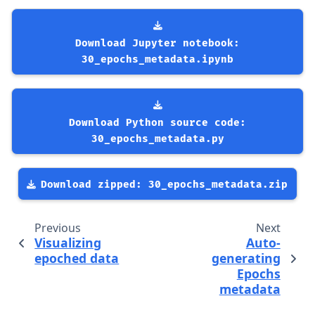
Download
Jupyter
notebook:
30_epochs_metadata.ipynb
Download
Python
source
code:
30_epochs_metadata.py
Download
zipped:
30_epochs_metadata.zip
Previous
Next
Visualizing
Auto-
epoched data
generating
Epochs
metadata