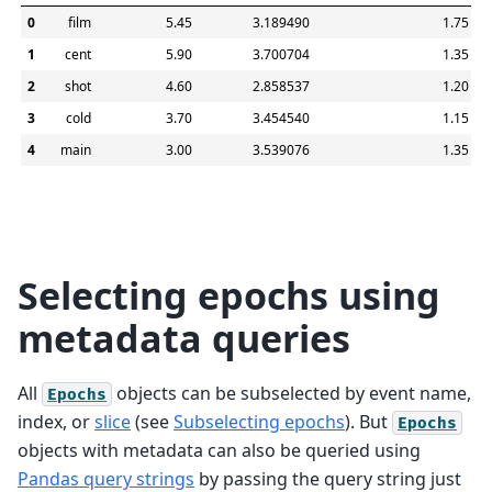
0
film
5.45
3.189490
1.75
1
cent
5.90
3.700704
1.35
2
shot
4.60
2.858537
1.20
3
cold
3.70
3.454540
1.15
4
main
3.00
3.539076
1.35
Selecting epochs using
metadata queries
All
objects can be subselected by event name,
Epochs
index, or
slice
(see
Subselecting epochs
). But
Epochs
objects with metadata can also be queried using
Pandas query strings
by passing the query string just