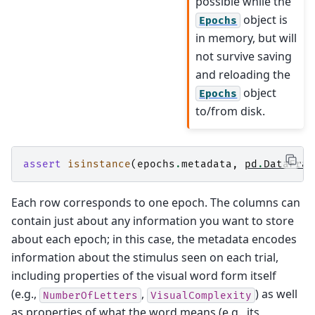
possible while the
object is
Epochs
in memory, but will
not survive saving
and reloading the
object
Epochs
to/from disk.
assert
isinstance
(
epochs
.
metadata
,
pd
.
DataFram
Each row corresponds to one epoch. The columns can
contain just about any information you want to store
about each epoch; in this case, the metadata encodes
information about the stimulus seen on each trial,
including properties of the visual word form itself
(e.g.,
,
) as well
NumberOfLetters
VisualComplexity
as properties of what the word means (e.g., its