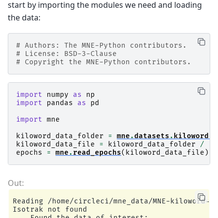
start by importing the modules we need and loading
the data:
# Authors: The MNE-Python contributors.
# License: BSD-3-Clause
# Copyright the MNE-Python contributors.
import
numpy
as
np
import
pandas
as
pd
import
mne
kiloword_data_folder
=
mne
.
datasets
.
kiloword
.
d
kiloword_data_file
=
kiloword_data_folder
/
"k
epochs
=
mne
.
read_epochs
(
kiloword_data_file
)
Reading /home/circleci/mne_data/MNE-kiloword-da
Isotrak not found

    Found the data of interest:
