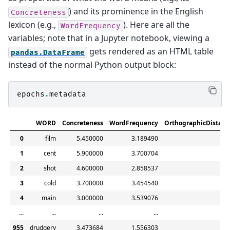
) and its prominence in the English
Concreteness
lexicon (e.g.,
). Here are all the
WordFrequency
variables; note that in a Jupyter notebook, viewing a
gets rendered as an HTML table
pandas.DataFrame
instead of the normal Python output block:
epochs
.
metadata
WORD
Concreteness
WordFrequency
OrthographicDistanc
0
film
5.450000
3.189490
1.7
1
cent
5.900000
3.700704
1.3
2
shot
4.600000
2.858537
1.2
3
cold
3.700000
3.454540
1.1
4
main
3.000000
3.539076
1.3
...
...
...
...
.
955
drudgery
3.473684
1.556303
2.9