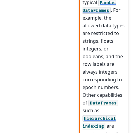
typical
Pandas
. For
DataFrames
example, the
allowed data types
are restricted to
strings, floats,
integers, or
booleans; and the
row labels are
always integers
corresponding to
epoch numbers.
Other capabilities
of
DataFrames
such as
hierarchical
are
indexing