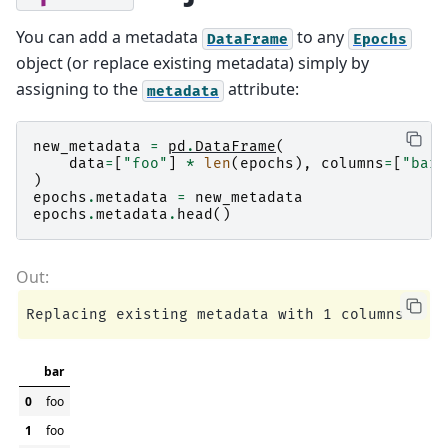
You can add a metadata
to any
DataFrame
Epochs
object (or replace existing metadata) simply by
assigning to the
attribute:
metadata
new_metadata
=
pd
.
DataFrame
(
data
=
[
"foo"
]
*
len
(
epochs
),
columns
=
[
"bar"
)
epochs
.
metadata
=
new_metadata
epochs
.
metadata
.
head
()
bar
0
foo
1
foo