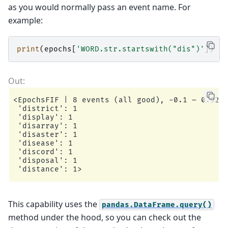
as you would normally pass an event name. For
example:
print
(
epochs
[
'WORD.str.startswith("dis")'
])
<EpochsFIF | 8 events (all good), -0.1 – 0.92 s
 'district': 1

 'display': 1

 'disarray': 1

 'disaster': 1

 'disease': 1

 'discord': 1

 'disposal': 1

This capability uses the
pandas.DataFrame.query()
method under the hood, so you can check out the