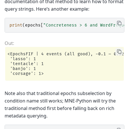
documentation of that method to learn how to format
query strings. Here’s another example:
print
(
epochs
[
"Concreteness > 6 and WordFrequen
<EpochsFIF | 4 events (all good), -0.1 – 0.92 s
 'lasso': 1

 'tentacle': 1

 'banjo': 1

Note also that traditional epochs subselection by
condition name still works; MNE-Python will try the
traditional method first before falling back on rich
metadata querying.