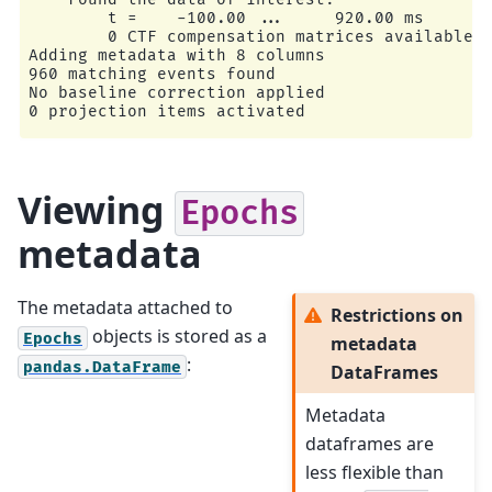
        t =    -100.00 ...     920.00 ms

        0 CTF compensation matrices available

Adding metadata with 8 columns

960 matching events found

No baseline correction applied

Viewing
Epochs
metadata
The metadata attached to
Restrictions on
objects is stored as a
Epochs
metadata
:
pandas.DataFrame
DataFrames
Metadata
dataframes are
less flexible than