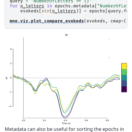
query
=
"NumberOfLetters == 
{}
"
for
n_letters
in
epochs
.
metadata
[
"NumberOfLett
evokeds
[
str
(
n_letters
)]
=
epochs
[
query
.
for
mne
.
viz
.
plot_compare_evokeds
(
evokeds
,
cmap
=
(
"w
Metadata can also be useful for sorting the epochs in