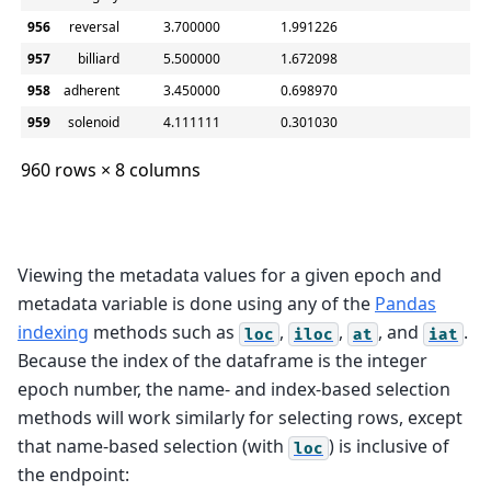
956
reversal
3.700000
1.991226
2.6
957
billiard
5.500000
1.672098
2.9
958
adherent
3.450000
0.698970
2.5
959
solenoid
4.111111
0.301030
3.7
960 rows × 8 columns
Viewing the metadata values for a given epoch and
metadata variable is done using any of the
Pandas
indexing
methods such as
,
,
, and
.
loc
iloc
at
iat
Because the index of the dataframe is the integer
epoch number, the name- and index-based selection
methods will work similarly for selecting rows, except
that name-based selection (with
) is inclusive of
loc
the endpoint: