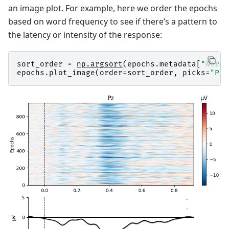
an image plot. For example, here we order the epochs
based on word frequency to see if there’s a pattern to
the latency or intensity of the response:
sort_order
=
np
.
argsort
(
epochs
.
metadata
[
"WordF
epochs
.
plot_image
(
order
=
sort_order
,
picks
=
"Pz"