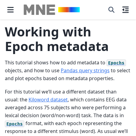
Working with
Epoch metadata
This tutorial shows how to add metadata to
Epochs
objects, and how to use
Pandas query strings
to select
and plot epochs based on metadata properties.
For this tutorial we’ll use a different dataset than
usual: the
Kiloword dataset
, which contains EEG data
averaged across 75 subjects who were performing a
lexical decision (word/non-word) task. The data is in
format, with each epoch representing the
Epochs
response to a different stimulus (word). As usual we’ll