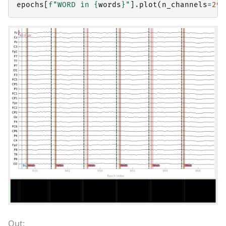
epochs
[
f
"WORD in 
{
words
}
"
]
.
plot
(
n_channels
=
29
,