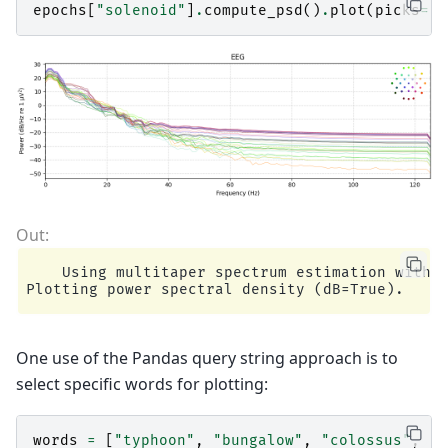
epochs
[
"solenoid"
]
.
compute_psd
()
.
plot
(
picks
=
"d
    Using multitaper spectrum estimation with 7
One use of the Pandas query string approach is to
select specific words for plotting:
words
=
[
"typhoon"
,
"bungalow"
,
"colossus"
,
"d