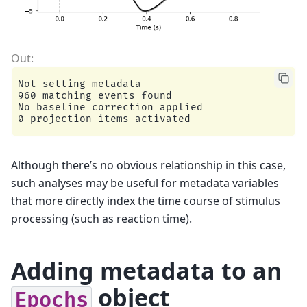
Not setting metadata

960 matching events found

No baseline correction applied

Although there’s no obvious relationship in this case,
such analyses may be useful for metadata variables
that more directly index the time course of stimulus
processing (such as reaction time).
Adding metadata to an
object
Epochs