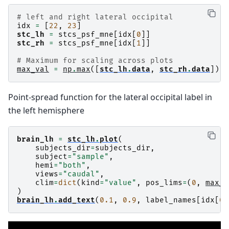
# left and right lateral occipital
idx
=
[
22
,
23
]
stc_lh
=
stcs_psf_mne
[
idx
[
0
]]
stc_rh
=
stcs_psf_mne
[
idx
[
1
]]
# Maximum for scaling across plots
max_val
=
np
.
max
([
stc_lh
.
data
,
stc_rh
.
data
])
Point-spread function for the lateral occipital label in
the left hemisphere
brain_lh
=
stc_lh
.
plot
(
subjects_dir
=
subjects_dir
,
subject
=
"sample"
,
hemi
=
"both"
,
views
=
"caudal"
,
clim
=
dict
(
kind
=
"value"
,
pos_lims
=
(
0
,
max_v
)
brain_lh
.
add_text
(
0.1
,
0.9
,
label_names
[
idx
[
0
]