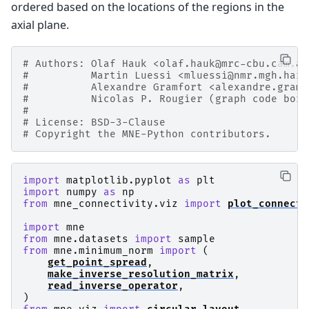
ordered based on the locations of the regions in the
axial plane.
# Authors: Olaf Hauk <olaf.hauk@mrc-cbu.cam.ac
#          Martin Luessi <mluessi@nmr.mgh.harv
#          Alexandre Gramfort <alexandre.gramf
#          Nicolas P. Rougier (graph code borr
#
# License: BSD-3-Clause
# Copyright the MNE-Python contributors.
import
matplotlib.pyplot
as
plt
import
numpy
as
np
from
mne_connectivity.viz
import
plot_connecti
import
mne
from
mne.datasets
import
sample
from
mne.minimum_norm
import
(
get_point_spread
,
make_inverse_resolution_matrix
,
read_inverse_operator
,
)