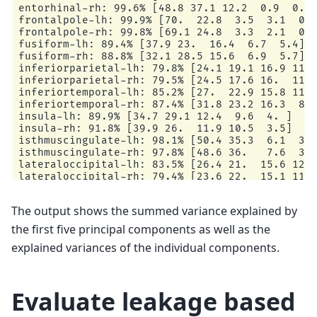
entorhinal-rh: 99.6% [48.8 37.1 12.2  0.9  0.6]
frontalpole-lh: 99.9% [70.  22.8  3.5  3.1  0.5
frontalpole-rh: 99.8% [69.1 24.8  3.3  2.1  0.6
fusiform-lh: 89.4% [37.9 23.  16.4  6.7  5.4]

fusiform-rh: 88.8% [32.1 28.5 15.6  6.9  5.7]

inferiorparietal-lh: 79.8% [24.1 19.1 16.9 11.2
inferiorparietal-rh: 79.5% [24.5 17.6 16.  11.8
inferiortemporal-lh: 85.2% [27.  22.9 15.8 11.9
inferiortemporal-rh: 87.4% [31.8 23.2 16.3  8.4
insula-lh: 89.9% [34.7 29.1 12.4  9.6  4. ]

insula-rh: 91.8% [39.9 26.  11.9 10.5  3.5]

isthmuscingulate-lh: 98.1% [50.4 35.3  6.1  3.9
isthmuscingulate-rh: 97.8% [48.6 36.   7.6  3.6
lateraloccipital-lh: 83.5% [26.4 21.  15.6 12.4
lateraloccipital-rh: 79.4% [23.6 22.  15.1 11.1
lateralorbitofrontal-lh: 94.2% [46.8 24.3 10.3 
lateralorbitofrontal-rh: 94.8% [44.6 26.1 13.9 
The output shows the summed variance explained by
lingual-lh: 95.7% [46.8 29.5  9.5  7.8  2. ]

lingual-rh: 95.3% [53.5 27.7  7.7  4.   2.4]

the first five principal components as well as the
medialorbitofrontal-lh: 91.8% [46.1 23.1 13.5  
explained variances of the individual components.
medialorbitofrontal-rh: 96.5% [58.5 18.3 13.6  
middletemporal-lh: 79.5% [30.8 16.4 14.7 10.3  
middletemporal-rh: 78.9% [30.9 15.9 14.9  9.5  
paracentral-lh: 95.1% [36.6 35.2 12.8  7.3  3.2
Evaluate leakage based
paracentral-rh: 93.3% [37.2 29.7 11.6 11.   3.7
parahippocampal-lh: 96.9% [49.5 30.  11.9  3.2 