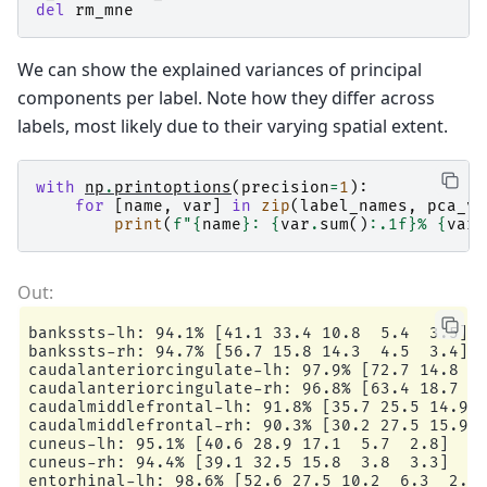
del
rm_mne
We can show the explained variances of principal
components per label. Note how they differ across
labels, most likely due to their varying spatial extent.
with
np
.
printoptions
(
precision
=
1
):
for
[
name
,
var
]
in
zip
(
label_names
,
pca_va
print
(
f
"
{
name
}
: 
{
var
.
sum
()
:
.1f
}
% 
{
var
}
bankssts-lh: 94.1% [41.1 33.4 10.8  5.4  3.5]

bankssts-rh: 94.7% [56.7 15.8 14.3  4.5  3.4]

caudalanteriorcingulate-lh: 97.9% [72.7 14.8  5
caudalanteriorcingulate-rh: 96.8% [63.4 18.7  9
caudalmiddlefrontal-lh: 91.8% [35.7 25.5 14.9  
caudalmiddlefrontal-rh: 90.3% [30.2 27.5 15.9  
cuneus-lh: 95.1% [40.6 28.9 17.1  5.7  2.8]

cuneus-rh: 94.4% [39.1 32.5 15.8  3.8  3.3]

entorhinal-lh: 98.6% [52.6 27.5 10.2  6.3  2.1]