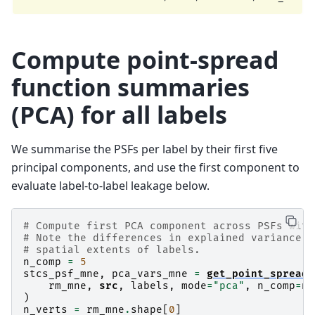
    Computing residual...

    Explained  44.6% variance

[done]

Dimension of Inverse Matrix: (7498, 305)

Compute point-spread
function summaries
(PCA) for all labels
We summarise the PSFs per label by their first five
principal components, and use the first component to
evaluate label-to-label leakage below.
# Compute first PCA component across PSFs with
# Note the differences in explained variance, 
# spatial extents of labels.
n_comp
=
5
stcs_psf_mne
,
pca_vars_mne
=
get_point_spread
(
rm_mne
,
src
,
labels
,
mode
=
"pca"
,
n_comp
=
n_
)
n_verts
=
rm_mne
.
shape
[
0
]