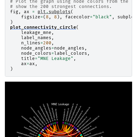
# Plot the graph using node colors from the Fr
supramarginal-lh: 84.1% [28.2 21.9 15.9  9.5  8
# show the 200 strongest connections.
supramarginal-rh: 85.0% [28.2 22.4 16.7  9.3  8
fig
,
ax
=
plt
.
subplots
(
temporalpole-lh: 98.7% [53.8 33.6  6.8  3.8  0.
figsize
=
(
8
,
8
),
facecolor
=
"black"
,
subplot
temporalpole-rh: 99.5% [76.8 16.8  4.5  0.9  0.
)
transversetemporal-lh: 99.0% [76.4 14.9  5.   1
plot_connectivity_circle
(
leakage_mne
,
label_names
,
n_lines
=
200
,
node_angles
=
node_angles
,
node_colors
=
label_colors
,
title
=
"MNE Leakage"
,
ax
=
ax
,
)