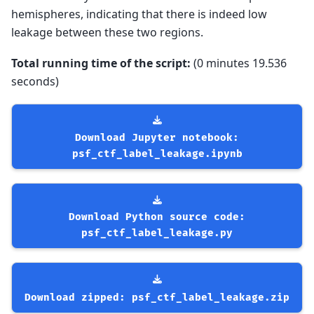
hemispheres, indicating that there is indeed low
leakage between these two regions.
Total running time of the script:
(0 minutes 19.536
seconds)
Download
Jupyter
notebook:
psf_ctf_label_leakage.ipynb
Download
Python
source
code:
psf_ctf_label_leakage.py
Download
zipped:
psf_ctf_label_leakage.zip