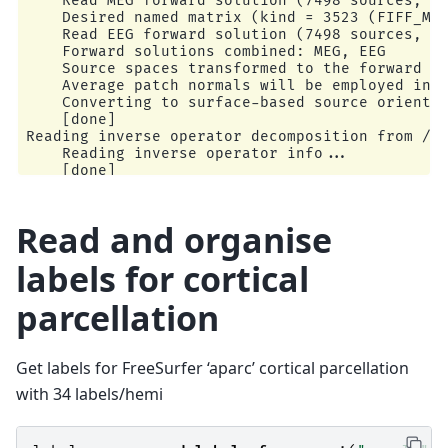
    Read MEG forward solution (7498 sources, 30
    Desired named matrix (kind = 3523 (FIFF_MNE
    Read EEG forward solution (7498 sources, 60
    Forward solutions combined: MEG, EEG

    Source spaces transformed to the forward so
    Average patch normals will be employed in t
    Converting to surface-based source orientat
    [done]

Reading inverse operator decomposition from /ho
    Reading inverse operator info...

    [done]

    Reading inverse operator decomposition...

    [done]

    305 x 305 full covariance (kind = 1) found.
Read and organise
    Read a total of 4 projection items:

        PCA-v1 (1 x 102) active

labels for cortical
        PCA-v2 (1 x 102) active

        PCA-v3 (1 x 102) active

parcellation
        Average EEG reference (1 x 60) active

    Noise covariance matrix read.

    7498 x 7498 diagonal covariance (kind = 2) 
    Source covariance matrix read.

Get labels for FreeSurfer ‘aparc’ cortical parcellation
    Did not find the desired covariance matrix 
with 34 labels/hemi
    7498 x 7498 diagonal covariance (kind = 5) 
    Depth priors read.

    Did not find the desired covariance matrix 
    Reading a source space...
