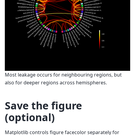
Most leakage occurs for neighbouring regions, but
also for deeper regions across hemispheres.
Save the figure
(optional)
Matplotlib controls figure facecolor separately for