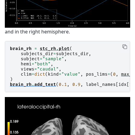
and in the right hemisphere.
brain_rh
=
stc_rh
.
plot
(
subjects_dir
=
subjects_dir
,
subject
=
"sample"
,
hemi
=
"both"
,
views
=
"caudal"
,
clim
=
dict
(
kind
=
"value"
,
pos_lims
=
(
0
,
max_v
)
brain_rh
.
add_text
(
0.1
,
0.9
,
label_names
[
idx
[
1
]