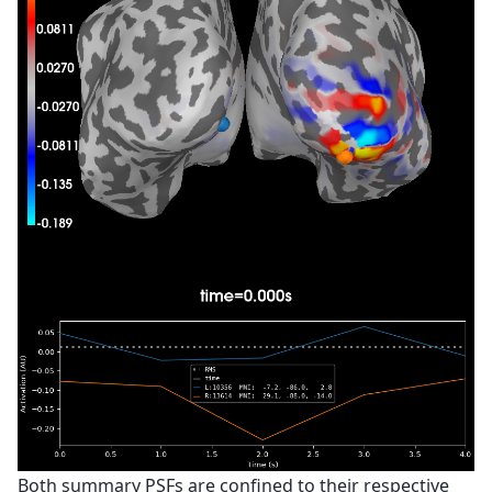
Both summary PSFs are confined to their respective