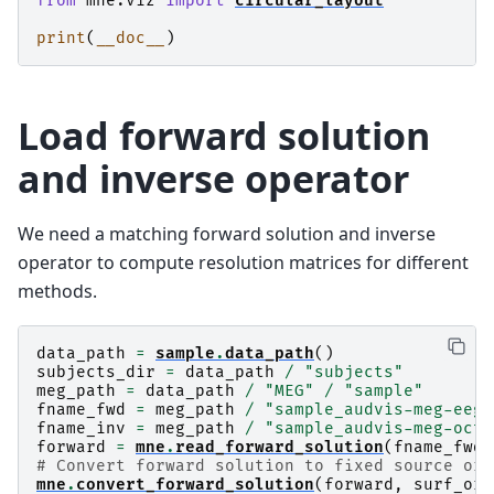
from
mne.viz
import
circular_layout
print
(
__doc__
)
Load forward solution
and inverse operator
We need a matching forward solution and inverse
operator to compute resolution matrices for different
methods.
data_path
=
sample
.
data_path
()
subjects_dir
=
data_path
/
"subjects"
meg_path
=
data_path
/
"MEG"
/
"sample"
fname_fwd
=
meg_path
/
"sample_audvis-meg-eeg-
fname_inv
=
meg_path
/
"sample_audvis-meg-oct-
forward
=
mne
.
read_forward_solution
(
fname_fwd
)
# Convert forward solution to fixed source ori
mne
.
convert_forward_solution
(
forward
,
surf_ori