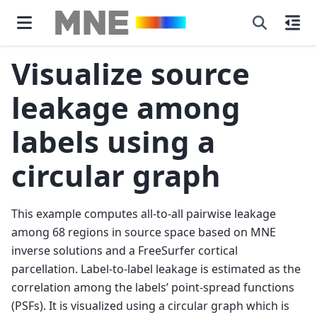
Visualize source
leakage among
labels using a
circular graph
This example computes all-to-all pairwise leakage
among 68 regions in source space based on MNE
inverse solutions and a FreeSurfer cortical
parcellation. Label-to-label leakage is estimated as the
correlation among the labels’ point-spread functions
(PSFs). It is visualized using a circular graph which is