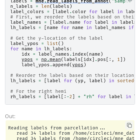
labels
=
mne
.
read_labels_from_annot
(
"sample"
,
    Computing patch statistics...

n_labels
=
len
(
labels
)
    Patch information added...

label_colors
=
[
label
.
color
for
label
in
label
    Distance information added...

# First, we reorder the labels based on their 
    [done]

label_names
=
[
label
.
name
for
label
in
labels
]
    Reading a source space...

lh_labels
=
[
name
for
name
in
label_names
if
n
    Computing patch statistics...

    Patch information added...

# Get the y-location of the label
    Distance information added...

label_ypos
=
list
()
    [done]

for
name
in
lh_labels
:
    2 source spaces read

idx
=
label_names
.
index
(
name
)
    Read a total of 4 projection items:

ypos
=
np
.
mean
(
labels
[
idx
]
.
pos
[:,
1
])
        PCA-v1 (1 x 102) active

label_ypos
.
append
(
ypos
)
        PCA-v2 (1 x 102) active

        PCA-v3 (1 x 102) active

# Reorder the labels based on their location
        Average EEG reference (1 x 60) active

lh_labels
=
[
label
for
(
yp
,
label
)
in
sorted
(
z
    Source spaces transformed to the inverse so
    305 out of 366 channels remain after pickin
# For the right hemi
Preparing the inverse operator for use...

rh_labels
=
[
label
[:
-
2
]
+
"rh"
for
label
in
lh
    Scaled noise and source covariance from nav
    Created the regularized inverter

    Created an SSP operator (subspace dimension
    Created the whitener using a noise covarian
Applying inverse operator to ""...

    Picked 305 channels from the data

Reading labels from parcellation...

    Computing inverse...

   read 34 labels from /home/circleci/mne_data/
    Eigenleads need to be weighted ...
