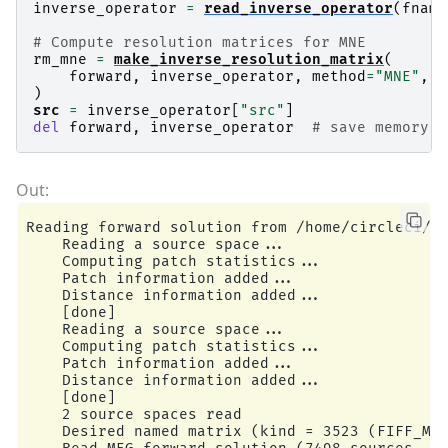
inverse_operator
=
read_inverse_operator
(
fname
# Compute resolution matrices for MNE
rm_mne
=
make_inverse_resolution_matrix
(
forward
,
inverse_operator
,
method
=
"MNE"
,
l
)
src
=
inverse_operator
[
"src"
]
del
forward
,
inverse_operator
# save memory
Reading forward solution from /home/circleci/mn
    Reading a source space...

    Computing patch statistics...

    Patch information added...

    Distance information added...

    [done]

    Reading a source space...

    Computing patch statistics...

    Patch information added...

    Distance information added...

    [done]

    2 source spaces read

    Desired named matrix (kind = 3523 (FIFF_MNE