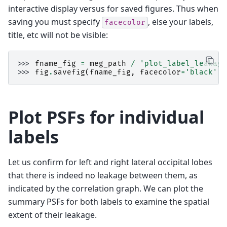
interactive display versus for saved figures. Thus when
saving you must specify
, else your labels,
facecolor
title, etc will not be visible:
>>> 
fname_fig
=
meg_path
/
'plot_label_leakage
>>> 
fig
.
savefig
(
fname_fig
,
facecolor
=
'black'
)
Plot PSFs for individual
labels
Let us confirm for left and right lateral occipital lobes
that there is indeed no leakage between them, as
indicated by the correlation graph. We can plot the
summary PSFs for both labels to examine the spatial
extent of their leakage.