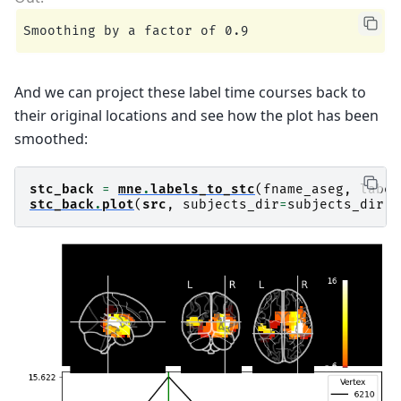
And we can project these label time courses back to
their original locations and see how the plot has been
smoothed:
stc_back
=
mne
.
labels_to_stc
(
fname_aseg
,
label
stc_back
.
plot
(
src
,
subjects_dir
=
subjects_dir
,