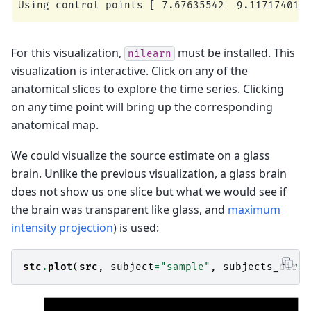
For this visualization,
must be installed. This
nilearn
visualization is interactive. Click on any of the
anatomical slices to explore the time series. Clicking
on any time point will bring up the corresponding
anatomical map.
We could visualize the source estimate on a glass
brain. Unlike the previous visualization, a glass brain
does not show us one slice but what we would see if
the brain was transparent like glass, and
maximum
intensity projection
) is used:
stc
.
plot
(
src
,
subject
=
"sample"
,
subjects_dir
=
s