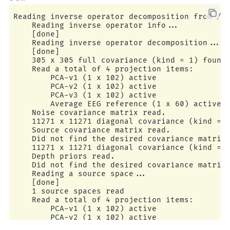
Reading inverse operator decomposition from /ho
    Reading inverse operator info...

    [done]

    Reading inverse operator decomposition...

    [done]

    305 x 305 full covariance (kind = 1) found.
    Read a total of 4 projection items:

        PCA-v1 (1 x 102) active

        PCA-v2 (1 x 102) active

        PCA-v3 (1 x 102) active

        Average EEG reference (1 x 60) active

    Noise covariance matrix read.

    11271 x 11271 diagonal covariance (kind = 2
    Source covariance matrix read.

    Did not find the desired covariance matrix 
    11271 x 11271 diagonal covariance (kind = 5
    Depth priors read.

    Did not find the desired covariance matrix 
    Reading a source space...

    [done]

    1 source spaces read

    Read a total of 4 projection items:

        PCA-v1 (1 x 102) active

        PCA-v2 (1 x 102) active

        PCA-v3 (1 x 102) active
