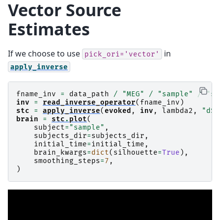
Vector Source
Estimates
If we choose to use
in
pick_ori='vector'
apply_inverse
fname_inv
=
data_path
/
"MEG"
/
"sample"
/
"sa
inv
=
read_inverse_operator
(
fname_inv
)
stc
=
apply_inverse
(
evoked
,
inv
,
lambda2
,
"dSP
brain
=
stc
.
plot
(
subject
=
"sample"
,
subjects_dir
=
subjects_dir
,
initial_time
=
initial_time
,
brain_kwargs
=
dict
(
silhouette
=
True
),
smoothing_steps
=
7
,
)