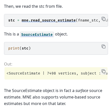
Then, we read the stc from file.
stc
=
mne
.
read_source_estimate
(
fname_stc
,
subj
This is a
object.
SourceEstimate
print
(
stc
)
The SourceEstimate object is in fact a
surface
source
estimate. MNE also supports volume-based source
estimates but more on that later.