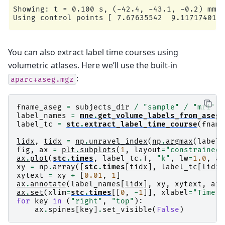
Showing: t = 0.100 s, (-42.4, -43.1, -0.2) mm, 
You can also extract label time courses using
volumetric atlases. Here we’ll use the built-in
:
aparc+aseg.mgz
fname_aseg
=
subjects_dir
/
"sample"
/
"mri"
/
label_names
=
mne
.
get_volume_labels_from_aseg
(
label_tc
=
stc
.
extract_label_time_course
(
fname
lidx
,
tidx
=
np
.
unravel_index
(
np
.
argmax
(
label_
fig
,
ax
=
plt
.
subplots
(
1
,
layout
=
"constrained"
ax
.
plot
(
stc
.
times
,
label_tc
.
T
,
"k"
,
lw
=
1.0
,
al
xy
=
np
.
array
([
stc
.
times
[
tidx
],
label_tc
[
lidx
,
xytext
=
xy
+
[
0.01
,
1
]
ax
.
annotate
(
label_names
[
lidx
],
xy
,
xytext
,
arr
ax
.
set
(
xlim
=
stc
.
times
[[
0
,
-
1
]],
xlabel
=
"Time (
for
key
in
(
"right"
,
"top"
):
ax
.
spines
[
key
]
.
set_visible
(
False
)