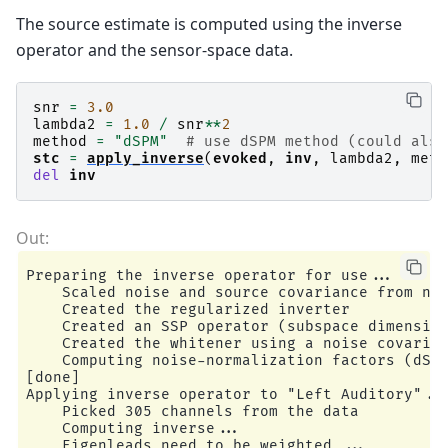
        Average EEG reference (1 x 60) active

The source estimate is computed using the inverse
operator and the sensor-space data.
snr
=
3.0
lambda2
=
1.0
/
snr
**
2
method
=
"dSPM"
# use dSPM method (could also
stc
=
apply_inverse
(
evoked
,
inv
,
lambda2
,
meth
del
inv
Preparing the inverse operator for use...

    Scaled noise and source covariance from nav
    Created the regularized inverter

    Created an SSP operator (subspace dimension
    Created the whitener using a noise covarian
    Computing noise-normalization factors (dSPM
[done]

Applying inverse operator to "Left Auditory"...
    Picked 305 channels from the data

    Computing inverse...

    Eigenleads need to be weighted ...
