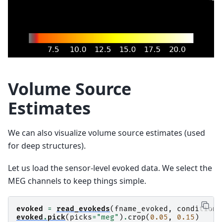
Volume Source
Estimates
We can also visualize volume source estimates (used
for deep structures).
Let us load the sensor-level evoked data. We select the
MEG channels to keep things simple.
evoked
=
read_evokeds
(
fname_evoked
,
condition
=
evoked
.
pick
(
picks
=
"meg"
)
.
crop
(
0.05
,
0.15
)