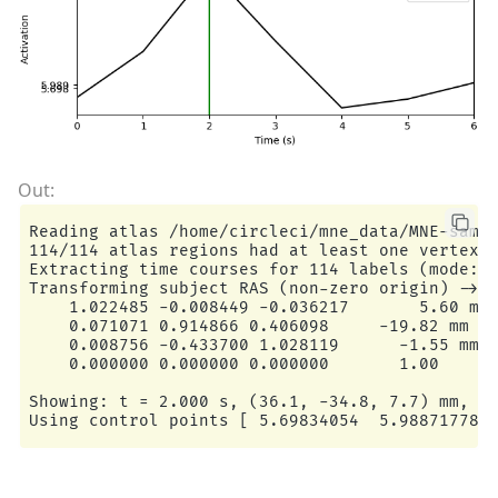
Reading atlas /home/circleci/mne_data/MNE-sampl
114/114 atlas regions had at least one vertex i
Extracting time courses for 114 labels (mode: m
Transforming subject RAS (non-zero origin) -> M
    1.022485 -0.008449 -0.036217       5.60 mm

    0.071071 0.914866 0.406098     -19.82 mm

    0.008756 -0.433700 1.028119      -1.55 mm

    0.000000 0.000000 0.000000       1.00

Showing: t = 2.000 s, (36.1, -34.8, 7.7) mm, [1