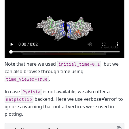
Note that here we used
, but we
initial_time=0.1
can also browse through time using
.
time_viewer=True
In case
is not available, we also offer a
PyVista
backend. Here we use verbose=’error’ to
matplotlib
ignore a warning that not all vertices were used in
plotting.