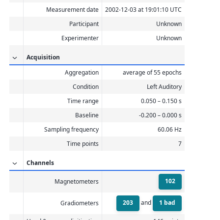
Measurement date
2002-12-03 at 19:01:10 UTC
Participant
Unknown
Experimenter
Unknown
Acquisition
Aggregation
average of 55 epochs
Condition
Left Auditory
Time range
0.050 – 0.150 s
Baseline
-0.200 – 0.000 s
Sampling frequency
60.06 Hz
Time points
7
Channels
102
Magnetometers
203
1 bad
and
Gradiometers