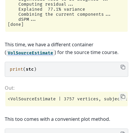
    Computing residual...

    Explained  77.1% variance

    Combining the current components...

    dSPM...

This time, we have a different container
(
) for the source time course.
VolSourceEstimate
print
(
stc
)
This too comes with a convenient plot method.