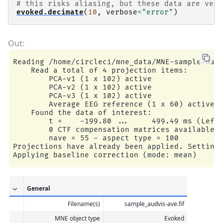
# this risks aliasing, but these data are very
evoked
.
decimate
(
10
,
verbose
=
"error"
)
Reading /home/circleci/mne_data/MNE-sample-data
    Read a total of 4 projection items:

        PCA-v1 (1 x 102) active

        PCA-v2 (1 x 102) active

        PCA-v3 (1 x 102) active

        Average EEG reference (1 x 60) active

    Found the data of interest:

        t =    -199.80 ...     499.49 ms (Left 
        0 CTF compensation matrices available

        nave = 55 - aspect type = 100

Projections have already been applied. Setting 
General
Filename(s)
sample_audvis-ave.fif
MNE object type
Evoked