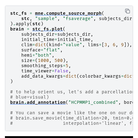
stc_fs
=
mne
.
compute_source_morph
(
stc
,
"sample"
,
"fsaverage"
,
subjects_dir
,
)
.
apply
(
stc
)
brain
=
stc_fs
.
plot
(
subjects_dir
=
subjects_dir
,
initial_time
=
initial_time
,
clim
=
dict
(
kind
=
"value"
,
lims
=
[
3
,
6
,
9
]),
surface
=
"flat"
,
hemi
=
"both"
,
size
=
(
1000
,
500
),
smoothing_steps
=
5
,
time_viewer
=
False
,
add_data_kwargs
=
dict
(
colorbar_kwargs
=
dict
(
)
# to help orient us, let's add a parcellation 
# blue=visual)
brain
.
add_annotation
(
"HCPMMP1_combined"
,
borde
# You can save a movie like the one on our doc
# brain.save_movie(time_dilation=20, tmin=0.05
#                  interpolation='linear', fra