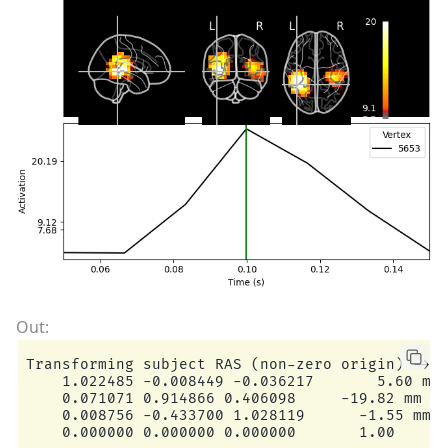
Transforming subject RAS (non-zero origin) -> M
    1.022485 -0.008449 -0.036217       5.60 mm

    0.071071 0.914866 0.406098     -19.82 mm

    0.008756 -0.433700 1.028119      -1.55 mm

    0.000000 0.000000 0.000000       1.00
