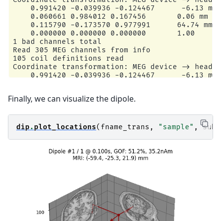
    0.991420 -0.039936 -0.124467      -6.13 mm

    0.060661 0.984012 0.167456       0.06 mm

    0.115790 -0.173570 0.977991      64.74 mm

    0.000000 0.000000 0.000000       1.00

1 bad channels total

Read 305 MEG channels from info

105 coil definitions read

Coordinate transformation: MEG device -> head

    0.991420 -0.039936 -0.124467      -6.13 mm

    0.060661 0.984012 0.167456       0.06 mm

    0.115790 -0.173570 0.977991      64.74 mm

Finally, we can visualize the dipole.
    0.000000 0.000000 0.000000       1.00

MEG coil definitions created in head coordinate
Decomposing the sensor noise covariance matrix.
    Created an SSP operator (subspace dimension
dip
.
plot_locations
(
fname_trans
,
"sample"
,
subj
Computing rank from covariance with rank=None

    Using tolerance 3.3e-13 (2.2e-16 eps * 305 
    Estimated rank (mag + grad): 302

    MEG: rank 302 computed from 305 data channe
    Setting small MEG eigenvalues to zero (with
    Created the whitener using a noise covarian
---- Computing the forward solution for the gue
Guess surface (inner skull) is in MRI (surface 
Filtering (grid =     20 mm)...

Surface CM = (   0.7  -10.0   44.3) mm
