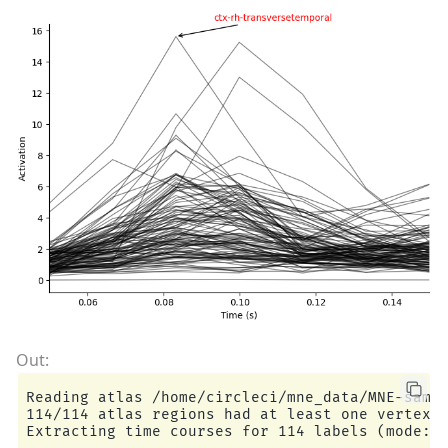
Reading atlas /home/circleci/mne_data/MNE-sampl
114/114 atlas regions had at least one vertex i