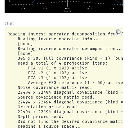
Reading inverse operator decomposition from /ho
    Reading inverse operator info...

    [done]

    Reading inverse operator decomposition...

    [done]

    305 x 305 full covariance (kind = 1) found.
    Read a total of 4 projection items:

        PCA-v1 (1 x 102) active

        PCA-v2 (1 x 102) active

        PCA-v3 (1 x 102) active

        Average EEG reference (1 x 60) active

    Noise covariance matrix read.

    22494 x 22494 diagonal covariance (kind = 2
    Source covariance matrix read.

    22494 x 22494 diagonal covariance (kind = 6
    Orientation priors read.

    22494 x 22494 diagonal covariance (kind = 5
    Depth priors read.

    Did not find the desired covariance matrix 
    Reading a source space...
