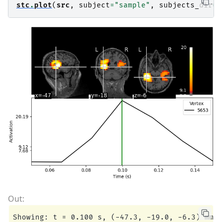
stc
.
plot
(
src
,
subject
=
"sample"
,
subjects_dir
=
s
Showing: t = 0.100 s, (-47.3, -19.0, -6.3) mm, 