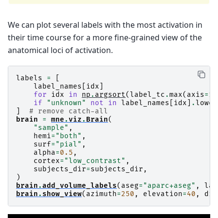
We can plot several labels with the most activation in
their time course for a more fine-grained view of the
anatomical loci of activation.
labels
=
[
label_names
[
idx
]
for
idx
in
np
.
argsort
(
label_tc
.
max
(
axis
=
1
)
if
"unknown"
not
in
label_names
[
idx
]
.
lower
]
# remove catch-all
brain
=
mne
.
viz
.
Brain
(
"sample"
,
hemi
=
"both"
,
surf
=
"pial"
,
alpha
=
0.5
,
cortex
=
"low_contrast"
,
subjects_dir
=
subjects_dir
,
)
brain
.
add_volume_labels
(
aseg
=
"aparc+aseg"
,
lab
brain
.
show_view
(
azimuth
=
250
,
elevation
=
40
,
dis