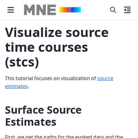
Visualize source
time courses
(stcs)
This tutorial focuses on visualization of
source
estimates
.
Surface Source
Estimates
First, we get the paths for the evoked data and the