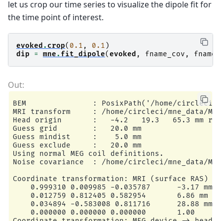
    Eigenleads need to be weighted ...

let us crop our time series to visualize the dipole fit for
    Computing residual...

the time point of interest.
    Explained  77.5% variance

    dSPM...

[done]

evoked
.
crop
(
0.1
,
0.1
)
dip
=
mne
.
fit_dipole
(
evoked
,
fname_cov
,
fname_
BEM               : PosixPath('/home/circleci/m
MRI transform     : /home/circleci/mne_data/MNE
Head origin       :   -4.2   19.3   65.3 mm rad
Guess grid        :   20.0 mm

Guess mindist     :    5.0 mm

Guess exclude     :   20.0 mm

Using normal MEG coil definitions.

Noise covariance  : /home/circleci/mne_data/MNE
Coordinate transformation: MRI (surface RAS) ->
    0.999310 0.009985 -0.035787      -3.17 mm

    0.012759 0.812405 0.582954       6.86 mm

    0.034894 -0.583008 0.811716      28.88 mm

    0.000000 0.000000 0.000000       1.00

Coordinate transformation: MEG device -> head
