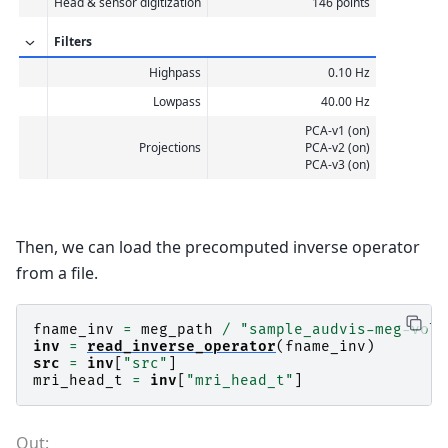
Head & sensor digitization
146 points
Filters
Highpass
0.10 Hz
Lowpass
40.00 Hz
PCA-v1 (on)
Projections
PCA-v2 (on)
PCA-v3 (on)
Then, we can load the precomputed inverse operator
from a file.
fname_inv
=
meg_path
/
"sample_audvis-meg-vol-
inv
=
read_inverse_operator
(
fname_inv
)
src
=
inv
[
"src"
]
mri_head_t
=
inv
[
"mri_head_t"
]