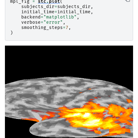
mpl_fig
=
stc
.
plot
(
subjects_dir
=
subjects_dir
,
initial_time
=
initial_time
,
backend
=
"matplotlib"
,
verbose
=
"error"
,
smoothing_steps
=
7
,
)