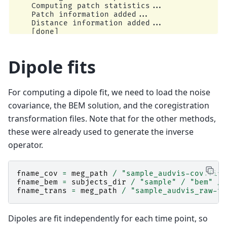
    Computing patch statistics...

    Patch information added...

    Distance information added...

    [done]

    Reading a source space...

    Computing patch statistics...

    Patch information added...

Dipole fits
    Distance information added...

    [done]

    2 source spaces read

For computing a dipole fit, we need to load the noise
    Read a total of 4 projection items:

        PCA-v1 (1 x 102) active

covariance, the BEM solution, and the coregistration
        PCA-v2 (1 x 102) active

transformation files. Note that for the other methods,
        PCA-v3 (1 x 102) active

        Average EEG reference (1 x 60) active

these were already used to generate the inverse
    Source spaces transformed to the inverse so
operator.
Preparing the inverse operator for use...

    Scaled noise and source covariance from nav
    Created the regularized inverter

    Created an SSP operator (subspace dimension
fname_cov
=
meg_path
/
"sample_audvis-cov.fif"
    Created the whitener using a noise covarian
fname_bem
=
subjects_dir
/
"sample"
/
"bem"
/
    Computing noise-normalization factors (dSPM
fname_trans
=
meg_path
/
"sample_audvis_raw-tr
[done]

Applying inverse operator to "Left Auditory"...
    Picked 305 channels from the data

Dipoles are fit independently for each time point, so
    Computing inverse...
