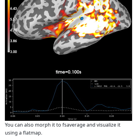
You can also morph it to fsaverage and visualize it
using a flatmap.