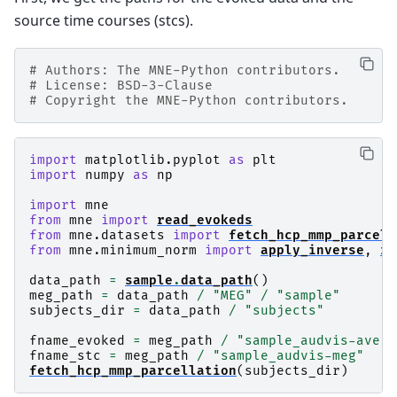
source time courses (stcs).
# Authors: The MNE-Python contributors.
# License: BSD-3-Clause
# Copyright the MNE-Python contributors.
import
matplotlib.pyplot
as
plt
import
numpy
as
np
import
mne
from
mne
import
read_evokeds
from
mne.datasets
import
fetch_hcp_mmp_parcell
from
mne.minimum_norm
import
apply_inverse
,
re
data_path
=
sample
.
data_path
()
meg_path
=
data_path
/
"MEG"
/
"sample"
subjects_dir
=
data_path
/
"subjects"
fname_evoked
=
meg_path
/
"sample_audvis-ave.f
fname_stc
=
meg_path
/
"sample_audvis-meg"
fetch_hcp_mmp_parcellation
(
subjects_dir
)