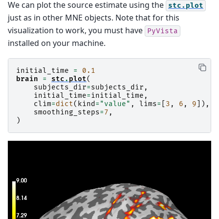
We can plot the source estimate using the
stc.plot
just as in other MNE objects. Note that for this
visualization to work, you must have
PyVista
installed on your machine.
initial_time
=
0.1
brain
=
stc
.
plot
(
subjects_dir
=
subjects_dir
,
initial_time
=
initial_time
,
clim
=
dict
(
kind
=
"value"
,
lims
=
[
3
,
6
,
9
]),
smoothing_steps
=
7
,
)