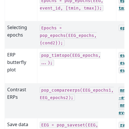
Epochs
=
pop_epochs(EEG,
epo
event_id,
[tmin,
tmax]);
tmin
Selecting
Epochs
=
epo
epochs
pop_epochs(EEG_epochs,
{cond2});
ERP
pop_timtopo(EEG_epochs,
evo
butterfly
...);
evo
plot
evo
Contrast
pop_compareerps(EEG_epochs1,
mne
ERPs
EEG_epochs2);
-evo
mne
evok
Save data
EEG
=
pop_saveset(EEG,
raw