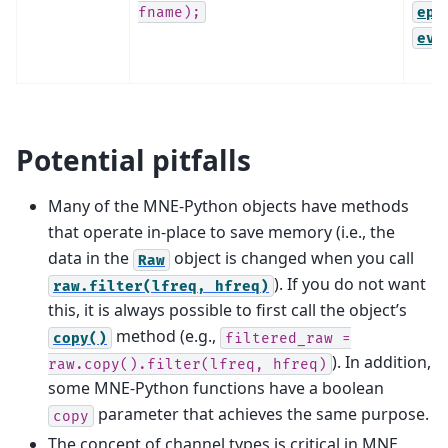
fname);
epo
evo
Potential pitfalls
Many of the MNE-Python objects have methods
that operate in-place to save memory (i.e., the
data in the
object is changed when you call
Raw
). If you do not want
raw.filter(lfreq,
hfreq)
this, it is always possible to first call the object’s
method (e.g.,
copy()
filtered_raw
=
). In addition,
raw.copy().filter(lfreq,
hfreq)
some MNE-Python functions have a boolean
parameter that achieves the same purpose.
copy
The concept of channel types is critical in MNE