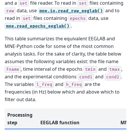
and a
file reader. To read in
files containing
set
set
data, use
and to
raw
mne.io.read_raw_eeglab()
read in
files containing
data, use
set
epochs
.
mne.read_epochs_eeglab()
This table summarizes the equivalent EEGLAB and
MNE-Python code for some of the most common
analysis tasks. For the sake of clarity, the table below
assumes the following variables exist: the file name
, time interval of the epochs
and
,
fname
tmin
tmax
and the experimental conditions
and
.
cond1
cond2
The variables
and
are the
l_freq
h_freq
frequencies (in Hz) below which and above which to
filter out data.
Processing
step
EEGLAB function
MNE