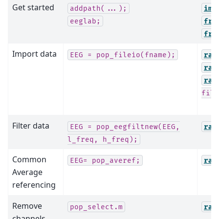
Get started
addpath(...);
imp
eeglab;
fro
fro
Import data
EEG
=
pop_fileio(fname);
raw
raw
raw
file
Filter data
EEG
=
pop_eegfiltnew(EEG,
raw
l_freq,
h_freq);
Common
EEG=
pop_averef;
raw
Average
referencing
Remove
pop_select.m
raw
channels