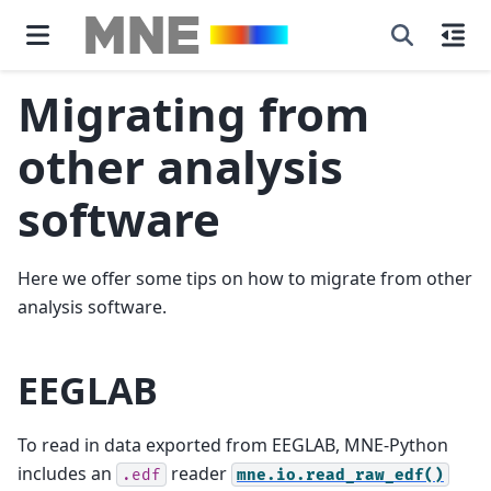
Migrating from
other analysis
software
Here we offer some tips on how to migrate from other
analysis software.
EEGLAB
To read in data exported from EEGLAB, MNE-Python
includes an
reader
.edf
mne.io.read_raw_edf()