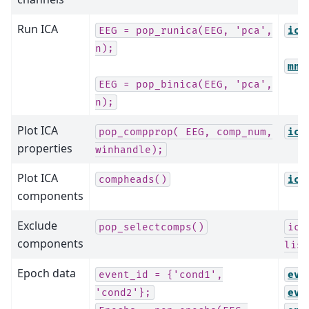
Run ICA
EEG
=
pop_runica(EEG,
'pca',
ica
n);
mne
EEG
=
pop_binica(EEG,
'pca',
n);
Plot ICA
pop_compprop(
EEG,
comp_num,
ica
properties
winhandle);
Plot ICA
compheads()
ica
components
Exclude
pop_selectcomps()
ica
components
list
Epoch data
event_id
=
{'cond1',
eve
'cond2'};
eve