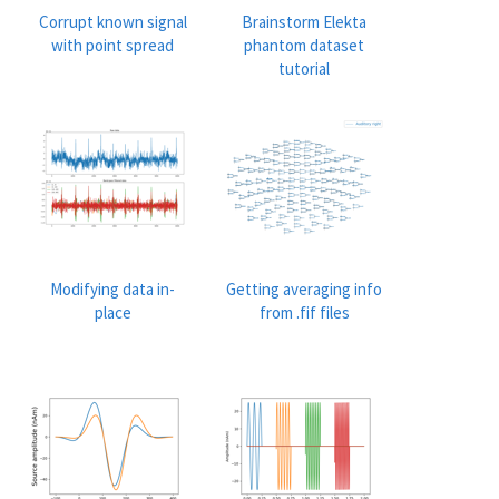
Corrupt known signal
Brainstorm Elekta
with point spread
phantom dataset
tutorial
Modifying data in-
Getting averaging info
place
from .fif files