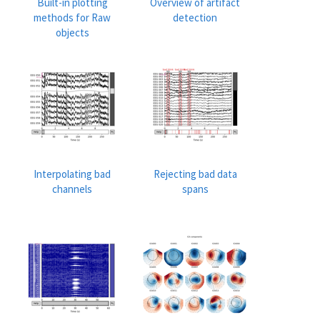
Built-in plotting
Overview of artifact
methods for Raw
detection
objects
Interpolating bad
Rejecting bad data
channels
spans