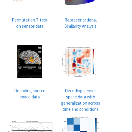
Permutation T-test
Representational
on sensor data
Similarity Analysis
Decoding source
Decoding sensor
space data
space data with
generalization across
time and conditions