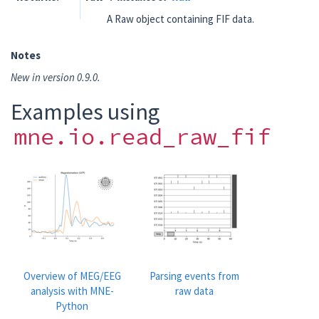
A Raw object containing FIF data.
Notes
New in version 0.9.0.
Examples using
mne.io.read_raw_fif
Overview of MEG/EEG
Parsing events from
analysis with MNE-
raw data
Python