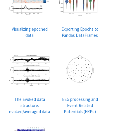
Visualizing epoched
Exporting Epochs to
data
Pandas DataFrames
The Evoked data
EEG processing and
structure:
Event Related
evoked/averaged data
Potentials (ERPs)