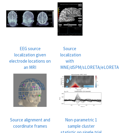
EEG source
Source
localization given
localization
electrode locations on
with
an MRI
MNE/dSPM/sLORETA/eLORETA
Source alignment and
Non-parametric 1
coordinate frames
sample cluster
statistic on single trial