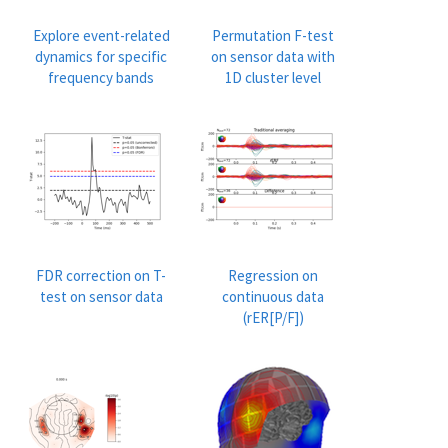
Explore event-related
Permutation F-test
dynamics for specific
on sensor data with
frequency bands
1D cluster level
FDR correction on T-
Regression on
test on sensor data
continuous data
(rER[P/F])