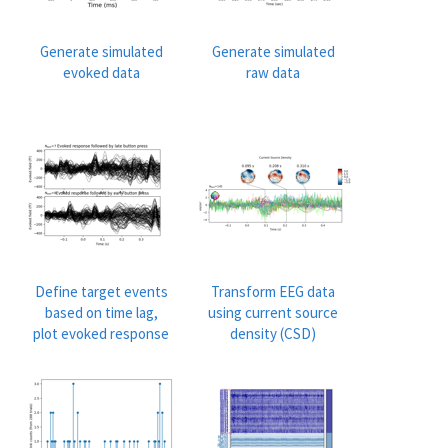
Generate simulated
Generate simulated
evoked data
raw data
Define target events
Transform EEG data
based on time lag,
using current source
plot evoked response
density (CSD)