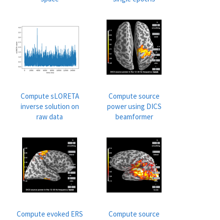
Compute sLORETA
Compute source
inverse solution on
power using DICS
raw data
beamformer
Compute evoked ERS
Compute source