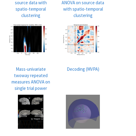
source data with
ANOVA on source data
spatio-temporal
with spatio-temporal
clustering
clustering
Mass-univariate
Decoding (MVPA)
twoway repeated
measures ANOVA on
single trial power