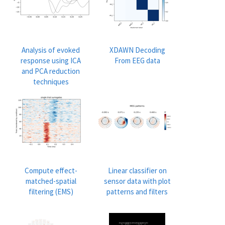
Analysis of evoked
XDAWN Decoding
response using ICA
From EEG data
and PCA reduction
techniques
Compute effect-
Linear classifier on
matched-spatial
sensor data with plot
filtering (EMS)
patterns and filters