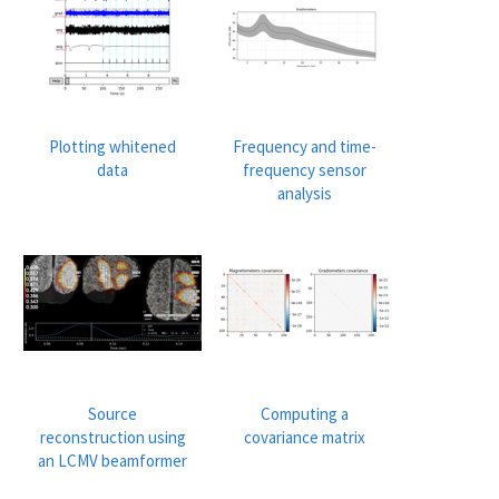
Plotting whitened
Frequency and time-
data
frequency sensor
analysis
Source
Computing a
reconstruction using
covariance matrix
an LCMV beamformer