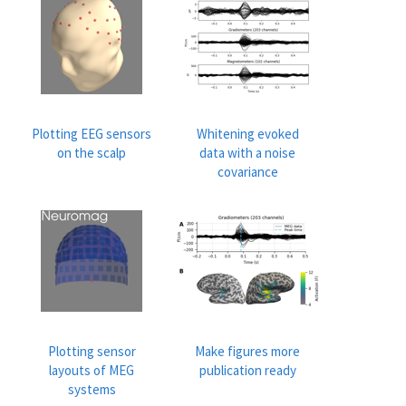
Plotting EEG sensors
Whitening evoked
on the scalp
data with a noise
covariance
Plotting sensor
Make figures more
layouts of MEG
publication ready
systems