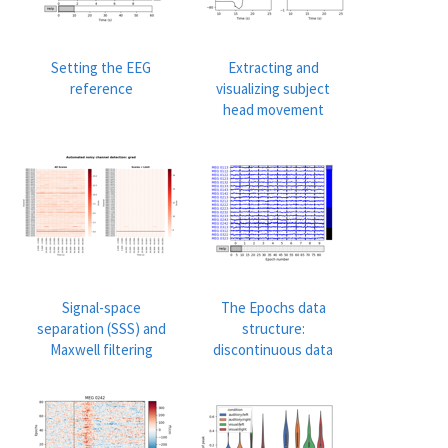
Setting the EEG
Extracting and
reference
visualizing subject
head movement
Signal-space
The Epochs data
separation (SSS) and
structure:
Maxwell filtering
discontinuous data