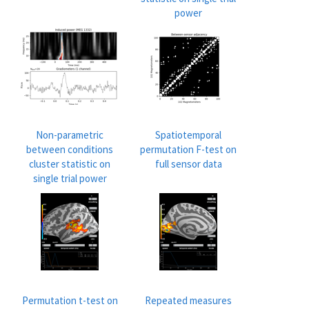
power
Non-parametric
Spatiotemporal
between conditions
permutation F-test on
cluster statistic on
full sensor data
single trial power
Permutation t-test on
Repeated measures