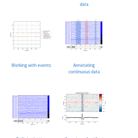
data
Working with events
Annotating
continuous data