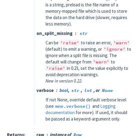
is a string, preload is the file name of a
memory-mapped file which is used to store
the data on the hard drive (slower, requires
less memory).
on_split_missing
str
Can be
'raise'
to raise an error,
'warn'
(default) to emit a warning, or
'ignore'
to
ignore when a split file is missing. The
default will change from
'warn'
to
'raise'
in 0.23, set the value explicitly to
avoid deprecation warnings.
New in version 0.22.
verbose
bool
,
str
,
int
, or
None
If not None, override default verbose level
(see
mne.verbose()
and
Logging
documentation
for more). If used, it should
be passed as a keyword-argument only.
Returns
raw
instance of
Raw