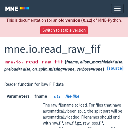
This is documentation for an
old version (0.22)
of MNE-Python.
Switch to stable version
mne.io.read_raw_fif
read_raw_fif
(
mne.io.
fname
,
allow_maxshield
=
False
,
)
[source]
preload
=
False
,
on_split_missing
=
None
,
verbose
=
None
Reader function for Raw FIF data.
Parameters
fname
str
|
file-like
The raw filename to load. For files that have
automatically been split, the split part will be
automatically loaded. Filenames should end
with raw.fif, raw.fif.gz, raw_sss.fif,