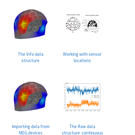
The Info data
Working with sensor
structure
locations
Importing data from
The Raw data
MEG devices
structure: continuous