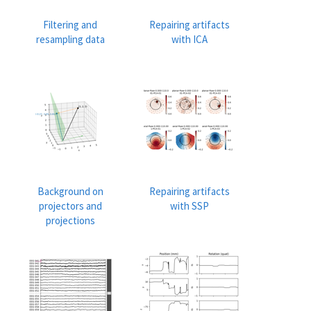
Filtering and
Repairing artifacts
resampling data
with ICA
Background on
Repairing artifacts
projectors and
with SSP
projections