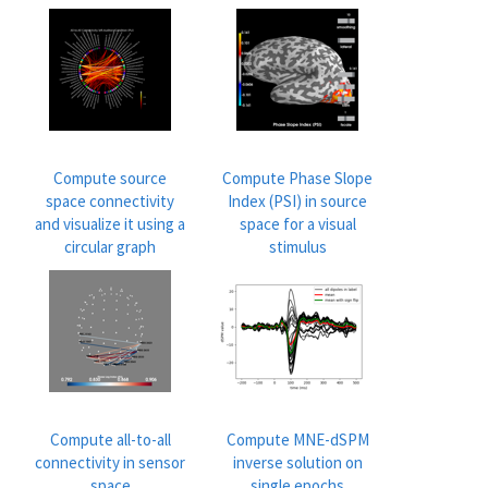
Compute source
Compute Phase Slope
space connectivity
Index (PSI) in source
and visualize it using a
space for a visual
circular graph
stimulus
Compute all-to-all
Compute MNE-dSPM
connectivity in sensor
inverse solution on
space
single epochs