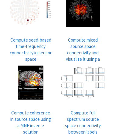
Compute seed-based
Compute mixed
time-frequency
source space
connectivity in sensor
connectivity and
space
visualize it using a
circular graph
Compute coherence
Compute full
in source space using
spectrum source
a MNE inverse
space connectivity
solution
between labels