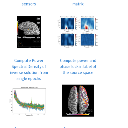
sensors
matrix
Compute Power
Compute power and
Spectral Density of
phase lock in label of
inverse solution from
the source space
single epochs