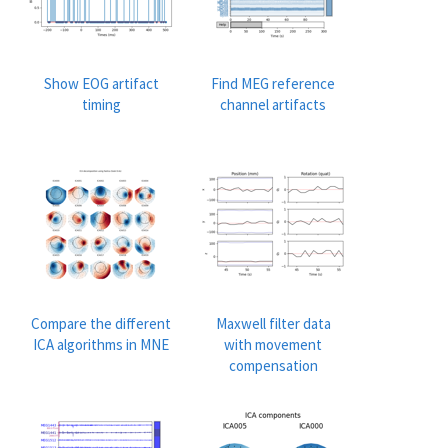
Show EOG artifact
Find MEG reference
timing
channel artifacts
Compare the different
Maxwell filter data
ICA algorithms in MNE
with movement
compensation