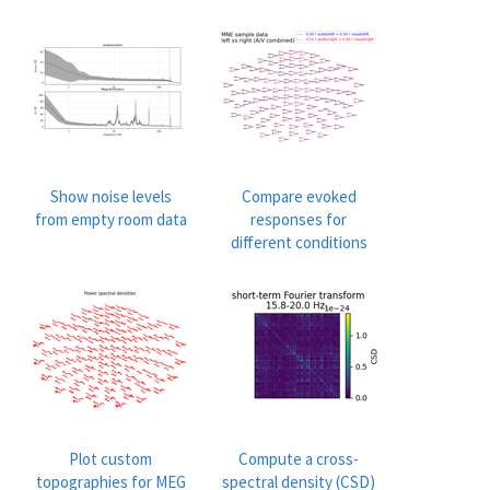
Show noise levels
Compare evoked
from empty room data
responses for
different conditions
Plot custom
Compute a cross-
topographies for MEG
spectral density (CSD)