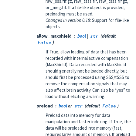
raw_sss.fif.gz, raw_tsss.fif, raw_tsss.fif.gz,
or _meg.fif. If a file-like object is provided,
preloading must be used.
Changed in version 0.18:
Support for file-like
objects.
allow_maxshield
bool
|
str
(default
False
)
If True, allow loading of data that has been
recorded with internal active compensation
(MaxShield). Data recorded with MaxShield
should generally not be loaded directly, but
should first be processed using SSS/tSSS to
remove the compensation signals that may
also affect brain activity. Can also be “yes” to
load without eliciting a warning.
preload
bool
or
str
(default
False
)
Preload data into memory for data
manipulation and faster indexing. If True, the
data will be preloaded into memory (fast,
requires large amount of memory). If preload