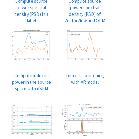
Compute source
Compute source
power spectral
power spectral
density (PSD) in a
density (PSD) of
label
VectorView and OPM
data
Compute induced
Temporal whitening
power in the source
with AR model
space with dSPM