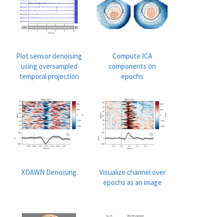
Plot sensor denoising
Compute ICA
using oversampled
components on
temporal projection
epochs
XDAWN Denoising
Visualize channel over
epochs as an image