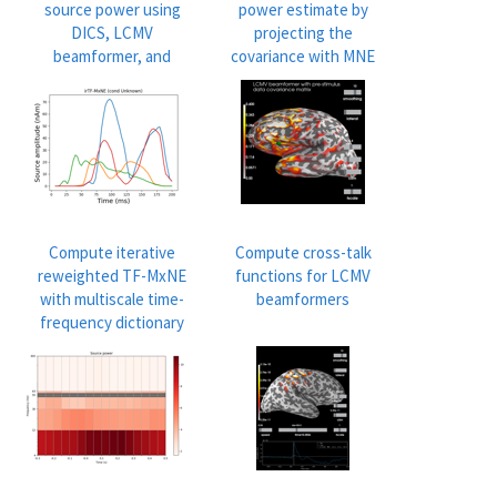
source power using
power estimate by
DICS, LCMV
projecting the
beamformer, and
covariance with MNE
dSPM
Compute iterative
Compute cross-talk
reweighted TF-MxNE
functions for LCMV
with multiscale time-
beamformers
frequency dictionary