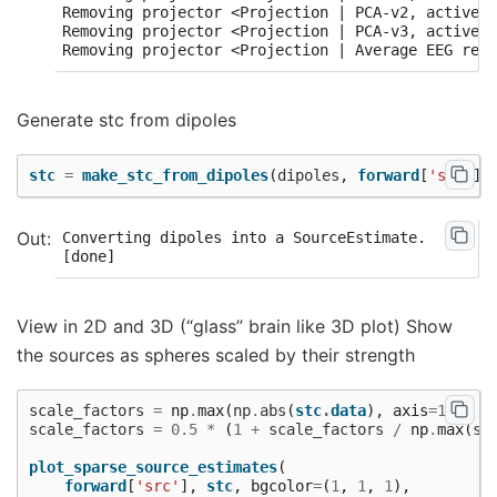
Removing projector <Projection | PCA-v2, active :
Removing projector <Projection | PCA-v3, active :
Generate stc from dipoles
stc
=
make_stc_from_dipoles
(
dipoles
,
forward
[
'src'
])
Converting dipoles into a SourceEstimate.

View in 2D and 3D (“glass” brain like 3D plot) Show
the sources as spheres scaled by their strength
scale_factors
=
np
.
max
(
np
.
abs
(
stc
.
data
),
axis
=
1
)
scale_factors
=
0.5
*
(
1
+
scale_factors
/
np
.
max
(
sc
plot_sparse_source_estimates
(
forward
[
'src'
],
stc
,
bgcolor
=
(
1
,
1
,
1
),