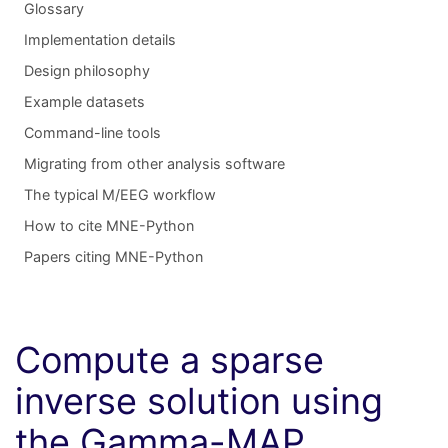
Glossary
Implementation details
Design philosophy
Example datasets
Command-line tools
Migrating from other analysis software
The typical M/EEG workflow
How to cite MNE-Python
Papers citing MNE-Python
Compute a sparse
inverse solution using
the Gamma-MAP