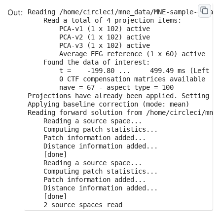
Reading /home/circleci/mne_data/MNE-sample-data/MEG/sample/sample_audvis-ave.fif ...
    Read a total of 4 projection items:
        PCA-v1 (1 x 102) active
        PCA-v2 (1 x 102) active
        PCA-v3 (1 x 102) active
        Average EEG reference (1 x 60) active
    Found the data of interest:
        t =    -199.80 ...     499.49 ms (Left visual)
        0 CTF compensation matrices available
        nave = 67 - aspect type = 100
Projections have already been applied. Setting proj attribute to True.
Applying baseline correction (mode: mean)
Reading forward solution from /home/circleci/mne_data/MNE-sample-data/MEG/sample/sample_audvis-meg-eeg-oct-6-fwd.fif...
    Reading a source space...
    Computing patch statistics...
    Patch information added...
    Distance information added...
    [done]
    Reading a source space...
    Computing patch statistics...
    Patch information added...
    Distance information added...
    [done]
    2 source spaces read
    Desired named matrix (kind = 3523) not available
    Read MEG forward solution (7498 sources, 306 channels, free orientations)
    Desired named matrix (kind = 3523) not available
    Read EEG forward solution (7498 sources, 60 channels, free orientations)
    MEG and EEG forward solutions combined
    Source spaces transformed to the forward solution coordinate frame
    366 x 366 full covariance (kind = 1) found.
    Read a total of 4 projection items:
        PCA-v1 (1 x 102) active
        PCA-v2 (1 x 102) active
        PCA-v3 (1 x 102) active
        Average EEG reference (1 x 60) active
Computing rank from covariance with rank=None
    Using tolerance 3.8e-12 (2.2e-16 eps * 306 dim * 56  max singular value)
    Estimated rank (mag + grad): 303
    MEG: rank 303 computed from 306 data channels with 3 projectors
    Using tolerance 4.8e-14 (2.2e-16 eps * 60 dim * 3.6  max singular value)
    Estimated rank (eeg): 59
    EEG: rank 59 computed from 60 data channels with 1 projector
8 projection items activated
    MAG regularization : 0.1
    Created an SSP operator (subspace dimension = 3)
Computing rank from covariance with rank={'meg': 303, 'eeg': 59}
    Using tolerance 2.5e-14 (2.2e-16 eps * 102 dim * 1.1  max singular value)
    Estimated rank (mag): 99
    MAG: rank 99 computed from 102 data channels with 3 projectors
    Setting small MAG eigenvalues to zero (without PCA)
    GRAD regularization : 0.1
Computing rank from covariance with rank={'meg': 303, 'eeg': 59, 'mag': 99}
    Using tolerance 1.8e-13 (2.2e-16 eps * 203 dim * 3.9  max singular value)
    Estimated rank (grad): 203
    GRAD: rank 203 computed from 203 data channels with 0 projectors
    Setting small GRAD eigenvalues to zero (without PCA)
    EEG regularization : 0.1
    Created an SSP operator (subspace dimension = 1)
Computing rank from covariance with rank={'meg': 303, 'eeg': 59, 'mag': 99, 'grad': 203}
    Setting small EEG eigenvalues to zero (without PCA)
Converting forward solution to surface orientation
    Average patch normals will be employed in the rotation to the local surface coordinates....
    Converting to surface-based source orientations...
    [done]
Computing inverse operator with 364 channels.
    364 out of 366 channels remain after picking
Selected 364 channels
Creating the depth weighting matrix...
Applying loose dipole orientations to surface source spaces: 0.2
Whitening the forward solution.
    Created an SSP operator (subspace dimension = 4)
Computing rank from covariance with rank=None
    Using tolerance 3.3e-13 (2.2e-16 eps * 305 dim * 4.8  max singular value)
    Estimated rank (mag + grad): 302
    MEG: rank 302 computed from 305 data channels with 3 projectors
    Using tolerance 4.7e-14 (2.2e-16 eps * 59 dim * 3.6  max singular value)
    Estimated rank (eeg): 58
    EEG: rank 58 computed from 59 data channels with 1 projector
    Setting small MEG eigenvalues to zero (without PCA)
    Setting small EEG eigenvalues to zero (without PCA)
Creating the source covariance matrix
Adjusting source covariance matrix.
Whitening data matrix.
Iteration: 0     active set size: 22494  convergence: 9.054e-01
Iteration: 8     active set size: 22233  convergence: 1.856e-01
Iteration: 9     active set size: 20712  convergence: 1.375e-01
Iteration: 10    active set size: 17166  convergence: 1.061e-01
Iteration: 11    active set size: 12996  convergence: 8.273e-02
Iteration: 12    active set size: 10107  convergence: 6.574e-02
Iteration: 13    active set size: 8307   convergence: 5.319e-02
Iteration: 14    active set size: 7209   convergence: 4.369e-02
Iteration: 15    active set size: 6342   convergence: 3.631e-02
Iteration: 16    active set size: 5694   convergence: 3.047e-02
Iteration: 17    active set size: 5142   convergence: 2.579e-02
Iteration: 18    active set size: 4692   convergence: 2.199e-02
Iteration: 19    active set size: 4287   convergence: 1.889e-02
Iteration: 20    active set size: 4002   convergence: 1.634e-02
Iteration: 21    active set size: 3696   convergence: 1.422e-02
Iteration: 22    active set size: 3429   convergence: 1.246e-02
Iteration: 23    active set size: 3153   convergence: 1.099e-02
Iteration: 24    active set size: 2952   convergence: 9.748e-03
Iteration: 25    active set size: 2745   convergence: 8.703e-03
Iteration: 26    active set size: 2559   convergence: 7.817e-03
Iteration: 27    active set size: 2394   convergence: 7.063e-03
Iteration: 28    active set size: 2229   convergence: 6.417e-03
Iteration: 29    active set size: 2067   convergence: 5.883e-03
Iteration: 30    active set size: 1944   convergence: 5.711e-03
Iteration: 31    active set size: 1836   convergence: 5.551e-03
Iteration: 32    active set size: 1731   convergence: 5.400e-03
Iteration: 33    active set size: 1617   convergence: 5.266e-03
Iteration: 34    active