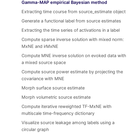
Gamma-MAP empirical Bayesian method
Extracting time course from source_estimate object
Generate a functional label from source estimates
Extracting the time series of activations in a label
Compute sparse inverse solution with mixed norm:
MxNE and irMxNE
Compute MNE inverse solution on evoked data with
a mixed source space
Compute source power estimate by projecting the
covariance with MNE
Morph surface source estimate
Morph volumetric source estimate
Compute iterative reweighted TF-MxNE with
multiscale time-frequency dictionary
Visualize source leakage among labels using a
circular graph