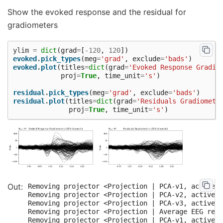
Show the evoked response and the residual for
gradiometers
ylim
=
dict
(
grad
=
[
-
120
,
120
])
evoked
.
pick_types
(
meg
=
'grad'
,
exclude
=
'bads'
)
evoked
.
plot
(
titles
=
dict
(
grad
=
'Evoked Response Gradio
proj
=
True
,
time_unit
=
's'
)
residual
.
pick_types
(
meg
=
'grad'
,
exclude
=
'bads'
)
residual
.
plot
(
titles
=
dict
(
grad
=
'Residuals Gradiomete
proj
=
True
,
time_unit
=
's'
)
Removing projector <Projection | PCA-v1, active :
Removing projector <Projection | PCA-v2, active :
Removing projector <Projection | PCA-v3, active :
Removing projector <Projection | Average EEG refe
Removing projector <Projection | PCA-v1, active :