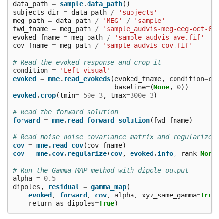
data_path
=
sample
.
data_path
()
subjects_dir
=
data_path
/
'subjects'
meg_path
=
data_path
/
'MEG'
/
'sample'
fwd_fname
=
meg_path
/
'sample_audvis-meg-eeg-oct-6-
evoked_fname
=
meg_path
/
'sample_audvis-ave.fif'
cov_fname
=
meg_path
/
'sample_audvis-cov.fif'
# Read the evoked response and crop it
condition
=
'Left visual'
evoked
=
mne
.
read_evokeds
(
evoked_fname
,
condition
=
co
baseline
=
(
None
,
0
))
evoked
.
crop
(
tmin
=-
50e-3
,
tmax
=
300e-3
)
# Read the forward solution
forward
=
mne
.
read_forward_solution
(
fwd_fname
)
# Read noise noise covariance matrix and regularize 
cov
=
mne
.
read_cov
(
cov_fname
)
cov
=
mne
.
cov
.
regularize
(
cov
,
evoked
.
info
,
rank
=
None
# Run the Gamma-MAP method with dipole output
alpha
=
0.5
dipoles
,
residual
=
gamma_map
(
evoked
,
forward
,
cov
,
alpha
,
xyz_same_gamma
=
True
return_as_dipoles
=
True
)