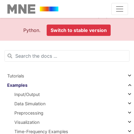
This is documentation foran
old version (1.0)
of MNE-
Python.
Switch to stable version
Tutorials
Examples
Input/Output
Data Simulation
Preprocessing
Visualization
Time-Frequency Examples