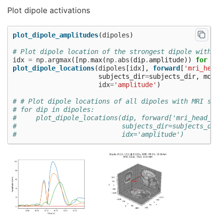
Plot dipole activations
plot_dipole_amplitudes
(
dipoles
)
# Plot dipole location of the strongest dipole with 
idx
=
np
.
argmax
([
np
.
max
(
np
.
abs
(
dip
.
amplitude
))
for
d
plot_dipole_locations
(
dipoles
[
idx
],
forward
[
'mri_hea
subjects_dir
=
subjects_dir
,
mod
idx
=
'amplitude'
)
# # Plot dipole locations of all dipoles with MRI sl
# for dip in dipoles:
#     plot_dipole_locations(dip, forward['mri_head_t
#                           subjects_dir=subjects_di
#                           idx='amplitude')