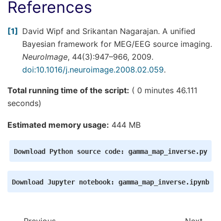
References
1
David Wipf and Srikantan Nagarajan. A unified
Bayesian framework for MEG/EEG source imaging.
NeuroImage
, 44(3):947–966, 2009.
doi:10.1016/j.neuroimage.2008.02.059
.
Total running time of the script:
( 0 minutes 46.111
seconds)
Estimated memory usage:
444 MB
Download
Python
source
code:
gamma_map_inverse.py
Download
Jupyter
notebook:
gamma_map_inverse.ipynb