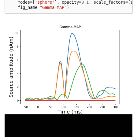
modes
=
[
'sphere'
],
opacity
=
0.1
,
scale_factors
=
(
sc
fig_name
=
"Gamma-MAP"
)