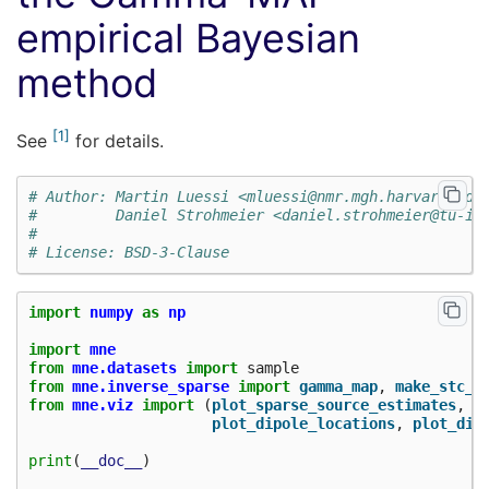
empirical Bayesian
method
1
See
for details.
# Author: Martin Luessi <mluessi@nmr.mgh.harvard.edu
#         Daniel Strohmeier <daniel.strohmeier@tu-il
#
# License: BSD-3-Clause
import
numpy
as
np
import
mne
from
mne.datasets
import
sample
from
mne.inverse_sparse
import
gamma_map
,
make_stc_f
from
mne.viz
import
(
plot_sparse_source_estimates
,
plot_dipole_locations
,
plot_dip
print
(
__doc__
)