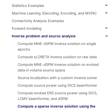
Statistics Examples
Machine Learning (Decoding, Encoding, and MVPA)
Connectivity Analysis Examples
Forward modeling
Inverse problem and source analysis
Compute MNE-dSPM inverse solution on single
epochs
Compute sLORETA inverse solution on raw data
Compute MNE-dSPM inverse solution on evoked
data in volume source space
Source localization with a custom inverse solver
Compute source power using DICS beamformer
Compute evoked ERS source power using DICS,
LCMV beamformer, and dSPM
Compute a sparse inverse solution using the