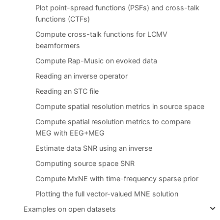
Plot point-spread functions (PSFs) and cross-talk
functions (CTFs)
Compute cross-talk functions for LCMV
beamformers
Compute Rap-Music on evoked data
Reading an inverse operator
Reading an STC file
Compute spatial resolution metrics in source space
Compute spatial resolution metrics to compare
MEG with EEG+MEG
Estimate data SNR using an inverse
Computing source space SNR
Compute MxNE with time-frequency sparse prior
Plotting the full vector-valued MNE solution
Examples on open datasets