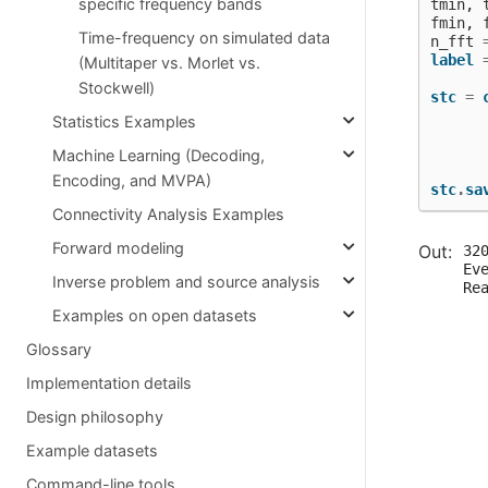
specific frequency bands
tmin
,
fmin
,
Time-frequency on simulated data
n_fft
label
(Multitaper vs. Morlet vs.
Stockwell)
stc
=
Statistics Examples
Machine Learning (Decoding,
Encoding, and MVPA)
stc
.
sa
Connectivity Analysis Examples
Forward modeling
320
Ev
Inverse problem and source analysis
Re
  
Examples on open datasets
   
  
Glossary
   
  
Implementation details
  
Design philosophy
  
  
Example datasets
  
  
Command-line tools