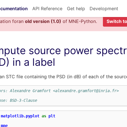
cumentation
API Reference
Get help
Development
ation foran
old version (1.0)
of MNE-Python.
Switch to
pute source power spectra
D) in a label
an STC file containing the PSD (in dB) of each of the source
ors: Alexandre Gramfort <alexandre.gramfort@inria.fr>
nse: BSD-3-Clause
matplotlib.pyplot
as
plt
mne