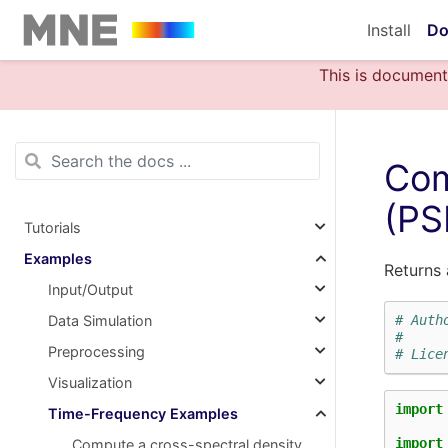
Install
Do
This is document
Com
(PS
Tutorials
Examples
Returns 
Input/Output
Data Simulation
# Auth
#
Preprocessing
# Lice
Visualization
import
Time-Frequency Examples
import
Compute a cross-spectral density