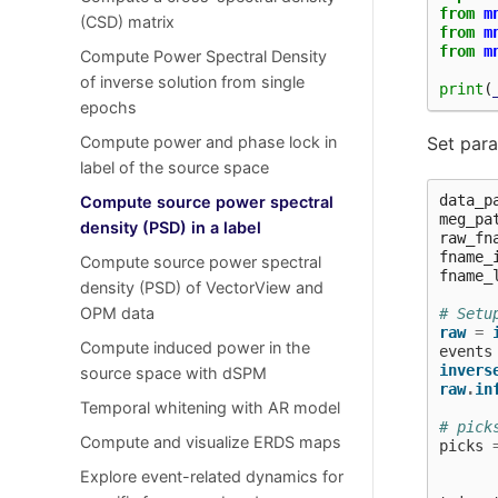
from
m
(CSD) matrix
from
m
from
m
Compute Power Spectral Density
of inverse solution from single
print
(
epochs
Compute power and phase lock in
Set par
label of the source space
data_p
Compute source power spectral
meg_pa
density (PSD) in a label
raw_fn
fname_
Compute source power spectral
fname_
density (PSD) of VectorView and
OPM data
# Setu
raw
=
Compute induced power in the
events
invers
source space with dSPM
raw
.
in
Temporal whitening with AR model
# pick
Compute and visualize ERDS maps
picks
Explore event-related dynamics for