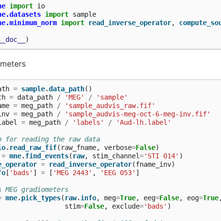
ne
import
io
ne.datasets
import
sample
ne.minimum_norm
import
read_inverse_operator
,
compute_so
__doc__
)
ameters
ath
=
sample
.
data_path
()
th
=
data_path
/
'MEG'
/
'sample'
ame
=
meg_path
/
'sample_audvis_raw.fif'
inv
=
meg_path
/
'sample_audvis-meg-oct-6-meg-inv.fif'
label
=
meg_path
/
'labels'
/
'Aud-lh.label'
p for reading the raw data
io
.
read_raw_fif
(
raw_fname
,
verbose
=
False
)
=
mne
.
find_events
(
raw
,
stim_channel
=
'STI 014'
)
e_operator
=
read_inverse_operator
(
fname_inv
)
fo
[
'bads'
]
=
[
'MEG 2443'
,
'EEG 053'
]
s MEG gradiometers
=
mne
.
pick_types
(
raw
.
info
,
meg
=
True
,
eeg
=
False
,
eog
=
True
stim
=
False
,
exclude
=
'bads'
)