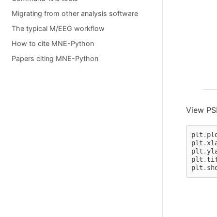
  
  
Migrating from other analysis software
  
  
The typical M/EEG workflow
  
  
How to cite MNE-Python
   
Papers citing MNE-Python
  
  
  
  
  
   
  
View PSD
  
  
  
plt
.
pl
   
plt
.
xl
  
plt
.
yl
  
plt
.
ti
  
plt
.
sh
  
  
  
  
Not
70