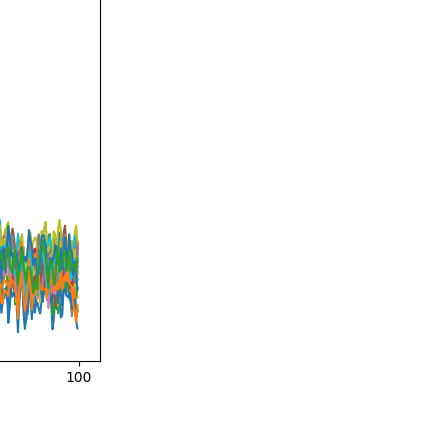
e = 1

th rank 302 (3 small eigenvalues omitted)
