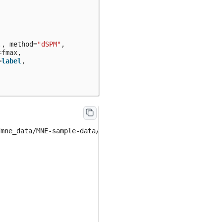
.
,
method
=
"dSPM"
,
=
fmax
,
=
label
,
mne_data/MNE-sample-data/MEG/sample/sample_audvis-meg-oc