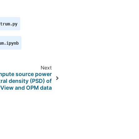
trum.py
um.ipynb
Next
pute source power
ral density (PSD) of
rView and OPM data