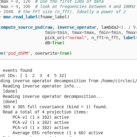
tmax
=
0
,
120
# use the first 120s of data
fmax
=
4
,
100
# look at frequencies between 4 and 100Hz
=
2048
# the FFT size (n_fft). Ideally a power of 2
=
mne
.
read_label
(
fname_label
)
compute_source_psd
(
raw
,
inverse_operator
,
lambda2
=
1.
/
9
tmin
=
tmin
,
tmax
=
tmax
,
fmin
=
fmin
,
fmax
pick_ori
=
"normal"
,
n_fft
=
n_fft
,
label
dB
=
True
)
ve
(
'psd_dSPM'
,
overwrite
=
True
)
 events found

ent IDs: [ 1  2  3  4  5 32]

ading inverse operator decomposition from /home/circleci/
  Reading inverse operator info...

 [done]

  Reading inverse operator decomposition...

 [done]

  305 x 305 full covariance (kind = 1) found.

  Read a total of 4 projection items:

      PCA-v1 (1 x 102) active

      PCA-v2 (1 x 102) active

      PCA-v3 (1 x 102) active

      Average EEG reference (1 x 60) active
