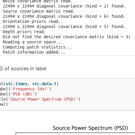
  Noise covariance matrix read.

  22494 x 22494 diagonal covariance (kind = 2) found.

  Source covariance matrix read.

  22494 x 22494 diagonal covariance (kind = 6) found.

  Orientation priors read.

  22494 x 22494 diagonal covariance (kind = 5) found.

 Depth priors read.

  Did not find the desired covariance matrix (kind = 3)

  Reading a source space...

  Computing patch statistics...

  Patch information added...

  Distance information added...

 [done]

  Reading a source space...

 of sources in label
  Computing patch statistics...

  Patch information added...

  Distance information added...

ot
(
stc
.
times
,
stc
.
data
.
T
)
 [done]

abel
(
'Frequency (Hz)'
)
  2 source spaces read

abel
(
'PSD (dB)'
)
  Read a total of 4 projection items:

tle
(
'Source Power Spectrum (PSD)'
)
      PCA-v1 (1 x 102) active

ow
()
      PCA-v2 (1 x 102) active

      PCA-v3 (1 x 102) active

      Average EEG reference (1 x 60) active

  Source spaces transformed to the inverse solution coord
 setting metadata

 matching events found
