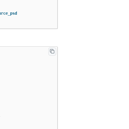
urce_psd
,