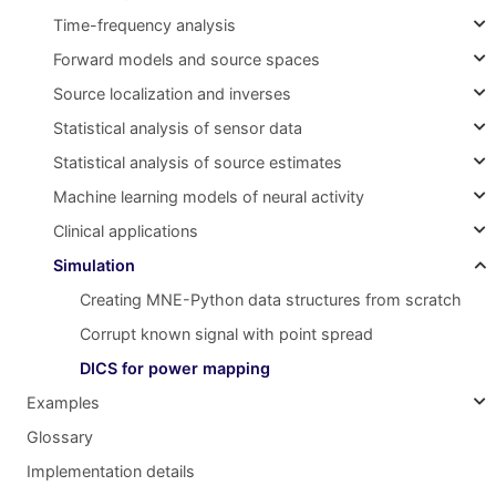
Time-frequency analysis
Forward models and source spaces
Source localization and inverses
Statistical analysis of sensor data
Statistical analysis of source estimates
Machine learning models of neural activity
Clinical applications
Simulation
Creating MNE-Python data structures from scratch
Corrupt known signal with point spread
DICS for power mapping
Examples
Glossary
Implementation details