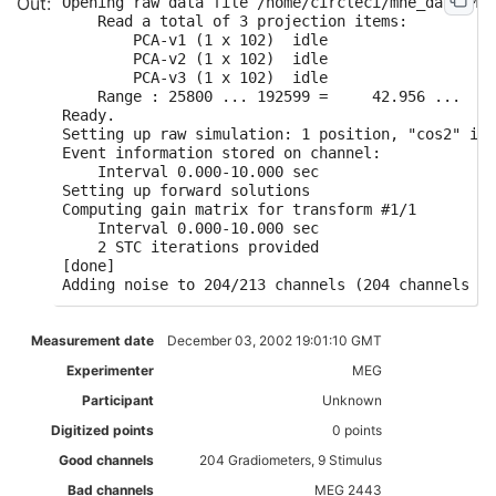
Opening raw data file /home/circleci/mne_data/MNE
    Read a total of 3 projection items:

        PCA-v1 (1 x 102)  idle

        PCA-v2 (1 x 102)  idle

        PCA-v3 (1 x 102)  idle

    Range : 25800 ... 192599 =     42.956 ...   3
Ready.

Setting up raw simulation: 1 position, "cos2" int
Event information stored on channel:             
    Interval 0.000-10.000 sec

Setting up forward solutions

Computing gain matrix for transform #1/1

    Interval 0.000-10.000 sec

    2 STC iterations provided

[done]

Measurement date
December 03, 2002 19:01:10 GMT
Experimenter
MEG
Participant
Unknown
Digitized points
0 points
Good channels
204 Gradiometers, 9 Stimulus
Bad channels
MEG 2443