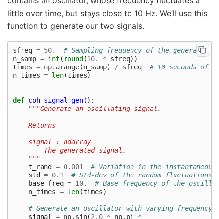
contains an oscillator, whose frequency fluctuates a
little over time, but stays close to 10 Hz. We’ll use this
function to generate our two signals.
sfreq
=
50.
# Sampling frequency of the generated s
n_samp
=
int
(
round
(
10.
*
sfreq
))
times
=
np
.
arange
(
n_samp
)
/
sfreq
# 10 seconds of s
n_times
=
len
(
times
)
def
coh_signal_gen
():
"""Generate an oscillating signal.
    Returns
    -------
    signal : ndarray
        The generated signal.
    """
t_rand
=
0.001
# Variation in the instantaneous
std
=
0.1
# Std-dev of the random fluctuations 
base_freq
=
10.
# Base frequency of the oscilla
n_times
=
len
(
times
)
# Generate an oscillator with varying frequency 
signal
=
np
.
sin
(
2.0
*
np
.
pi
*