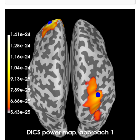
Computing rank from covariance with rank=None

    Using tolerance 1.4e-12 (2.2e-16 eps * 203 di
    Estimated rank (grad): 139

    GRAD: rank 139 computed from 203 data channel
Computing DICS spatial filters...

Computing beamformer filters for 7498 sources

Filter computation complete

<Beamformer | DICS, subject "sample", 7498 vert, 
Computing DICS source power...

[done]

Computing DICS source power...
