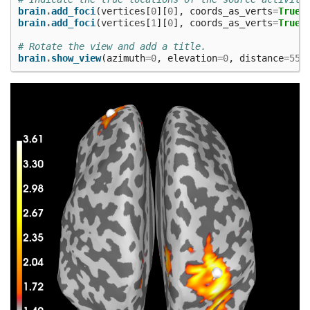
brain
.
add_foci
(
vertices
[
0
][
0
],
coords_as_verts
=
True
,
brain
.
add_foci
(
vertices
[
1
][
0
],
coords_as_verts
=
True
,
# Rotate the view and add a title.
brain
.
show_view
(
azimuth
=
0
,
elevation
=
0
,
distance
=
550