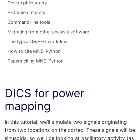
Design philosophy
Example datasets
Command-line tools
Migrating from other analysis software
The typical M/EEG workflow
How to cite MNE-Python
Papers citing MNE-Python
DICS for power
mapping
In this tutorial, we’ll simulate two signals originating
from two locations on the cortex. These signals will be
sinusoids, so we’ll be looking at oscillatory activity (as