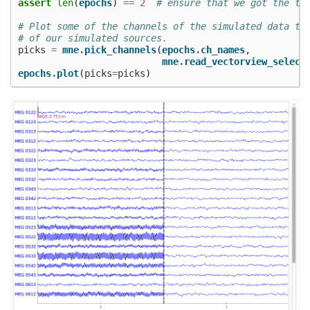
assert
len
(
epochs
)
==
2
# ensure that we got the tw
# Plot some of the channels of the simulated data th
# of our simulated sources.
picks
=
mne
.
pick_channels
(
epochs
.
ch_names
,
mne
.
read_vectorview_select
epochs
.
plot
(
picks
=
picks
)