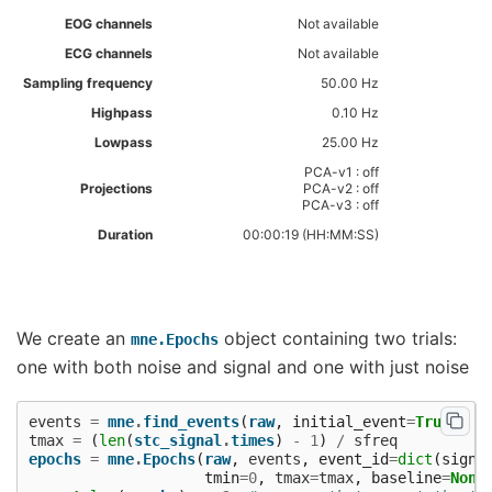
EOG channels
Not available
ECG channels
Not available
Sampling frequency
50.00 Hz
Highpass
0.10 Hz
Lowpass
25.00 Hz
PCA-v1 : off
Projections
PCA-v2 : off
PCA-v3 : off
Duration
00:00:19 (HH:MM:SS)
We create an
object containing two trials:
mne.Epochs
one with both noise and signal and one with just noise
events
=
mne
.
find_events
(
raw
,
initial_event
=
True
)
tmax
=
(
len
(
stc_signal
.
times
)
-
1
)
/
sfreq
epochs
=
mne
.
Epochs
(
raw
,
events
,
event_id
=
dict
(
signa
tmin
=
0
,
tmax
=
tmax
,
baseline
=
None