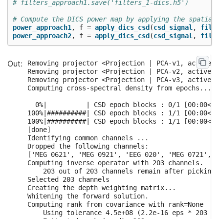
# filters_approach1.save('filters_1-dics.h5')
# Compute the DICS power map by applying the spatial
power_approach1
,
f
=
apply_dics_csd
(
csd_signal
,
filt
power_approach2
,
f
=
apply_dics_csd
(
csd_signal
,
filt
Removing projector <Projection | PCA-v1, active :
Removing projector <Projection | PCA-v2, active :
Removing projector <Projection | PCA-v3, active :
Computing cross-spectral density from epochs...

  0%|          | CSD epoch blocks : 0/1 [00:00<?,
100%|##########| CSD epoch blocks : 1/1 [00:00<00
100%|##########| CSD epoch blocks : 1/1 [00:00<00
[done]

Identifying common channels ...

Dropped the following channels:

['MEG 0621', 'MEG 0921', 'EEG 020', 'MEG 0721', '
Computing inverse operator with 203 channels.

    203 out of 203 channels remain after picking

Selected 203 channels

Creating the depth weighting matrix...

Whitening the forward solution.

Computing rank from covariance with rank=None

    Using tolerance 4.5e+08 (2.2e-16 eps * 203 di