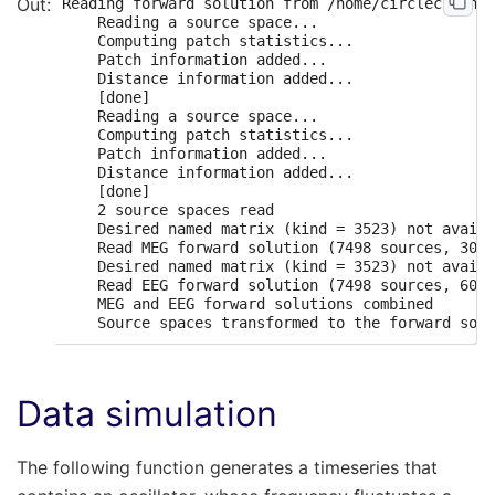
Reading forward solution from /home/circleci/mne_
    Reading a source space...

    Computing patch statistics...

    Patch information added...

    Distance information added...

    [done]

    Reading a source space...

    Computing patch statistics...

    Patch information added...

    Distance information added...

    [done]

    2 source spaces read

    Desired named matrix (kind = 3523) not availa
    Read MEG forward solution (7498 sources, 306 
    Desired named matrix (kind = 3523) not availa
    Read EEG forward solution (7498 sources, 60 c
    MEG and EEG forward solutions combined

Data simulation
The following function generates a timeseries that