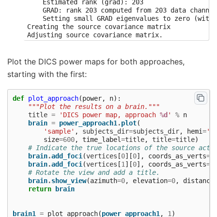
    Estimated rank (grad): 203

    GRAD: rank 203 computed from 203 data channel
    Setting small GRAD eigenvalues to zero (witho
Creating the source covariance matrix

Adjusting source covariance matrix.

Computing rank from covariance with rank=None

    Using tolerance 1.4e-12 (2.2e-16 eps * 203 di
    Estimated rank (grad): 139

Plot the DICS power maps for both approaches,
    GRAD: rank 139 computed from 203 data channel
starting with the first:
Computing DICS spatial filters...

Computing beamformer filters for 7498 sources

Filter computation complete

def
plot_approach
(
power
,
n
):
<Beamformer | DICS, subject "sample", 7498 vert, 
"""Plot the results on a brain."""
Identifying common channels ...

title
=
'DICS power map, approach 
%d
'
%
n
Dropped the following channels:

brain
=
power_approach1
.
plot
(
['MEG 0621', 'MEG 0921', 'EEG 020', 'MEG 0721', '
'sample'
,
subjects_dir
=
subjects_dir
,
hemi
=
'b
Computing inverse operator with 203 channels.

size
=
600
,
time_label
=
title
,
title
=
title
)
    203 out of 203 channels remain after picking

# Indicate the true locations of the source acti
Selected 203 channels

brain
.
add_foci
(
vertices
[
0
][
0
],
coords_as_verts
=
T
Whitening the forward solution.

brain
.
add_foci
(
vertices
[
1
][
0
],
coords_as_verts
=
T
Computing rank from covariance with rank=None

# Rotate the view and add a title.
    Using tolerance 4.5e+08 (2.2e-16 eps * 203 di
brain
.
show_view
(
azimuth
=
0
,
elevation
=
0
,
distance
    Estimated rank (grad): 203

return
brain
    GRAD: rank 203 computed from 203 data channel
    Setting small GRAD eigenvalues to zero (witho
Creating the source covariance matrix

brain1
=
plot_approach
(
power_approach1
,
1
)
Adjusting source covariance matrix.
