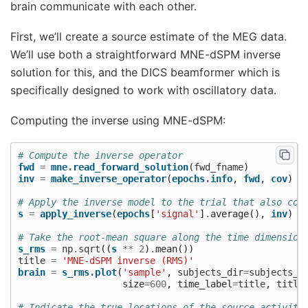
brain communicate with each other.
First, we’ll create a source estimate of the MEG data.
We’ll use both a straightforward MNE-dSPM inverse
solution for this, and the DICS beamformer which is
specifically designed to work with oscillatory data.
Computing the inverse using MNE-dSPM:
# Compute the inverse operator
fwd
=
mne
.
read_forward_solution
(
fwd_fname
)
inv
=
make_inverse_operator
(
epochs
.
info
,
fwd
,
cov
)
# Apply the inverse model to the trial that also con
s
=
apply_inverse
(
epochs
[
'signal'
]
.
average
(),
inv
)
# Take the root-mean square along the time dimension
s_rms
=
np
.
sqrt
((
s
**
2
)
.
mean
())
title
=
'MNE-dSPM inverse (RMS)'
brain
=
s_rms
.
plot
(
'sample'
,
subjects_dir
=
subjects_d
size
=
600
,
time_label
=
title
,
title
# Indicate the true locations of the source activity