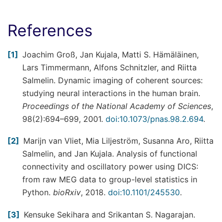
References
1
Joachim Groß, Jan Kujala, Matti S. Hämäläinen,
Lars Timmermann, Alfons Schnitzler, and Riitta
Salmelin. Dynamic imaging of coherent sources:
studying neural interactions in the human brain.
Proceedings of the National Academy of Sciences
,
98(2):694–699, 2001.
doi:10.1073/pnas.98.2.694
.
2
Marijn van Vliet, Mia Liljeström, Susanna Aro, Riitta
Salmelin, and Jan Kujala. Analysis of functional
connectivity and oscillatory power using DICS:
from raw MEG data to group-level statistics in
Python.
bioRxiv
, 2018.
doi:10.1101/245530
.
3
Kensuke Sekihara and Srikantan S. Nagarajan.