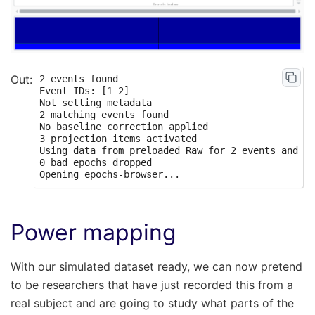
2 events found

Event IDs: [1 2]

Not setting metadata

2 matching events found

No baseline correction applied

3 projection items activated

Using data from preloaded Raw for 2 events and 50
0 bad epochs dropped

Power mapping
With our simulated dataset ready, we can now pretend
to be researchers that have just recorded this from a
real subject and are going to study what parts of the