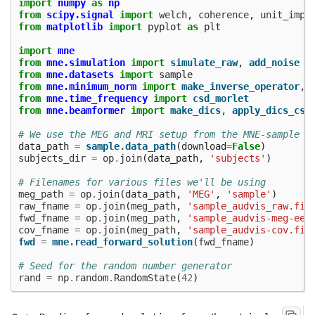
import
numpy
as
np
from
scipy.signal
import
welch
,
coherence
,
unit_impu
from
matplotlib
import
pyplot
as
plt
import
mne
from
mne.simulation
import
simulate_raw
,
add_noise
from
mne.datasets
import
sample
from
mne.minimum_norm
import
make_inverse_operator
,
from
mne.time_frequency
import
csd_morlet
from
mne.beamformer
import
make_dics
,
apply_dics_csd
# We use the MEG and MRI setup from the MNE-sample d
data_path
=
sample
.
data_path
(
download
=
False
)
subjects_dir
=
op
.
join
(
data_path
,
'subjects'
)
# Filenames for various files we'll be using
meg_path
=
op
.
join
(
data_path
,
'MEG'
,
'sample'
)
raw_fname
=
op
.
join
(
meg_path
,
'sample_audvis_raw.fif
fwd_fname
=
op
.
join
(
meg_path
,
'sample_audvis-meg-eeg
cov_fname
=
op
.
join
(
meg_path
,
'sample_audvis-cov.fif
fwd
=
mne
.
read_forward_solution
(
fwd_fname
)
# Seed for the random number generator
rand
=
np
.
random
.
RandomState
(
42
)