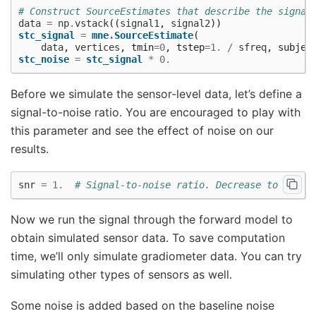
# Construct SourceEstimates that describe the signal
data
=
np
.
vstack
((
signal1
,
signal2
))
stc_signal
=
mne
.
SourceEstimate
(
data
,
vertices
,
tmin
=
0
,
tstep
=
1.
/
sfreq
,
subjec
stc_noise
=
stc_signal
*
0.
Before we simulate the sensor-level data, let’s define a
signal-to-noise ratio. You are encouraged to play with
this parameter and see the effect of noise on our
results.
snr
=
1.
# Signal-to-noise ratio. Decrease to add m
Now we run the signal through the forward model to
obtain simulated sensor data. To save computation
time, we’ll only simulate gradiometer data. You can try
simulating other types of sensors as well.
Some noise is added based on the baseline noise