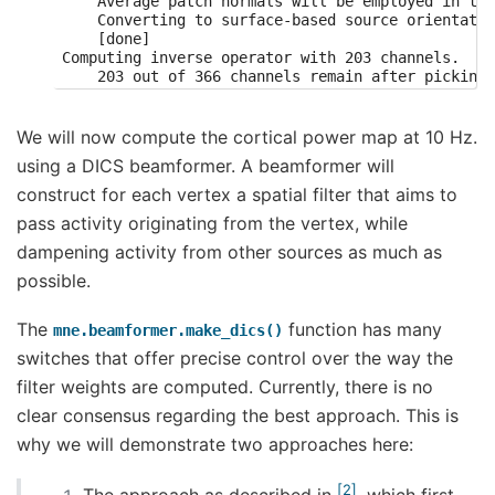
    Average patch normals will be employed in the
    Converting to surface-based source orientatio
    [done]

Computing inverse operator with 203 channels.

    203 out of 366 channels remain after picking

Selected 203 channels

Creating the depth weighting matrix...

    203 planar channels

We will now compute the cortical power map at 10 Hz.
    limit = 7262/7498 = 10.020865

using a DICS beamformer. A beamformer will
    scale = 2.58122e-08 exp = 0.8

Applying loose dipole orientations to surface sou
construct for each vertex a spatial filter that aims to
Whitening the forward solution.

pass activity originating from the vertex, while
Computing rank from covariance with rank=None

    Using tolerance 4.5e-14 (2.2e-16 eps * 203 di
dampening activity from other sources as much as
    Estimated rank (grad): 203

possible.
    GRAD: rank 203 computed from 203 data channel
    Setting small GRAD eigenvalues to zero (witho
Creating the source covariance matrix

The
function has many
mne.beamformer.make_dics()
Adjusting source covariance matrix.

switches that offer precise control over the way the
Computing SVD of whitened and weighted lead field
    largest singular value = 5.59828

filter weights are computed. Currently, there is no
    scaling factor to adjust the trace = 2.89697e
clear consensus regarding the best approach. This is
Removing projector <Projection | PCA-v1, active :
Removing projector <Projection | PCA-v2, active :
why we will demonstrate two approaches here:
Removing projector <Projection | PCA-v3, active :
Preparing the inverse operator for use...

    Scaled noise and source covariance from nave 
2