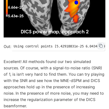
Excellent! All methods found our two simulated
sources. Of course, with a signal-to-noise ratio (SNR)
of 1, is isn’t very hard to find them. You can try playing
with the SNR and see how the MNE-dSPM and DICS
approaches hold up in the presence of increasing
noise. In the presence of more noise, you may need to
increase the regularization parameter of the DICS
beamformer.