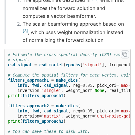
The approach as described in
, which first
    Created the regularized inverter

normalizes the forward solution and
    The projection vectors do not apply to these 
    Created the whitener using a noise covariance
computes a vector beamformer.
    Computing noise-normalization factors (dSPM).
The scalar beamforming approach based on
[done]

Applying inverse operator to "signal"...

3
, which uses weight normalization instead
    Picked 203 channels from the data

    Computing inverse...

of normalizing the forward solution.
    Eigenleads need to be weighted ...

    Computing residual...

# Estimate the cross-spectral density (CSD) matrix o
    Explained  74.8% variance

# signal.
    Combining the current components...

csd_signal
=
csd_morlet
(
epochs
[
'signal'
],
frequencie
    dSPM...

[done]

# Compute the spatial filters for each vertex, using
filters_approach1
=
make_dics
(
info
,
fwd
,
csd_signal
,
reg
=
0.05
,
pick_ori
=
'max-p
inversion
=
'single'
,
weight_norm
=
None
,
real_filte
print
(
filters_approach1
)
filters_approach2
=
make_dics
(
info
,
fwd
,
csd_signal
,
reg
=
0.05
,
pick_ori
=
'max-p
inversion
=
'matrix'
,
weight_norm
=
'unit-noise-gain
print
(
filters_approach2
)
# You can save these to disk with: