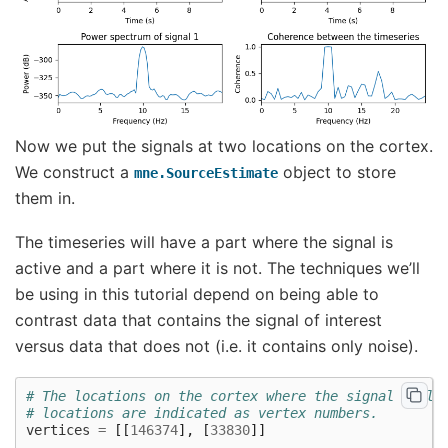
Now we put the signals at two locations on the cortex.
We construct a
object to store
mne.SourceEstimate
them in.
The timeseries will have a part where the signal is
active and a part where it is not. The techniques we’ll
be using in this tutorial depend on being able to
contrast data that contains the signal of interest
versus data that does not (i.e. it contains only noise).
# The locations on the cortex where the signal will 
# locations are indicated as vertex numbers.
vertices
=
[[
146374
],
[
33830
]]