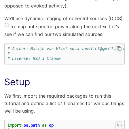
opposed to evoked activity).
We’ll use dynamic imaging of coherent sources (DICS)
1
to map out spectral power along the cortex. Let’s
see if we can find our two simulated sources.
# Author: Marijn van Vliet <w.m.vanvliet@gmail.com>
#
# License: BSD-3-Clause
Setup
We first import the required packages to run this
tutorial and define a list of filenames for various things
we’ll be using.
import
os.path
as
op