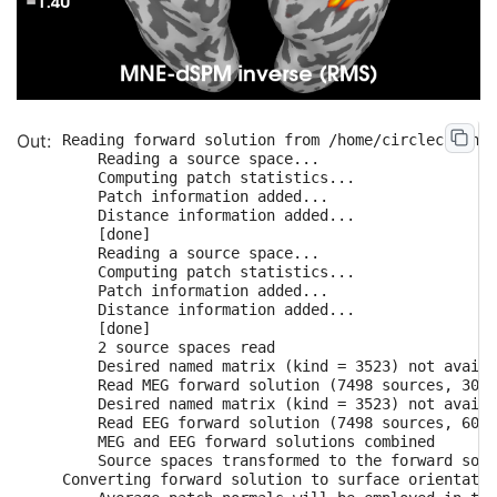
Reading forward solution from /home/circleci/mne_
    Reading a source space...

    Computing patch statistics...

    Patch information added...

    Distance information added...

    [done]

    Reading a source space...

    Computing patch statistics...

    Patch information added...

    Distance information added...

    [done]

    2 source spaces read

    Desired named matrix (kind = 3523) not availa
    Read MEG forward solution (7498 sources, 306 
    Desired named matrix (kind = 3523) not availa
    Read EEG forward solution (7498 sources, 60 c
    MEG and EEG forward solutions combined

    Source spaces transformed to the forward solu
Converting forward solution to surface orientatio