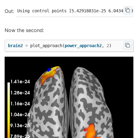
Now the second:
brain2
=
plot_approach
(
power_approach2
,
2
)