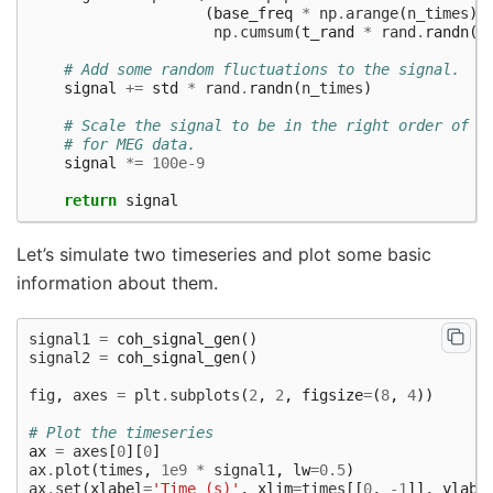
(
base_freq
*
np
.
arange
(
n_times
)
np
.
cumsum
(
t_rand
*
rand
.
randn
(
n
# Add some random fluctuations to the signal.
signal
+=
std
*
rand
.
randn
(
n_times
)
# Scale the signal to be in the right order of m
# for MEG data.
signal
*=
100e-9
return
signal
Let’s simulate two timeseries and plot some basic
information about them.
signal1
=
coh_signal_gen
()
signal2
=
coh_signal_gen
()
fig
,
axes
=
plt
.
subplots
(
2
,
2
,
figsize
=
(
8
,
4
))
# Plot the timeseries
ax
=
axes
[
0
][
0
]
ax
.
plot
(
times
,
1e9
*
signal1
,
lw
=
0.5
)
ax
.
set
(
xlabel
=
'Time (s)'
,
xlim
=
times
[[
0
,
-
1
]],
ylabe