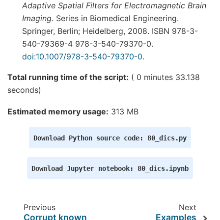
Adaptive Spatial Filters for Electromagnetic Brain
Imaging
. Series in Biomedical Engineering.
Springer, Berlin; Heidelberg, 2008. ISBN 978-3-
540-79369-4 978-3-540-79370-0.
doi:10.1007/978-3-540-79370-0
.
Total running time of the script:
( 0 minutes 33.138
seconds)
Estimated memory usage:
313 MB
Download
Python
source
code:
80_dics.py
Download
Jupyter
notebook:
80_dics.ipynb
Previous
Next
Corrupt known
Examples