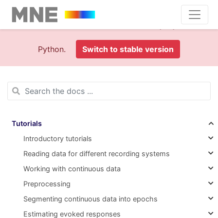
This is documentation foran
old version (1.0)
of MNE-
Python.
Switch to stable version
Tutorials
Introductory tutorials
Reading data for different recording systems
Working with continuous data
Preprocessing
Segmenting continuous data into epochs
Estimating evoked responses