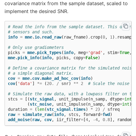
covariance matrix from the sample dataset, scaled to
implement the desired SNR.
# Read the info from the sample dataset. This define
# sensors and such.
info
=
mne
.
io
.
read_raw
(
raw_fname
)
.
crop
(
0
,
1
)
.
resampl
# Only use gradiometers
picks
=
mne
.
pick_types
(
info
,
meg
=
'grad'
,
stim
=
True
,
mne
.
pick_info
(
info
,
picks
,
copy
=
False
)
# Define a covariance matrix for the simulated noise
# a simple diagonal matrix.
cov
=
mne
.
cov
.
make_ad_hoc_cov
(
info
)
cov
[
'data'
]
*=
(
20.
/
snr
)
**
2
# Scale the noise t
# Simulate the raw data, with a lowpass filter on th
stcs
=
[(
stc_signal
,
unit_impulse
(
n_samp
,
dtype
=
int
)
(
stc_noise
,
unit_impulse
(
n_samp
,
dtype
=
int
)
duration
=
(
len
(
stc_signal
.
times
)
*
2
)
/
sfreq
raw
=
simulate_raw
(
info
,
stcs
,
forward
=
fwd
)
add_noise
(
raw
,
cov
,
iir_filter
=
[
4
,
-
4
,
0.8
],
random_