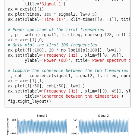
title
=
'Signal 1'
)
ax
=
axes
[
0
][
1
]
ax
.
plot
(
times
,
1e9
*
signal2
,
lw
=
0.5
)
ax
.
set
(
xlabel
=
'Time (s)'
,
xlim
=
times
[[
0
,
-
1
]],
title
# Power spectrum of the first timeseries
f
,
p
=
welch
(
signal1
,
fs
=
sfreq
,
nperseg
=
128
,
nfft
=
25
ax
=
axes
[
1
][
0
]
# Only plot the first 100 frequencies
ax
.
plot
(
f
[:
100
],
20
*
np
.
log10
(
p
[:
100
]),
lw
=
1.
)
ax
.
set
(
xlabel
=
'Frequency (Hz)'
,
xlim
=
f
[[
0
,
99
]],
ylabel
=
'Power (dB)'
,
title
=
'Power spectrum of
# Compute the coherence between the two timeseries
f
,
coh
=
coherence
(
signal1
,
signal2
,
fs
=
sfreq
,
npers
ax
=
axes
[
1
][
1
]
ax
.
plot
(
f
[:
50
],
coh
[:
50
],
lw
=
1.
)
ax
.
set
(
xlabel
=
'Frequency (Hz)'
,
xlim
=
f
[[
0
,
49
]],
yla
title
=
'Coherence between the timeseries'
)
fig
.
tight_layout
()