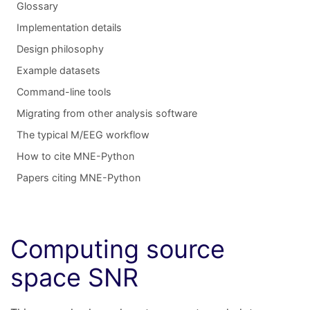
Glossary
Implementation details
Design philosophy
Example datasets
Command-line tools
Migrating from other analysis software
The typical M/EEG workflow
How to cite MNE-Python
Papers citing MNE-Python
Computing source
space SNR