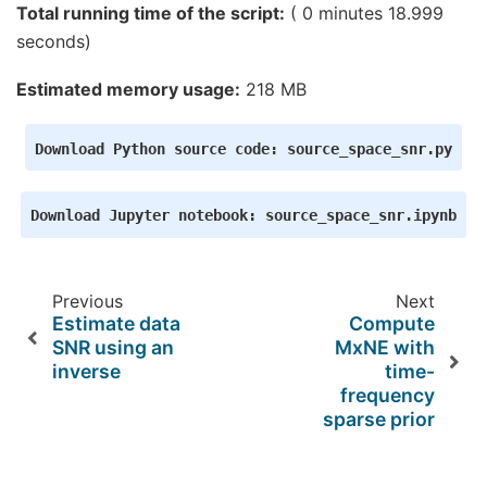
    Average patch normals will be employed in the
Total running time of the script:
( 0 minutes 18.999
    Converting to surface-based source orientatio
    [done]

seconds)
Whitening the forward solution.

    Created an SSP operator (subspace dimension =
Estimated memory usage:
218 MB
Computing rank from covariance with rank=None

    Using tolerance 4.7e-14 (2.2e-16 eps * 59 dim
    Estimated rank (eeg): 58

Download
Python
source
code:
source_space_snr.py
    EEG: rank 58 computed from 59 data channels w
    Setting small EEG eigenvalues to zero (withou
Creating the source covariance matrix

Download
Jupyter
notebook:
source_space_snr.ipynb
Previous
Next
Estimate data
Compute
SNR using an
MxNE with
inverse
time-
frequency
sparse prior