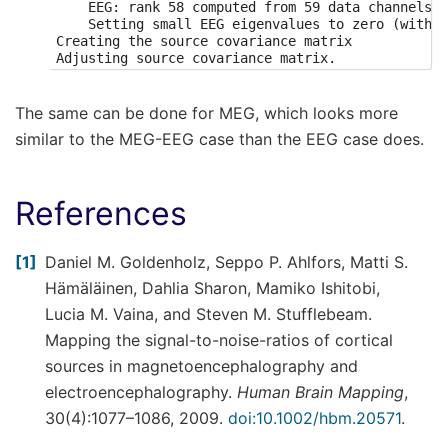
    EEG: rank 58 computed from 59 data channels w
    Setting small EEG eigenvalues to zero (withou
Creating the source covariance matrix

Adjusting source covariance matrix.

Computing SVD of whitened and weighted lead field
    largest singular value = 2.81981

    scaling factor to adjust the trace = 3.0644e+
The same can be done for MEG, which looks more
Preparing the inverse operator for use...

similar to the MEG-EEG case than the EEG case does.
    Scaled noise and source covariance from nave 
    Created the regularized inverter

    Created an SSP operator (subspace dimension =
    Created the whitener using a noise covariance
References
Applying inverse operator to "Left Auditory"...

    Picked 59 channels from the data

    Computing inverse...

1
Daniel M. Goldenholz, Seppo P. Ahlfors, Matti S.
    Eigenleads need to be weighted ...

    Computing residual...

Hämäläinen, Dahlia Sharon, Mamiko Ishitobi,
    Explained  84.4% variance

Lucia M. Vaina, and Steven M. Stufflebeam.
[done]

    Average patch normals will be employed in the
Mapping the signal-to-noise-ratios of cortical
    Converting to surface-based source orientatio
sources in magnetoencephalography and
    [done]

info["bads"] and noise_cov["bads"] do not match, 
electroencephalography.
Human Brain Mapping
,
Computing inverse operator with 59 channels.

    59 out of 366 channels remain after picking

30(4):1077–1086, 2009.
doi:10.1002/hbm.20571
.
Selected 59 channels
