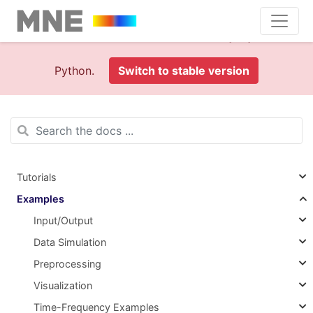
This is documentation foran
old version (1.0)
of MNE-
Python.
Switch to stable version
Tutorials
Examples
Input/Output
Data Simulation
Preprocessing
Visualization
Time-Frequency Examples