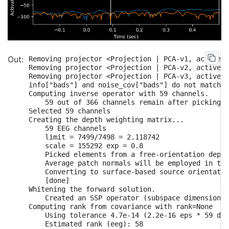
    Computing inverse...

    Eigenleads need to be weighted ...

    Computing residual...

    Explained  64.5% variance

[done]

    Average patch normals will be employed in the
    Converting to surface-based source orientatio
Removing projector <Projection | PCA-v1, active :
    [done]

Removing projector <Projection | PCA-v2, active :
Computing inverse operator with 364 channels.

Removing projector <Projection | PCA-v3, active :
    364 out of 366 channels remain after picking

info["bads"] and noise_cov["bads"] do not match, 
Selected 364 channels

Computing inverse operator with 59 channels.

    Average patch normals will be employed in the
    59 out of 366 channels remain after picking

    Converting to surface-based source orientatio
Selected 59 channels

    [done]

Creating the depth weighting matrix...

Whitening the forward solution.

    59 EEG channels

    Created an SSP operator (subspace dimension =
    limit = 7499/7498 = 2.118742

Computing rank from covariance with rank=None

    scale = 155292 exp = 0.8

    Using tolerance 3.3e-13 (2.2e-16 eps * 305 di
    Picked elements from a free-orientation depth
    Estimated rank (mag + grad): 302

    Average patch normals will be employed in the
    MEG: rank 302 computed from 305 data channels
    Converting to surface-based source orientatio
    Using tolerance 4.7e-14 (2.2e-16 eps * 59 dim
    [done]

    Estimated rank (eeg): 58

Whitening the forward solution.

    EEG: rank 58 computed from 59 data channels w
    Created an SSP operator (subspace dimension =
    Setting small MEG eigenvalues to zero (withou
Computing rank from covariance with rank=None

    Setting small EEG eigenvalues to zero (withou
    Using tolerance 4.7e-14 (2.2e-16 eps * 59 dim
Creating the source covariance matrix

    Estimated rank (eeg): 58
