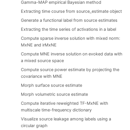
Gamma-MAP empirical Bayesian method
Extracting time course from source_estimate object
Generate a functional label from source estimates
Extracting the time series of activations in a label
Compute sparse inverse solution with mixed norm:
MxNE and irMxNE
Compute MNE inverse solution on evoked data with
a mixed source space
Compute source power estimate by projecting the
covariance with MNE
Morph surface source estimate
Morph volumetric source estimate
Compute iterative reweighted TF-MxNE with
multiscale time-frequency dictionary
Visualize source leakage among labels using a
circular graph