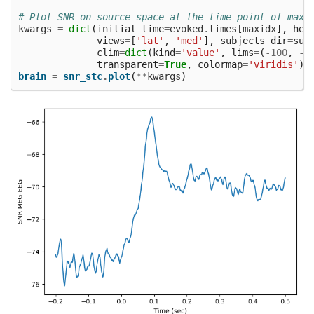
# Plot SNR on source space at the time point of maxi
kwargs
=
dict
(
initial_time
=
evoked
.
times
[
maxidx
],
hem
views
=
[
'lat'
,
'med'
],
subjects_dir
=
sub
clim
=
dict
(
kind
=
'value'
,
lims
=
(
-
100
,
-
7
transparent
=
True
,
colormap
=
'viridis'
)
brain
=
snr_stc
.
plot
(
**
kwargs
)