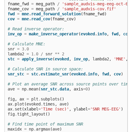
fname_fwd
=
meg_path
/
'sample_audvis-meg-eeg-oct-6-
fname_cov
=
meg_path
/
'sample_audvis-cov.fif'
fwd
=
mne
.
read_forward_solution
(
fname_fwd
)
cov
=
mne
.
read_cov
(
fname_cov
)
# Read inverse operator:
inv_op
=
make_inverse_operator
(
evoked
.
info
,
fwd
,
cov
# Calculate MNE:
snr
=
3.0
lambda2
=
1.0
/
snr
**
2
stc
=
apply_inverse
(
evoked
,
inv_op
,
lambda2
,
'MNE'
,
# Calculate SNR in source space:
snr_stc
=
stc
.
estimate_snr
(
evoked
.
info
,
fwd
,
cov
)
# Plot an average SNR across source points over time
ave
=
np
.
mean
(
snr_stc
.
data
,
axis
=
0
)
fig
,
ax
=
plt
.
subplots
()
ax
.
plot
(
evoked
.
times
,
ave
)
ax
.
set
(
xlabel
=
'Time (sec)'
,
ylabel
=
'SNR MEG-EEG'
)
fig
.
tight_layout
()
# Find time point of maximum SNR
maxidx
=
np
.
argmax
(
ave
)