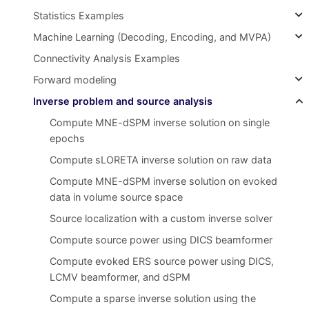
Statistics Examples
Machine Learning (Decoding, Encoding, and MVPA)
Connectivity Analysis Examples
Forward modeling
Inverse problem and source analysis
Compute MNE-dSPM inverse solution on single
epochs
Compute sLORETA inverse solution on raw data
Compute MNE-dSPM inverse solution on evoked
data in volume source space
Source localization with a custom inverse solver
Compute source power using DICS beamformer
Compute evoked ERS source power using DICS,
LCMV beamformer, and dSPM
Compute a sparse inverse solution using the