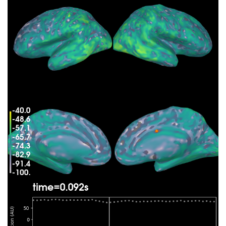
    Average patch normals will be employed in the
    Converting to surface-based source orientatio
    [done]

Whitening the forward solution.

    Created an SSP operator (subspace dimension =
Computing rank from covariance with rank=None

    Using tolerance 3.3e-13 (2.2e-16 eps * 305 di
    Estimated rank (mag + grad): 302

    MEG: rank 302 computed from 305 data channels
    Using tolerance 4.7e-14 (2.2e-16 eps * 59 dim
    Estimated rank (eeg): 58

    EEG: rank 58 computed from 59 data channels w
    Setting small MEG eigenvalues to zero (withou
    Setting small EEG eigenvalues to zero (withou
Creating the source covariance matrix

Adjusting source covariance matrix.

Computing SVD of whitened and weighted lead field
    largest singular value = 5.70263

    scaling factor to adjust the trace = 1.18949e
Preparing the inverse operator for use...

    Scaled noise and source covariance from nave 
    Created the regularized inverter

    Created an SSP operator (subspace dimension =
    Created the whitener using a noise covariance
Applying inverse operator to "Left Auditory"...

    Picked 364 channels from the data
