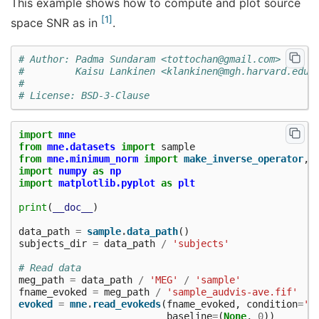
This example shows how to compute and plot source
1
space SNR as in
.
# Author: Padma Sundaram <tottochan@gmail.com>
#         Kaisu Lankinen <klankinen@mgh.harvard.edu>
#
# License: BSD-3-Clause
import
mne
from
mne.datasets
import
sample
from
mne.minimum_norm
import
make_inverse_operator
,
import
numpy
as
np
import
matplotlib.pyplot
as
plt
print
(
__doc__
)
data_path
=
sample
.
data_path
()
subjects_dir
=
data_path
/
'subjects'
# Read data
meg_path
=
data_path
/
'MEG'
/
'sample'
fname_evoked
=
meg_path
/
'sample_audvis-ave.fif'
evoked
=
mne
.
read_evokeds
(
fname_evoked
,
condition
=
'L
baseline
=
(
None
,
0
))