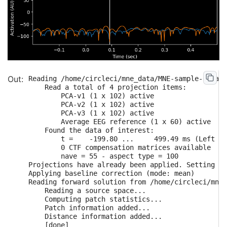
Reading /home/circleci/mne_data/MNE-sample-data/M
    Read a total of 4 projection items:

        PCA-v1 (1 x 102) active

        PCA-v2 (1 x 102) active

        PCA-v3 (1 x 102) active

        Average EEG reference (1 x 60) active

    Found the data of interest:

        t =    -199.80 ...     499.49 ms (Left Au
        0 CTF compensation matrices available

        nave = 55 - aspect type = 100

Projections have already been applied. Setting pr
Applying baseline correction (mode: mean)

Reading forward solution from /home/circleci/mne_
    Reading a source space...

    Computing patch statistics...

    Patch information added...

    Distance information added...

    [done]
