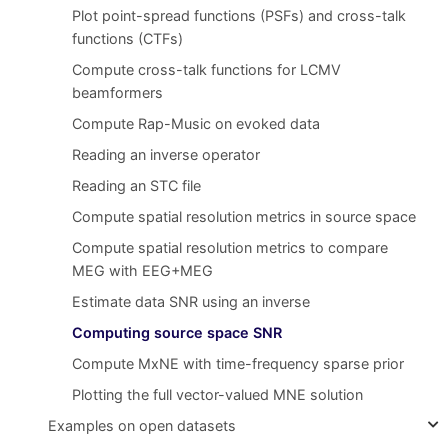
Plot point-spread functions (PSFs) and cross-talk
functions (CTFs)
Compute cross-talk functions for LCMV
beamformers
Compute Rap-Music on evoked data
Reading an inverse operator
Reading an STC file
Compute spatial resolution metrics in source space
Compute spatial resolution metrics to compare
MEG with EEG+MEG
Estimate data SNR using an inverse
Computing source space SNR
Compute MxNE with time-frequency sparse prior
Plotting the full vector-valued MNE solution
Examples on open datasets