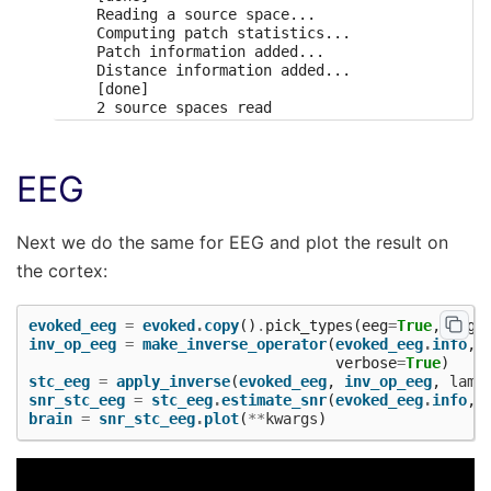
    Reading a source space...

    Computing patch statistics...

    Patch information added...

    Distance information added...

    [done]

    2 source spaces read

    Desired named matrix (kind = 3523) not availa
    Read MEG forward solution (7498 sources, 306 
    Desired named matrix (kind = 3523) not availa
EEG
    Read EEG forward solution (7498 sources, 60 c
    MEG and EEG forward solutions combined

    Source spaces transformed to the forward solu
    366 x 366 full covariance (kind = 1) found.

Next we do the same for EEG and plot the result on
    Read a total of 4 projection items:

the cortex:
        PCA-v1 (1 x 102) active

        PCA-v2 (1 x 102) active

        PCA-v3 (1 x 102) active

evoked_eeg
=
evoked
.
copy
()
.
pick_types
(
eeg
=
True
,
meg
=
        Average EEG reference (1 x 60) active

inv_op_eeg
=
make_inverse_operator
(
evoked_eeg
.
info
,
Computing inverse operator with 364 channels.

verbose
=
True
)
    364 out of 366 channels remain after picking

stc_eeg
=
apply_inverse
(
evoked_eeg
,
inv_op_eeg
,
lamb
Selected 364 channels

snr_stc_eeg
=
stc_eeg
.
estimate_snr
(
evoked_eeg
.
info
,
Creating the depth weighting matrix...

brain
=
snr_stc_eeg
.
plot
(
**
kwargs
)
    203 planar channels

    limit = 7262/7498 = 10.020866

    scale = 2.58122e-08 exp = 0.8

    Picked elements from a free-orientation depth