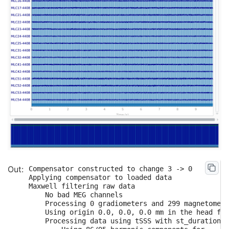
Compensator constructed to change 3 -> 0

Applying compensator to loaded data

Maxwell filtering raw data

    No bad MEG channels

    Processing 0 gradiometers and 299 magnetomete
    Using origin 0.0, 0.0, 0.0 mm in the head fra
    Processing data using tSSS with st_duration=1