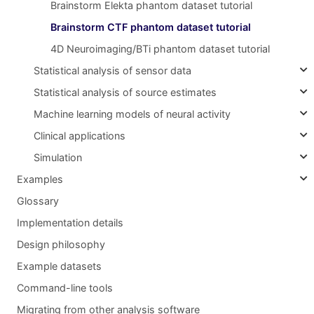
Brainstorm Elekta phantom dataset tutorial
Brainstorm CTF phantom dataset tutorial
4D Neuroimaging/BTi phantom dataset tutorial
Statistical analysis of sensor data
Statistical analysis of source estimates
Machine learning models of neural activity
Clinical applications
Simulation
Examples
Glossary
Implementation details
Design philosophy
Example datasets
Command-line tools
Migrating from other analysis software