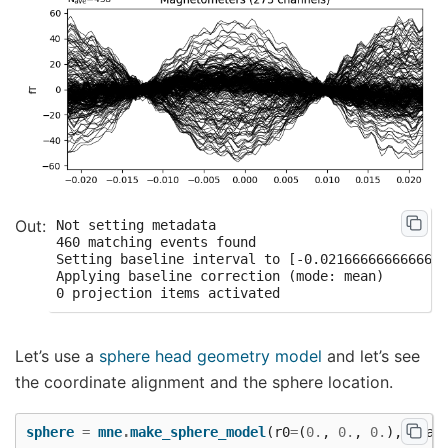
Not setting metadata

460 matching events found

Setting baseline interval to [-0.0216666666666666
Applying baseline correction (mode: mean)

Let’s use a
sphere head geometry model
and let’s see
the coordinate alignment and the sphere location.
sphere
=
mne
.
make_sphere_model
(
r0
=
(
0.
,
0.
,
0.
),
head