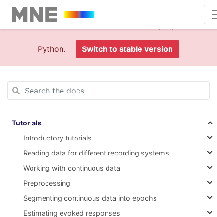
This is documentation foran
old version (1.0)
of MNE-
Python.
Switch to stable version
Tutorials
Introductory tutorials
Reading data for different recording systems
Working with continuous data
Preprocessing
Segmenting continuous data into epochs
Estimating evoked responses