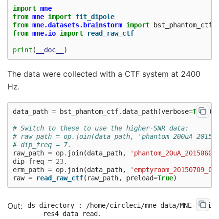
import
mne
from
mne
import
fit_dipole
from
mne.datasets.brainstorm
import
bst_phantom_ctf
from
mne.io
import
read_raw_ctf
print
(
__doc__
)
The data were collected with a CTF system at 2400
Hz.
data_path
=
bst_phantom_ctf
.
data_path
(
verbose
=
True
)
# Switch to these to use the higher-SNR data:
# raw_path = op.join(data_path, 'phantom_200uA_20150
# dip_freq = 7.
raw_path
=
op
.
join
(
data_path
,
'phantom_20uA_20150603
dip_freq
=
23.
erm_path
=
op
.
join
(
data_path
,
'emptyroom_20150709_01
raw
=
read_raw_ctf
(
raw_path
,
preload
=
True
)
ds directory : /home/circleci/mne_data/MNE-brains
    res4 data read.
