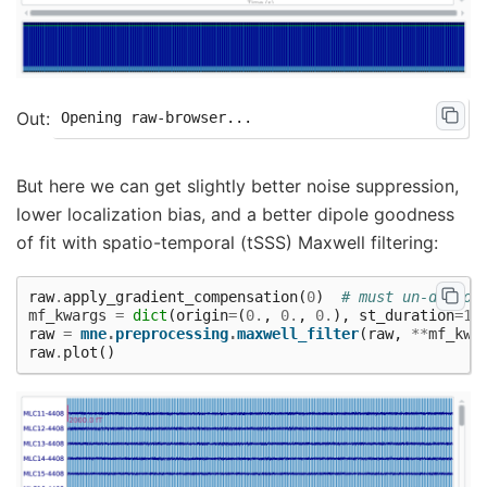
But here we can get slightly better noise suppression,
lower localization bias, and a better dipole goodness
of fit with spatio-temporal (tSSS) Maxwell filtering:
raw
.
apply_gradient_compensation
(
0
)
# must un-do sof
mf_kwargs
=
dict
(
origin
=
(
0.
,
0.
,
0.
),
st_duration
=
10
raw
=
mne
.
preprocessing
.
maxwell_filter
(
raw
,
**
mf_kwa
raw
.
plot
()