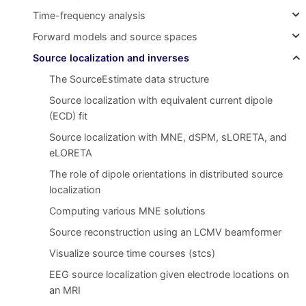
Time-frequency analysis
Forward models and source spaces
Source localization and inverses
The SourceEstimate data structure
Source localization with equivalent current dipole
(ECD) fit
Source localization with MNE, dSPM, sLORETA, and
eLORETA
The role of dipole orientations in distributed source
localization
Computing various MNE solutions
Source reconstruction using an LCMV beamformer
Visualize source time courses (stcs)
EEG source localization given electrode locations on
an MRI