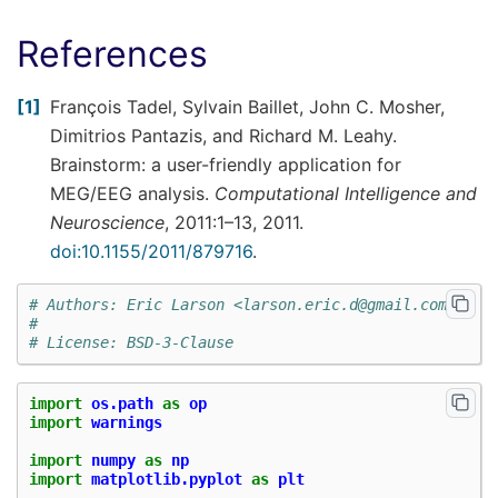
References
1
François Tadel, Sylvain Baillet, John C. Mosher,
Dimitrios Pantazis, and Richard M. Leahy.
Brainstorm: a user-friendly application for
MEG/EEG analysis.
Computational Intelligence and
Neuroscience
, 2011:1–13, 2011.
doi:10.1155/2011/879716
.
# Authors: Eric Larson <larson.eric.d@gmail.com>
#
# License: BSD-3-Clause
import
os.path
as
op
import
warnings
import
numpy
as
np
import
matplotlib.pyplot
as
plt