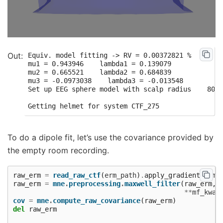
Equiv. model fitting -> RV = 0.00372821 %

mu1 = 0.943946    lambda1 = 0.139079

mu2 = 0.665521    lambda2 = 0.684839

mu3 = -0.0973038    lambda3 = -0.013548

Set up EEG sphere model with scalp radius    80.0
To do a dipole fit, let’s use the covariance provided by
the empty room recording.
raw_erm
=
read_raw_ctf
(
erm_path
)
.
apply_gradient_comp
raw_erm
=
mne
.
preprocessing
.
maxwell_filter
(
raw_erm
,
**
mf_kwar
cov
=
mne
.
compute_raw_covariance
(
raw_erm
)
del
raw_erm