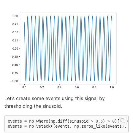
Let’s create some events using this signal by
thresholding the sinusoid.
events
=
np
.
where
(
np
.
diff
(
sinusoid
>
0.5
)
>
0
)[
1
]
+
events
=
np
.
vstack
((
events
,
np
.
zeros_like
(
events
),
n