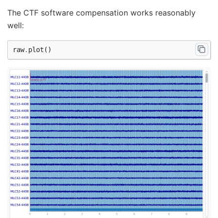
The CTF software compensation works reasonably
well:
raw
.
plot
()