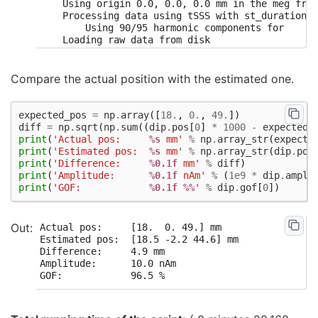
    Using origin 0.0, 0.0, 0.0 mm in the meg fram
    Processing data using tSSS with st_duration=1
        Using 90/95 harmonic components for    0.
    Loading raw data from disk

    Processing 10 data chunks

        Projecting  8 intersecting tSSS component
        Projecting  8 intersecting tSSS component
Compare the actual position with the estimated one.
        Projecting  8 intersecting tSSS component
        Projecting  8 intersecting tSSS component
        Projecting  9 intersecting tSSS component
expected_pos
=
np
.
array
([
18.
,
0.
,
49.
])
        Projecting  8 intersecting tSSS component
diff
=
np
.
sqrt
(
np
.
sum
((
dip
.
pos
[
0
]
*
1000
-
expected_
        Projecting  7 intersecting tSSS component
print
(
'Actual pos:     
%s
 mm'
%
np
.
array_str
(
expecte
        Projecting  9 intersecting tSSS component
print
(
'Estimated pos:  
%s
 mm'
%
np
.
array_str
(
dip
.
pos
        Projecting  9 intersecting tSSS component
print
(
'Difference:     
%0.1f
 mm'
%
diff
)
        Projecting  8 intersecting tSSS component
print
(
'Amplitude:      
%0.1f
 nAm'
%
(
1e9
*
dip
.
ampli
[done]

print
(
'GOF:            
%0.1f
%%
'
%
dip
.
gof
[
0
])
Using up to 500 segments

Number of samples used : 60000

[done]

Actual pos:     [18.  0. 49.] mm

BEM               : <ConductorModel | Sphere (3 l
Estimated pos:  [18.5 -2.2 44.6] mm

MRI transform     : identity

Difference:     4.9 mm

Sphere model      : origin at (   0.00    0.00   
Amplitude:      10.0 nAm

Guess grid        :   20.0 mm

Guess mindist     :    5.0 mm

Guess exclude     :   20.0 mm

Using normal MEG coil definitions.

Noise covariance  : <Covariance | size : 273 x 27