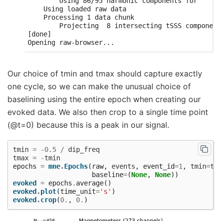
        Using 86/95 harmonic components for    0.
    Using loaded raw data

    Processing 1 data chunk

        Projecting  8 intersecting tSSS component
[done]

Our choice of tmin and tmax should capture exactly
one cycle, so we can make the unusual choice of
baselining using the entire epoch when creating our
evoked data. We also then crop to a single time point
(@t=0) because this is a peak in our signal.
tmin
=
-
0.5
/
dip_freq
tmax
=
-
tmin
epochs
=
mne
.
Epochs
(
raw
,
events
,
event_id
=
1
,
tmin
=
tm
baseline
=
(
None
,
None
))
evoked
=
epochs
.
average
()
evoked
.
plot
(
time_unit
=
's'
)
evoked
.
crop
(
0.
,
0.
)