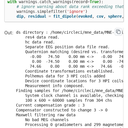
with
warnings
.
catch_warnings
(
record
=
True
):
# ignore warning about data rank exceeding that 
warnings
.
simplefilter
(
'ignore'
)
dip
,
residual
=
fit_dipole
(
evoked
,
cov
,
sphere
,
ds directory : /home/circleci/mne_data/MNE-brains
    res4 data read.

    hc data read.

    Separate EEG position data file read.

    Quaternion matching (desired vs. transformed)
      -0.00   74.50    0.00 mm <->   -0.00   74.5
       0.00  -74.50    0.00 mm <->    0.00  -74.5
      74.66    0.00    0.00 mm <->   74.66   -0.0
    Coordinate transformations established.

    Polhemus data for 3 HPI coils added

    Device coordinate locations for 3 HPI coils a
    Measurement info composed.

Finding samples for /home/circleci/mne_data/MNE-b
    System clock channel is available, checking w
    100 x 600 = 60000 samples from 304 chs

Current compensation grade : 3

Compensator constructed to change 3 -> 0

Maxwell filtering raw data

    No bad MEG channels

    Processing 0 gradiometers and 299 magnetomete