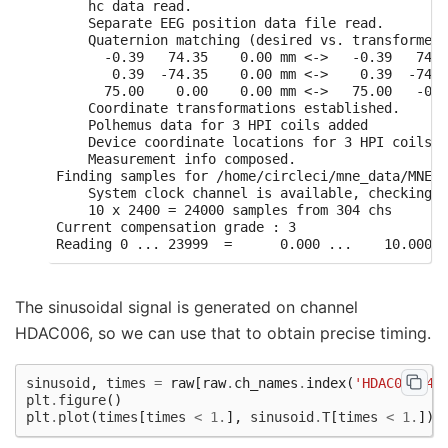
    hc data read.

    Separate EEG position data file read.

    Quaternion matching (desired vs. transformed)
      -0.39   74.35    0.00 mm <->   -0.39   74.3
       0.39  -74.35    0.00 mm <->    0.39  -74.3
      75.00    0.00    0.00 mm <->   75.00   -0.0
    Coordinate transformations established.

    Polhemus data for 3 HPI coils added

    Device coordinate locations for 3 HPI coils a
    Measurement info composed.

Finding samples for /home/circleci/mne_data/MNE-b
    System clock channel is available, checking w
    10 x 2400 = 24000 samples from 304 chs

Current compensation grade : 3

The sinusoidal signal is generated on channel
HDAC006, so we can use that to obtain precise timing.
sinusoid
,
times
=
raw
[
raw
.
ch_names
.
index
(
'HDAC006-44
plt
.
figure
()
plt
.
plot
(
times
[
times
<
1.
],
sinusoid
.
T
[
times
<
1.
])