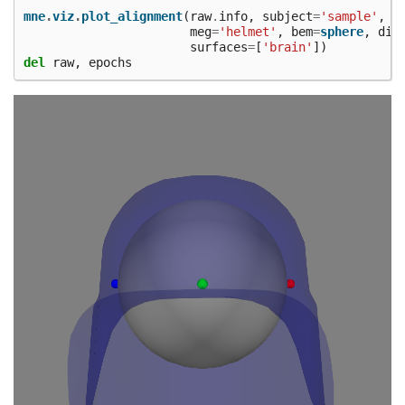
mne
.
viz
.
plot_alignment
(
raw
.
info
,
subject
=
'sample'
,
meg
=
'helmet'
,
bem
=
sphere
,
dig
surfaces
=
[
'brain'
])
del
raw
,
epochs