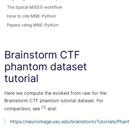
The typical M/EEG workflow
How to cite MNE-Python
Papers citing MNE-Python
Brainstorm CTF
phantom dataset
tutorial
Here we compute the evoked from raw for the
Brainstorm CTF phantom tutorial dataset. For
1
comparison, see
and:
https://neuroimage.usc.edu/brainstorm/Tutorials/Pha