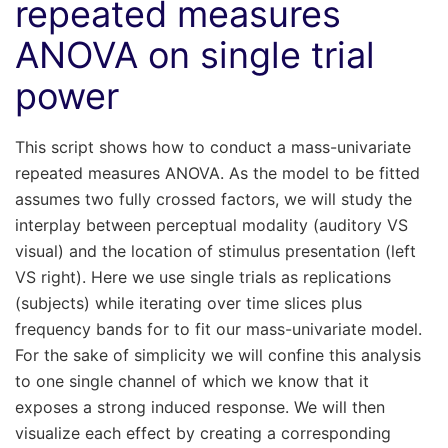
repeated measures
ANOVA on single trial
power
This script shows how to conduct a mass-univariate
repeated measures ANOVA. As the model to be fitted
assumes two fully crossed factors, we will study the
interplay between perceptual modality (auditory VS
visual) and the location of stimulus presentation (left
VS right). Here we use single trials as replications
(subjects) while iterating over time slices plus
frequency bands for to fit our mass-univariate model.
For the sake of simplicity we will confine this analysis
to one single channel of which we know that it
exposes a strong induced response. We will then
visualize each effect by creating a corresponding