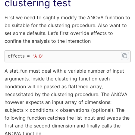
clustering test
First we need to slightly modify the ANOVA function to
be suitable for the clustering procedure. Also want to
set some defaults. Let’s first override effects to
confine the analysis to the interaction
effects
=
'A:B'
A stat_fun must deal with a variable number of input
arguments. Inside the clustering function each
condition will be passed as flattened array,
necessitated by the clustering procedure. The ANOVA
however expects an input array of dimensions:
subjects × conditions × observations (optional). The
following function catches the list input and swaps the
first and the second dimension and finally calls the
ANOVA function.