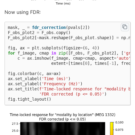
 48%|####7     |  : 122/255 [00:01<00:02,   65.79
 49%|####8     |  : 124/255 [00:01<00:02,   65.43
Now using FDR:
 49%|####9     |  : 126/255 [00:01<00:01,   65.10
 50%|#####     |  : 128/255 [00:01<00:01,   64.79
 51%|#####1    |  : 131/255 [00:02<00:01,   66.05
mask
,
_
=
fdr_correction
(
pvals
[
2
])
 52%|#####2    |  : 133/255 [00:02<00:01,   65.69
F_obs_plot2
=
F_obs
.
copy
()
 53%|#####2    |  : 135/255 [00:02<00:01,   65.35
F_obs_plot2
[
~
mask
.
reshape
(
F_obs_plot
.
shape
)]
=
np
.
na
 54%|#####3    |  : 137/255 [00:02<00:01,   65.03
 55%|#####4    |  : 140/255 [00:02<00:01,   66.26
fig
,
ax
=
plt
.
subplots
(
figsize
=
(
6
,
4
))
 56%|#####5    |  : 142/255 [00:02<00:01,   65.89
for
f_image
,
cmap
in
zip
([
F_obs
,
F_obs_plot2
],
[
'gra
 56%|#####6    |  : 144/255 [00:02<00:01,   65.55
c
=
ax
.
imshow
(
f_image
,
cmap
=
cmap
,
aspect
=
'auto'
,
 57%|#####7    |  : 146/255 [00:02<00:01,   65.22
extent
=
[
times
[
0
],
times
[
-
1
],
freqs
 58%|#####8    |  : 149/255 [00:02<00:01,   66.43
 59%|#####9    |  : 151/255 [00:02<00:01,   66.06
fig
.
colorbar
(
c
,
ax
=
ax
)
 60%|######    |  : 153/255 [00:02<00:01,   65.70
ax
.
set_xlabel
(
'Time (ms)'
)
 61%|######    |  : 155/255 [00:02<00:01,   65.37
ax
.
set_ylabel
(
'Frequency (Hz)'
)
 62%|######1   |  : 158/255 [00:02<00:01,   66.57
ax
.
set_title
(
f
'Time-locked response for "modality by
 63%|######2   |  : 160/255 [00:02<00:01,   66.19
'FDR corrected (p <= 0.05)'
)
 64%|######3   |  : 162/255 [00:02<00:01,   65.83
fig
.
tight_layout
()
 65%|######4   |  : 165/255 [00:02<00:01,   66.99
 65%|######5   |  : 167/255 [00:02<00:01,   66.59
 66%|######6   |  : 169/255 [00:02<00:01,   66.21
 67%|######7   |  : 171/255 [00:02<00:01,   65.84
 68%|######8   |  : 174/255 [00:02<00:01,   67.00
 69%|######9   |  : 176/255 [00:02<00:01,   66.60
 70%|######9   |  : 178/255 [00:02<00:01,   66.22