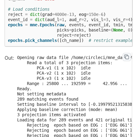
# Load conditions
reject
=
dict
(
grad
=
4000e-13
,
eog
=
150e-6
)
event_id
=
dict
(
aud_l
=
1
,
aud_r
=
2
,
vis_l
=
3
,
vis_r
=
4
)
epochs
=
mne
.
Epochs
(
raw
,
events
,
event_id
,
tmin
,
tma
picks
=
picks
,
baseline
=
(
None
,
0
),
reject
=
reject
)
epochs
.
pick_channels
([
ch_name
])
# restrict example 
Opening raw data file /home/circleci/mne_data/MNE
    Read a total of 3 projection items:

        PCA-v1 (1 x 102)  idle

        PCA-v2 (1 x 102)  idle

        PCA-v3 (1 x 102)  idle

    Range : 25800 ... 192599 =     42.956 ...   3
Ready.

Not setting metadata

289 matching events found

Setting baseline interval to [-0.1997952131583878
Applying baseline correction (mode: mean)

3 projection items activated

Loading data for 289 events and 421 original time
    Rejecting  epoch based on EOG : ['EOG 061']

    Rejecting  epoch based on EOG : ['EOG 061']

    Rejecting  epoch based on EOG : ['EOG 061']
