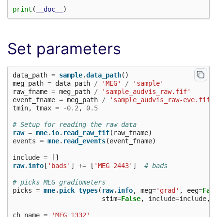
print
(
__doc__
)
Set parameters
data_path
=
sample
.
data_path
()
meg_path
=
data_path
/
'MEG'
/
'sample'
raw_fname
=
meg_path
/
'sample_audvis_raw.fif'
event_fname
=
meg_path
/
'sample_audvis_raw-eve.fif'
tmin
,
tmax
=
-
0.2
,
0.5
# Setup for reading the raw data
raw
=
mne
.
io
.
read_raw_fif
(
raw_fname
)
events
=
mne
.
read_events
(
event_fname
)
include
=
[]
raw
.
info
[
'bads'
]
+=
[
'MEG 2443'
]
# bads
# picks MEG gradiometers
picks
=
mne
.
pick_types
(
raw
.
info
,
meg
=
'grad'
,
eeg
=
Fal
stim
=
False
,
include
=
include
,
ch_name
=
'MEG 1332'