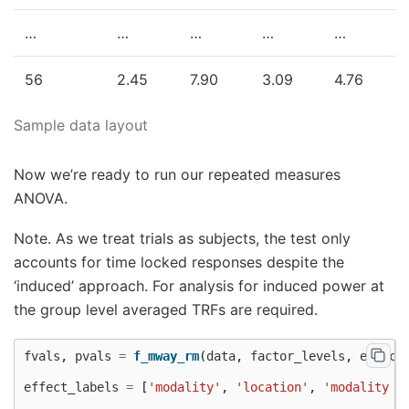
…
…
…
…
…
56
2.45
7.90
3.09
4.76
Sample data layout
Now we’re ready to run our repeated measures
ANOVA.
Note. As we treat trials as subjects, the test only
accounts for time locked responses despite the
‘induced’ approach. For analysis for induced power at
the group level averaged TRFs are required.
fvals
,
pvals
=
f_mway_rm
(
data
,
factor_levels
,
effect
effect_labels
=
[
'modality'
,
'location'
,
'modality b