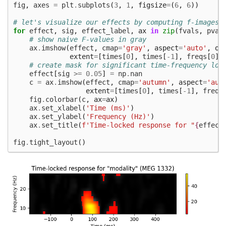
fig
,
axes
=
plt
.
subplots
(
3
,
1
,
figsize
=
(
6
,
6
))
# let's visualize our effects by computing f-images
for
effect
,
sig
,
effect_label
,
ax
in
zip
(
fvals
,
pval
# show naive F-values in gray
ax
.
imshow
(
effect
,
cmap
=
'gray'
,
aspect
=
'auto'
,
or
extent
=
[
times
[
0
],
times
[
-
1
],
freqs
[
0
],
# create mask for significant time-frequency loc
effect
[
sig
>=
0.05
]
=
np
.
nan
c
=
ax
.
imshow
(
effect
,
cmap
=
'autumn'
,
aspect
=
'aut
extent
=
[
times
[
0
],
times
[
-
1
],
freqs
fig
.
colorbar
(
c
,
ax
=
ax
)
ax
.
set_xlabel
(
'Time (ms)'
)
ax
.
set_ylabel
(
'Frequency (Hz)'
)
ax
.
set_title
(
f
'Time-locked response for "
{
effect
fig
.
tight_layout
()