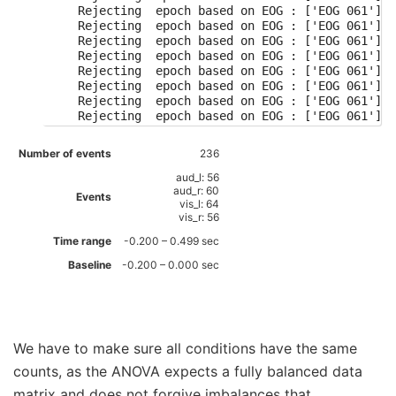
    Rejecting  epoch based on EOG : ['EOG 061']

    Rejecting  epoch based on EOG : ['EOG 061']

    Rejecting  epoch based on EOG : ['EOG 061']

    Rejecting  epoch based on EOG : ['EOG 061']

    Rejecting  epoch based on EOG : ['EOG 061']

    Rejecting  epoch based on EOG : ['EOG 061']

    Rejecting  epoch based on EOG : ['EOG 061']

    Rejecting  epoch based on EOG : ['EOG 061']

    Rejecting  epoch based on EOG : ['EOG 061']

    Rejecting  epoch based on EOG : ['EOG 061']

Number of events
236
    Rejecting  epoch based on EOG : ['EOG 061']

    Rejecting  epoch based on EOG : ['EOG 061']

aud_l: 56
    Rejecting  epoch based on EOG : ['EOG 061']

aud_r: 60
Events
vis_l: 64
    Rejecting  epoch based on EOG : ['EOG 061']

vis_r: 56
    Rejecting  epoch based on EOG : ['EOG 061']

    Rejecting  epoch based on EOG : ['EOG 061']

Time range
-0.200 – 0.499 sec
    Rejecting  epoch based on EOG : ['EOG 061']

Baseline
-0.200 – 0.000 sec
    Rejecting  epoch based on EOG : ['EOG 061']

    Rejecting  epoch based on EOG : ['EOG 061']

    Rejecting  epoch based on EOG : ['EOG 061']

    Rejecting  epoch based on EOG : ['EOG 061']

    Rejecting  epoch based on EOG : ['EOG 061']

    Rejecting  epoch based on EOG : ['EOG 061']

We have to make sure all conditions have the same
    Rejecting  epoch based on EOG : ['EOG 061']

counts, as the ANOVA expects a fully balanced data
    Rejecting  epoch based on EOG : ['EOG 061']

    Rejecting  epoch based on EOG : ['EOG 061']

matrix and does not forgive imbalances that