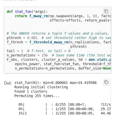
def
stat_fun
(
*
args
):
return
f_mway_rm
(
np
.
swapaxes
(
args
,
1
,
0
),
factor
effects
=
effects
,
return_pvals
=
F
# The ANOVA returns a tuple f-values and p-values, w
pthresh
=
0.001
# set threshold rather high to save
f_thresh
=
f_threshold_mway_rm
(
n_replications
,
facto
pthresh
)
tail
=
1
# f-test, so tail > 0
n_permutations
=
256
# Save some time (the test won
F_obs
,
clusters
,
cluster_p_values
,
h0
=
mne
.
stats
.
pe
epochs_power
,
stat_fun
=
stat_fun
,
threshold
=
f_thr
n_permutations
=
n_permutations
,
buffer_size
=
None
,
stat_fun(H1): min=0.000001 max=14.419588

Running initial clustering

Found 1 clusters

Permuting 255 times...

  0%|          |  : 0/255 [00:00<?,       ?it/s]

  0%|          |  : 1/255 [00:00<00:08,   29.17it
  1%|1         |  : 3/255 [00:00<00:05,   44.46it