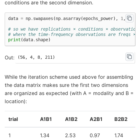
conditions are the second dimension.
data
=
np
.
swapaxes
(
np
.
asarray
(
epochs_power
),
1
,
0
)
# so we have replications × conditions × observation
# where the time-frequency observations are freqs × 
print
(
data
.
shape
)
While the iteration scheme used above for assembling
the data matrix makes sure the first two dimensions
are organized as expected (with A = modality and B =
location):
trial
A1B1
A1B2
A2B1
B2B2
1
1.34
2.53
0.97
1.74