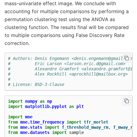
mass-univariate effect image. We conclude with
accounting for multiple comparisons by performing a
permutation clustering test using the ANOVA as
clustering function. The results final will be compared
to multiple comparisons using False Discovery Rate
correction.
# Authors: Denis Engemann <denis.engemann@gmail.com>
#          Eric Larson <larson.eric.d@gmail.com>
#          Alexandre Gramfort <alexandre.gramfort@in
#          Alex Rockhill <aprockhill@mailbox.org>
#
# License: BSD-3-Clause
import
numpy
as
np
import
matplotlib.pyplot
as
plt
import
mne
from
mne.time_frequency
import
tfr_morlet
from
mne.stats
import
f_threshold_mway_rm
,
f_mway_rm
from
mne.datasets
import
sample