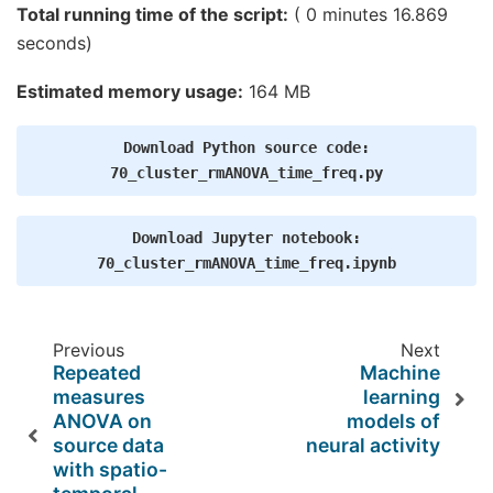
 94%|#########3|  : 239/255 [00:03<00:00,   67.48
Total running time of the script:
( 0 minutes 16.869
 95%|#########4|  : 241/255 [00:03<00:00,   67.06
seconds)
 95%|#########5|  : 243/255 [00:03<00:00,   66.66
 96%|#########6|  : 246/255 [00:03<00:00,   67.77
 97%|#########7|  : 248/255 [00:03<00:00,   67.34
Estimated memory usage:
164 MB
 98%|#########8|  : 250/255 [00:03<00:00,   66.94
 99%|#########9|  : 253/255 [00:03<00:00,   68.04
100%|##########|  : 255/255 [00:03<00:00,   68.53
Download
Python
source
code:
100%|##########|  : 255/255 [00:03<00:00,   65.72
Computing cluster p-values

70_cluster_rmANOVA_time_freq.py
Download
Jupyter
notebook:
70_cluster_rmANOVA_time_freq.ipynb
Previous
Next
Repeated
Machine
measures
learning
ANOVA on
models of
source data
neural activity
with spatio-