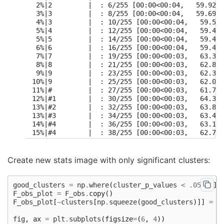
  2%|2         |  : 6/255 [00:00<00:04,   59.92it
  3%|3         |  : 8/255 [00:00<00:04,   59.69it
  4%|3         |  : 10/255 [00:00<00:04,   59.58i
  5%|4         |  : 12/255 [00:00<00:04,   59.49i
  5%|5         |  : 14/255 [00:00<00:04,   59.44i
  6%|6         |  : 16/255 [00:00<00:04,   59.40i
  7%|7         |  : 19/255 [00:00<00:03,   63.35i
  8%|8         |  : 21/255 [00:00<00:03,   62.82i
  9%|9         |  : 23/255 [00:00<00:03,   62.39i
 10%|9         |  : 25/255 [00:00<00:03,   62.05i
 11%|#         |  : 27/255 [00:00<00:03,   61.75i
 12%|#1        |  : 30/255 [00:00<00:03,   64.39i
 13%|#2        |  : 32/255 [00:00<00:03,   63.89i
 13%|#3        |  : 34/255 [00:00<00:03,   63.48i
 14%|#4        |  : 36/255 [00:00<00:03,   63.11i
 15%|#4        |  : 38/255 [00:00<00:03,   62.79i
 16%|#5        |  : 40/255 [00:00<00:03,   62.49i
 16%|#6        |  : 42/255 [00:00<00:03,   62.21i
 18%|#7        |  : 45/255 [00:00<00:03,   64.22i
Create new stats image with only significant clusters:
 18%|#8        |  : 47/255 [00:00<00:03,   63.84i
 19%|#9        |  : 49/255 [00:00<00:03,   63.50i
 20%|##        |  : 51/255 [00:00<00:03,   63.19i
good_clusters
=
np
.
where
(
cluster_p_values
<
.05
)[
0
]
 21%|##1       |  : 54/255 [00:00<00:03,   64.96i
F_obs_plot
=
F_obs
.
copy
()
 22%|##1       |  : 56/255 [00:00<00:03,   64.56i
F_obs_plot
[
~
clusters
[
np
.
squeeze
(
good_clusters
)]]
=
n
 23%|##2       |  : 58/255 [00:00<00:03,   64.21i
 24%|##3       |  : 60/255 [00:00<00:03,   63.88i
fig
,
ax
=
plt
.
subplots
(
figsize
=
(
6
,
4
))