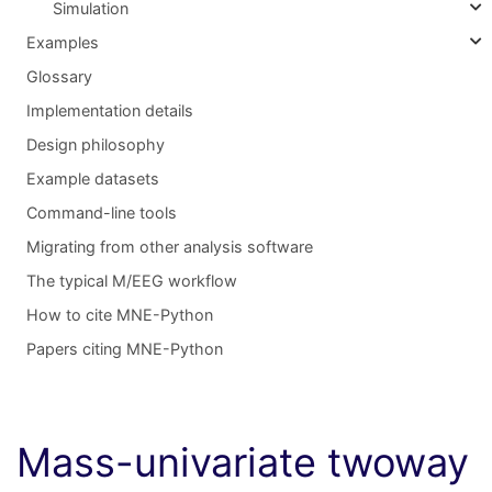
Simulation
Examples
Glossary
Implementation details
Design philosophy
Example datasets
Command-line tools
Migrating from other analysis software
The typical M/EEG workflow
How to cite MNE-Python
Papers citing MNE-Python
Mass-univariate twoway