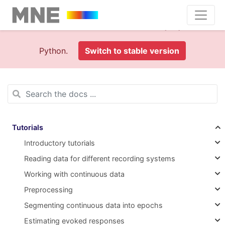
This is documentation foran
old version (1.0)
of MNE-
Python.
Switch to stable version
Tutorials
Introductory tutorials
Reading data for different recording systems
Working with continuous data
Preprocessing
Segmenting continuous data into epochs
Estimating evoked responses