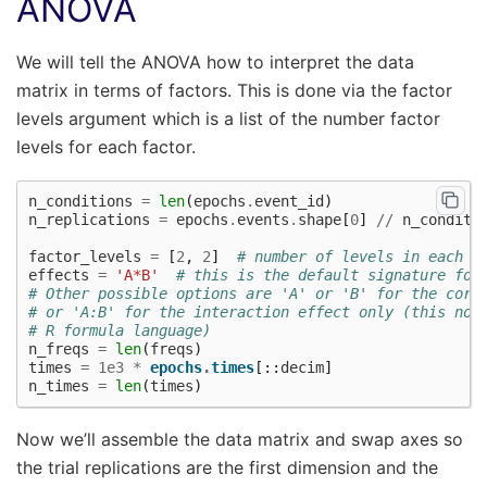
ANOVA
We will tell the ANOVA how to interpret the data
matrix in terms of factors. This is done via the factor
levels argument which is a list of the number factor
levels for each factor.
n_conditions
=
len
(
epochs
.
event_id
)
n_replications
=
epochs
.
events
.
shape
[
0
]
//
n_conditi
factor_levels
=
[
2
,
2
]
# number of levels in each f
effects
=
'A*B'
# this is the default signature for
# Other possible options are 'A' or 'B' for the corr
# or 'A:B' for the interaction effect only (this not
# R formula language)
n_freqs
=
len
(
freqs
)
times
=
1e3
*
epochs
.
times
[::
decim
]
n_times
=
len
(
times
)
Now we’ll assemble the data matrix and swap axes so
the trial replications are the first dimension and the