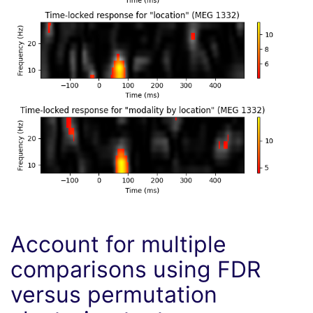
Account for multiple
comparisons using FDR
versus permutation