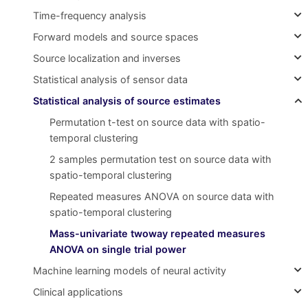
Time-frequency analysis
Forward models and source spaces
Source localization and inverses
Statistical analysis of sensor data
Statistical analysis of source estimates
Permutation t-test on source data with spatio-
temporal clustering
2 samples permutation test on source data with
spatio-temporal clustering
Repeated measures ANOVA on source data with
spatio-temporal clustering
Mass-univariate twoway repeated measures
ANOVA on single trial power
Machine learning models of neural activity
Clinical applications