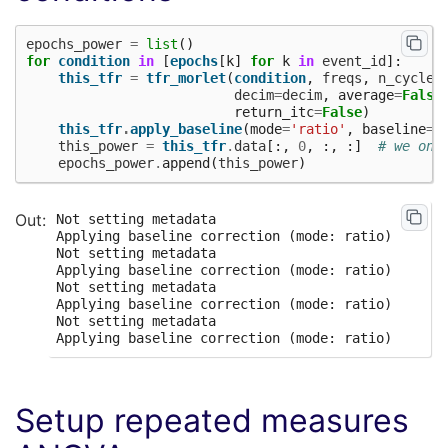
epochs_power
=
list
()
for
condition
in
[
epochs
[
k
]
for
k
in
event_id
]:
this_tfr
=
tfr_morlet
(
condition
,
freqs
,
n_cycles
decim
=
decim
,
average
=
False
return_itc
=
False
)
this_tfr
.
apply_baseline
(
mode
=
'ratio'
,
baseline
=
(
this_power
=
this_tfr
.
data
[:,
0
,
:,
:]
# we onl
epochs_power
.
append
(
this_power
)
Not setting metadata

Applying baseline correction (mode: ratio)

Not setting metadata

Applying baseline correction (mode: ratio)

Not setting metadata

Applying baseline correction (mode: ratio)

Not setting metadata

Setup repeated measures