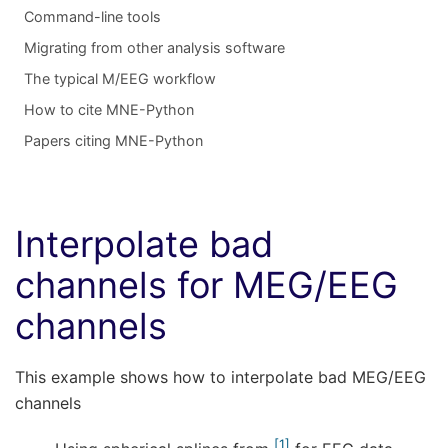
Command-line tools
Migrating from other analysis software
The typical M/EEG workflow
How to cite MNE-Python
Papers citing MNE-Python
Interpolate bad
channels for MEG/EEG
channels
This example shows how to interpolate bad MEG/EEG
channels
1