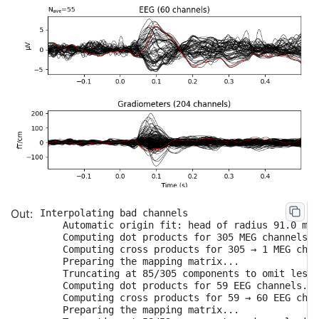
Interpolating bad channels

    Automatic origin fit: head of radius 91.0 mm

    Computing dot products for 305 MEG channels..
    Computing cross products for 305 → 1 MEG chan
    Preparing the mapping matrix...

    Truncating at 85/305 components to omit less 
    Computing dot products for 59 EEG channels...

    Computing cross products for 59 → 60 EEG chan
    Preparing the mapping matrix...
