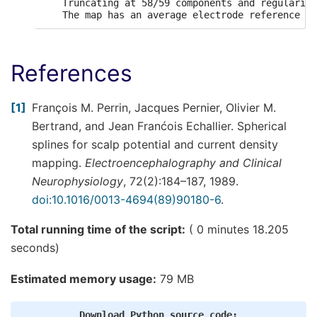
    Truncating at 58/59 components and regularizi
References
1
François M. Perrin, Jacques Pernier, Olivier M.
Bertrand, and Jean Franćois Echallier. Spherical
splines for scalp potential and current density
mapping.
Electroencephalography and Clinical
Neurophysiology
, 72(2):184–187, 1989.
doi:10.1016/0013-4694(89)90180-6
.
Total running time of the script:
( 0 minutes 18.205
seconds)
Estimated memory usage:
79 MB
Download
Python
source
code: