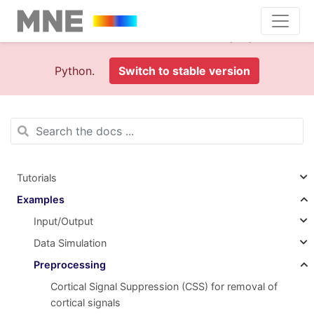
This is documentation foran
old version (1.0)
of MNE-
Python.
Switch to stable version
Tutorials
Examples
Input/Output
Data Simulation
Preprocessing
Cortical Signal Suppression (CSS) for removal of
cortical signals