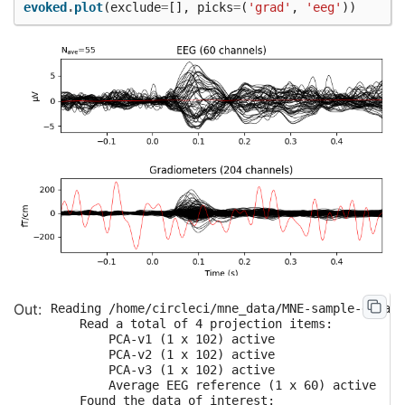
evoked
.
plot
(
exclude
=
[],
picks
=
(
'grad'
,
'eeg'
))
Reading /home/circleci/mne_data/MNE-sample-data/M
    Read a total of 4 projection items:

        PCA-v1 (1 x 102) active

        PCA-v2 (1 x 102) active

        PCA-v3 (1 x 102) active

        Average EEG reference (1 x 60) active

    Found the data of interest:
