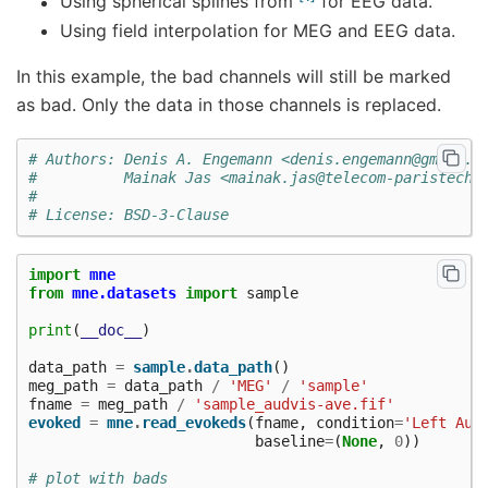
Using spherical splines from
for EEG data.
Using field interpolation for MEG and EEG data.
In this example, the bad channels will still be marked
as bad. Only the data in those channels is replaced.
# Authors: Denis A. Engemann <denis.engemann@gmail.c
#          Mainak Jas <mainak.jas@telecom-paristech.
#
# License: BSD-3-Clause
import
mne
from
mne.datasets
import
sample
print
(
__doc__
)
data_path
=
sample
.
data_path
()
meg_path
=
data_path
/
'MEG'
/
'sample'
fname
=
meg_path
/
'sample_audvis-ave.fif'
evoked
=
mne
.
read_evokeds
(
fname
,
condition
=
'Left Aud
baseline
=
(
None
,
0
))
# plot with bads