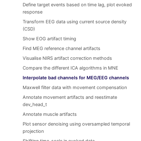
Define target events based on time lag, plot evoked
response
Transform EEG data using current source density
(CSD)
Show EOG artifact timing
Find MEG reference channel artifacts
Visualise NIRS artifact correction methods
Compare the different ICA algorithms in MNE
Interpolate bad channels for MEG/EEG channels
Maxwell filter data with movement compensation
Annotate movement artifacts and reestimate
dev_head_t
Annotate muscle artifacts
Plot sensor denoising using oversampled temporal
projection
Shifting time-scale in evoked data