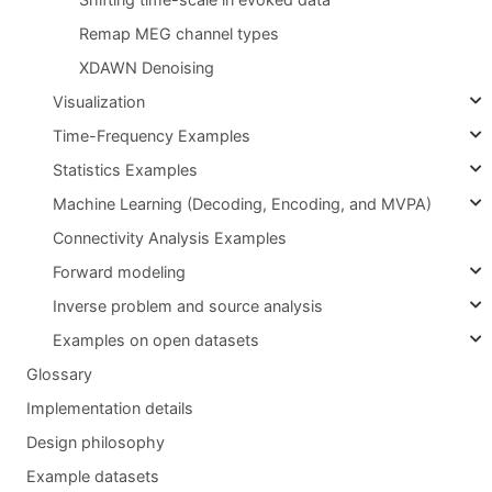
Remap MEG channel types
XDAWN Denoising
Visualization
Time-Frequency Examples
Statistics Examples
Machine Learning (Decoding, Encoding, and MVPA)
Connectivity Analysis Examples
Forward modeling
Inverse problem and source analysis
Examples on open datasets
Glossary
Implementation details
Design philosophy
Example datasets