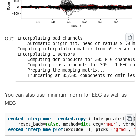
Interpolating bad channels

    Automatic origin fit: head of radius 91.0 mm

Computing interpolation matrix from 59 sensor pos
Interpolating 1 sensors

    Computing dot products for 305 MEG channels..
    Computing cross products for 305 → 1 MEG chan
    Preparing the mapping matrix...

You can also use minimum-norm for EEG as well as
MEG
evoked_interp_mne
=
evoked
.
copy
()
.
interpolate_bads
(
reset_bads
=
False
,
method
=
dict
(
eeg
=
'MNE'
),
verbos
evoked_interp_mne
.
plot
(
exclude
=
[],
picks
=
(
'grad'
,
'e