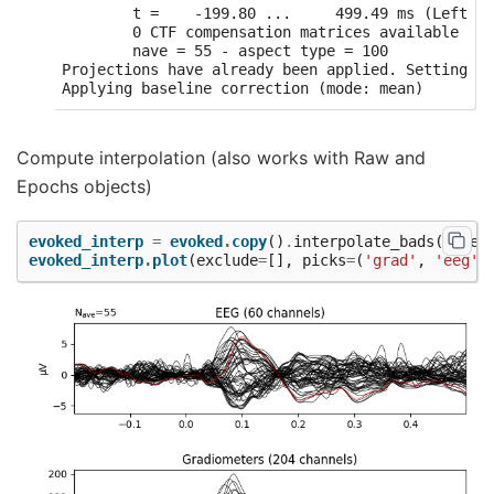
        t =    -199.80 ...     499.49 ms (Left Au
        0 CTF compensation matrices available

        nave = 55 - aspect type = 100

Projections have already been applied. Setting pr
Compute interpolation (also works with Raw and
Epochs objects)
evoked_interp
=
evoked
.
copy
()
.
interpolate_bads
(
reset
evoked_interp
.
plot
(
exclude
=
[],
picks
=
(
'grad'
,
'eeg'
)