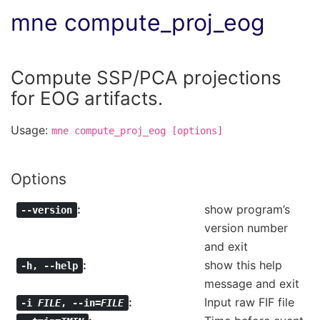
mne compute_proj_eog
Compute SSP/PCA projections
for EOG artifacts.
Usage:
mne
compute_proj_eog
[options]
Options
show program’s
--version
version number
and exit
show this help
-h
,
--help
message and exit
Input raw FIF file
-i
FILE
,
--in=
FILE