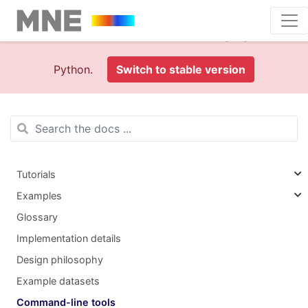
This is documentation foran
old version (1.0)
of MNE-
Python.
Switch to stable version
Tutorials
Examples
Glossary
Implementation details
Design philosophy
Example datasets
Command-line tools