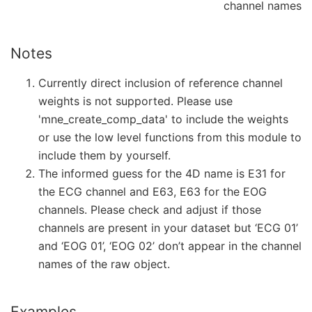
channel names
Notes
Currently direct inclusion of reference channel
weights is not supported. Please use
'mne_create_comp_data' to include the weights
or use the low level functions from this module to
include them by yourself.
The informed guess for the 4D name is E31 for
the ECG channel and E63, E63 for the EOG
channels. Please check and adjust if those
channels are present in your dataset but ‘ECG 01’
and ‘EOG 01’, ‘EOG 02’ don’t appear in the channel
names of the raw object.
Examples