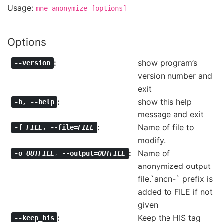
Usage:
mne
anonymize
[options]
Options
show program’s
--version
version number and
exit
show this help
-h
,
--help
message and exit
Name of file to
-f
FILE
,
--file=
FILE
modify.
Name of
-o
OUTFILE
,
--output=
OUTFILE
anonymized output
file.`anon-` prefix is
added to FILE if not
given
Keep the HIS tag
--keep_his