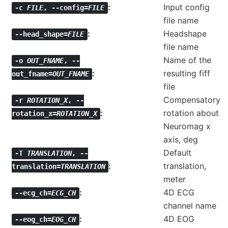
Input config
-c
FILE
,
--config=
FILE
file name
Headshape
--head_shape=
FILE
file name
Name of the
-o
OUT_FNAME
,
--
resulting fiff
out_fname=
OUT_FNAME
file
Compensatory
-r
ROTATION_X
,
--
rotation about
rotation_x=
ROTATION_X
Neuromag x
axis, deg
Default
-T
TRANSLATION
,
--
translation,
translation=
TRANSLATION
meter
4D ECG
--ecg_ch=
ECG_CH
channel name
4D EOG
--eog_ch=
EOG_CH