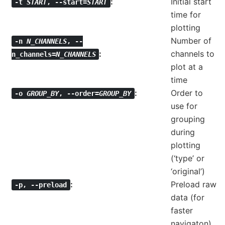
Initial start
-t
START
,
--start=
START
time for
plotting
Number of
-n
N_CHANNELS
,
--
channels to
n_channels=
N_CHANNELS
plot at a
time
Order to
-o
GROUP_BY
,
--order=
GROUP_BY
use for
grouping
during
plotting
(‘type’ or
‘original’)
Preload raw
-p
,
--preload
data (for
faster
navigaton)