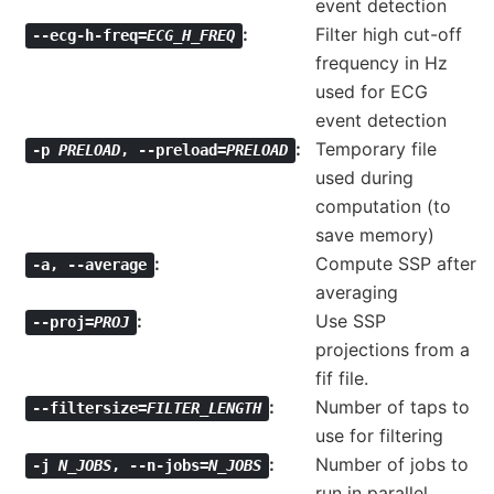
event detection
Filter high cut-off
--ecg-h-freq=
ECG_H_FREQ
frequency in Hz
used for ECG
event detection
Temporary file
-p
PRELOAD
,
--preload=
PRELOAD
used during
computation (to
save memory)
Compute SSP after
-a
,
--average
averaging
Use SSP
--proj=
PROJ
projections from a
fif file.
Number of taps to
--filtersize=
FILTER_LENGTH
use for filtering
Number of jobs to
-j
N_JOBS
,
--n-jobs=
N_JOBS
run in parallel