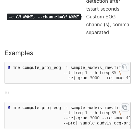
detection after
tstart seconds
Custom EOG
-c
CH_NAME
,
--channel=
CH_NAME
channel(s), comma
separated
Examples
$ 
mne compute_proj_eog -i sample_audvis_raw.fif -a 
\
                       --l-freq 
1
 --h-freq 
35
\
                       --rej-grad 
3000
 --rej-mag 
400
or
$ 
mne compute_proj_eog -i sample_audvis_raw.fif -a 
\
                       --l-freq 
1
 --h-freq 
35
\
                       --rej-grad 
3000
 --rej-mag 
400