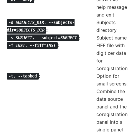
help message
and exit
Subjects
-d
SUBJECTS_DIR
,
--subjects-
directory
dir=
SUBJECTS_DIR
Subject name
-s
SUBJECT
,
--subject=
SUBJECT
FIFF file with
-f
INST
,
--fiff=
INST
digitizer data
for
coregistration
Option for
-t
,
--tabbed
small screens:
Combine the
data source
panel and the
coregistration
panel into a
single panel