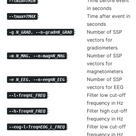
Time before event
--tmin=
TMIN
in seconds
Time after event in
--tmax=
TMAX
seconds
Number of SSP
-g
N_GRAD
,
--n-grad=
N_GRAD
vectors for
gradiometers
Number of SSP
-m
N_MAG
,
--n-mag=
N_MAG
vectors for
magnetometers
Number of SSP
-e
N_EEG
,
--n-eeg=
N_EEG
vectors for EEG
Filter low cut-off
--l-freq=
L_FREQ
frequency in Hz
Filter high cut-off
--h-freq=
H_FREQ
frequency in Hz
Filter low cut-off
--eog-l-freq=
EOG_L_FREQ
frequency in Hz