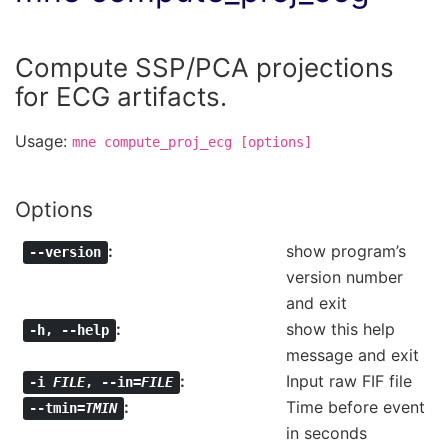
Compute SSP/PCA projections
for ECG artifacts.
Usage:
mne
compute_proj_ecg
[options]
Options
show program’s
--version
version number
and exit
show this help
-h
,
--help
message and exit
Input raw FIF file
-i
FILE
,
--in=
FILE
Time before event
--tmin=
TMIN
in seconds