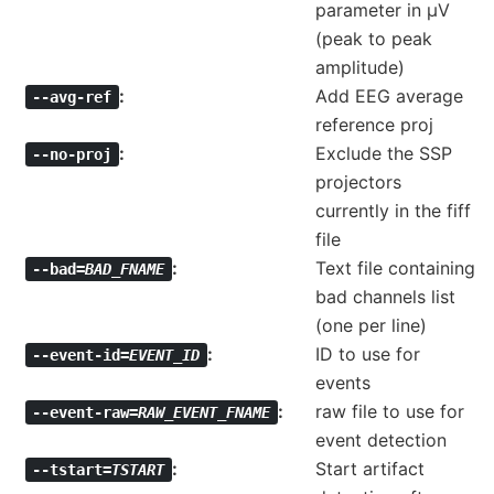
parameter in µV
(peak to peak
amplitude)
Add EEG average
--avg-ref
reference proj
Exclude the SSP
--no-proj
projectors
currently in the fiff
file
Text file containing
--bad=
BAD_FNAME
bad channels list
(one per line)
ID to use for
--event-id=
EVENT_ID
events
raw file to use for
--event-raw=
RAW_EVENT_FNAME
event detection
Start artifact
--tstart=
TSTART