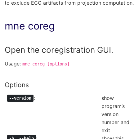
to exclude ECG artifacts from projection computation.
mne coreg
Open the coregistration GUI.
Usage:
mne
coreg
[options]
Options
show
--version
program’s
version
number and
exit
show this
-h
,
--help