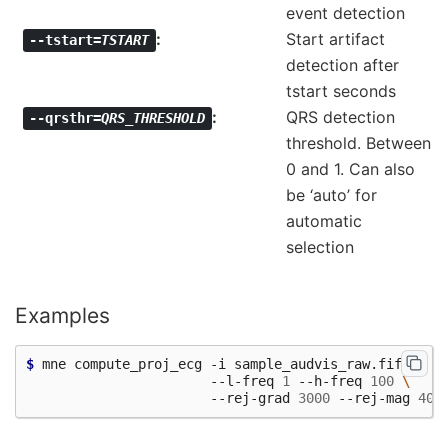
event detection
Start artifact
--tstart=
TSTART
detection after
tstart seconds
QRS detection
--qrsthr=
QRS_THRESHOLD
threshold. Between
0 and 1. Can also
be ‘auto’ for
automatic
selection
Examples
$ 
mne compute_proj_ecg -i sample_audvis_raw.fif -c 
"
                       --l-freq 
1
 --h-freq 
100
\
                       --rej-grad 
3000
 --rej-mag 
400