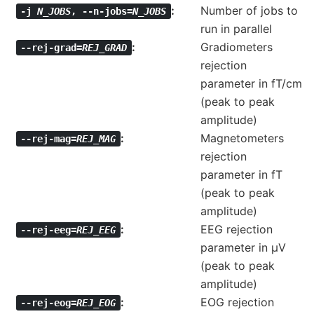
Number of jobs to
-j
N_JOBS
,
--n-jobs=
N_JOBS
run in parallel
Gradiometers
--rej-grad=
REJ_GRAD
rejection
parameter in fT/cm
(peak to peak
amplitude)
Magnetometers
--rej-mag=
REJ_MAG
rejection
parameter in fT
(peak to peak
amplitude)
EEG rejection
--rej-eeg=
REJ_EEG
parameter in µV
(peak to peak
amplitude)
EOG rejection
--rej-eog=
REJ_EOG