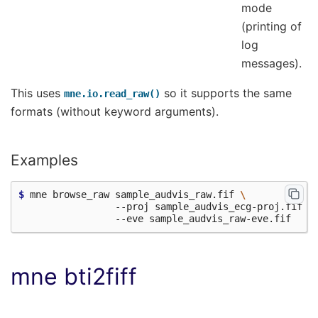
mode
(printing of
log
messages).
This uses
so it supports the same
mne.io.read_raw()
formats (without keyword arguments).
Examples
$ 
mne browse_raw sample_audvis_raw.fif 
\
                 --proj sample_audvis_ecg-proj.fif 
\
mne bti2fiff