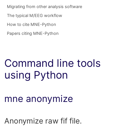
Migrating from other analysis software
The typical M/EEG workflow
How to cite MNE-Python
Papers citing MNE-Python
Command line tools
using Python
mne anonymize
Anonymize raw fif file.