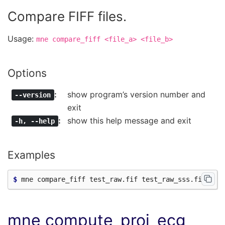
Compare FIFF files.
Usage:
mne
compare_fiff
<file_a>
<file_b>
Options
show program’s version number and
--version
exit
show this help message and exit
-h
,
--help
Examples
$ 
mne compute_proj_ecg