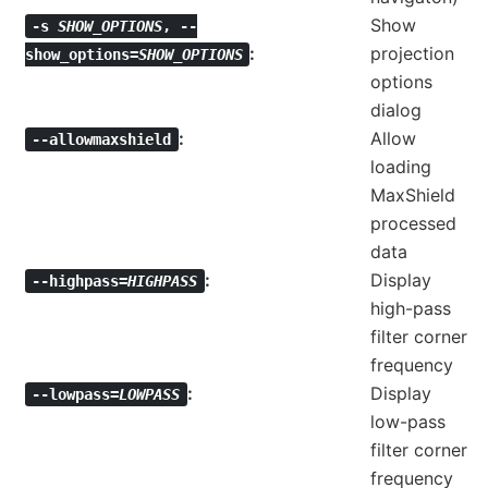
Show
-s
SHOW_OPTIONS
,
--
projection
show_options=
SHOW_OPTIONS
options
dialog
Allow
--allowmaxshield
loading
MaxShield
processed
data
Display
--highpass=
HIGHPASS
high-pass
filter corner
frequency
Display
--lowpass=
LOWPASS
low-pass
filter corner
frequency