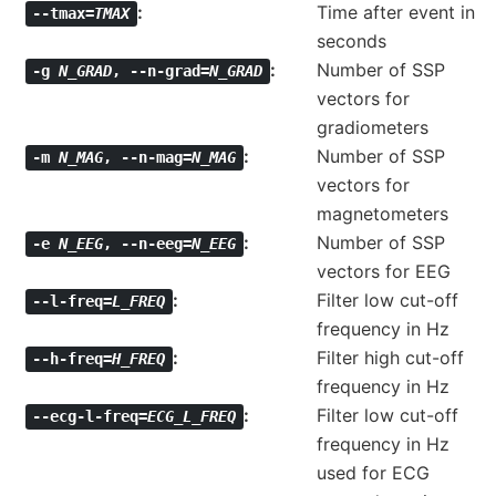
Time after event in
--tmax=
TMAX
seconds
Number of SSP
-g
N_GRAD
,
--n-grad=
N_GRAD
vectors for
gradiometers
Number of SSP
-m
N_MAG
,
--n-mag=
N_MAG
vectors for
magnetometers
Number of SSP
-e
N_EEG
,
--n-eeg=
N_EEG
vectors for EEG
Filter low cut-off
--l-freq=
L_FREQ
frequency in Hz
Filter high cut-off
--h-freq=
H_FREQ
frequency in Hz
Filter low cut-off
--ecg-l-freq=
ECG_L_FREQ
frequency in Hz
used for ECG