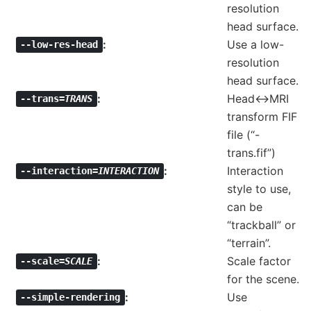
resolution
head surface.
Use a low-
--low-res-head
resolution
head surface.
Head<->MRI
--trans=
TRANS
transform FIF
file (“-
trans.fif”)
Interaction
--interaction=
INTERACTION
style to use,
can be
“trackball” or
“terrain”.
Scale factor
--scale=
SCALE
for the scene.
Use
--simple-rendering