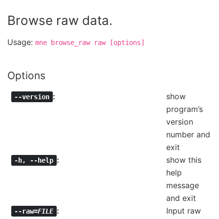
Browse raw data.
Usage:
mne
browse_raw
raw
[options]
Options
show
--version
program’s
version
number and
exit
show this
-h
,
--help
help
message
and exit
Input raw
--raw=
FILE