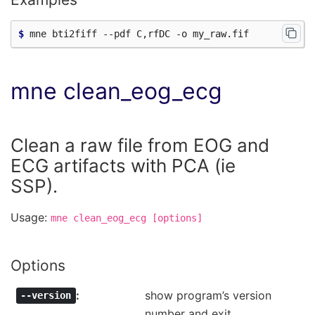
$ 
mne clean_eog_ecg
Clean a raw file from EOG and
ECG artifacts with PCA (ie
SSP).
Usage:
mne
clean_eog_ecg
[options]
Options
show program’s version
--version
number and exit