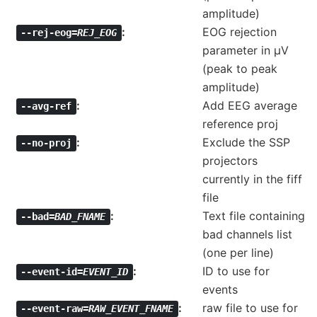
amplitude)
EOG rejection
--rej-eog=
REJ_EOG
parameter in µV
(peak to peak
amplitude)
Add EEG average
--avg-ref
reference proj
Exclude the SSP
--no-proj
projectors
currently in the fiff
file
Text file containing
--bad=
BAD_FNAME
bad channels list
(one per line)
ID to use for
--event-id=
EVENT_ID
events
raw file to use for
--event-raw=
RAW_EVENT_FNAME