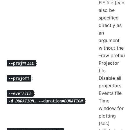
FIF file (can
also be
specified
directly as
an
argument
without the
–raw prefix)
Projector
--proj=
FILE
file
Disable all
--projoff
projectors
Events file
--eve=
FILE
Time
-d
DURATION
,
--duration=
DURATION
window for
plotting
(sec)