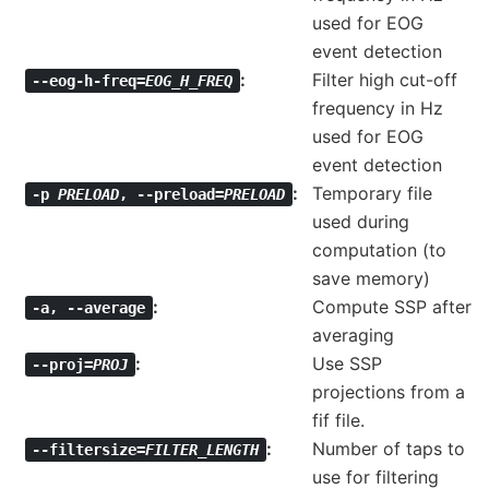
used for EOG
event detection
Filter high cut-off
--eog-h-freq=
EOG_H_FREQ
frequency in Hz
used for EOG
event detection
Temporary file
-p
PRELOAD
,
--preload=
PRELOAD
used during
computation (to
save memory)
Compute SSP after
-a
,
--average
averaging
Use SSP
--proj=
PROJ
projections from a
fif file.
Number of taps to
--filtersize=
FILTER_LENGTH
use for filtering