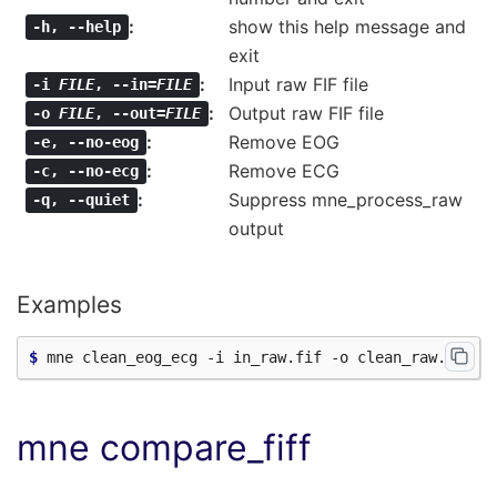
show this help message and
-h
,
--help
exit
Input raw FIF file
-i
FILE
,
--in=
FILE
Output raw FIF file
-o
FILE
,
--out=
FILE
Remove EOG
-e
,
--no-eog
Remove ECG
-c
,
--no-ecg
Suppress mne_process_raw
-q
,
--quiet
output
Examples
$ 
mne compare_fiff