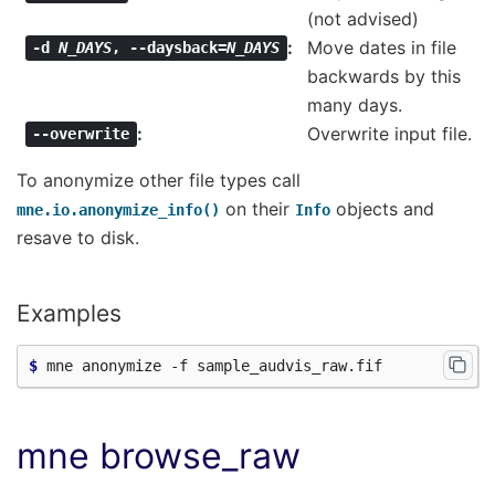
(not advised)
Move dates in file
-d
N_DAYS
,
--daysback=
N_DAYS
backwards by this
many days.
Overwrite input file.
--overwrite
To anonymize other file types call
on their
objects and
mne.io.anonymize_info()
Info
resave to disk.
Examples
$ 
mne browse_raw