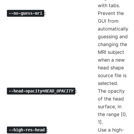
with tabs.
Prevent the
--no-guess-mri
GUI from
automatically
guessing and
changing the
MRI subject
when a new
head shape
source file is
selected.
The opacity
--head-opacity=
HEAD_OPACITY
of the head
surface, in
the range [0,
1].
Use a high-
--high-res-head