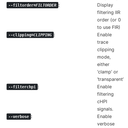
Display
--filtorder=
FILTORDER
filtering IIR
order (or 0
to use FIR)
Enable
--clipping=
CLIPPING
trace
clipping
mode,
either
‘clamp’ or
‘transparent’
Enable
--filterchpi
filtering
cHPI
signals.
Enable
--verbose
verbose