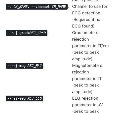
Channel to use for
-c
CH_NAME
,
--channel=
CH_NAME
ECG detection
(Required if no
ECG found)
Gradiometers
--rej-grad=
REJ_GRAD
rejection
parameter in fT/cm
(peak to peak
amplitude)
Magnetometers
--rej-mag=
REJ_MAG
rejection
parameter in fT
(peak to peak
amplitude)
EEG rejection
--rej-eeg=
REJ_EEG
parameter in µV
(peak to peak