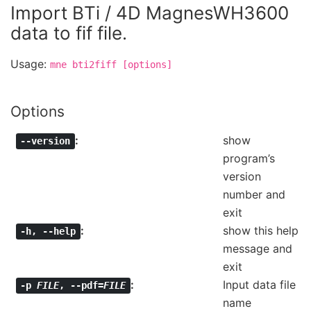
Import BTi / 4D MagnesWH3600
data to fif file.
Usage:
mne
bti2fiff
[options]
Options
show
--version
program’s
version
number and
exit
show this help
-h
,
--help
message and
exit
Input data file
-p
FILE
,
--pdf=
FILE
name