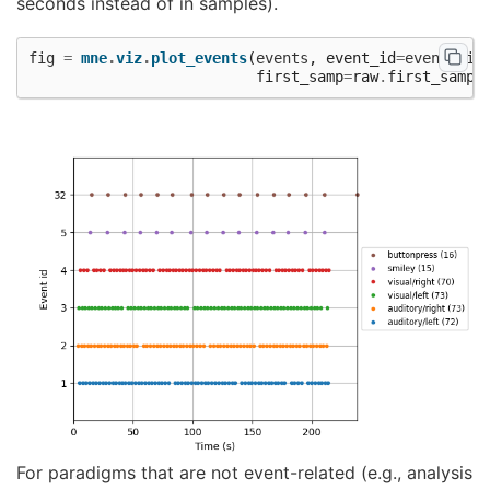
seconds instead of in samples).
fig
=
mne
.
viz
.
plot_events
(
events
,
event_id
=
event_dic
first_samp
=
raw
.
first_samp
)
For paradigms that are not event-related (e.g., analysis