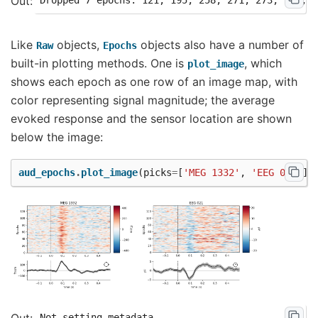
Like
objects,
objects also have a number of
Raw
Epochs
built-in plotting methods. One is
, which
plot_image
shows each epoch as one row of an image map, with
color representing signal magnitude; the average
evoked response and the sensor location are shown
below the image:
aud_epochs
.
plot_image
(
picks
=
[
'MEG 1332'
,
'EEG 021'
])
Not setting metadata
