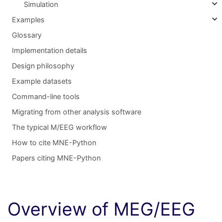
Simulation
Examples
Glossary
Implementation details
Design philosophy
Example datasets
Command-line tools
Migrating from other analysis software
The typical M/EEG workflow
How to cite MNE-Python
Papers citing MNE-Python
Overview of MEG/EEG