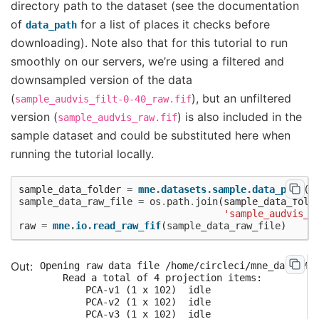
directory path to the dataset (see the documentation
of
for a list of places it checks before
data_path
downloading). Note also that for this tutorial to run
smoothly on our servers, we’re using a filtered and
downsampled version of the data
(
), but an unfiltered
sample_audvis_filt-0-40_raw.fif
version (
) is also included in the
sample_audvis_raw.fif
sample dataset and could be substituted here when
running the tutorial locally.
sample_data_folder
=
mne
.
datasets
.
sample
.
data_path
()
sample_data_raw_file
=
os
.
path
.
join
(
sample_data_fold
'sample_audvis_f
raw
=
mne
.
io
.
read_raw_fif
(
sample_data_raw_file
)
Opening raw data file /home/circleci/mne_data/MNE
    Read a total of 4 projection items:

        PCA-v1 (1 x 102)  idle

        PCA-v2 (1 x 102)  idle

        PCA-v3 (1 x 102)  idle
