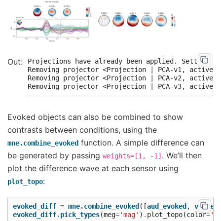
Projections have already been applied. Setting pr
Removing projector <Projection | PCA-v1, active :
Removing projector <Projection | PCA-v2, active :
Evoked objects can also be combined to show
contrasts between conditions, using the
function. A simple difference can
mne.combine_evoked
be generated by passing
. We’ll then
weights=[1,
-1]
plot the difference wave at each sensor using
:
plot_topo
evoked_diff
=
mne
.
combine_evoked
([
aud_evoked
,
vis_ev
evoked_diff
.
pick_types
(
meg
=
'mag'
)
.
plot_topo
(
color
=
'r