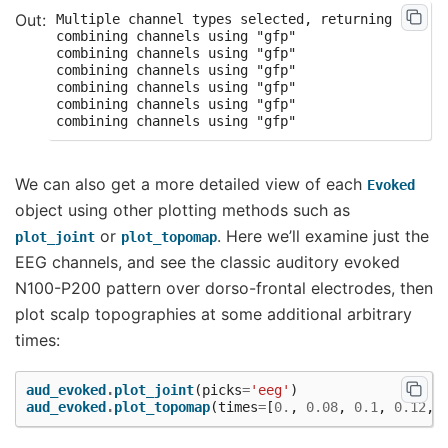
Multiple channel types selected, returning one fi
combining channels using "gfp"

combining channels using "gfp"

combining channels using "gfp"

combining channels using "gfp"

combining channels using "gfp"

We can also get a more detailed view of each
Evoked
object using other plotting methods such as
or
. Here we’ll examine just the
plot_joint
plot_topomap
EEG channels, and see the classic auditory evoked
N100-P200 pattern over dorso-frontal electrodes, then
plot scalp topographies at some additional arbitrary
times:
aud_evoked
.
plot_joint
(
picks
=
'eeg'
)
aud_evoked
.
plot_topomap
(
times
=
[
0.
,
0.08
,
0.1
,
0.12
,