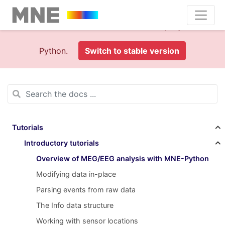
This is documentation foran
old version (1.0)
of MNE-
Python.
Switch to stable version
Tutorials
Introductory tutorials
Overview of MEG/EEG analysis with MNE-Python
Modifying data in-place
Parsing events from raw data
The Info data structure
Working with sensor locations