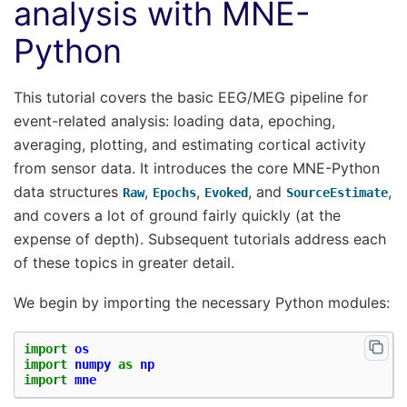
analysis with MNE-
Python
This tutorial covers the basic EEG/MEG pipeline for
event-related analysis: loading data, epoching,
averaging, plotting, and estimating cortical activity
from sensor data. It introduces the core MNE-Python
data structures
,
,
, and
,
Raw
Epochs
Evoked
SourceEstimate
and covers a lot of ground fairly quickly (at the
expense of depth). Subsequent tutorials address each
of these topics in greater detail.
We begin by importing the necessary Python modules:
import
os
import
numpy
as
np
import
mne