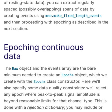
of resting-state data), you can extract regularly
spaced (possibly overlapping) spans of data by
creating events using
mne.make_fixed_length_events
and then proceeding with epoching as described in the
next section.
Epoching continuous
data
The
object and the events array are the bare
Raw
minimum needed to create an
object, which we
Epochs
create with the
class constructor. Here we’ll
Epochs
also specify some data quality constraints: we’ll reject
any epoch where peak-to-peak signal amplitude is
beyond reasonable limits for that channel type. This is
done with a
rejection dictionary
; you may include or