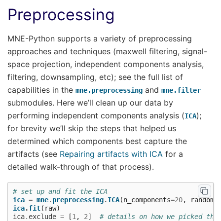
Preprocessing
MNE-Python supports a variety of preprocessing
approaches and techniques (maxwell filtering, signal-
space projection, independent components analysis,
filtering, downsampling, etc); see the full list of
capabilities in the
and
mne.preprocessing
mne.filter
submodules. Here we’ll clean up our data by
performing independent components analysis (
);
ICA
for brevity we’ll skip the steps that helped us
determined which components best capture the
artifacts (see
Repairing artifacts with ICA
for a
detailed walk-through of that process).
# set up and fit the ICA
ica
=
mne
.
preprocessing
.
ICA
(
n_components
=
20
,
random_
ica
.
fit
(
raw
)
ica
.
exclude
=
[
1
,
2
]
# details on how we picked the