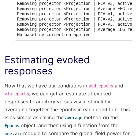
Removing projector <Projection | PCA-v3, active :
Removing projector <Projection | Average EEG refe
Removing projector <Projection | PCA-v1, active :
Removing projector <Projection | PCA-v2, active :
Removing projector <Projection | PCA-v3, active :
Removing projector <Projection | Average EEG refe
Estimating evoked
responses
Now that we have our conditions in
and
aud_epochs
, we can get an estimate of evoked
vis_epochs
responses to auditory versus visual stimuli by
averaging together the epochs in each condition. This
is as simple as calling the
method on the
average
object, and then using a function from the
Epochs
module to compare the global field power for
mne.viz