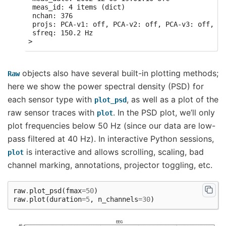
 meas_id: 4 items (dict)

 nchan: 376

 projs: PCA-v1: off, PCA-v2: off, PCA-v3: off, Av
 sfreq: 150.2 Hz

objects also have several built-in plotting methods;
Raw
here we show the power spectral density (PSD) for
each sensor type with
, as well as a plot of the
plot_psd
raw sensor traces with
. In the PSD plot, we’ll only
plot
plot frequencies below 50 Hz (since our data are low-
pass filtered at 40 Hz). In interactive Python sessions,
is interactive and allows scrolling, scaling, bad
plot
channel marking, annotations, projector toggling, etc.
raw
.
plot_psd
(
fmax
=
50
)
raw
.
plot
(
duration
=
5
,
n_channels
=
30
)