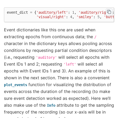
event_dict
=
{
'auditory/left'
:
1
,
'auditory/right'
:
'visual/right'
:
4
,
'smiley'
:
5
,
'butto
Event dictionaries like this one are used when
extracting epochs from continuous data; the
/
character in the dictionary keys allows pooling across
conditions by requesting partial condition descriptors
(i.e., requesting
will select all epochs with
'auditory'
Event IDs 1 and 2; requesting
will select all
'left'
epochs with Event IDs 1 and 3). An example of this is
shown in the next section. There is also a convenient
function for visualizing the distribution of
plot_events
events across the duration of the recording (to make
sure event detection worked as expected). Here we’ll
also make use of the
attribute to get the sampling
Info
frequency of the recording (so our x-axis will be in