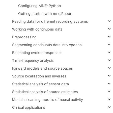
Configuring MNE-Python
Getting started with mne.Report
Reading data for different recording systems
Working with continuous data
Preprocessing
Segmenting continuous data into epochs
Estimating evoked responses
Time-frequency analysis
Forward models and source spaces
Source localization and inverses
Statistical analysis of sensor data
Statistical analysis of source estimates
Machine learning models of neural activity
Clinical applications