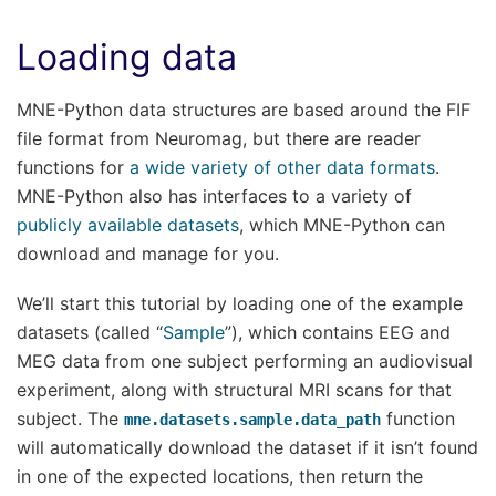
Loading data
MNE-Python data structures are based around the FIF
file format from Neuromag, but there are reader
functions for
a wide variety of other data formats
.
MNE-Python also has interfaces to a variety of
publicly available datasets
, which MNE-Python can
download and manage for you.
We’ll start this tutorial by loading one of the example
datasets (called “
Sample
”), which contains EEG and
MEG data from one subject performing an audiovisual
experiment, along with structural MRI scans for that
subject. The
function
mne.datasets.sample.data_path
will automatically download the dataset if it isn’t found
in one of the expected locations, then return the