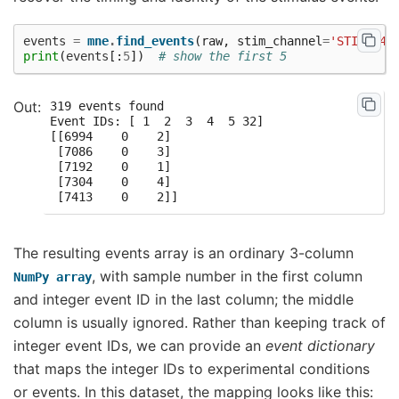
events
=
mne
.
find_events
(
raw
,
stim_channel
=
'STI 014'
print
(
events
[:
5
])
# show the first 5
319 events found

Event IDs: [ 1  2  3  4  5 32]

[[6994    0    2]

 [7086    0    3]

 [7192    0    1]

 [7304    0    4]

The resulting events array is an ordinary 3-column
, with sample number in the first column
NumPy
array
and integer event ID in the last column; the middle
column is usually ignored. Rather than keeping track of
integer event IDs, we can provide an
event dictionary
that maps the integer IDs to experimental conditions
or events. In this dataset, the mapping looks like this: