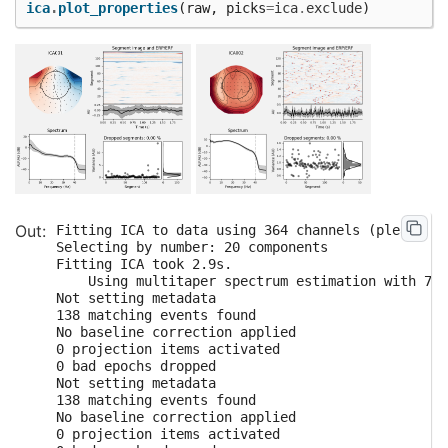
ica
.
plot_properties
(
raw
,
picks
=
ica
.
exclude
)
Fitting ICA to data using 364 channels (please be
Selecting by number: 20 components

Fitting ICA took 2.9s.

    Using multitaper spectrum estimation with 7 D
Not setting metadata

138 matching events found

No baseline correction applied

0 projection items activated

0 bad epochs dropped

Not setting metadata

138 matching events found

No baseline correction applied

0 projection items activated
