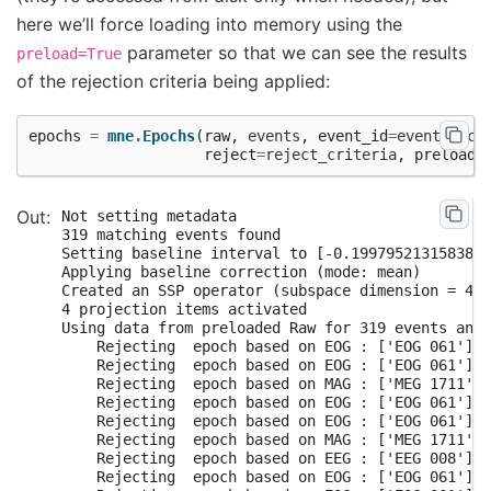
here we’ll force loading into memory using the
parameter so that we can see the results
preload=True
of the rejection criteria being applied:
epochs
=
mne
.
Epochs
(
raw
,
events
,
event_id
=
event_dict
reject
=
reject_criteria
,
preload
=
Not setting metadata

319 matching events found

Setting baseline interval to [-0.1997952131583878
Applying baseline correction (mode: mean)

Created an SSP operator (subspace dimension = 4)

4 projection items activated

Using data from preloaded Raw for 319 events and 
    Rejecting  epoch based on EOG : ['EOG 061']

    Rejecting  epoch based on EOG : ['EOG 061']

    Rejecting  epoch based on MAG : ['MEG 1711']

    Rejecting  epoch based on EOG : ['EOG 061']

    Rejecting  epoch based on EOG : ['EOG 061']

    Rejecting  epoch based on MAG : ['MEG 1711']

    Rejecting  epoch based on EEG : ['EEG 008']

    Rejecting  epoch based on EOG : ['EOG 061']
