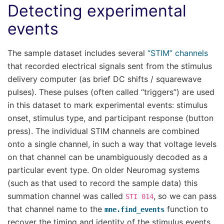
Detecting experimental
events
The sample dataset includes several
“STIM” channels
that recorded electrical signals sent from the stimulus
delivery computer (as brief DC shifts / squarewave
pulses). These pulses (often called “triggers”) are used
in this dataset to mark experimental events: stimulus
onset, stimulus type, and participant response (button
press). The individual STIM channels are combined
onto a single channel, in such a way that voltage levels
on that channel can be unambiguously decoded as a
particular event type. On older Neuromag systems
(such as that used to record the sample data) this
summation channel was called
, so we can pass
STI
014
that channel name to the
function to
mne.find_events
recover the timing and identity of the stimulus events.