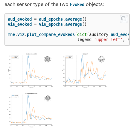
each sensor type of the two
objects:
Evoked
aud_evoked
=
aud_epochs
.
average
()
vis_evoked
=
vis_epochs
.
average
()
mne
.
viz
.
plot_compare_evokeds
(
dict
(
auditory
=
aud_evoke
legend
=
'upper left'
,
sh