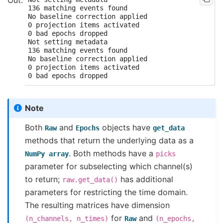
136 matching events found

No baseline correction applied

0 projection items activated

0 bad epochs dropped

Not setting metadata

136 matching events found

No baseline correction applied

0 projection items activated

Note
Both
and
objects have
Raw
Epochs
get_data
methods that return the underlying data as a
. Both methods have a
NumPy
array
picks
parameter for subselecting which channel(s)
to return;
has additional
raw.get_data()
parameters for restricting the time domain.
The resulting matrices have dimension
for
and
(n_channels,
n_times)
Raw
(n_epochs,