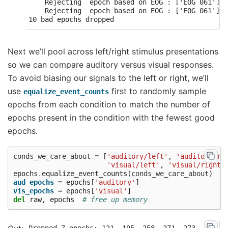
    Rejecting  epoch based on EOG : ['EOG 061']

    Rejecting  epoch based on EOG : ['EOG 061']

Next we’ll pool across left/right stimulus presentations
so we can compare auditory versus visual responses.
To avoid biasing our signals to the left or right, we’ll
use
first to randomly sample
equalize_event_counts
epochs from each condition to match the number of
epochs present in the condition with the fewest good
epochs.
conds_we_care_about
=
[
'auditory/left'
,
'auditory/ri
'visual/left'
,
'visual/right'
epochs
.
equalize_event_counts
(
conds_we_care_about
)
#
aud_epochs
=
epochs
[
'auditory'
]
vis_epochs
=
epochs
[
'visual'
]
del
raw
,
epochs
# free up memory