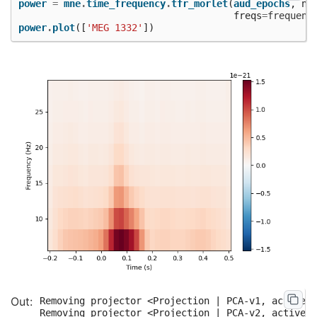
power
=
mne
.
time_frequency
.
tfr_morlet
(
aud_epochs
,
n_
freqs
=
frequenc
power
.
plot
([
'MEG 1332'
])
Removing projector <Projection | PCA-v1, active :
Removing projector <Projection | PCA-v2, active :