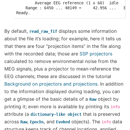
        Average EEG reference (1 x 60)  idle

    Range : 6450 ... 48149 =     42.956 ...   320
By default,
displays some information
read_raw_fif
about the file it’s loading; for example, here it tells us
that there are four “projection items” in the file along
with the recorded data; those are
SSP projectors
calculated to remove environmental noise from the
MEG signals, plus a projector to mean-reference the
EEG channels; these are discussed in the tutorial
Background on projectors and projections
. In addition
to the information displayed during loading, you can
get a glimpse of the basic details of a
object by
Raw
printing it; even more is available by printing its
info
attribute (a
that is preserved
dictionary-like
object
across
,
, and
objects). The
data
Raw
Epochs
Evoked
info
structure keeps track of channel locations, applied