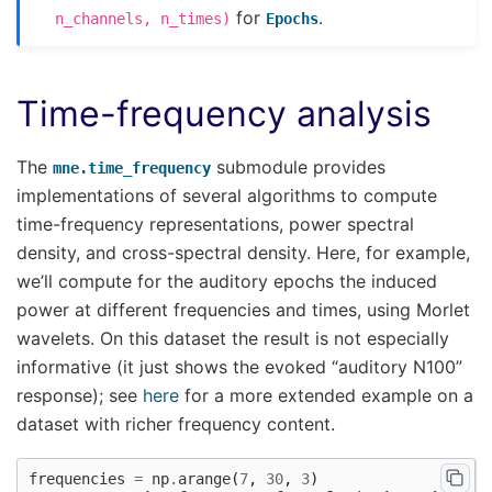
for
.
n_channels,
n_times)
Epochs
Time-frequency analysis
The
submodule provides
mne.time_frequency
implementations of several algorithms to compute
time-frequency representations, power spectral
density, and cross-spectral density. Here, for example,
we’ll compute for the auditory epochs the induced
power at different frequencies and times, using Morlet
wavelets. On this dataset the result is not especially
informative (it just shows the evoked “auditory N100”
response); see
here
for a more extended example on a
dataset with richer frequency content.
frequencies
=
np
.
arange
(
7
,
30
,
3
)