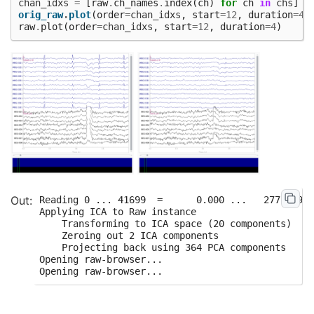
chan_idxs
=
[
raw
.
ch_names
.
index
(
ch
)
for
ch
in
chs
]
orig_raw
.
plot
(
order
=
chan_idxs
,
start
=
12
,
duration
=
4
)
raw
.
plot
(
order
=
chan_idxs
,
start
=
12
,
duration
=
4
)
Reading 0 ... 41699  =      0.000 ...   277.709 s
Applying ICA to Raw instance

    Transforming to ICA space (20 components)

    Zeroing out 2 ICA components

    Projecting back using 364 PCA components

Opening raw-browser...
