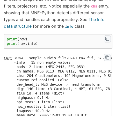
filters, projectors, etc. Notice especially the
entry,
chs
showing that MNE-Python detects different sensor
types and handles each appropriately. See
The Info
data structure
for more on the
class.
Info
print
(
raw
)
print
(
raw
.
info
)
<Raw | sample_audvis_filt-0-40_raw.fif, 376 x 417
<Info | 15 non-empty values

 bads: 2 items (MEG 2443, EEG 053)

 ch_names: MEG 0113, MEG 0112, MEG 0111, MEG 0122
 chs: 204 Gradiometers, 102 Magnetometers, 9 Stim
 custom_ref_applied: False

 dev_head_t: MEG device -> head transform

 dig: 146 items (3 Cardinal, 4 HPI, 61 EEG, 78 Ex
 file_id: 4 items (dict)

 highpass: 0.1 Hz

 hpi_meas: 1 item (list)

 hpi_results: 1 item (list)

 lowpass: 40.0 Hz

 meas_date: 2002-12-03 19:01:10 UTC
