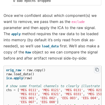
Once we’re confident about which component(s) we
want to remove, we pass them as the
exclude
parameter and then apply the ICA to the raw signal.
The
method requires the raw data to be loaded
apply
into memory (by default it’s only read from disk as-
needed), so we’ll use
first. We’ll also make a
load_data
copy of the
object so we can compare the signal
Raw
before and after artifact removal side-by-side:
orig_raw
=
raw
.
copy
()
raw
.
load_data
()
ica
.
apply
(
raw
)
# show some frontal channels to clearly illustrate t
chs
=
[
'MEG 0111'
,
'MEG 0121'
,
'MEG 0131'
,
'MEG 0211
'MEG 0311'
,
'MEG 0321'
,
'MEG 0331'
,
'MEG 1511
'EEG 001'
,
'EEG 002'
,
'EEG 003'
,
'EEG 004'
,
'
'EEG 007'
,
'EEG 008'
]