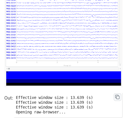
Effective window size : 13.639 (s)

Effective window size : 13.639 (s)

Effective window size : 13.639 (s)
