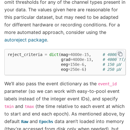
omit thresholds for any of the channel types present in
your data. The values given here are reasonable for
this particular dataset, but may need to be adapted
for different hardware or recording conditions. For a
more automated approach, consider using the
autoreject package
.
reject_criteria
=
dict
(
mag
=
4000e-15
,
# 4000 fT
grad
=
4000e-13
,
# 4000 fT/c
eeg
=
150e-6
,
# 150 µV
eog
=
250e-6
)
# 250 µV
We’ll also pass the event dictionary as the
event_id
parameter (so we can work with easy-to-pool event
labels instead of the integer event IDs), and specify
and
(the time relative to each event at which
tmin
tmax
to start and end each epoch). As mentioned above, by
default
and
data aren’t loaded into memory
Raw
Epochs
(they’re accessed from disk only when needed), but