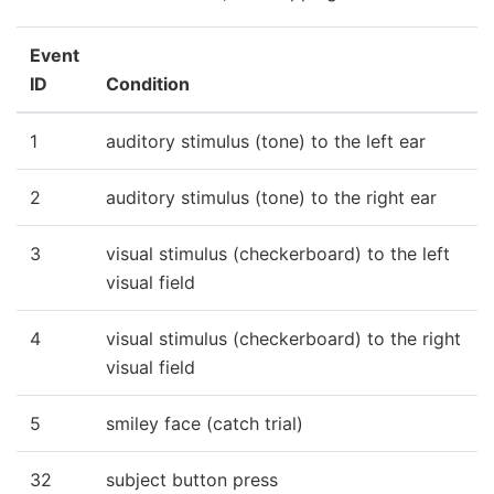
Event
ID
Condition
1
auditory stimulus (tone) to the left ear
2
auditory stimulus (tone) to the right ear
3
visual stimulus (checkerboard) to the left
visual field
4
visual stimulus (checkerboard) to the right
visual field
5
smiley face (catch trial)
32
subject button press