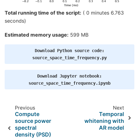
    Created the regularized inverter

    Created an SSP operator (subspace dimension =
Total running time of the script:
( 0 minutes 6.763
    Created the whitener using a noise covariance
seconds)
    Computing noise-normalization factors (dSPM).
[done]

Picked 305 channels from the data

Estimated memory usage:
599 MB
Computing inverse...

    Eigenleads need to be weighted ...

Reducing data rank 305 -> 302

Download
Python
source
code:
Computing source power ...

[done]

source_space_time_frequency.py
[done]

Writing STC to disk...

[done]

Download
Jupyter
notebook:
Writing STC to disk...

source_space_time_frequency.ipynb
Previous
Next
Compute
Temporal
source power
whitening with
spectral
AR model
density (PSD)