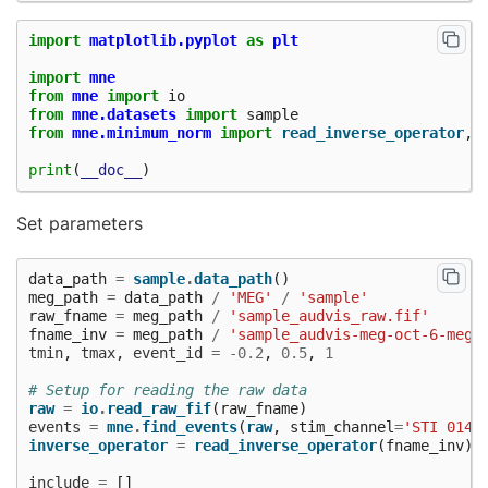
import
matplotlib.pyplot
as
plt
import
mne
from
mne
import
io
from
mne.datasets
import
sample
from
mne.minimum_norm
import
read_inverse_operator
,
print
(
__doc__
)
Set parameters
data_path
=
sample
.
data_path
()
meg_path
=
data_path
/
'MEG'
/
'sample'
raw_fname
=
meg_path
/
'sample_audvis_raw.fif'
fname_inv
=
meg_path
/
'sample_audvis-meg-oct-6-meg-
tmin
,
tmax
,
event_id
=
-
0.2
,
0.5
,
1
# Setup for reading the raw data
raw
=
io
.
read_raw_fif
(
raw_fname
)
events
=
mne
.
find_events
(
raw
,
stim_channel
=
'STI 014'
inverse_operator
=
read_inverse_operator
(
fname_inv
)
include
=
[]