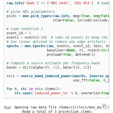
raw
.
info
[
'bads'
]
+=
[
'MEG 2443'
,
'EEG 053'
]
# bads 
# picks MEG gradiometers
picks
=
mne
.
pick_types
(
raw
.
info
,
meg
=
True
,
eeg
=
False
stim
=
False
,
include
=
include
,
# Load condition 1
event_id
=
1
events
=
events
[:
10
]
# take 10 events to keep the c
# Use linear detrend to reduce any edge artifacts
epochs
=
mne
.
Epochs
(
raw
,
events
,
event_id
,
tmin
,
tma
baseline
=
(
None
,
0
),
reject
=
dict
(
preload
=
True
,
detrend
=
1
)
# Compute a source estimate per frequency band
bands
=
dict
(
alpha
=
[
9
,
11
],
beta
=
[
18
,
22
])
stcs
=
source_band_induced_power
(
epochs
,
inverse_ope
use_fft
=
False
,
n_jo
for
b
,
stc
in
stcs
.
items
():
stc
.
save
(
'induced_power_
%s
'
%
b
,
overwrite
=
True
)
Opening raw data file /home/circleci/mne_data/MNE
    Read a total of 3 projection items:
