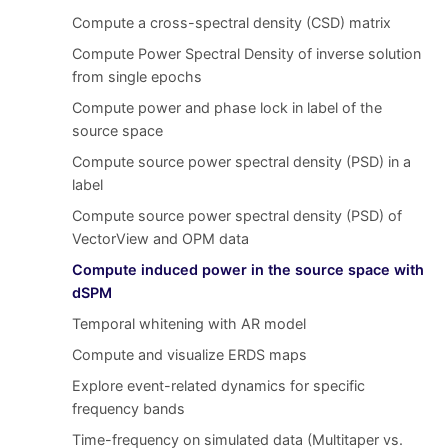
Compute a cross-spectral density (CSD) matrix
Compute Power Spectral Density of inverse solution
from single epochs
Compute power and phase lock in label of the
source space
Compute source power spectral density (PSD) in a
label
Compute source power spectral density (PSD) of
VectorView and OPM data
Compute induced power in the source space with
dSPM
Temporal whitening with AR model
Compute and visualize ERDS maps
Explore event-related dynamics for specific
frequency bands
Time-frequency on simulated data (Multitaper vs.