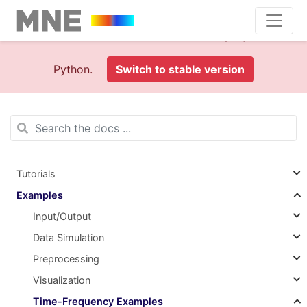
This is documentation foran
old version (1.0)
of MNE-
Python.
Switch to stable version
Tutorials
Examples
Input/Output
Data Simulation
Preprocessing
Visualization
Time-Frequency Examples