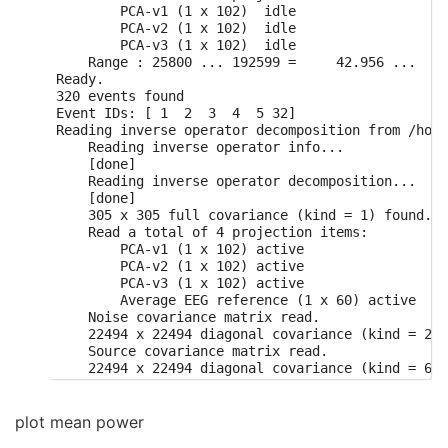
        PCA-v1 (1 x 102)  idle

        PCA-v2 (1 x 102)  idle

        PCA-v3 (1 x 102)  idle

    Range : 25800 ... 192599 =     42.956 ...   3
Ready.

320 events found

Event IDs: [ 1  2  3  4  5 32]

Reading inverse operator decomposition from /home
    Reading inverse operator info...

    [done]

    Reading inverse operator decomposition...

    [done]

    305 x 305 full covariance (kind = 1) found.

    Read a total of 4 projection items:

        PCA-v1 (1 x 102) active

        PCA-v2 (1 x 102) active

        PCA-v3 (1 x 102) active

        Average EEG reference (1 x 60) active

    Noise covariance matrix read.

    22494 x 22494 diagonal covariance (kind = 2) 
    Source covariance matrix read.

    22494 x 22494 diagonal covariance (kind = 6) 
    Orientation priors read.

    22494 x 22494 diagonal covariance (kind = 5) 
    Depth priors read.

plot mean power
    Did not find the desired covariance matrix (k