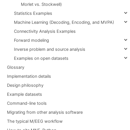
Morlet vs. Stockwell)
Statistics Examples
Machine Learning (Decoding, Encoding, and MVPA)
Connectivity Analysis Examples
Forward modeling
Inverse problem and source analysis
Examples on open datasets
Glossary
Implementation details
Design philosophy
Example datasets
Command-line tools
Migrating from other analysis software
The typical M/EEG workflow