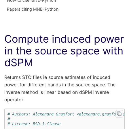
How to cite MNE-Python
Papers citing MNE-Python
Compute induced power
in the source space with
dSPM
Returns STC files ie source estimates of induced
power for different bands in the source space. The
inverse method is linear based on dSPM inverse
operator.
# Authors: Alexandre Gramfort <alexandre.gramfort@in
#
# License: BSD-3-Clause