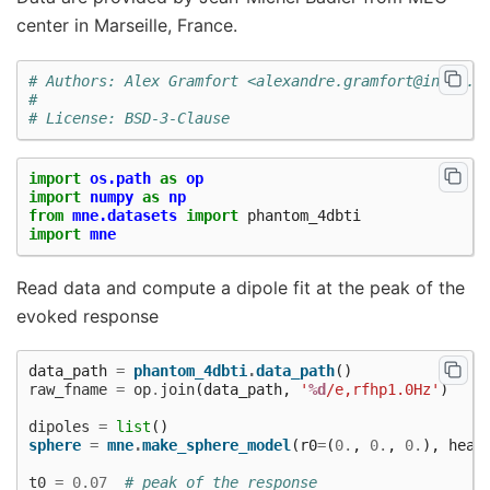
center in Marseille, France.
# Authors: Alex Gramfort <alexandre.gramfort@inria.f
#
# License: BSD-3-Clause
import
os.path
as
op
import
numpy
as
np
from
mne.datasets
import
phantom_4dbti
import
mne
Read data and compute a dipole fit at the peak of the
evoked response
data_path
=
phantom_4dbti
.
data_path
()
raw_fname
=
op
.
join
(
data_path
,
'
%d
/e,rfhp1.0Hz'
)
dipoles
=
list
()
sphere
=
mne
.
make_sphere_model
(
r0
=
(
0.
,
0.
,
0.
),
head
t0
=
0.07
# peak of the response