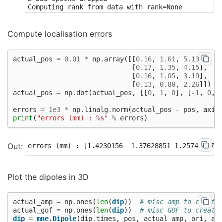
Compute localisation errors
actual_pos
=
0.01
*
np
.
array
([[
0.16
,
1.61
,
5.13
],
[
0.17
,
1.35
,
4.15
],
[
0.16
,
1.05
,
3.19
],
[
0.13
,
0.80
,
2.26
]])
actual_pos
=
np
.
dot
(
actual_pos
,
[[
0
,
1
,
0
],
[
-
1
,
0
,
errors
=
1e3
*
np
.
linalg
.
norm
(
actual_pos
-
pos
,
axis
print
(
"errors (mm) : 
%s
"
%
errors
)
Plot the dipoles in 3D
actual_amp
=
np
.
ones
(
len
(
dip
))
# misc amp to create
actual_gof
=
np
.
ones
(
len
(
dip
))
# misc GOF to create
dip
=
mne
.
Dipole
(
dip
.
times
,
pos
,
actual_amp
,
ori
,
ac