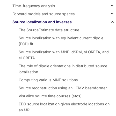
Time-frequency analysis
Forward models and source spaces
Source localization and inverses
The SourceEstimate data structure
Source localization with equivalent current dipole
(ECD) fit
Source localization with MNE, dSPM, sLORETA, and
eLORETA
The role of dipole orientations in distributed source
localization
Computing various MNE solutions
Source reconstruction using an LCMV beamformer
Visualize source time courses (stcs)
EEG source localization given electrode locations on
an MRI