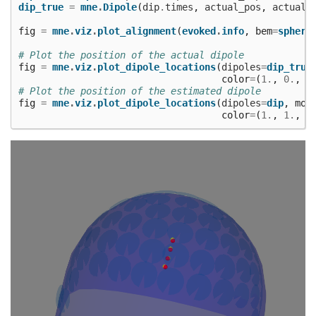
dip_true
=
mne
.
Dipole
(
dip
.
times
,
actual_pos
,
actual_
fig
=
mne
.
viz
.
plot_alignment
(
evoked
.
info
,
bem
=
sphere
# Plot the position of the actual dipole
fig
=
mne
.
viz
.
plot_dipole_locations
(
dipoles
=
dip_true
color
=
(
1.
,
0.
,
0
# Plot the position of the estimated dipole
fig
=
mne
.
viz
.
plot_dipole_locations
(
dipoles
=
dip
,
mod
color
=
(
1.
,
1.
,
0