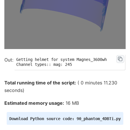
Getting helmet for system Magnes_3600wh

Total running time of the script:
( 0 minutes 11.230
seconds)
Estimated memory usage:
16 MB
Download
Python
source
code:
90_phantom_4DBTi.py