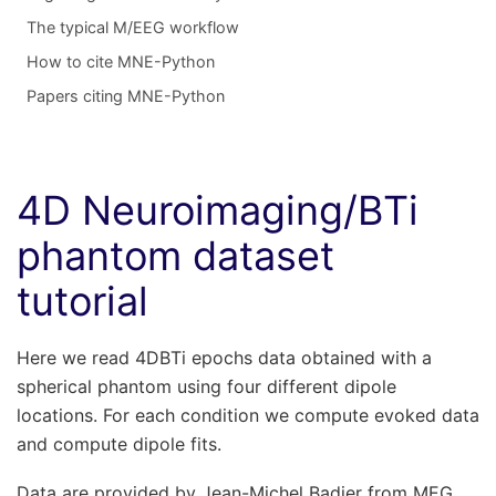
The typical M/EEG workflow
How to cite MNE-Python
Papers citing MNE-Python
4D Neuroimaging/BTi
phantom dataset
tutorial
Here we read 4DBTi epochs data obtained with a
spherical phantom using four different dipole
locations. For each condition we compute evoked data
and compute dipole fits.
Data are provided by Jean-Michel Badier from MEG