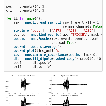
pos
=
np
.
empty
((
4
,
3
))
ori
=
np
.
empty
((
4
,
3
))
for
ii
in
range
(
4
):
raw
=
mne
.
io
.
read_raw_bti
(
raw_fname
%
(
ii
+
1
,),
rename_channels
=
False
,
raw
.
info
[
'bads'
]
=
[
'A173'
,
'A213'
,
'A232'
]
events
=
mne
.
find_events
(
raw
,
'TRIGGER'
,
mask
=
43
epochs
=
mne
.
Epochs
(
raw
,
events
=
events
,
event_id
preload
=
True
)
evoked
=
epochs
.
average
()
evoked
.
plot
(
time_unit
=
's'
)
cov
=
mne
.
compute_covariance
(
epochs
,
tmax
=
0.
)
dip
=
mne
.
fit_dipole
(
evoked
.
copy
()
.
crop
(
t0
,
t0
),
pos
[
ii
]
=
dip
.
pos
[
0
]
ori
[
ii
]
=
dip
.
ori
[
0
]