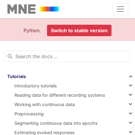
This is documentation foran
old version (1.0)
of MNE-
Python.
Switch to stable version
Tutorials
Introductory tutorials
Reading data for different recording systems
Working with continuous data
Preprocessing
Segmenting continuous data into epochs
Estimating evoked responses