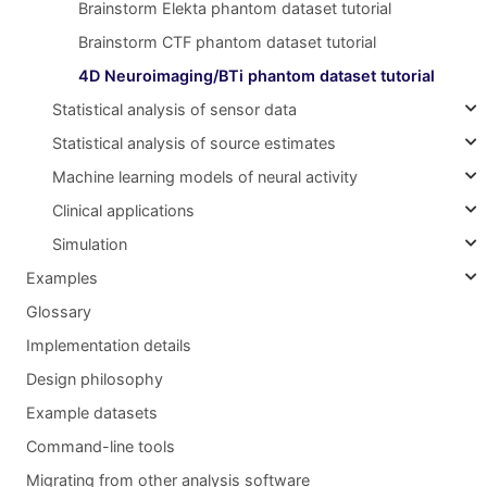
Brainstorm Elekta phantom dataset tutorial
Brainstorm CTF phantom dataset tutorial
4D Neuroimaging/BTi phantom dataset tutorial
Statistical analysis of sensor data
Statistical analysis of source estimates
Machine learning models of neural activity
Clinical applications
Simulation
Examples
Glossary
Implementation details
Design philosophy
Example datasets
Command-line tools
Migrating from other analysis software