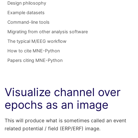
Design philosophy
Example datasets
Command-line tools
Migrating from other analysis software
The typical M/EEG workflow
How to cite MNE-Python
Papers citing MNE-Python
Visualize channel over
epochs as an image
This will produce what is sometimes called an event
related potential / field (ERP/ERF) image.