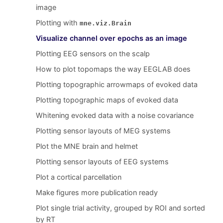
image
Plotting with
mne.viz.Brain
Visualize channel over epochs as an image
Plotting EEG sensors on the scalp
How to plot topomaps the way EEGLAB does
Plotting topographic arrowmaps of evoked data
Plotting topographic maps of evoked data
Whitening evoked data with a noise covariance
Plotting sensor layouts of MEG systems
Plot the MNE brain and helmet
Plotting sensor layouts of EEG systems
Plot a cortical parcellation
Make figures more publication ready
Plot single trial activity, grouped by ROI and sorted
by RT