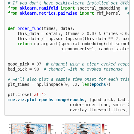
# If you don't have scikit-learn installed set order
from
sklearn.manifold
import
spectral_embedding
# n
from
sklearn.metrics.pairwise
import
rbf_kernel
# 
def
order_func
(
times
,
data
):
this_data
=
data
[:,
(
times
>
0.0
)
&
(
times
<
0.3
this_data
/=
np
.
sqrt
(
np
.
sum
(
this_data
**
2
,
axis
return
np
.
argsort
(
spectral_embedding
(
rbf_kernel
(
n_components
=
1
,
random_state
=
0
good_pick
=
97
# channel with a clear evoked respon
bad_pick
=
98
# channel with no evoked response
# We'll also plot a sample time onset for each trial
plt_times
=
np
.
linspace
(
0
,
.2
,
len
(
epochs
))
plt
.
close
(
'all'
)
mne
.
viz
.
plot_epochs_image
(
epochs
,
[
good_pick
,
bad_pi
order
=
order_func
,
vmin
=-
25
overlay_times
=
plt_times
,
s