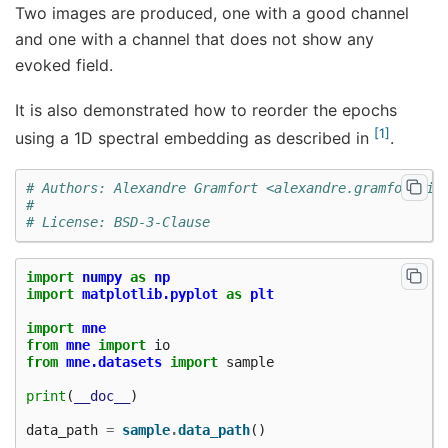
Two images are produced, one with a good channel
and one with a channel that does not show any
evoked field.
It is also demonstrated how to reorder the epochs
1
using a 1D spectral embedding as described in
.
# Authors: Alexandre Gramfort <alexandre.gramfort@in
#
# License: BSD-3-Clause
import
numpy
as
np
import
matplotlib.pyplot
as
plt
import
mne
from
mne
import
io
from
mne.datasets
import
sample
print
(
__doc__
)
data_path
=
sample
.
data_path
()