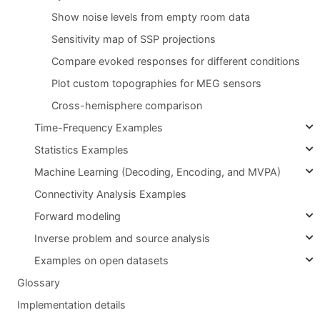
Show noise levels from empty room data
Sensitivity map of SSP projections
Compare evoked responses for different conditions
Plot custom topographies for MEG sensors
Cross-hemisphere comparison
Time-Frequency Examples
Statistics Examples
Machine Learning (Decoding, Encoding, and MVPA)
Connectivity Analysis Examples
Forward modeling
Inverse problem and source analysis
Examples on open datasets
Glossary
Implementation details