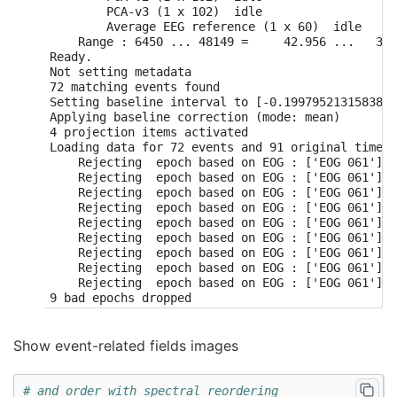
        PCA-v3 (1 x 102)  idle

        Average EEG reference (1 x 60)  idle

    Range : 6450 ... 48149 =     42.956 ...   320
Ready.

Not setting metadata

72 matching events found

Setting baseline interval to [-0.1997952131583878
Applying baseline correction (mode: mean)

4 projection items activated

Loading data for 72 events and 91 original time p
    Rejecting  epoch based on EOG : ['EOG 061']

    Rejecting  epoch based on EOG : ['EOG 061']

    Rejecting  epoch based on EOG : ['EOG 061']

    Rejecting  epoch based on EOG : ['EOG 061']

    Rejecting  epoch based on EOG : ['EOG 061']

    Rejecting  epoch based on EOG : ['EOG 061']

    Rejecting  epoch based on EOG : ['EOG 061']

    Rejecting  epoch based on EOG : ['EOG 061']

    Rejecting  epoch based on EOG : ['EOG 061']

Show event-related fields images
# and order with spectral reordering