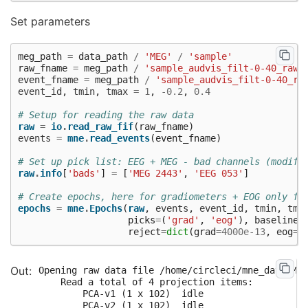
Set parameters
meg_path
=
data_path
/
'MEG'
/
'sample'
raw_fname
=
meg_path
/
'sample_audvis_filt-0-40_raw.
event_fname
=
meg_path
/
'sample_audvis_filt-0-40_ra
event_id
,
tmin
,
tmax
=
1
,
-
0.2
,
0.4
# Setup for reading the raw data
raw
=
io
.
read_raw_fif
(
raw_fname
)
events
=
mne
.
read_events
(
event_fname
)
# Set up pick list: EEG + MEG - bad channels (modify
raw
.
info
[
'bads'
]
=
[
'MEG 2443'
,
'EEG 053'
]
# Create epochs, here for gradiometers + EOG only fo
epochs
=
mne
.
Epochs
(
raw
,
events
,
event_id
,
tmin
,
tma
picks
=
(
'grad'
,
'eog'
),
baseline
=
reject
=
dict
(
grad
=
4000e-13
,
eog
=
1
Opening raw data file /home/circleci/mne_data/MNE
    Read a total of 4 projection items:

        PCA-v1 (1 x 102)  idle

        PCA-v2 (1 x 102)  idle
