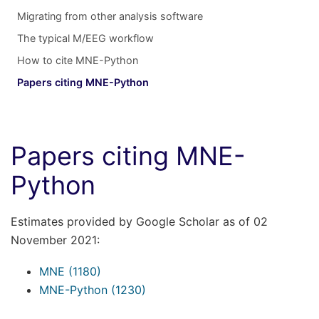
Migrating from other analysis software
The typical M/EEG workflow
How to cite MNE-Python
Papers citing MNE-Python
Papers citing MNE-
Python
Estimates provided by Google Scholar as of 02
November 2021:
MNE (1180)
MNE-Python (1230)