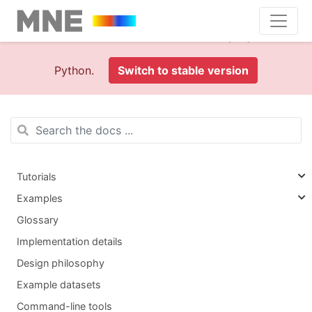
This is documentation foran
old version (1.0)
of MNE-
Python.
Switch to stable version
Tutorials
Examples
Glossary
Implementation details
Design philosophy
Example datasets
Command-line tools